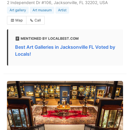
2 Independent Dr #106, Jacksonville, FL 32202, USA
Art gallery
Art museum
Artist
Map
Call
MENTIONED BY LOCALBEST.COM
Best Art Galleries in Jacksonville FL Voted by
Locals!