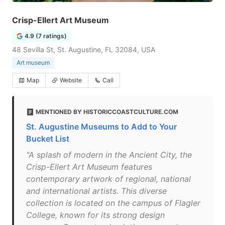
Crisp-Ellert Art Museum
4.9 (7 ratings)
48 Sevilla St, St. Augustine, FL 32084, USA
Art museum
Map
Website
Call
MENTIONED BY HISTORICCOASTCULTURE.COM
St. Augustine Museums to Add to Your
Bucket List
"A splash of modern in the Ancient City, the
Crisp-Ellert Art Museum features
contemporary artwork of regional, national
and international artists. This diverse
collection is located on the campus of Flagler
College, known for its strong design