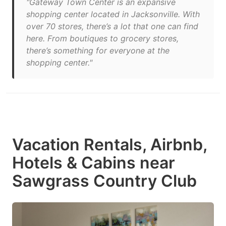
"Gateway Town Center is an expansive
shopping center located in Jacksonville. With
over 70 stores, there’s a lot that one can find
here. From boutiques to grocery stores,
there’s something for everyone at the
shopping center."
Vacation Rentals, Airbnb,
Hotels & Cabins near
Sawgrass Country Club