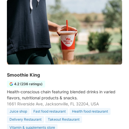
Smoothie King
4.2 (236 ratings)
Health-conscious chain featuring blended drinks in varied
flavors, nutritional products & snacks.
1661 Riverside Ave, Jacksonville, FL 32204, USA
Juice shop
Fast food restaurant
Health food restaurant
Delivery Restaurant
Takeout Restaurant
Vitamin & supplements store