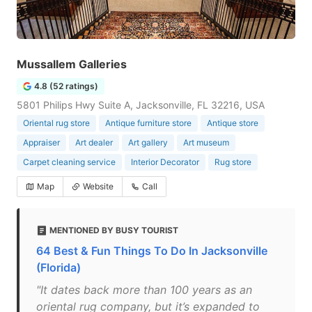
Mussallem Galleries
4.8 (52 ratings)
5801 Philips Hwy Suite A, Jacksonville, FL 32216, USA
Oriental rug store
Antique furniture store
Antique store
Appraiser
Art dealer
Art gallery
Art museum
Carpet cleaning service
Interior Decorator
Rug store
Map
Website
Call
MENTIONED BY BUSY TOURIST
64 Best & Fun Things To Do In Jacksonville
(Florida)
"It dates back more than 100 years as an
oriental rug company, but it’s expanded to