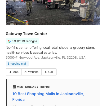
Gateway Town Center
3.9 (2579 ratings)
No-frills center offering local retail shops, a grocery store,
health services & casual eateries.
5000-7 Norwood Ave, Jacksonville, FL 32208, USA
Shopping mall
Map
Website
Call
MENTIONED BY TRIP101
10 Best Shopping Malls In Jacksonville,
Florida