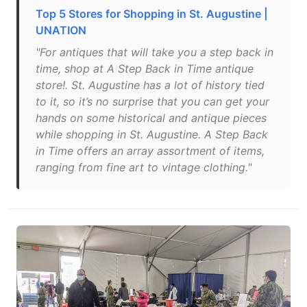
Top 5 Stores for Shopping in St. Augustine |
UNATION
"For antiques that will take you a step back in
time, shop at A Step Back in Time antique
store!. St. Augustine has a lot of history tied
to it, so it’s no surprise that you can get your
hands on some historical and antique pieces
while shopping in St. Augustine. A Step Back
in Time offers an array assortment of items,
ranging from fine art to vintage clothing."