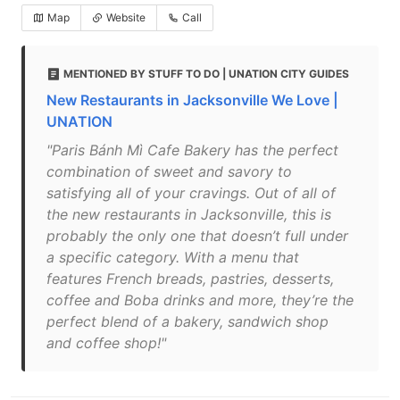
Map
Website
Call
MENTIONED BY STUFF TO DO | UNATION CITY GUIDES
New Restaurants in Jacksonville We Love |
UNATION
"Paris Bánh Mì Cafe Bakery has the perfect
combination of sweet and savory to
satisfying all of your cravings. Out of all of
the new restaurants in Jacksonville, this is
probably the only one that doesn’t full under
a specific category. With a menu that
features French breads, pastries, desserts,
coffee and Boba drinks and more, they’re the
perfect blend of a bakery, sandwich shop
and coffee shop!"