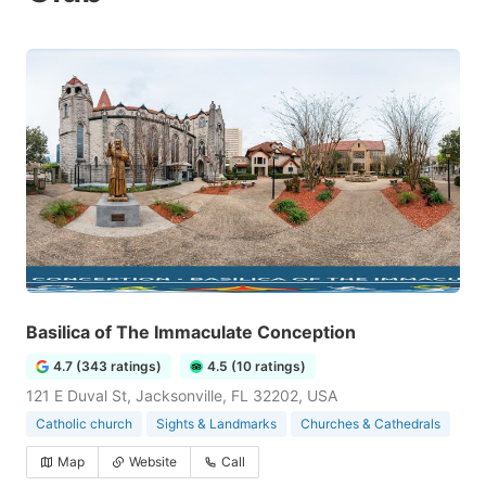
Basilica of The Immaculate Conception
4.7 (343 ratings)
4.5 (10 ratings)
121 E Duval St, Jacksonville, FL 32202, USA
Catholic church
Sights & Landmarks
Churches & Cathedrals
Map
Website
Call