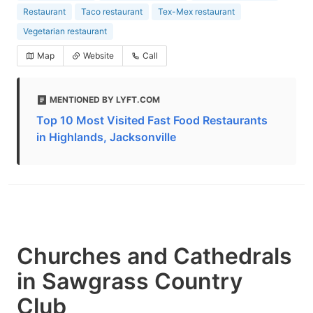
Restaurant
Taco restaurant
Tex-Mex restaurant
Vegetarian restaurant
Map
Website
Call
MENTIONED BY LYFT.COM
Top 10 Most Visited Fast Food Restaurants
in Highlands, Jacksonville
Churches and Cathedrals
in Sawgrass Country
Club