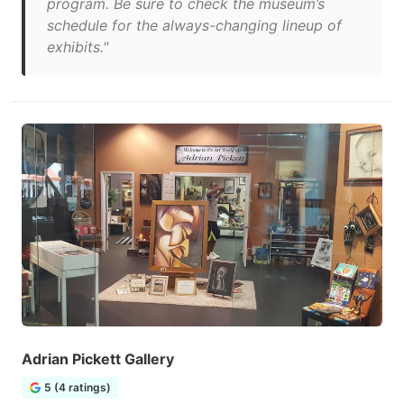
program. Be sure to check the museum’s
schedule for the always-changing lineup of
exhibits."
Adrian Pickett Gallery
5 (4 ratings)