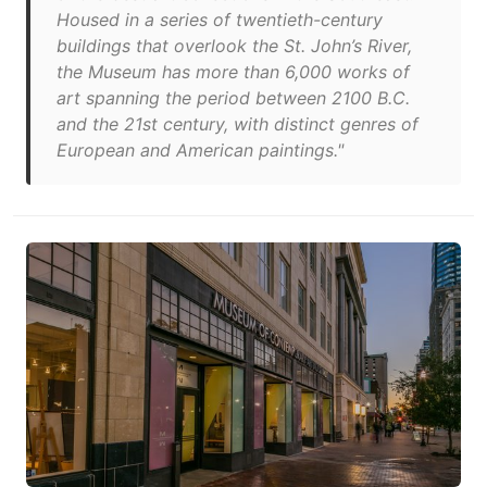
Housed in a series of twentieth-century
buildings that overlook the St. John’s River,
the Museum has more than 6,000 works of
art spanning the period between 2100 B.C.
and the 21st century, with distinct genres of
European and American paintings."