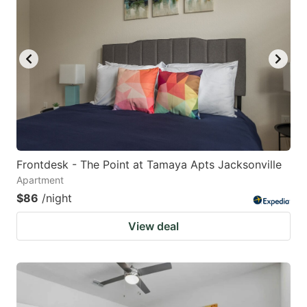
Frontdesk - The Point at Tamaya Apts Jacksonville
Apartment
$86
/night
View deal