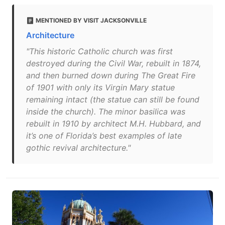
MENTIONED BY VISIT JACKSONVILLE
Architecture
"This historic Catholic church was first
destroyed during the Civil War, rebuilt in 1874,
and then burned down during The Great Fire
of 1901 with only its Virgin Mary statue
remaining intact (the statue can still be found
inside the church). The minor basilica was
rebuilt in 1910 by architect M.H. Hubbard, and
it’s one of Florida’s best examples of late
gothic revival architecture."