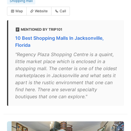
Shopping mall
Map
Website
Call
MENTIONED BY TRIP101
10 Best Shopping Malls In Jacksonville,
Florida
"Regency Plaza Shopping Centre is a quaint,
little market place which is enclosed in a
shopping mall. The center is one of the oldest
marketplaces in Jacksonville and what sets it
apart is the rustic environment that one can
find here. There are several specialty
boutiques that one can explore."