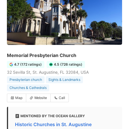
Memorial Presbyterian Church
4.7 (172 ratings)
4.5 (726 ratings)
32 Sevilla St, St. Augustine, FL 32084, USA
Presbyterian church
Sights & Landmarks
Churches & Cathedrals
Map
Website
Call
MENTIONED BY THE OCEAN GALLERY
Historic Churches in St. Augustine