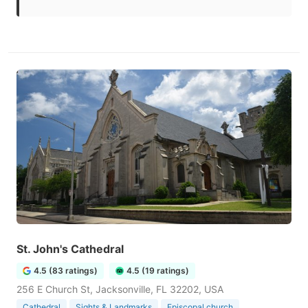
St. John's Cathedral
4.5 (83 ratings)
4.5 (19 ratings)
256 E Church St, Jacksonville, FL 32202, USA
Cathedral
Sights & Landmarks
Episcopal church