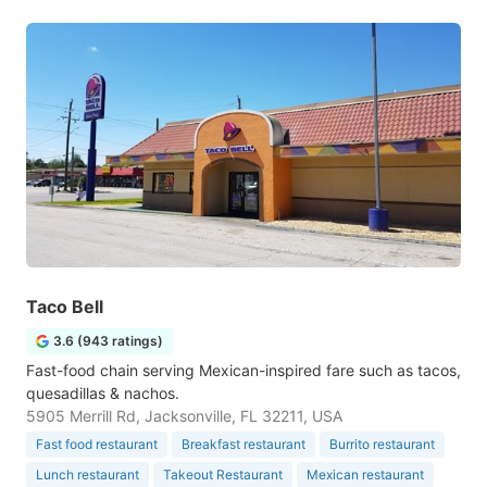
Taco Bell
3.6 (943 ratings)
Fast-food chain serving Mexican-inspired fare such as tacos,
quesadillas & nachos.
5905 Merrill Rd, Jacksonville, FL 32211, USA
Fast food restaurant
Breakfast restaurant
Burrito restaurant
Lunch restaurant
Takeout Restaurant
Mexican restaurant