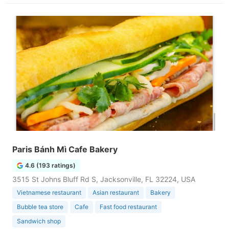
Paris Bánh Mì Cafe Bakery
4.6 (193 ratings)
3515 St Johns Bluff Rd S, Jacksonville, FL 32224, USA
Vietnamese restaurant
Asian restaurant
Bakery
Bubble tea store
Cafe
Fast food restaurant
Sandwich shop