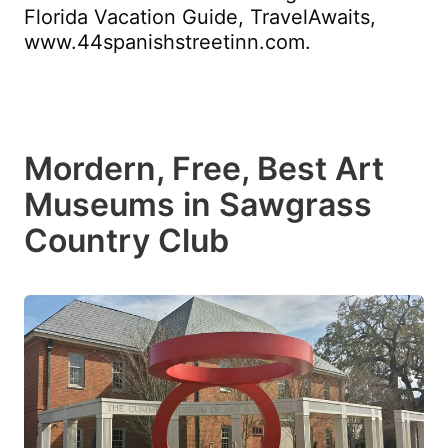
Florida Vacation Guide, TravelAwaits,
www.44spanishstreetinn.com.
Mordern, Free, Best Art
Museums in Sawgrass
Country Club