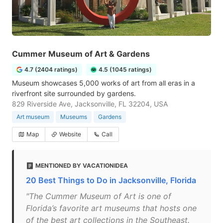
Cummer Museum of Art & Gardens
4.7 (2404 ratings)
4.5 (1045 ratings)
Museum showcases 5,000 works of art from all eras in a
riverfront site surrounded by gardens.
829 Riverside Ave, Jacksonville, FL 32204, USA
Art museum
Museums
Gardens
Map
Website
Call
MENTIONED BY VACATIONIDEA
20 Best Things to Do in Jacksonville, Florida
"The Cummer Museum of Art is one of
Florida’s favorite art museums that hosts one
of the best art collections in the Southeast.