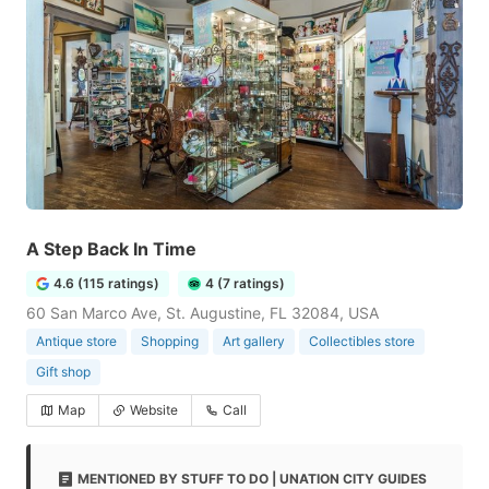
A Step Back In Time
4.6 (115 ratings)
4 (7 ratings)
60 San Marco Ave, St. Augustine, FL 32084, USA
Antique store
Shopping
Art gallery
Collectibles store
Gift shop
Map
Website
Call
MENTIONED BY STUFF TO DO | UNATION CITY GUIDES