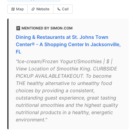
Map
Website
Call
MENTIONED BY SIMON.COM
Dining & Restaurants at St. Johns Town
Center® - A Shopping Center In Jacksonville,
FL
"Ice-cream/Frozen Yogurt/Smoothies | $ |
View Location of Smoothie King. CURBSIDE
PICKUP AVAILABLETAKEOUT. To become
THE healthy alternative to unhealthy food
choices by providing a consistent,
outstanding guest experience, great tasting
nutritional smoothies and the highest quality
nutritional products in a healthy, energetic
environment."