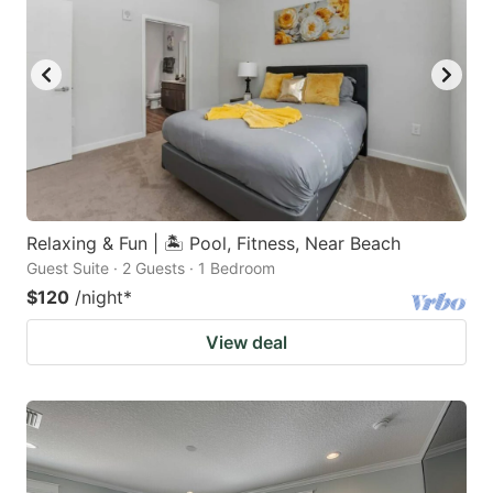
Relaxing & Fun | 🏝 Pool, Fitness, Near Beach
Guest Suite · 2 Guests · 1 Bedroom
$120
/night
*
View deal