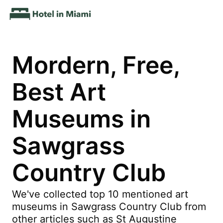
Mordern, Free,
Best Art
Museums in
Sawgrass
Country Club
We've collected top 10 mentioned art
museums in Sawgrass Country Club from
other articles such as St Augustine