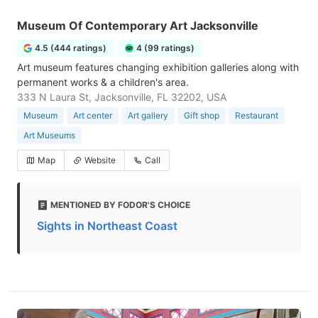
Museum Of Contemporary Art Jacksonville
4.5 (444 ratings)
4 (99 ratings)
Art museum features changing exhibition galleries along with
permanent works & a children's area.
333 N Laura St, Jacksonville, FL 32202, USA
Museum
Art center
Art gallery
Gift shop
Restaurant
Art Museums
Map
Website
Call
MENTIONED BY FODOR'S CHOICE
Sights in Northeast Coast