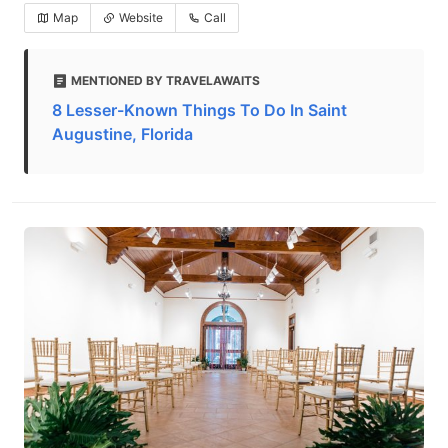
Map
Website
Call
MENTIONED BY TRAVELAWAITS
8 Lesser-Known Things To Do In Saint
Augustine, Florida