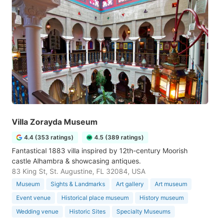
Villa Zorayda Museum
4.4 (353 ratings)
4.5 (389 ratings)
Fantastical 1883 villa inspired by 12th-century Moorish
castle Alhambra & showcasing antiques.
83 King St, St. Augustine, FL 32084, USA
Museum
Sights & Landmarks
Art gallery
Art museum
Event venue
Historical place museum
History museum
Wedding venue
Historic Sites
Specialty Museums