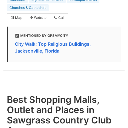
Churches & Cathedrals
Map
Website
Call
MENTIONED BY GPSMYCITY
City Walk: Top Religious Buildings,
Jacksonville, Florida
Best Shopping Malls,
Outlet and Places in
Sawgrass Country Club