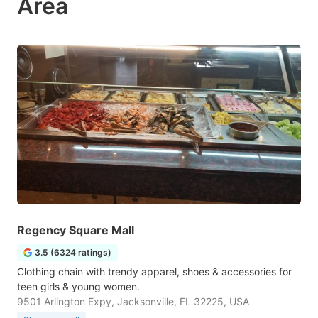
Area
Regency Square Mall
3.5 (6324 ratings)
Clothing chain with trendy apparel, shoes & accessories for
teen girls & young women.
9501 Arlington Expy, Jacksonville, FL 32225, USA