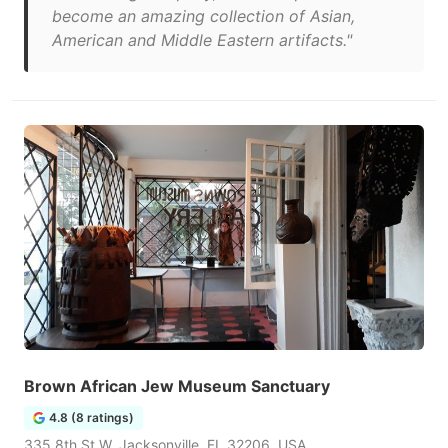
become an amazing collection of Asian,
American and Middle Eastern artifacts."
Brown African Jew Museum Sanctuary
4.8 (8 ratings)
335 8th St W, Jacksonville, FL 32206, USA