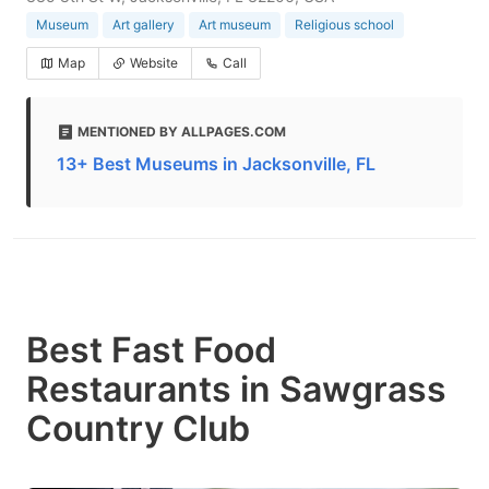
Museum
Art gallery
Art museum
Religious school
Map
Website
Call
MENTIONED BY ALLPAGES.COM
13+ Best Museums in Jacksonville, FL
Best Fast Food
Restaurants in Sawgrass
Country Club