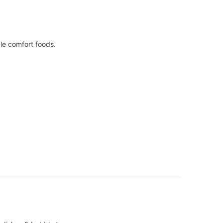
le comfort foods.