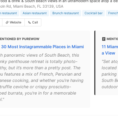
 food & drink & South Beach views in an ultramodern space atop a de
coln Rd, Miami Beach, FL 33139, USA
 restaurant
Asian restaurant
Brunch restaurant
Cocktail bar
French
Website
Call
ENTIONED BY PUREWOW
MENTI
 30 Most Instagrammable Places in Miami
11 Miam
a View
th panoramic views of South Beach, this
nky penthouse retreat is totally photo-
"Set ato
hy, but it’s more than a pretty post. The
located 
u features a mix of French, Peruvian and
parking 
anese cooking, and whether you’re having
South B
truffle ceviche or crispy prosciutto-
outdoor 
ped burrata, you’re in for a memorable
."