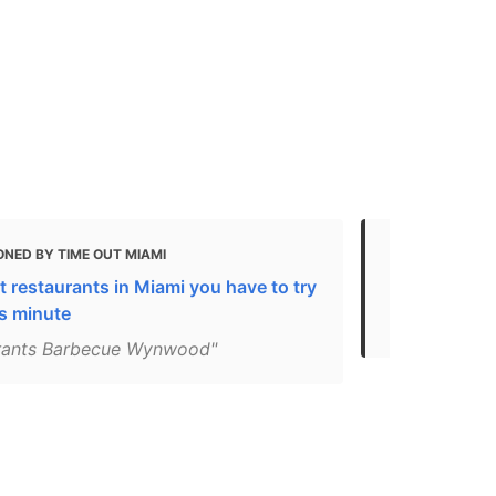
NED BY TIME OUT MIAMI
MENTIONED 
 restaurants in Miami you have to try
Miami’s Best
is minute
Birthday - 
rants Barbecue Wynwood"