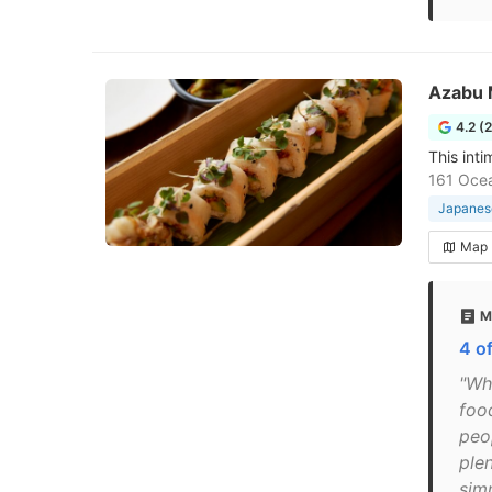
Azabu 
4.2 (
This inti
161 Ocea
Japanese
Map
M
4 o
"Wh
food
peop
plen
sim