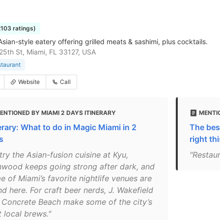
2103 ratings)
ian-style eatery offering grilled meats & sashimi, plus cocktails.
5th St, Miami, FL 33127, USA
staurant
Website
Call
ENTIONED BY MIAMI 2 DAYS ITINERARY
MENTIO
nerary: What to do in Magic Miami in 2
The best
s
right th
try the Asian-fusion cuisine at Kyu,
"Restau
wood keeps going strong after dark, and
e of Miami’s favorite nightlife venues are
d here. For craft beer nerds, J. Wakefield
 Concrete Beach make some of the city’s
 local brews."