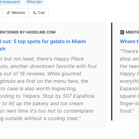
 restaurant
Wine bar
Website
Call
ENTIONED BY HOODLINE.COM
MENTI
l out: 5 top spots for gelato in Miami
Where t
ch
"There’
t but not least, there's Happy Place
shop and
uts, another downtown favorite with four
the tea
rs out of 18 reviews. While gourmet
Happy P
ghnuts are first on the menu here, the
everythi
ato case is also worth inspecting,
Espanol
ording to Yelpers. Stop by 507 Española
square-
 to hit up the bakery and ice cream
finger-l
or next time it's too hot to contemplate
food."
g outside without a cooling treat."