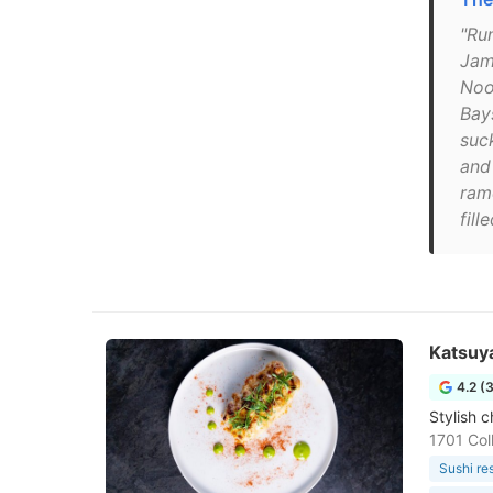
"Ru
Jam
Nood
Bay
suc
and
ram
fill
Katsuy
4.2 (
Stylish c
1701 Col
Sushi re