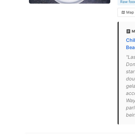
Raw food
Map
M
Chil
Bea
"Las
Don
sta
dou
gel
acc
Way
parl
bein