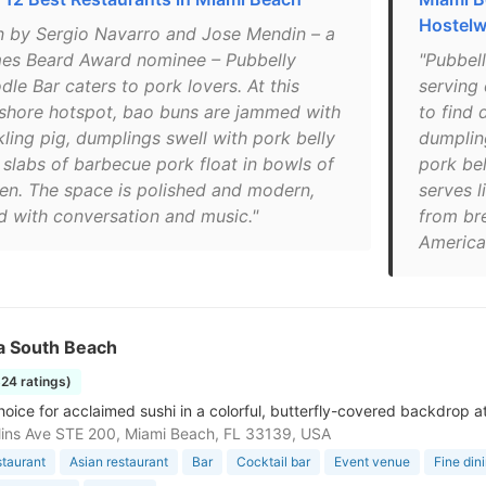
Hostelw
n by Sergio Navarro and Jose Mendin – a
es Beard Award nominee – Pubbelly
"Pubbell
le Bar caters to pork lovers. At this
serving 
shore hotspot, bao buns are jammed with
to find 
kling pig, dumplings swell with pork belly
dumplin
 slabs of barbecue pork float in bowls of
pork bel
en. The space is polished and modern,
serves l
ed with conversation and music."
from br
America
a South Beach
324 ratings)
hoice for acclaimed sushi in a colorful, butterfly-covered backdrop a
lins Ave STE 200, Miami Beach, FL 33139, USA
staurant
Asian restaurant
Bar
Cocktail bar
Event venue
Fine din