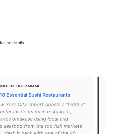
lus cocktails.
ONED BY EATER MIAMI
MENTIONED 
 18 Essential Sushi Restaurants
16 Notewort
ew York City import boasts a “hidden”
"This New Y
unter inside its main restaurant,
sushi count
erves omakase using local and
local and i
d seafood from the top fish markets
markets in J
. Wash it back with one of the 40
the 40 impo