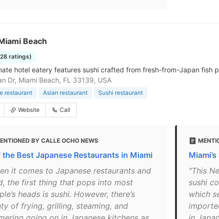
Miami Beach
228 ratings)
mate hotel eatery features sushi crafted from fresh-from-Japan fish p
n Dr, Miami Beach, FL 33139, USA
 restaurant
Asian restaurant
Sushi restaurant
Website
Call
ENTIONED BY CALLE OCHO NEWS
MENTI
f the Best Japanese Restaurants in Miami
Miami’s
en it comes to Japanese restaurants and
"This N
, the first thing that pops into most
sushi co
le’s heads is sushi. However, there’s
which s
ty of frying, grilling, steaming, and
importe
mering going on in Japanese kitchens as
in Japan