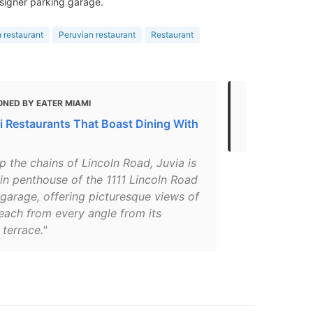
signer parking garage.
 restaurant
Peruvian restaurant
Restaurant
ONED BY EATER MIAMI
MENTIONED 
i Restaurants That Boast Dining With
Top Restaur
p the chains of Lincoln Road, Juvia is
in penthouse of the 1111 Lincoln Road
garage, offering picturesque views of
each from every angle from its
terrace."