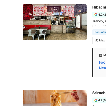
Hibachi
4.2 (
Trendy, 
35 SE 6t
Pan-Asia
Map
M
Foo
Nea
Srirac
4.1 (