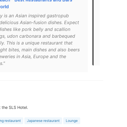
orld
South Beac
y is an Asian inspired gastropub
"Satisfy tho
delicious Asian-fusion dishes. Expect
Sushi’s creat
dishes like pork belly and scallion
butter krab 
gs, udon carbonara and barbequed
percent off 
ly. This is a unique restaurant that
PUBBELLYLOV
ight bites, main dishes and also beers
get a barten
eweries in Asia, Europe and the
reopens."
s."
t the SLS Hotel.
ing restaurant
Japanese restaurant
Lounge