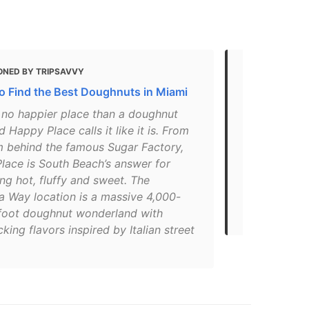
ONED BY TRIPSAVVY
MENTIONED 
o Find the Best Doughnuts in Miami
The 10 Best
Miami
s no happier place than a doughnut
 Happy Place calls it like it is. From
"What do yo
m behind the famous Sugar Factory,
Katsuya Uech
lace is South Beach’s answer for
A butterfly
ng hot, fluffy and sweet. The
lounge. The 
a Way location is a massive 4,000-
attraction a
foot doughnut wonderland with
justifiably a
icking flavors inspired by Italian street