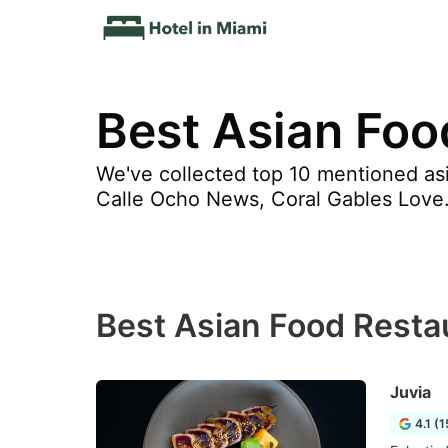
Best Asian Foo
We've collected top 10 mentioned asi
Calle Ocho News, Coral Gables Love
Best Asian Food Resta
Juvia
4.1 (