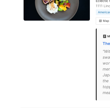
Eclectic
1111 Lin
American
Map
M
The
"Wi
swa
wort
men
Jap
the 
top
meal