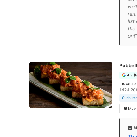
well
rame
list
the
on!"
Pubbell
4.3 (
Industri
1424 20t
Sushi re
Map
M
The