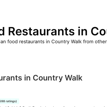
d Restaurants in C
an food restaurants in Country Walk from other
.
urants in Country Walk
1598 ratings)