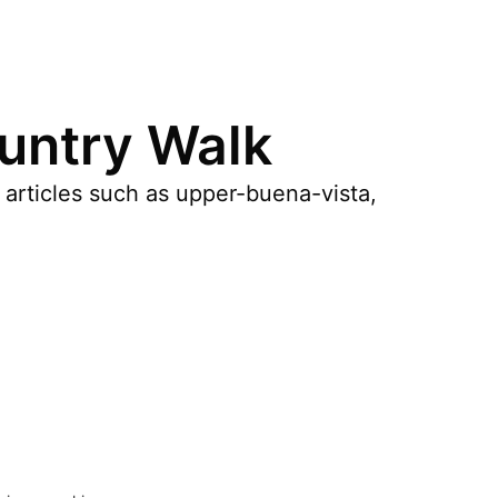
ountry Walk
 articles such as upper-buena-vista,