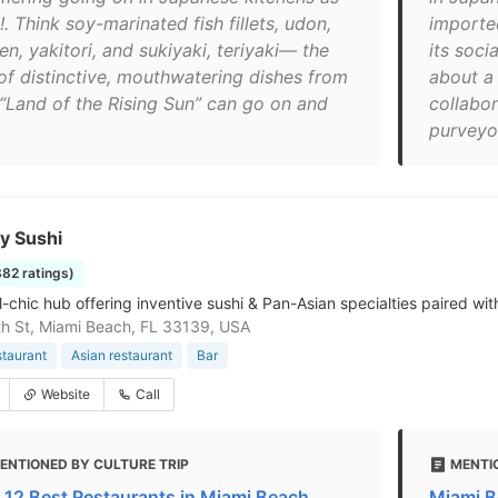
!. Think soy-marinated fish fillets, udon,
importe
n, yakitori, and sukiyaki, teriyaki— the
its soc
 of distinctive, mouthwatering dishes from
about a 
 “Land of the Rising Sun” can go on and
collabor
purveyor
y Sushi
882 ratings)
al-chic hub offering inventive sushi & Pan-Asian specialties paired wi
h St, Miami Beach, FL 33139, USA
staurant
Asian restaurant
Bar
Website
Call
ENTIONED BY CULTURE TRIP
MENTI
 12 Best Restaurants in Miami Beach
Miami B