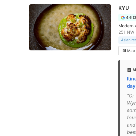
KYU
4.6 (
Modern As
251 NW 2
Asian re
Map
M
Iti
day
"Or 
Wyn
som
foun
and
best