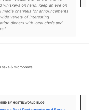
d whiskeys on hand. Keep an eye on
ial media channels for announcements
wide variety of interesting
ation dinners with local chefs and
s."
th sake & microbrews.
ONED BY HOSTELWORLD BLOG
MENTIONED 
each - Best Restaurants and Bars -
Where to Or