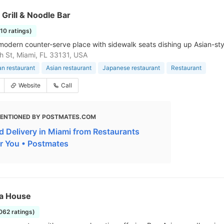
 Grill & Noodle Bar
210 ratings)
modern counter-serve place with sidewalk seats dishing up Asian-sty
h St, Miami, FL 33131, USA
n restaurant
Asian restaurant
Japanese restaurant
Restaurant
Website
Call
ENTIONED BY POSTMATES.COM
d Delivery in Miami from Restaurants
r You • Postmates
ha House
1062 ratings)