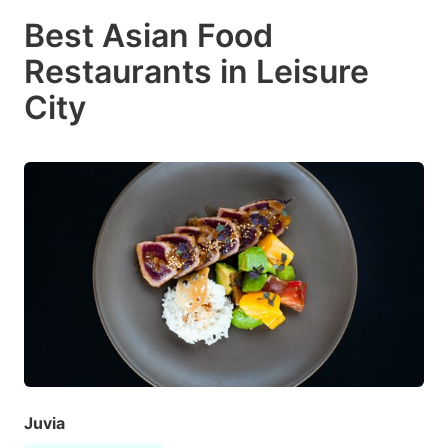
Best Asian Food
Restaurants in Leisure
City
Juvia