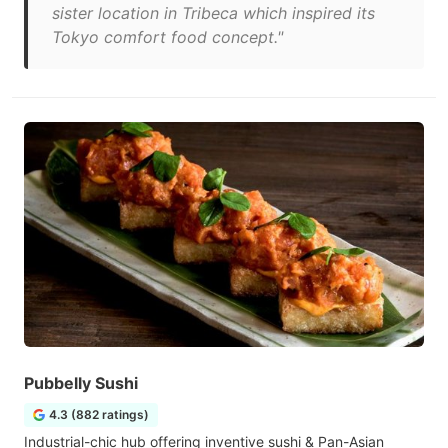
sister location in Tribeca which inspired its
Tokyo comfort food concept."
Pubbelly Sushi
4.3 (882 ratings)
Industrial-chic hub offering inventive sushi & Pan-Asian