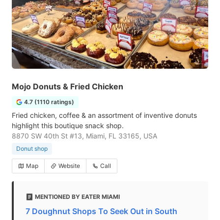
Mojo Donuts & Fried Chicken
4.7 (1110 ratings)
Fried chicken, coffee & an assortment of inventive donuts
highlight this boutique snack shop.
8870 SW 40th St #13, Miami, FL 33165, USA
Donut shop
Map
Website
Call
MENTIONED BY EATER MIAMI
7 Doughnut Shops To Seek Out in South