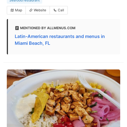
Seafood restaurant
Map
Website
Call
MENTIONED BY ALLMENUS.COM
Latin-American restaurants and menus in
Miami Beach, FL