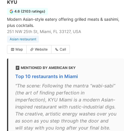
KYU
4.6 (2103 ratings)
Modern Asian-style eatery offering grilled meats & sashimi,
plus cocktails.
251 NW 25th St, Miami, FL 33127, USA
Asian restaurant
Map
Website
Call
MENTIONED BY AMERICAN SKY
Top 10 restaurants in Miami
"The scene: Following the mantra “wabi-sabi”
(the art of finding perfection in
imperfection), KYU Miami is a modern Asian-
inspired restaurant with rustic-industrial digs.
The creative, artistic energy washes over you
as soon as you step through the door and
will stay with you long after your final bite.