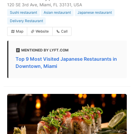
120 SE 3rd Ave, Miami, FL 33131, USA
Sushi restaurant
Asian restaurant
Japanese restaurant
Delivery Restaurant
Map
Website
Call
MENTIONED BY LYFT.COM
Top 9 Most Visited Japanese Restaurants in
Downtown, Miami