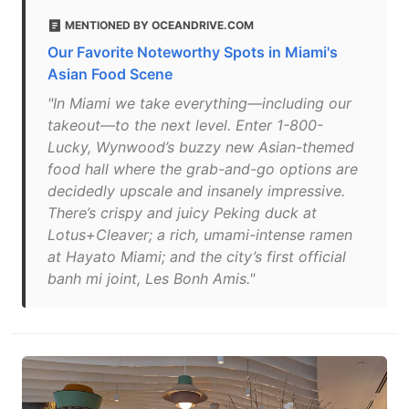
MENTIONED BY OCEANDRIVE.COM
Our Favorite Noteworthy Spots in Miami's
Asian Food Scene
"In Miami we take everything—including our
takeout—to the next level. Enter 1-800-
Lucky, Wynwood’s buzzy new Asian-themed
food hall where the grab-and-go options are
decidedly upscale and insanely impressive.
There’s crispy and juicy Peking duck at
Lotus+Cleaver; a rich, umami-intense ramen
at Hayato Miami; and the city’s first official
banh mi joint, Les Bonh Amis."