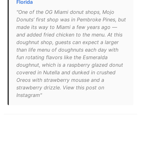
Florida
"One of the OG Miami donut shops, Mojo
Donuts’ first shop was in Pembroke Pines, but
made its way to Miami a few years ago —
and added fried chicken to the menu. At this
doughnut shop, guests can expect a larger
than life menu of doughnuts each day with
fun rotating flavors like the Esmeralda
doughnut, which is a raspberry glazed donut
covered in Nutella and dunked in crushed
Oreos with strawberry mousse and a
strawberry drizzle. View this post on
Instagram"