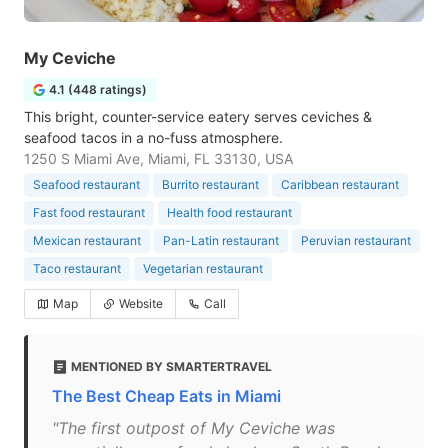
My Ceviche
4.1 (448 ratings)
This bright, counter-service eatery serves ceviches &
seafood tacos in a no-fuss atmosphere.
1250 S Miami Ave, Miami, FL 33130, USA
Seafood restaurant
Burrito restaurant
Caribbean restaurant
Fast food restaurant
Health food restaurant
Mexican restaurant
Pan-Latin restaurant
Peruvian restaurant
Taco restaurant
Vegetarian restaurant
Map
Website
Call
MENTIONED BY SMARTERTRAVEL
The Best Cheap Eats in Miami
"The first outpost of My Ceviche was