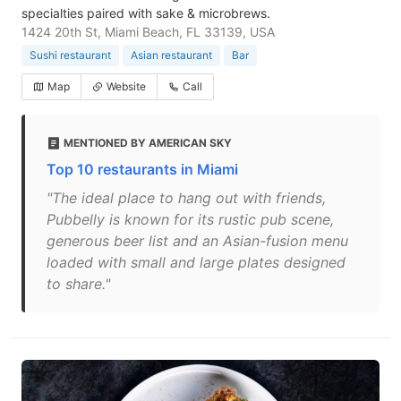
specialties paired with sake & microbrews.
1424 20th St, Miami Beach, FL 33139, USA
Sushi restaurant
Asian restaurant
Bar
Map
Website
Call
MENTIONED BY AMERICAN SKY
Top 10 restaurants in Miami
"The ideal place to hang out with friends,
Pubbelly is known for its rustic pub scene,
generous beer list and an Asian-fusion menu
loaded with small and large plates designed
to share."