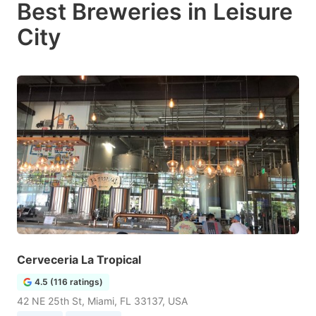
Best Breweries in Leisure
City
Cerveceria La Tropical
4.5 (116 ratings)
42 NE 25th St, Miami, FL 33137, USA