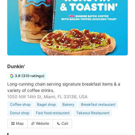
Dunkin'
3.9 (310 ratings)
Long-running chain serving signature breakfast items & a
variety of coffee drinks.
1050 NW 14th St, Miami, FL 33136, USA
Coffee shop
Bagel shop
Bakery
Breakfast restaurant
Donut shop
Fast food restaurant
Takeout Restaurant
Map
Website
Call