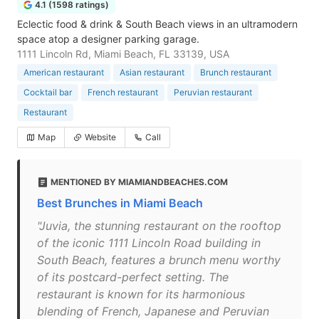
4.1 (1598 ratings)
Eclectic food & drink & South Beach views in an ultramodern
space atop a designer parking garage.
1111 Lincoln Rd, Miami Beach, FL 33139, USA
American restaurant
Asian restaurant
Brunch restaurant
Cocktail bar
French restaurant
Peruvian restaurant
Restaurant
Map
Website
Call
MENTIONED BY MIAMIANDBEACHES.COM
Best Brunches in Miami Beach
"Juvia, the stunning restaurant on the rooftop
of the iconic 1111 Lincoln Road building in
South Beach, features a brunch menu worthy
of its postcard-perfect setting. The
restaurant is known for its harmonious
blending of French, Japanese and Peruvian