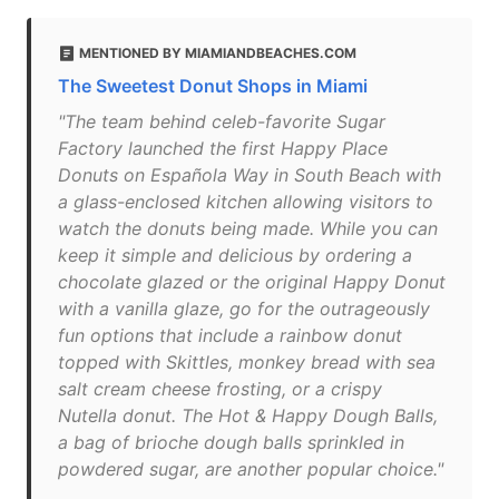
MENTIONED BY MIAMIANDBEACHES.COM
The Sweetest Donut Shops in Miami
"The team behind celeb-favorite Sugar
Factory launched the first Happy Place
Donuts on Española Way in South Beach with
a glass-enclosed kitchen allowing visitors to
watch the donuts being made. While you can
keep it simple and delicious by ordering a
chocolate glazed or the original Happy Donut
with a vanilla glaze, go for the outrageously
fun options that include a rainbow donut
topped with Skittles, monkey bread with sea
salt cream cheese frosting, or a crispy
Nutella donut. The Hot & Happy Dough Balls,
a bag of brioche dough balls sprinkled in
powdered sugar, are another popular choice."