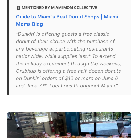
MENTIONED BY MIAMI MOM COLLECTIVE
Guide to Miami's Best Donut Shops | Miami
Moms Blog
"Dunkin’ is offering guests a free classic
donut of their choice with the purchase of
any beverage at participating restaurants
nationwide, while supplies last.* To extend
the holiday excitement through the weekend,
Grubhub is offering a free half-dozen donuts
on Dunkin’ orders of $10 or more on June 6
and June 7.**. Locations throughout Miami."