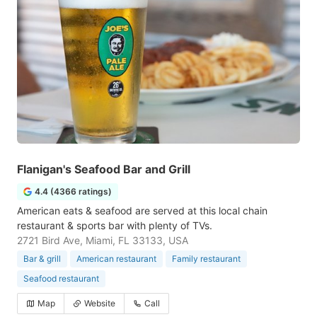
Flanigan's Seafood Bar and Grill
4.4 (4366 ratings)
American eats & seafood are served at this local chain
restaurant & sports bar with plenty of TVs.
2721 Bird Ave, Miami, FL 33133, USA
Bar & grill
American restaurant
Family restaurant
Seafood restaurant
Map
Website
Call