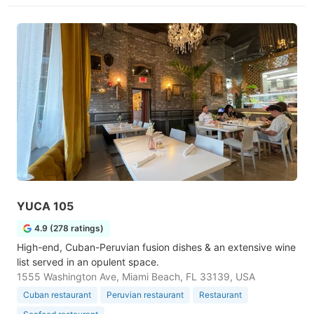
YUCA 105
4.9 (278 ratings)
High-end, Cuban-Peruvian fusion dishes & an extensive wine
list served in an opulent space.
1555 Washington Ave, Miami Beach, FL 33139, USA
Cuban restaurant
Peruvian restaurant
Restaurant