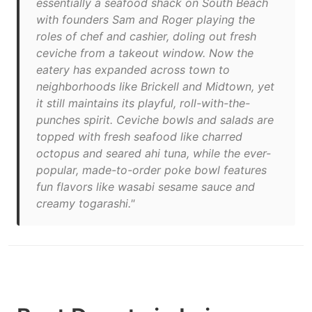
essentially a seafood shack on South Beach
with founders Sam and Roger playing the
roles of chef and cashier, doling out fresh
ceviche from a takeout window. Now the
eatery has expanded across town to
neighborhoods like Brickell and Midtown, yet
it still maintains its playful, roll-with-the-
punches spirit. Ceviche bowls and salads are
topped with fresh seafood like charred
octopus and seared ahi tuna, while the ever-
popular, made-to-order poke bowl features
fun flavors like wasabi sesame sauce and
creamy togarashi."