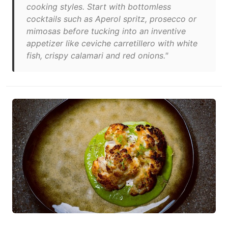
cooking styles. Start with bottomless
cocktails such as Aperol spritz, prosecco or
mimosas before tucking into an inventive
appetizer like ceviche carretillero with white
fish, crispy calamari and red onions."