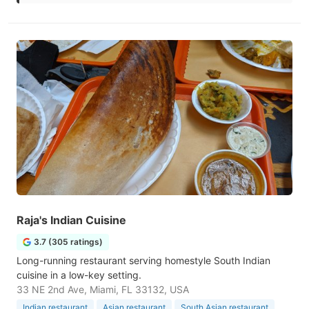
Raja's Indian Cuisine
3.7 (305 ratings)
Long-running restaurant serving homestyle South Indian
cuisine in a low-key setting.
33 NE 2nd Ave, Miami, FL 33132, USA
Indian restaurant
Asian restaurant
South Asian restaurant