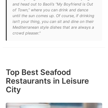
and head out to Baoli’s “My Boyfriend is Out
of Town,” where you can drink and dance
until the sun comes up. Of course, if drinking
isn’t your thing, you can sit and dine on their
Mediterranean style dishes that are always a
crowd pleaser."
Top Best Seafood
Restaurants in Leisure
City