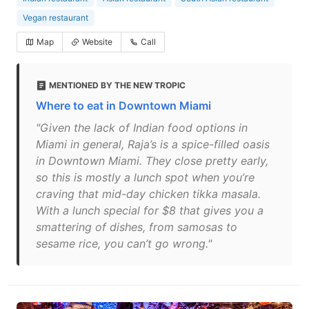
Vegan restaurant
Map
Website
Call
MENTIONED BY THE NEW TROPIC
Where to eat in Downtown Miami
"Given the lack of Indian food options in
Miami in general, Raja’s is a spice-filled oasis
in Downtown Miami. They close pretty early,
so this is mostly a lunch spot when you’re
craving that mid-day chicken tikka masala.
With a lunch special for $8 that gives you a
smattering of dishes, from samosas to
sesame rice, you can’t go wrong."