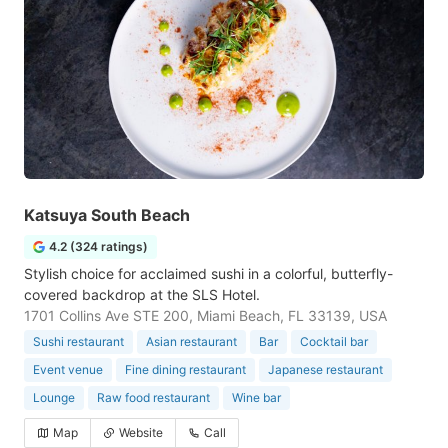
Katsuya South Beach
4.2 (324 ratings)
Stylish choice for acclaimed sushi in a colorful, butterfly-
covered backdrop at the SLS Hotel.
1701 Collins Ave STE 200, Miami Beach, FL 33139, USA
Sushi restaurant
Asian restaurant
Bar
Cocktail bar
Event venue
Fine dining restaurant
Japanese restaurant
Lounge
Raw food restaurant
Wine bar
Map
Website
Call