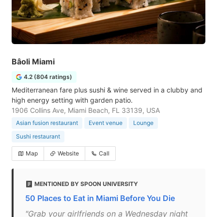
Bâoli Miami
4.2 (804 ratings)
Mediterranean fare plus sushi & wine served in a clubby and
high energy setting with garden patio.
1906 Collins Ave, Miami Beach, FL 33139, USA
Asian fusion restaurant
Event venue
Lounge
Sushi restaurant
Map
Website
Call
MENTIONED BY SPOON UNIVERSITY
50 Places to Eat in Miami Before You Die
"Grab your girlfriends on a Wednesday night