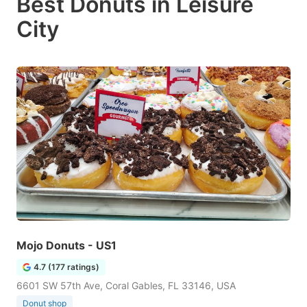
Best Donuts in Leisure
City
Mojo Donuts - US1
4.7 (177 ratings)
6601 SW 57th Ave, Coral Gables, FL 33146, USA
Donut shop