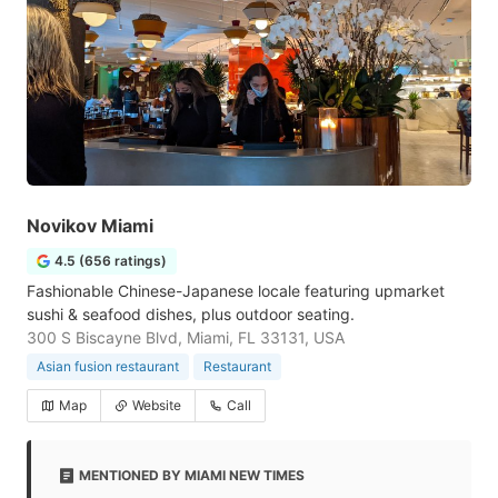
Novikov Miami
4.5 (656 ratings)
Fashionable Chinese-Japanese locale featuring upmarket
sushi & seafood dishes, plus outdoor seating.
300 S Biscayne Blvd, Miami, FL 33131, USA
Asian fusion restaurant
Restaurant
Map
Website
Call
MENTIONED BY MIAMI NEW TIMES