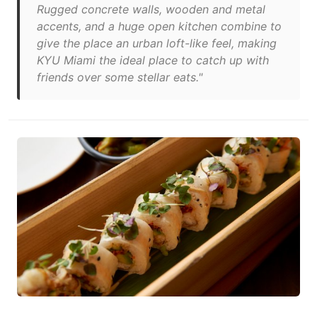
Rugged concrete walls, wooden and metal
accents, and a huge open kitchen combine to
give the place an urban loft-like feel, making
KYU Miami the ideal place to catch up with
friends over some stellar eats."