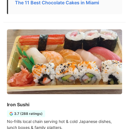
The 11 Best Chocolate Cakes in Miami
Iron Sushi
3.7 (288 ratings)
No-frills local chain serving hot & cold Japanese dishes,
lunch boxes & family platters.