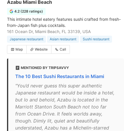
Azabu Miami Beach
4.2 (228 ratings)
This intimate hotel eatery features sushi crafted from fresh-
from-Japan fish plus cocktails.
161 Ocean Dr, Miami Beach, FL 33139, USA
Japanese restaurant
Asian restaurant
Sushi restaurant
Map
Website
Call
MENTIONED BY TRIPSAVVY
The 10 Best Sushi Restaurants in Miami
"You’d never guess this super authentic
Japanese restaurant would be inside a hotel,
but lo and behold, Azabu is located in the
Marriott Stanton South Beach not too far
from Ocean Drive. It feels worlds away,
though. Dimly lit, quiet and beautifully
understated, Azabu has a Michelin-starred