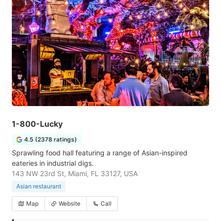
1-800-Lucky
4.5 (2378 ratings)
Sprawling food hall featuring a range of Asian-inspired
eateries in industrial digs.
143 NW 23rd St, Miami, FL 33127, USA
Asian restaurant
Map
Website
Call