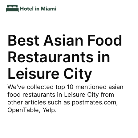
Best Asian Food
Restaurants in
Leisure City
We've collected top 10 mentioned asian
food restaurants in Leisure City from
other articles such as postmates.com,
OpenTable, Yelp.