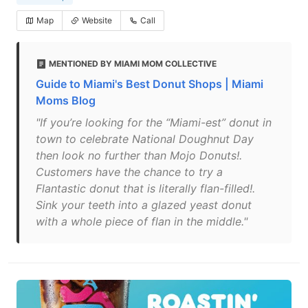
Map
Website
Call
MENTIONED BY MIAMI MOM COLLECTIVE
Guide to Miami's Best Donut Shops | Miami
Moms Blog
"If you’re looking for the “Miami-est” donut in
town to celebrate National Doughnut Day
then look no further than Mojo Donuts!.
Customers have the chance to try a
Flantastic donut that is literally flan-filled!.
Sink your teeth into a glazed yeast donut
with a whole piece of flan in the middle."