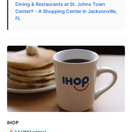
Dining & Restaurants at St. Johns Town
Center® - A Shopping Center In Jacksonville,
FL
IHOP
3.8 (2694 ratings)