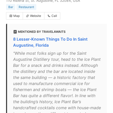
110 Riberia St, St. Augustine, FL 32084, USA
Bar
Restaurant
Map
Website
Call
MENTIONED BY TRAVELAWAITS
8 Lesser-Known Things To Do In Saint
Augustine, Florida
"While most folks sign up for the Saint
Augustine Distillery tour, head to the Ice Plant
Bar for a snack and drinks instead. Although
the distillery and the bar are located inside
the same building — a historic factory that
used to manufacture commercial ice for
fishermen and shrimp boats — the Ice Plant
Bar has quite a different flavor!. In line with
the building’s history, Ice Plant Bar’s
handcrafted cocktails come with house-made