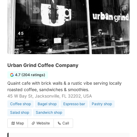
Urban Grind Coffee Company
4.7 (204 ratings)
Quaint cafe with brick walls & a rustic vibe serving locally
roasted coffee, sandwiches & smoothies.
45 W Bay St, Jacksonville, FL 32202, USA
Coffee shop
Bagel shop
Espresso bar
Pastry shop
Salad shop
Sandwich shop
Map
Website
Call