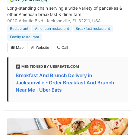
Long-standing chain serving a wide variety of pancakes &
other American breakfast & diner fare.
9010 Atlantic Blvd, Jacksonville, FL 32211, USA
Restaurant
American restaurant
Breakfast restaurant
Family restaurant
Map
Website
Call
MENTIONED BY UBEREATS.COM
Breakfast And Brunch Delivery in
Jacksonville - Order Breakfast And Brunch
Near Me | Uber Eats