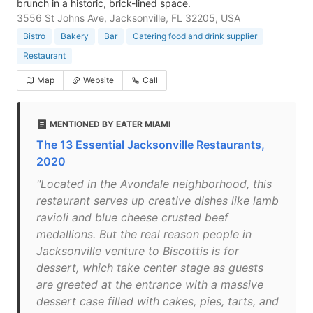
brunch in a historic, brick-lined space.
3556 St Johns Ave, Jacksonville, FL 32205, USA
Bistro
Bakery
Bar
Catering food and drink supplier
Restaurant
Map
Website
Call
MENTIONED BY EATER MIAMI
The 13 Essential Jacksonville Restaurants,
2020
"Located in the Avondale neighborhood, this
restaurant serves up creative dishes like lamb
ravioli and blue cheese crusted beef
medallions. But the real reason people in
Jacksonville venture to Biscottis is for
dessert, which take center stage as guests
are greeted at the entrance with a massive
dessert case filled with cakes, pies, tarts, and