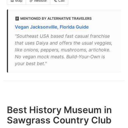
Map
Website
Call
MENTIONED BY ALTERNATIVE TRAVELERS
Vegan Jacksonville, Florida Guide
"Southeast USA based fast casual franchise
that uses Daiya and offers the usual veggies,
like onions, peppers, mushrooms, artichoke.
No vegan mock meats. Build-Your-Own is
your best bet."
Best History Museum in
Sawgrass Country Club