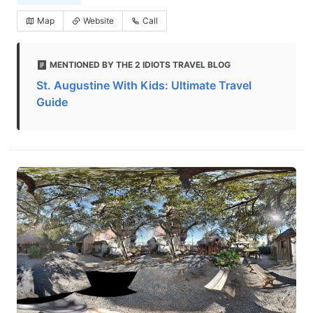
Map
Website
Call
MENTIONED BY THE 2 IDIOTS TRAVEL BLOG
St. Augustine With Kids: Ultimate Travel
Guide