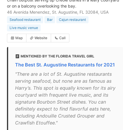
or on a balcony overlooking the bay.
46 Avenida Menendez, St. Augustine, FL 32084, USA
Seafood restaurant
Bar
Cajun restaurant
Live music venue
Map
Website
Call
MENTIONED BY THE FLORIDA TRAVEL GIRL
The Best St. Augustine Restaurants for 2021
"There are a lot of St. Augustine restaurants
serving seafood, but none are as famous as
Harry’s. This spot is equally known for its airy
courtyard with frequent live music, and its
signature Bourbon Street dishes. You can
definitely expect to find flavorful eats here,
including Andouille Crusted Grouper and
Crawfish Etouffee."