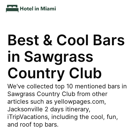
Best & Cool Bars
in Sawgrass
Country Club
We've collected top 10 mentioned bars in
Sawgrass Country Club from other
articles such as yellowpages.com,
Jacksonville 2 days itinerary,
iTripVacations, including the cool, fun,
and roof top bars.