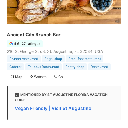
Ancient City Brunch Bar
4.6 (27 ratings)
210 St George St c3, St. Augustine, FL 32084, USA
Brunch restaurant
Bagel shop
Breakfast restaurant
Caterer
Takeout Restaurant
Pastry shop
Restaurant
Map
Website
Call
MENTIONED BY ST AUGUSTINE FLORIDA VACATION
GUIDE
Vegan Friendly | Visit St Augustine