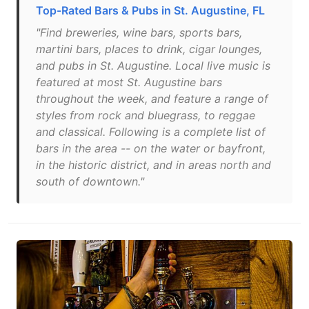
Top-Rated Bars & Pubs in St. Augustine, FL
"Find breweries, wine bars, sports bars,
martini bars, places to drink, cigar lounges,
and pubs in St. Augustine. Local live music is
featured at most St. Augustine bars
throughout the week, and feature a range of
styles from rock and bluegrass, to reggae
and classical. Following is a complete list of
bars in the area -- on the water or bayfront,
in the historic district, and in areas north and
south of downtown."