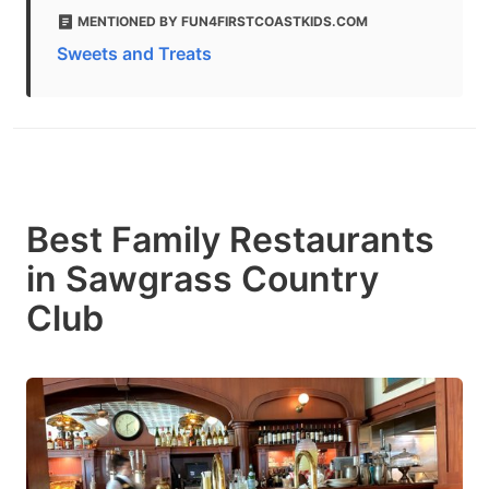
MENTIONED BY FUN4FIRSTCOASTKIDS.COM
Sweets and Treats
Best Family Restaurants
in Sawgrass Country
Club