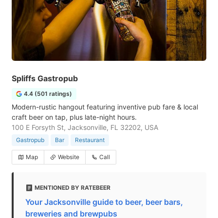
Spliffs Gastropub
4.4 (501 ratings)
Modern-rustic hangout featuring inventive pub fare & local
craft beer on tap, plus late-night hours.
100 E Forsyth St, Jacksonville, FL 32202, USA
Gastropub
Bar
Restaurant
Map
Website
Call
MENTIONED BY RATEBEER
Your Jacksonville guide to beer, beer bars,
breweries and brewpubs