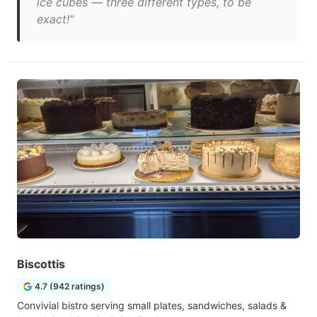
ice cubes — three different types, to be
exact!"
Biscottis
4.7 (942 ratings)
Convivial bistro serving small plates, sandwiches, salads &