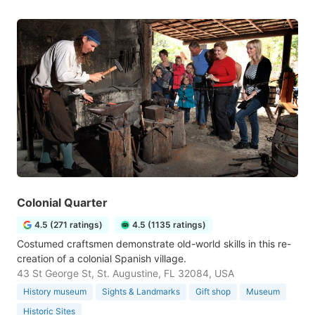
Colonial Quarter
4.5 (271 ratings)
4.5 (1135 ratings)
Costumed craftsmen demonstrate old-world skills in this re-
creation of a colonial Spanish village.
43 St George St, St. Augustine, FL 32084, USA
History museum
Sights & Landmarks
Gift shop
Museum
Historic Sites