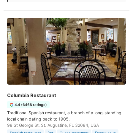
Columbia Restaurant
4.4 (6468 ratings)
Traditional Spanish restaurant, a branch of a long-standing
local chain dating back to 1905.
98 St George St, St. Augustine, FL 32084, USA
Spanish restaurant
Bar
Cuban restaurant
Event venue