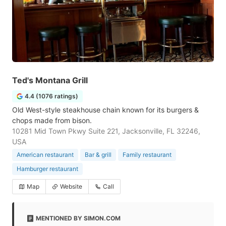
Ted's Montana Grill
4.4 (1076 ratings)
Old West-style steakhouse chain known for its burgers &
chops made from bison.
10281 Mid Town Pkwy Suite 221, Jacksonville, FL 32246,
USA
American restaurant
Bar & grill
Family restaurant
Hamburger restaurant
Map
Website
Call
MENTIONED BY SIMON.COM