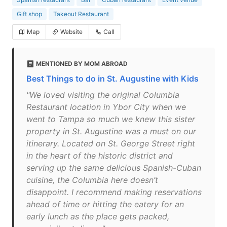
Gift shop
Takeout Restaurant
Map
Website
Call
MENTIONED BY MOM ABROAD
Best Things to do in St. Augustine with Kids
"We loved visiting the original Columbia
Restaurant location in Ybor City when we
went to Tampa so much we knew this sister
property in St. Augustine was a must on our
itinerary. Located on St. George Street right
in the heart of the historic district and
serving up the same delicious Spanish-Cuban
cuisine, the Columbia here doesn’t
disappoint. I recommend making reservations
ahead of time or hitting the eatery for an
early lunch as the place gets packed,