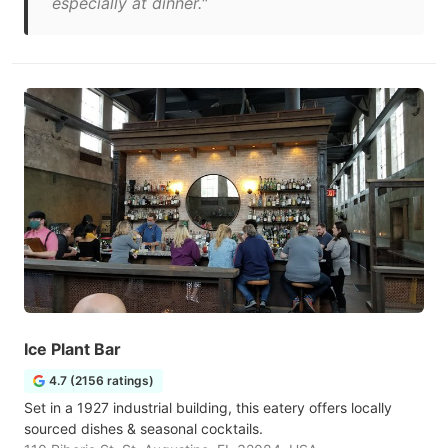
especially at dinner."
Ice Plant Bar
4.7 (2156 ratings)
Set in a 1927 industrial building, this eatery offers locally
sourced dishes & seasonal cocktails.