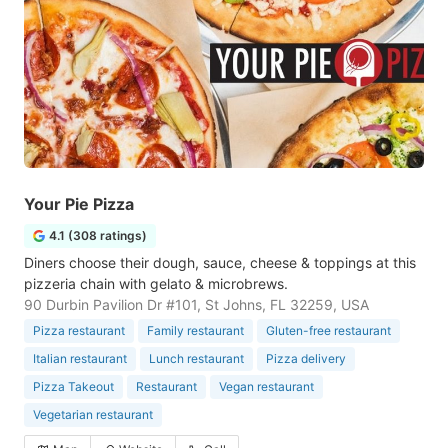
Your Pie Pizza
4.1 (308 ratings)
Diners choose their dough, sauce, cheese & toppings at this
pizzeria chain with gelato & microbrews.
90 Durbin Pavilion Dr #101, St Johns, FL 32259, USA
Pizza restaurant
Family restaurant
Gluten-free restaurant
Italian restaurant
Lunch restaurant
Pizza delivery
Pizza Takeout
Restaurant
Vegan restaurant
Vegetarian restaurant