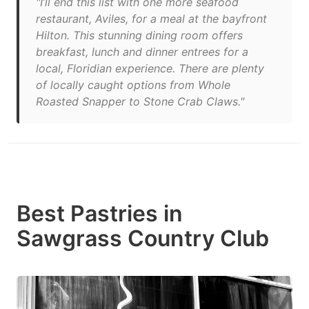
"I’ll end this list with one more seafood
restaurant, Aviles, for a meal at the bayfront
Hilton. This stunning dining room offers
breakfast, lunch and dinner entrees for a
local, Floridian experience. There are plenty
of locally caught options from Whole
Roasted Snapper to Stone Crab Claws."
Best Pastries in
Sawgrass Country Club