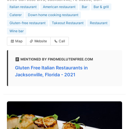
Italian restaurant
American restaurant
Bar
Bar & grill
Caterer
Down home cooking restaurant
Gluten-free restaurant
Takeout Restaurant
Restaurant
Wine bar
Map
Website
Call
MENTIONED BY FINDMEGLUTENFREE.COM
Gluten Free Italian Restaurants in
Jacksonville, Florida - 2021