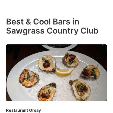
Best & Cool Bars in
Sawgrass Country Club
Restaurant Orsay