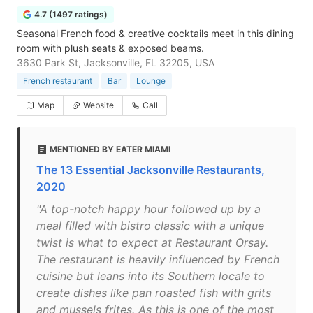
4.7 (1497 ratings)
Seasonal French food & creative cocktails meet in this dining
room with plush seats & exposed beams.
3630 Park St, Jacksonville, FL 32205, USA
French restaurant
Bar
Lounge
Map
Website
Call
MENTIONED BY EATER MIAMI
The 13 Essential Jacksonville Restaurants,
2020
"A top-notch happy hour followed up by a
meal filled with bistro classic with a unique
twist is what to expect at Restaurant Orsay.
The restaurant is heavily influenced by French
cuisine but leans into its Southern locale to
create dishes like pan roasted fish with grits
and mussels frites. As this is one of the most