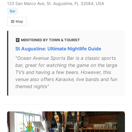
123 San Marco Ave, St. Augustine, FL 32084, USA
Bar
Map
MENTIONED BY TOWN & TOURIST
St Augustine: Ultimate Nightlife Guide
"Ocean Avenue Sports Bar is a classic sports
bar, great for watching the game on the large
TV’s and having a few beers. However, this
venue also offers Karaoke, live bands and fun
themed nights"