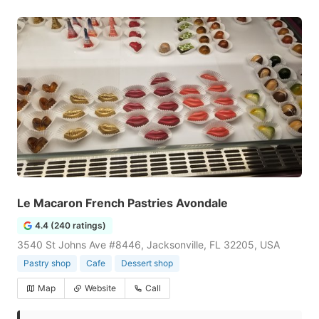
Le Macaron French Pastries Avondale
4.4 (240 ratings)
3540 St Johns Ave #8446, Jacksonville, FL 32205, USA
Pastry shop
Cafe
Dessert shop
Map
Website
Call