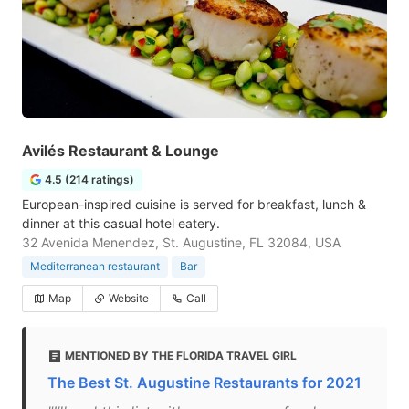
Avilés Restaurant & Lounge
4.5 (214 ratings)
European-inspired cuisine is served for breakfast, lunch &
dinner at this casual hotel eatery.
32 Avenida Menendez, St. Augustine, FL 32084, USA
Mediterranean restaurant
Bar
Map
Website
Call
MENTIONED BY THE FLORIDA TRAVEL GIRL
The Best St. Augustine Restaurants for 2021