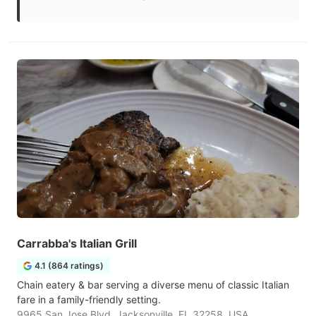
Carrabba's Italian Grill
4.1 (864 ratings)
Chain eatery & bar serving a diverse menu of classic Italian
fare in a family-friendly setting.
9965 San Jose Blvd, Jacksonville, FL 32258, USA