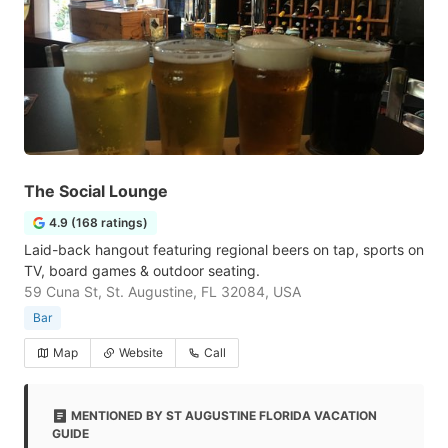
The Social Lounge
4.9 (168 ratings)
Laid-back hangout featuring regional beers on tap, sports on
TV, board games & outdoor seating.
59 Cuna St, St. Augustine, FL 32084, USA
Bar
Map
Website
Call
MENTIONED BY ST AUGUSTINE FLORIDA VACATION
GUIDE