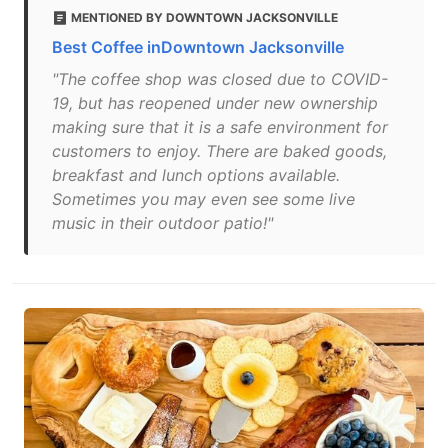
MENTIONED BY DOWNTOWN JACKSONVILLE
Best Coffee inDowntown Jacksonville
"The coffee shop was closed due to COVID-
19, but has reopened under new ownership
making sure that it is a safe environment for
customers to enjoy. There are baked goods,
breakfast and lunch options available.
Sometimes you may even see some live
music in their outdoor patio!"