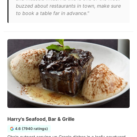
buzzed about restaurants in town, make sure
to book a table far in advance."
Harry's Seafood, Bar & Grille
4.6 (7940 ratings)
Chain outpost serving up Creole dishes in a leafy courtyard