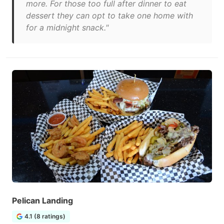
more. For those too full after dinner to eat
dessert they can opt to take one home with
for a midnight snack."
Pelican Landing
4.1 (8 ratings)