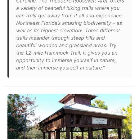
Caroline, The Theodore Roosevelt Area offers
a variety of peaceful hiking trails where you
can truly get away from it all and experience
Northeast Florida’s amazing biodiversity – as
well as its highest elevation!. Three different
trails meander through steep hills and
beautiful wooded and grassland areas. Try
the 1.2-mile Hammock Trail, it gives you an
opportunity to immerse yourself in nature,
and then immerse yourself in culture."