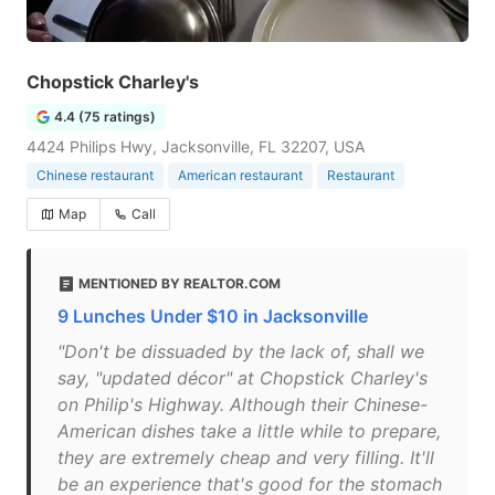
Chopstick Charley's
4.4 (75 ratings)
4424 Philips Hwy, Jacksonville, FL 32207, USA
Chinese restaurant
American restaurant
Restaurant
Map
Call
MENTIONED BY REALTOR.COM
9 Lunches Under $10 in Jacksonville
"Don't be dissuaded by the lack of, shall we
say, "updated décor" at Chopstick Charley's
on Philip's Highway. Although their Chinese-
American dishes take a little while to prepare,
they are extremely cheap and very filling. It'll
be an experience that's good for the stomach