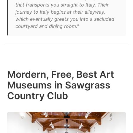
that transports you straight to Italy. Their
journey to Italy begins at their alleyway,
which eventually greets you into a secluded
courtyard and dining room."
Mordern, Free, Best Art
Museums in Sawgrass
Country Club