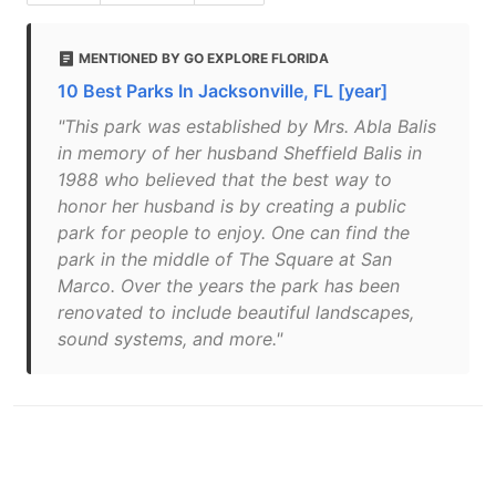
MENTIONED BY GO EXPLORE FLORIDA
10 Best Parks In Jacksonville, FL [year]
"This park was established by Mrs. Abla Balis
in memory of her husband Sheffield Balis in
1988 who believed that the best way to
honor her husband is by creating a public
park for people to enjoy. One can find the
park in the middle of The Square at San
Marco. Over the years the park has been
renovated to include beautiful landscapes,
sound systems, and more."