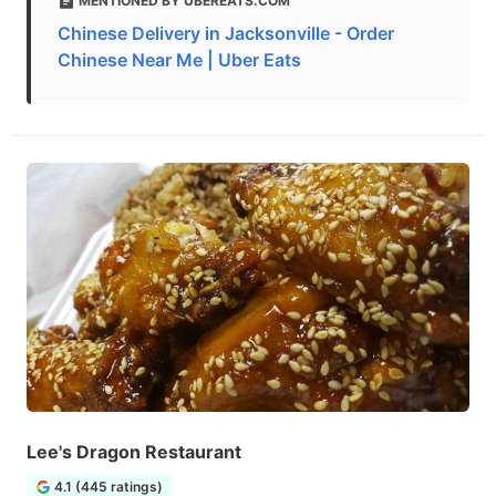
MENTIONED BY UBEREATS.COM
Chinese Delivery in Jacksonville - Order
Chinese Near Me | Uber Eats
Lee's Dragon Restaurant
4.1 (445 ratings)