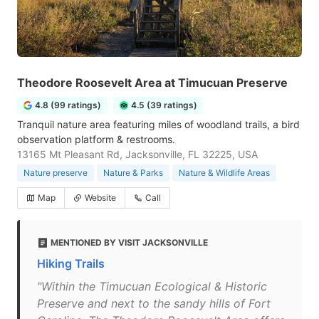
Theodore Roosevelt Area at Timucuan Preserve
4.8 (99 ratings)
4.5 (39 ratings)
Tranquil nature area featuring miles of woodland trails, a bird
observation platform & restrooms.
13165 Mt Pleasant Rd, Jacksonville, FL 32225, USA
Nature preserve
Nature & Parks
Nature & Wildlife Areas
Map
Website
Call
MENTIONED BY VISIT JACKSONVILLE
Hiking Trails
"Within the Timucuan Ecological & Historic
Preserve and next to the sandy hills of Fort