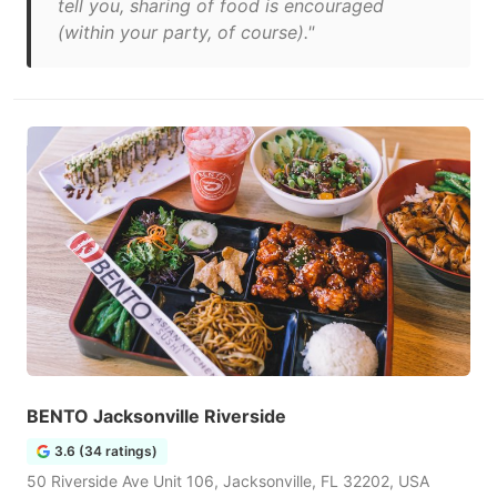
tell you, sharing of food is encouraged
(within your party, of course)."
BENTO Jacksonville Riverside
3.6 (34 ratings)
50 Riverside Ave Unit 106, Jacksonville, FL 32202, USA