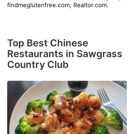
findmeglutenfree.com, Realtor.com.
Top Best Chinese
Restaurants in Sawgrass
Country Club