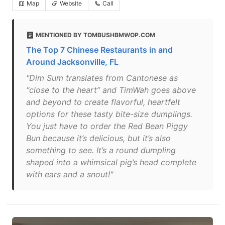
Map
Website
Call
MENTIONED BY TOMBUSHBMWOP.COM
The Top 7 Chinese Restaurants in and
Around Jacksonville, FL
"Dim Sum translates from Cantonese as
“close to the heart” and TimWah goes above
and beyond to create flavorful, heartfelt
options for these tasty bite-size dumplings.
You just have to order the Red Bean Piggy
Bun because it’s delicious, but it’s also
something to see. It’s a round dumpling
shaped into a whimsical pig’s head complete
with ears and a snout!"