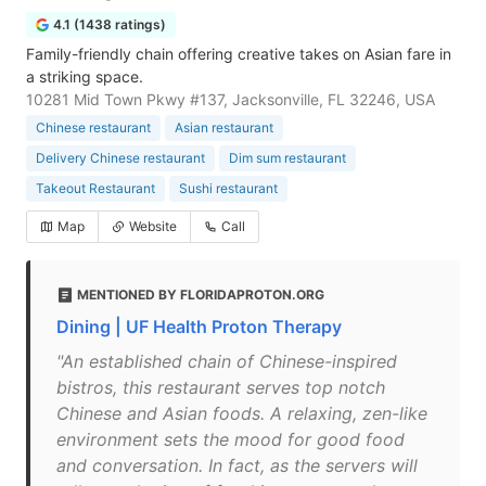
4.1 (1438 ratings)
Family-friendly chain offering creative takes on Asian fare in
a striking space.
10281 Mid Town Pkwy #137, Jacksonville, FL 32246, USA
Chinese restaurant
Asian restaurant
Delivery Chinese restaurant
Dim sum restaurant
Takeout Restaurant
Sushi restaurant
Map
Website
Call
MENTIONED BY FLORIDAPROTON.ORG
Dining | UF Health Proton Therapy
"An established chain of Chinese-inspired
bistros, this restaurant serves top notch
Chinese and Asian foods. A relaxing, zen-like
environment sets the mood for good food
and conversation. In fact, as the servers will