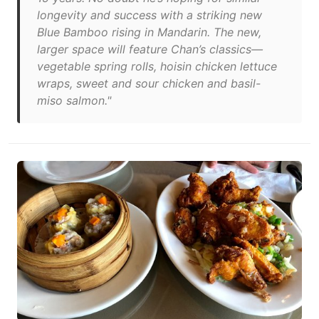
longevity and success with a striking new
Blue Bamboo rising in Mandarin. The new,
larger space will feature Chan’s classics—
vegetable spring rolls, hoisin chicken lettuce
wraps, sweet and sour chicken and basil-
miso salmon."