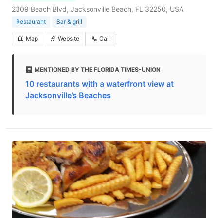
2309 Beach Blvd, Jacksonville Beach, FL 32250, USA
Restaurant
Bar & grill
Map
Website
Call
MENTIONED BY THE FLORIDA TIMES-UNION
10 restaurants with a waterfront view at
Jacksonville’s Beaches