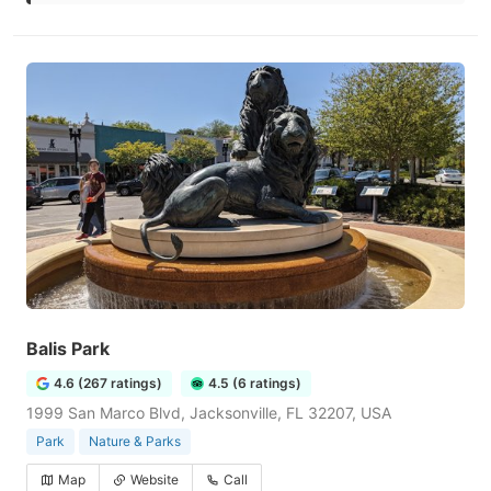
Balis Park
4.6 (267 ratings)
4.5 (6 ratings)
1999 San Marco Blvd, Jacksonville, FL 32207, USA
Park
Nature & Parks
Map
Website
Call