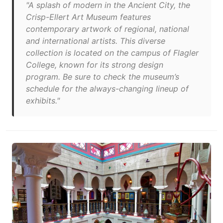
"A splash of modern in the Ancient City, the
Crisp-Ellert Art Museum features
contemporary artwork of regional, national
and international artists. This diverse
collection is located on the campus of Flagler
College, known for its strong design
program. Be sure to check the museum’s
schedule for the always-changing lineup of
exhibits."