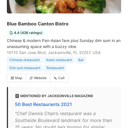
Blue Bamboo Canton Bistro
4.4 (426 ratings)
Chinese & modern Pan-Asian fare plus Sunday dim sum in an
unassuming space with a buzzy vibe.
10110 San Jose Blvd, Jacksonville, FL 32257, USA
Chinese restaurant
Asian restaurant
Bar
Dim sum restaurant
Restaurant
Map
Website
Call
MENTIONED BY JACKSONVILLE MAGAZINE
50 Best Restaurants 2021
"Chef Dennis Chan’s restaurant was a
Southside Boulevard landmark for more than
15 years. No doubt he’s hoping for similar