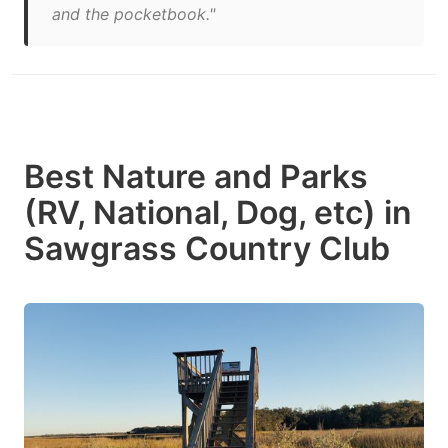
and the pocketbook."
Best Nature and Parks
(RV, National, Dog, etc) in
Sawgrass Country Club