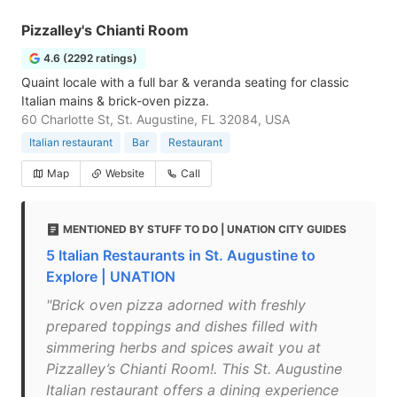
Pizzalley's Chianti Room
4.6 (2292 ratings)
Quaint locale with a full bar & veranda seating for classic
Italian mains & brick-oven pizza.
60 Charlotte St, St. Augustine, FL 32084, USA
Italian restaurant
Bar
Restaurant
Map
Website
Call
MENTIONED BY STUFF TO DO | UNATION CITY GUIDES
5 Italian Restaurants in St. Augustine to
Explore | UNATION
"Brick oven pizza adorned with freshly
prepared toppings and dishes filled with
simmering herbs and spices await you at
Pizzalley’s Chianti Room!. This St. Augustine
Italian restaurant offers a dining experience