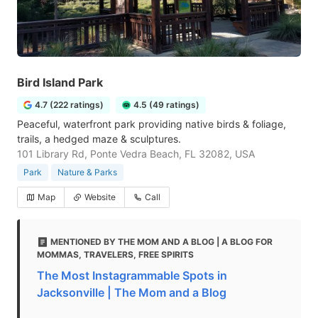
Bird Island Park
4.7 (222 ratings)
4.5 (49 ratings)
Peaceful, waterfront park providing native birds & foliage,
trails, a hedged maze & sculptures.
101 Library Rd, Ponte Vedra Beach, FL 32082, USA
Park
Nature & Parks
Map
Website
Call
MENTIONED BY THE MOM AND A BLOG | A BLOG FOR
MOMMAS, TRAVELERS, FREE SPIRITS
The Most Instagrammable Spots in
Jacksonville | The Mom and a Blog