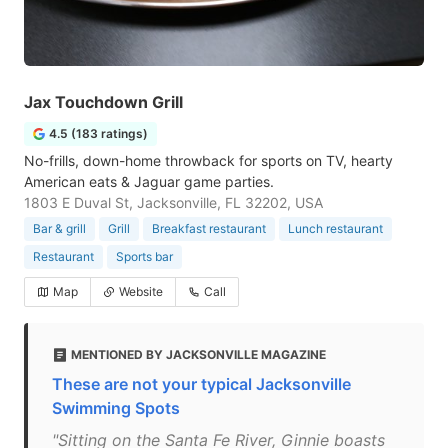
Jax Touchdown Grill
4.5 (183 ratings)
No-frills, down-home throwback for sports on TV, hearty
American eats & Jaguar game parties.
1803 E Duval St, Jacksonville, FL 32202, USA
Bar & grill
Grill
Breakfast restaurant
Lunch restaurant
Restaurant
Sports bar
Map
Website
Call
MENTIONED BY JACKSONVILLE MAGAZINE
These are not your typical Jacksonville
Swimming Spots
"Sitting on the Santa Fe River, Ginnie boasts