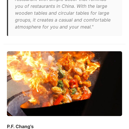
you of restaurants in China. With the large
wooden tables and circular tables for large
groups, it creates a casual and comfortable
atmosphere for you and your meal."
P.F. Chang's