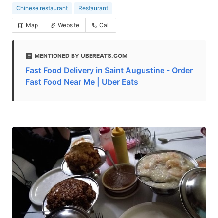
Chinese restaurant
Restaurant
Map
Website
Call
MENTIONED BY UBEREATS.COM
Fast Food Delivery in Saint Augustine - Order
Fast Food Near Me | Uber Eats