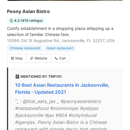
Peony Asian Bistro
4.3 (410 ratings)
Comfy establishment in a shopping plaza whipping up a
selection of familiar Chinese fare.
10586 Old St Augustine Rd, Jacksonville, FL 32257, USA
Chinese restaurant
Asian restaurant
Map
Website
Call
MENTIONED BY TRIP101
10 Best Asian Restaurants In Jacksonville,
Florida - Updated 2021
"_ : @lital_eats_jax _ #peonyasianbistro
#natedoesfood #nomnomjax #yelpjax
#jacksonville #jax #904 #onlyinduval
#igersjax. Peony Asian Bistro is a Chinese
restaurant with simple decor that reminds