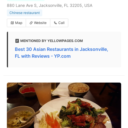
880 Lane Ave S, Jacksonville, FL 32205, USA
Chinese restaurant
Map
Website
Call
MENTIONED BY YELLOWPAGES.COM
Best 30 Asian Restaurants in Jacksonville,
FL with Reviews - YP.com