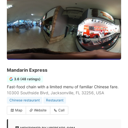
Mandarin Express
3.6 (48 ratings)
Fast-food chain with a limited menu of familiar Chinese fare.
10300 Southside Blvd, Jacksonville, FL 32256, USA
Chinese restaurant
Restaurant
Map
Website
Call