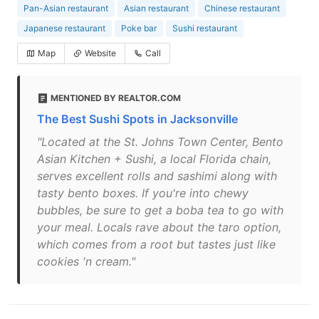
Pan-Asian restaurant
Asian restaurant
Chinese restaurant
Japanese restaurant
Poke bar
Sushi restaurant
Map
Website
Call
MENTIONED BY REALTOR.COM
The Best Sushi Spots in Jacksonville
"Located at the St. Johns Town Center, Bento
Asian Kitchen + Sushi, a local Florida chain,
serves excellent rolls and sashimi along with
tasty bento boxes. If you're into chewy
bubbles, be sure to get a boba tea to go with
your meal. Locals rave about the taro option,
which comes from a root but tastes just like
cookies 'n cream."