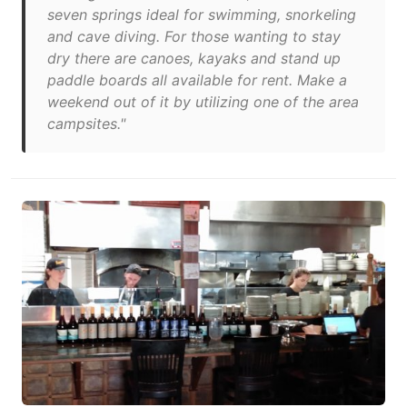
seven springs ideal for swimming, snorkeling
and cave diving. For those wanting to stay
dry there are canoes, kayaks and stand up
paddle boards all available for rent. Make a
weekend out of it by utilizing one of the area
campsites."