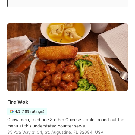
Fire Wok
4.3 (169 ratings)
Chow mein, fried rice & other Chinese staples round out the
menu at this understated counter serve.
85 Ava Way #104, St. Augustine, FL 32084, USA