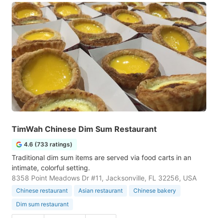
TimWah Chinese Dim Sum Restaurant
4.6 (733 ratings)
Traditional dim sum items are served via food carts in an
intimate, colorful setting.
8358 Point Meadows Dr #11, Jacksonville, FL 32256, USA
Chinese restaurant
Asian restaurant
Chinese bakery
Dim sum restaurant