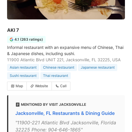
AKI 7
4.1 (263 ratings)
Informal restaurant with an expansive menu of Chinese, Thai
& Japanese dishes, including sushi.
11900 Atlantic Blvd UNIT 221, Jacksonville, FL 32225, USA
Asian restaurant
Chinese restaurant
Japanese restaurant
Sushi restaurant
Thai restaurant
Map
Website
Call
MENTIONED BY VISIT JACKSONVILLE
Jacksonville, FL Restaurants & Dining Guide
"11900-221 Atlantic Blvd Jacksonville, Florida
32225 Phone: 904-646-1865"