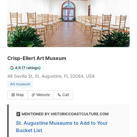
Crisp-Ellert Art Museum
4.9 (7 ratings)
48 Sevilla St, St. Augustine, FL 32084, USA
Art museum
Map
Website
Call
MENTIONED BY HISTORICCOASTCULTURE.COM
St. Augustine Museums to Add to Your
Bucket List