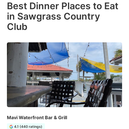
Best Dinner Places to Eat
in Sawgrass Country
Club
Mavi Waterfront Bar & Grill
4.1 (440 ratings)