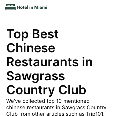
Top Best
Chinese
Restaurants in
Sawgrass
Country Club
We've collected top 10 mentioned
chinese restaurants in Sawgrass Country
Club from other articles such as Trip101,