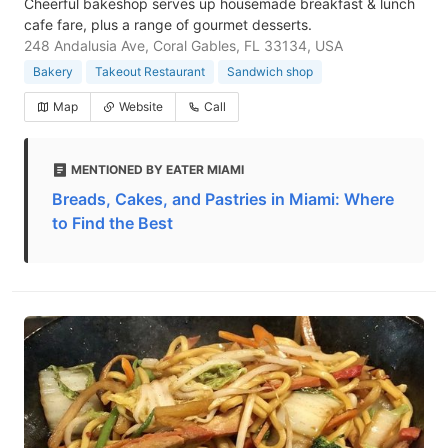
Cheerful bakeshop serves up housemade breakfast & lunch
cafe fare, plus a range of gourmet desserts.
248 Andalusia Ave, Coral Gables, FL 33134, USA
Bakery
Takeout Restaurant
Sandwich shop
Map
Website
Call
MENTIONED BY EATER MIAMI
Breads, Cakes, and Pastries in Miami: Where
to Find the Best