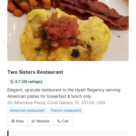
Two Sisters Restaurant
3.7 (20 ratings)
Elegant, upscale restaurant in the Hyatt Regency serving
American plates for breakfast & lunch only.
50 Alhambra Plaza, Coral Gables, FL 33134, USA
American restaurant
French restaurant
Map
Website
Call