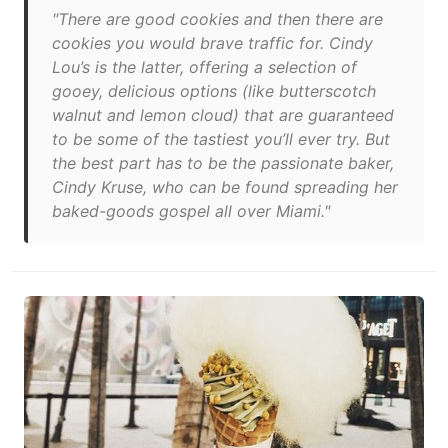
"There are good cookies and then there are
cookies you would brave traffic for. Cindy
Lou’s is the latter, offering a selection of
gooey, delicious options (like butterscotch
walnut and lemon cloud) that are guaranteed
to be some of the tastiest you’ll ever try. But
the best part has to be the passionate baker,
Cindy Kruse, who can be found spreading her
baked-goods gospel all over Miami."