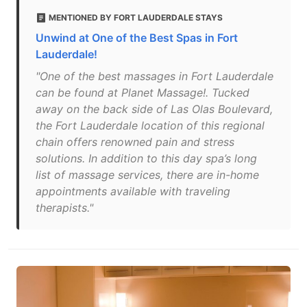
MENTIONED BY FORT LAUDERDALE STAYS
Unwind at One of the Best Spas in Fort
Lauderdale!
"One of the best massages in Fort Lauderdale
can be found at Planet Massage!. Tucked
away on the back side of Las Olas Boulevard,
the Fort Lauderdale location of this regional
chain offers renowned pain and stress
solutions. In addition to this day spa’s long
list of massage services, there are in-home
appointments available with traveling
therapists."