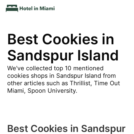
Best Cookies in
Sandspur Island
We've collected top 10 mentioned
cookies shops in Sandspur Island from
other articles such as Thrillist, Time Out
Miami, Spoon University.
Best Cookies in Sandspur