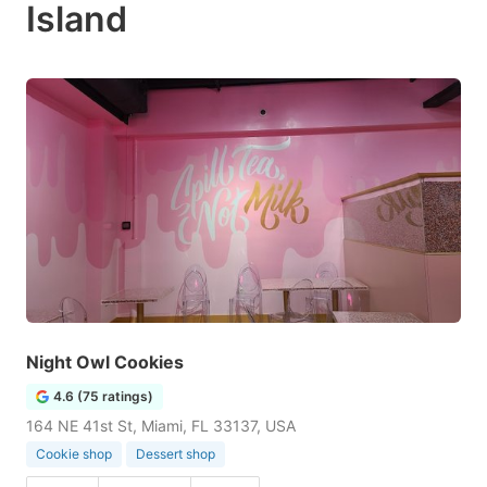
Island
Night Owl Cookies
4.6 (75 ratings)
164 NE 41st St, Miami, FL 33137, USA
Cookie shop
Dessert shop