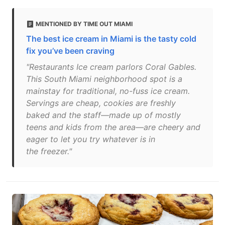
MENTIONED BY TIME OUT MIAMI
The best ice cream in Miami is the tasty cold
fix you’ve been craving
"Restaurants Ice cream parlors Coral Gables.
This South Miami neighborhood spot is a
mainstay for traditional, no-fuss ice cream.
Servings are cheap, cookies are freshly
baked and the staff—made up of mostly
teens and kids from the area—are cheery and
eager to let you try whatever is in
the freezer."