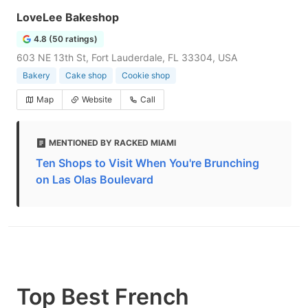
LoveLee Bakeshop
4.8 (50 ratings)
603 NE 13th St, Fort Lauderdale, FL 33304, USA
Bakery
Cake shop
Cookie shop
Map
Website
Call
MENTIONED BY RACKED MIAMI
Ten Shops to Visit When You're Brunching
on Las Olas Boulevard
Top Best French