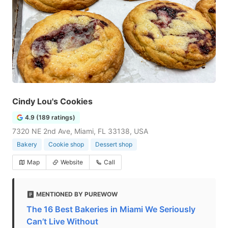
Cindy Lou's Cookies
4.9 (189 ratings)
7320 NE 2nd Ave, Miami, FL 33138, USA
Bakery
Cookie shop
Dessert shop
Map
Website
Call
MENTIONED BY PUREWOW
The 16 Best Bakeries in Miami We Seriously
Can’t Live Without