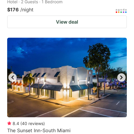
Hotel · 2 Guests · 1 Bedroom
$176
/night
View deal
8.4
(
40
reviews
)
The Sunset Inn-South Miami