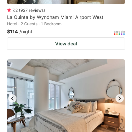
7.2
(
927
reviews
)
La Quinta by Wyndham Miami Airport West
Hotel · 2 Guests · 1 Bedroom
$114
/night
View deal