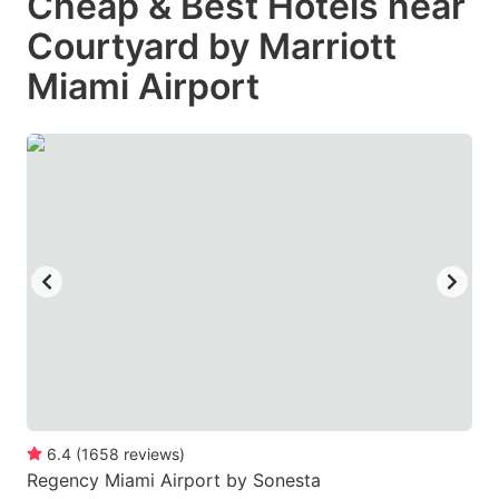
Cheap & Best Hotels near
Courtyard by Marriott
Miami Airport
6.4
(
1658
reviews
)
Regency Miami Airport by Sonesta