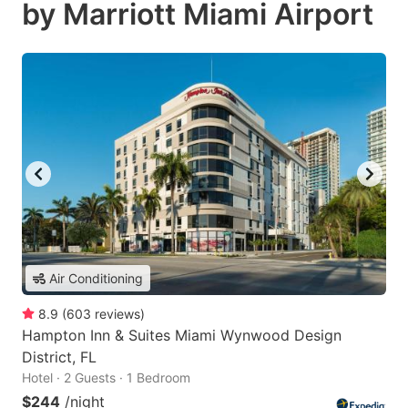
by Marriott Miami Airport
Air Conditioning
8.9
(
603
reviews
)
Hampton Inn & Suites Miami Wynwood Design
District, FL
Hotel · 2 Guests · 1 Bedroom
$244
/night