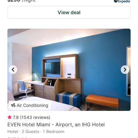
View deal
Air Conditioning
7.8
(
1543
reviews
)
EVEN Hotel Miami - Airport, an IHG Hotel
Hotel · 2 Guests · 1 Bedroom