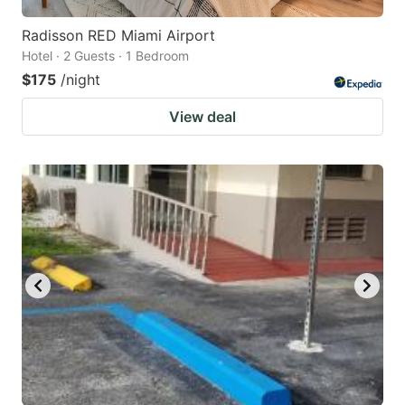
Radisson RED Miami Airport
Hotel · 2 Guests · 1 Bedroom
$175
/night
View deal