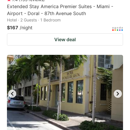
Extended Stay America Premier Suites - Miami -
Airport - Doral - 87th Avenue South
Hotel · 2 Guests · 1 Bedroom
$167
/night
View deal