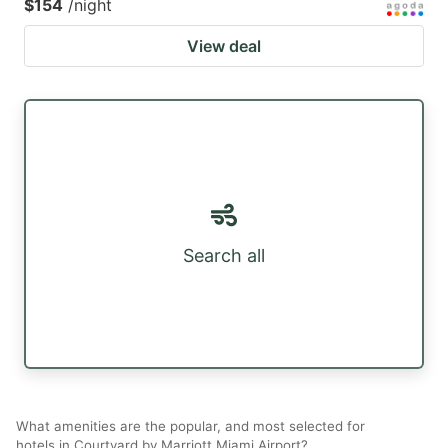
$154
/night
View deal
Search all
What amenities are the popular, and most selected for
hotels in Courtyard by Marriott Miami Airport?