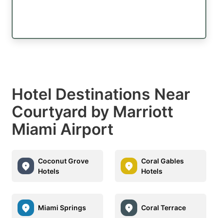
Hotel Destinations Near
Courtyard by Marriott
Miami Airport
Coconut Grove
Coral Gables
Hotels
Hotels
Miami Springs
Coral Terrace