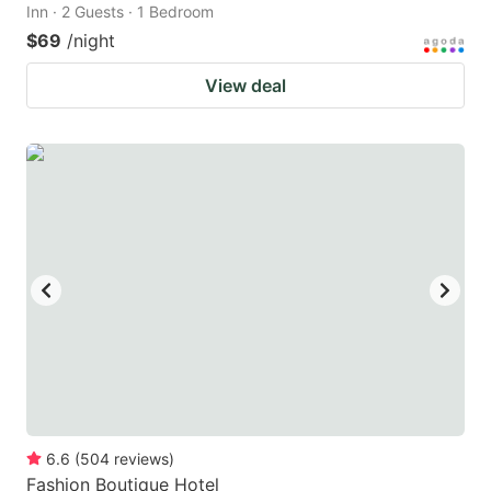
Inn · 2 Guests · 1 Bedroom
$69
/night
View deal
6.6
(
504
reviews
)
Fashion Boutique Hotel