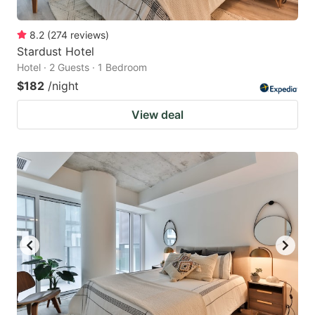
8.2
(
274
reviews
)
Stardust Hotel
Hotel · 2 Guests · 1 Bedroom
$182
/night
View deal