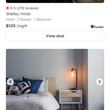
6.0
(
276
reviews
)
Shelley Hotel
Hotel · 2 Guests · 1 Bedroom
$135
/night
View deal