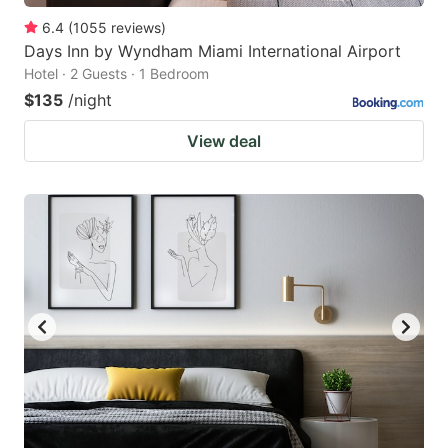
6.4
(
1055
reviews
)
Days Inn by Wyndham Miami International Airport
Hotel · 2 Guests · 1 Bedroom
$135
/night
View deal