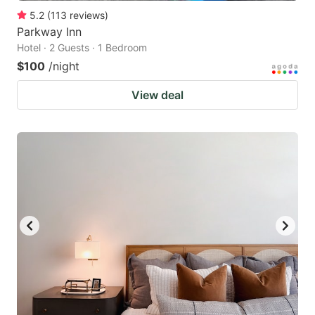
5.2
(
113
reviews
)
Parkway Inn
Hotel · 2 Guests · 1 Bedroom
$100
/night
View deal