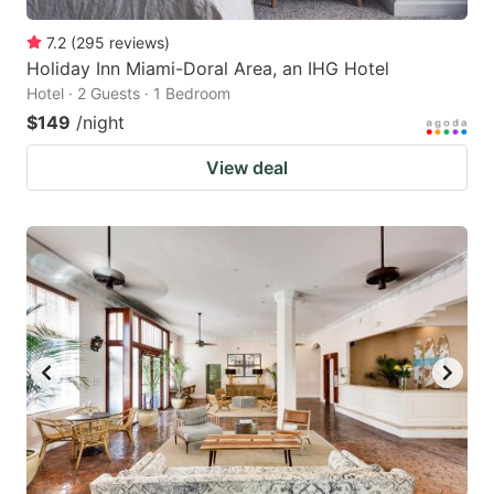
7.2
(
295
reviews
)
Holiday Inn Miami-Doral Area, an IHG Hotel
Hotel · 2 Guests · 1 Bedroom
$149
/night
View deal