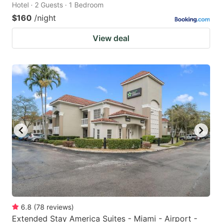
Hotel · 2 Guests · 1 Bedroom
$160
/night
View deal
6.8
(
78
reviews
)
Extended Stay America Suites - Miami - Airport -