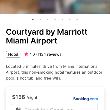
Courtyard by Marriott
Miami Airport
Hotel
4.0
(
1134
reviews
)
Located 5 minutes’ drive from Miami International
Airport, this non-smoking hotel features an outdoor
pool, a hot tub, and free WiFi.
$156
/night