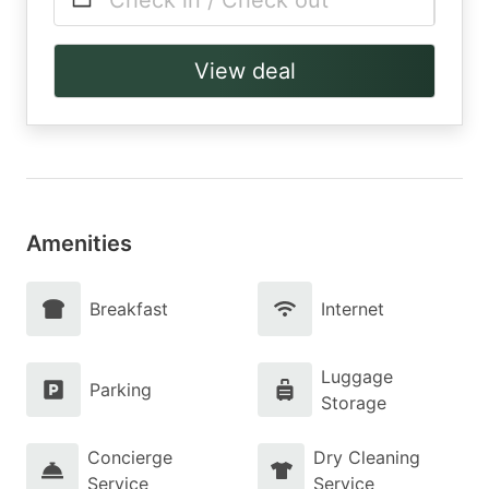
Check in / Check out
View deal
Amenities
Breakfast
Internet
Luggage
Parking
Storage
Concierge
Dry Cleaning
Service
Service