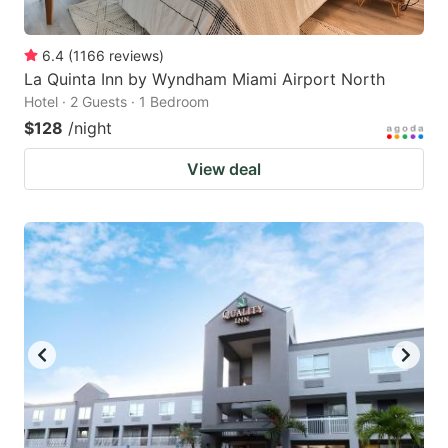
6.4
(
1166
reviews
)
La Quinta Inn by Wyndham Miami Airport North
Hotel · 2 Guests · 1 Bedroom
$128
/night
View deal