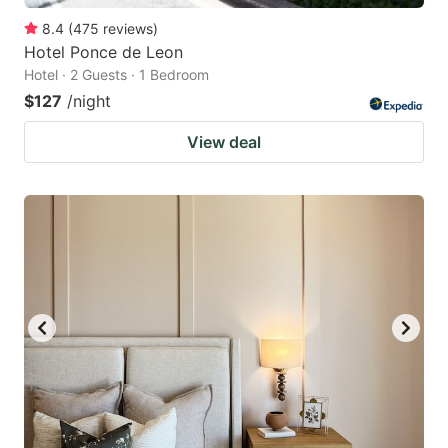
8.4
(
475
reviews
)
Hotel Ponce de Leon
Hotel · 2 Guests · 1 Bedroom
$127
/night
View deal