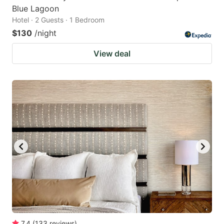
Blue Lagoon
Hotel · 2 Guests · 1 Bedroom
$130
/night
View deal
7.4
(
133
reviews
)