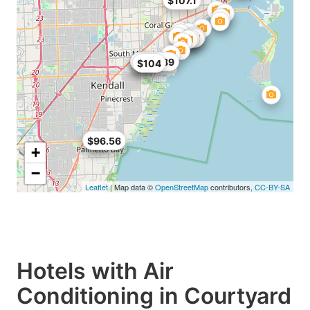
$107.1
$68
$99
$104.89
$104
$89
$96.56
+
−
Leaflet
| Map data ©
OpenStreetMap
contributors,
CC-BY-SA
Hotels with Air
Conditioning in Courtyard