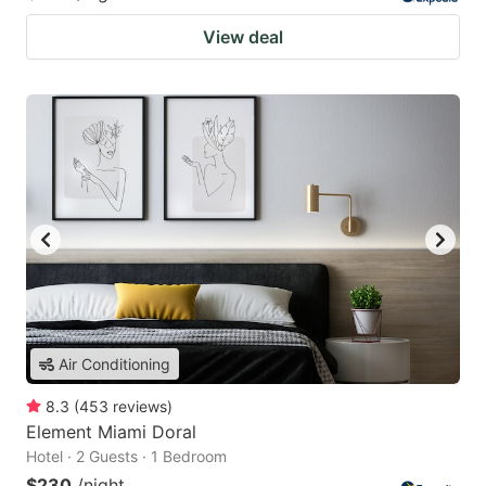
View deal
Air Conditioning
8.3
(
453
reviews
)
Element Miami Doral
Hotel · 2 Guests · 1 Bedroom
$230
/night