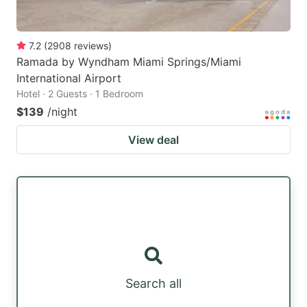
7.2
(
2908
reviews
)
Ramada by Wyndham Miami Springs/Miami
International Airport
Hotel · 2 Guests · 1 Bedroom
$139
/night
View deal
Search all