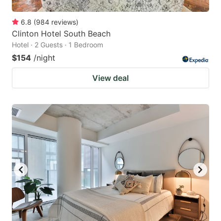
6.8
(
984
reviews
)
Clinton Hotel South Beach
Hotel · 2 Guests · 1 Bedroom
$154
/night
View deal