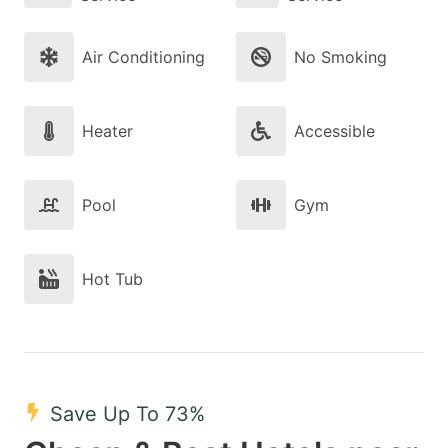
Air Conditioning
No Smoking
Heater
Accessible
Pool
Gym
Hot Tub
Save Up To 73%