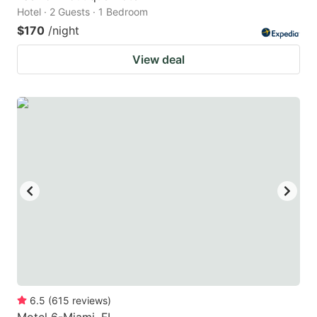
Hotel · 2 Guests · 1 Bedroom
$170
/night
View deal
6.5
(
615
reviews
)
Motel 6-Miami, FL