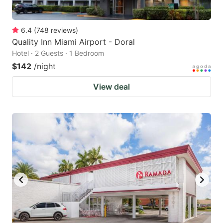
6.4
(
748
reviews
)
Quality Inn Miami Airport - Doral
Hotel · 2 Guests · 1 Bedroom
$142
/night
View deal