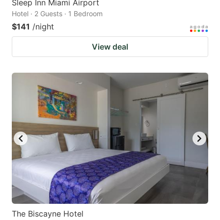
Sleep Inn Miami Airport
Hotel · 2 Guests · 1 Bedroom
$141
/night
View deal
The Biscayne Hotel