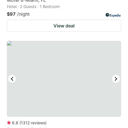
Hotel · 2 Guests · 1 Bedroom
$97
/night
View deal
6.8
(
1312
reviews
)