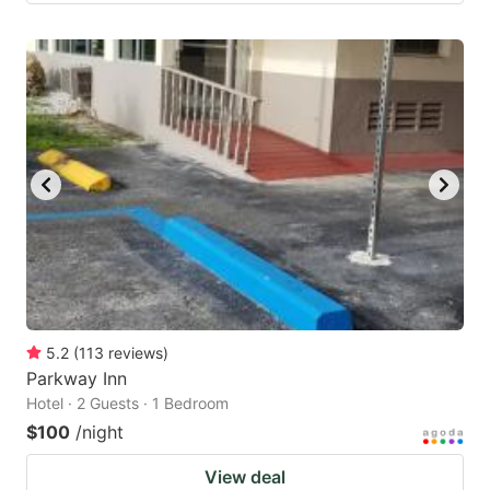
5.2
(
113
reviews
)
Parkway Inn
Hotel · 2 Guests · 1 Bedroom
$100
/night
View deal