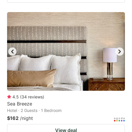
4.5
(
34
reviews
)
Sea Breeze
Hotel · 2 Guests · 1 Bedroom
$162
/night
View deal