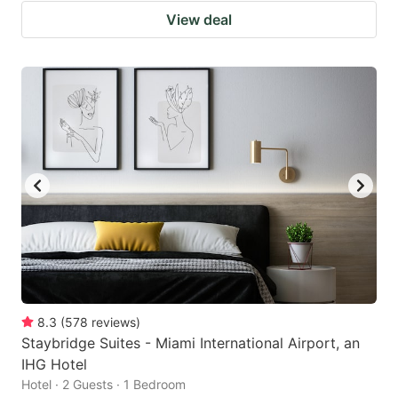
View deal
8.3
(
578
reviews
)
Staybridge Suites - Miami International Airport, an
IHG Hotel
Hotel · 2 Guests · 1 Bedroom