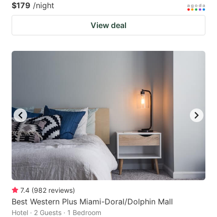
$179
/night
View deal
7.4
(
982
reviews
)
Best Western Plus Miami-Doral/Dolphin Mall
Hotel · 2 Guests · 1 Bedroom