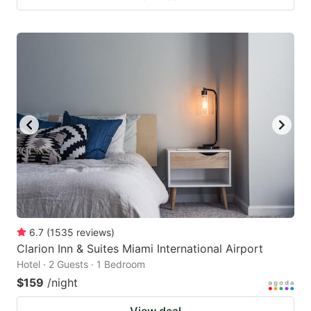
6.7
(
1535
reviews
)
Clarion Inn & Suites Miami International Airport
Hotel · 2 Guests · 1 Bedroom
$159
/night
View deal