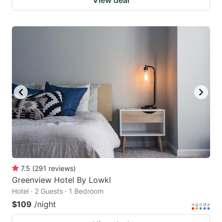
7.5
(
291
reviews
)
Greenview Hotel By Lowkl
Hotel · 2 Guests · 1 Bedroom
$109
/night