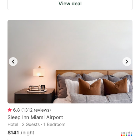
View deal
6.8
(
1312
reviews
)
Sleep Inn Miami Airport
Hotel · 2 Guests · 1 Bedroom
$141
/night