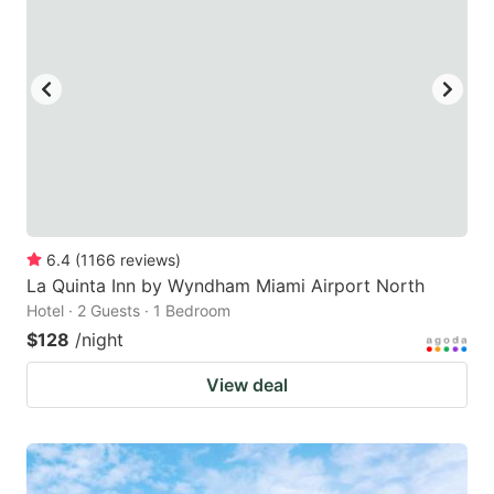
6.4
(
1166
reviews
)
La Quinta Inn by Wyndham Miami Airport North
Hotel · 2 Guests · 1 Bedroom
$128
/night
View deal