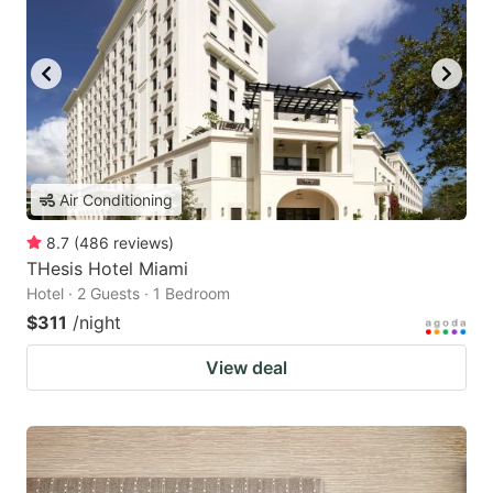
Air Conditioning
8.7
(
486
reviews
)
THesis Hotel Miami
Hotel · 2 Guests · 1 Bedroom
$311
/night
View deal