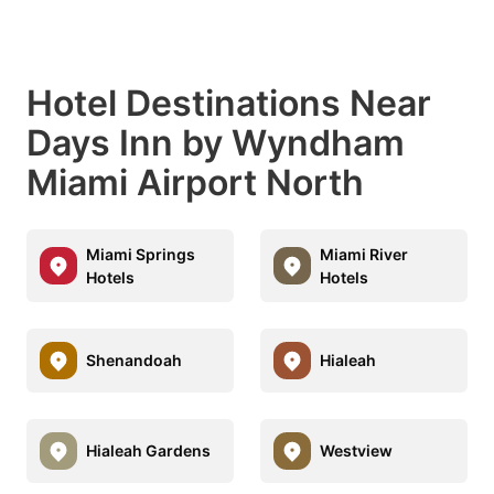
Hotel Destinations Near
Days Inn by Wyndham
Miami Airport North
Miami Springs
Miami River
Hotels
Hotels
Shenandoah
Hialeah
Hialeah Gardens
Westview