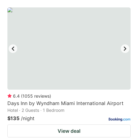
6.4
(
1055
reviews
)
Days Inn by Wyndham Miami International Airport
Hotel · 2 Guests · 1 Bedroom
$135
/night
View deal