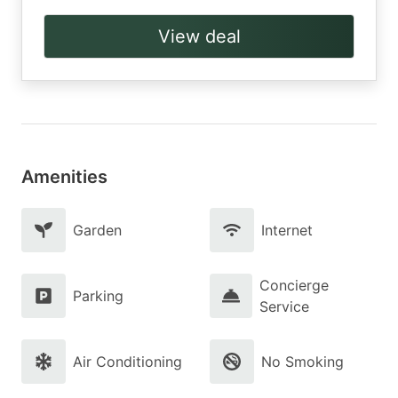
View deal
Amenities
Garden
Internet
Concierge
Parking
Service
Air Conditioning
No Smoking