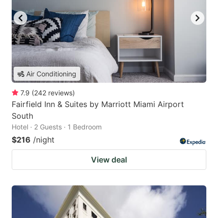
Air Conditioning
7.9
(
242
reviews
)
Fairfield Inn & Suites by Marriott Miami Airport
South
Hotel · 2 Guests · 1 Bedroom
$216
/night
View deal