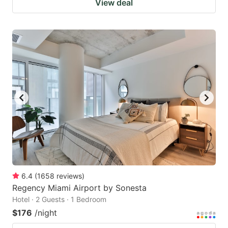
View deal
6.4
(
1658
reviews
)
Regency Miami Airport by Sonesta
Hotel · 2 Guests · 1 Bedroom
$176
/night