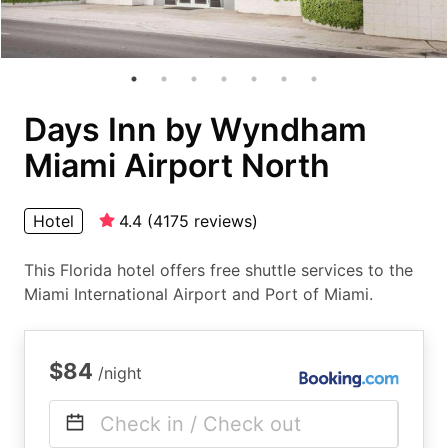
Days Inn by Wyndham
Miami Airport North
Hotel
4.4
(
4175
reviews
)
This Florida hotel offers free shuttle services to the
Miami International Airport and Port of Miami.
$84
/night
Check in / Check out