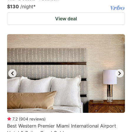
$130
/night
*
View deal
7.2
(
904
reviews
)
Best Western Premier Miami International Airport