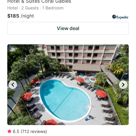
Hotel & Suites Coral Gables
Hotel · 2 Guests · 1 Bedroom
$185
/night
View deal
6.5
(
712
reviews
)