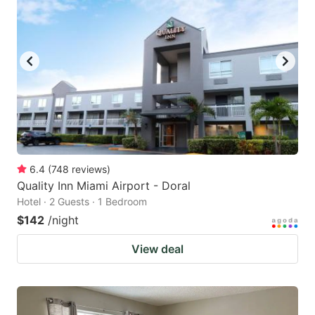
6.4
(
748
reviews
)
Quality Inn Miami Airport - Doral
Hotel · 2 Guests · 1 Bedroom
$142
/night
View deal