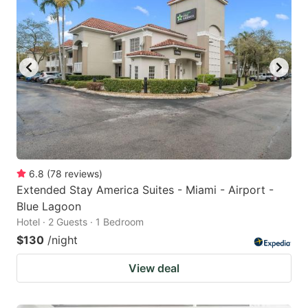
6.8
(
78
reviews
)
Extended Stay America Suites - Miami - Airport -
Blue Lagoon
Hotel · 2 Guests · 1 Bedroom
$130
/night
View deal