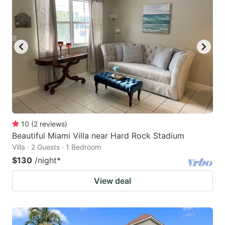
10
(
2
reviews
)
Beautiful Miami Villa near Hard Rock Stadium
Villa · 2 Guests · 1 Bedroom
$130
/night
*
View deal