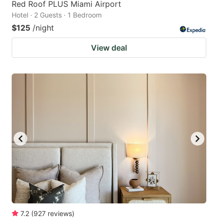
Red Roof PLUS Miami Airport
Hotel · 2 Guests · 1 Bedroom
$125
/night
View deal
7.2
(
927
reviews
)