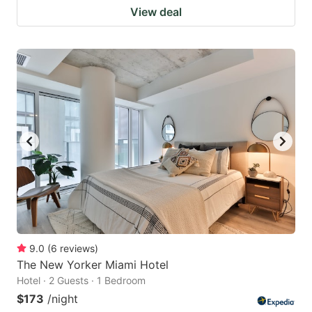
View deal
9.0
(
6
reviews
)
The New Yorker Miami Hotel
Hotel · 2 Guests · 1 Bedroom
$173
/night