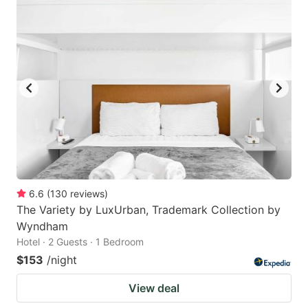
6.6
(
130
reviews
)
The Variety by LuxUrban, Trademark Collection by
Wyndham
Hotel · 2 Guests · 1 Bedroom
$153
/night
View deal