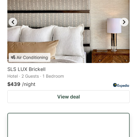
Air Conditioning
SLS LUX Brickell
Hotel · 2 Guests · 1 Bedroom
$439
/night
View deal