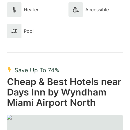
Heater
Accessible
Pool
Save Up To 74%
Cheap & Best Hotels near
Days Inn by Wyndham
Miami Airport North