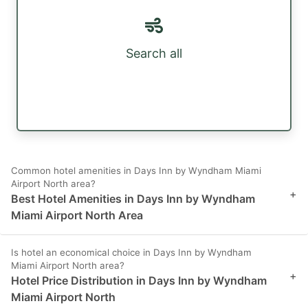
Search all
Common hotel amenities in Days Inn by Wyndham Miami
Airport North area?
+
Best Hotel Amenities in Days Inn by Wyndham
Miami Airport North Area
Is hotel an economical choice in Days Inn by Wyndham
Miami Airport North area?
+
Hotel Price Distribution in Days Inn by Wyndham
Miami Airport North