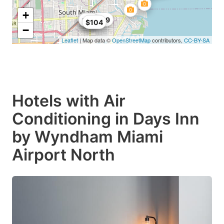
+
$104.89
$68
$99
$104
−
Leaflet
| Map data ©
OpenStreetMap
contributors,
CC-BY-SA
Hotels with Air
Conditioning in Days Inn
by Wyndham Miami
Airport North