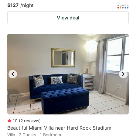
$127
/night
View deal
10
(
2
reviews
)
Beautiful Miami Villa near Hard Rock Stadium
Villa · 2 Guests · 1 Bedroom