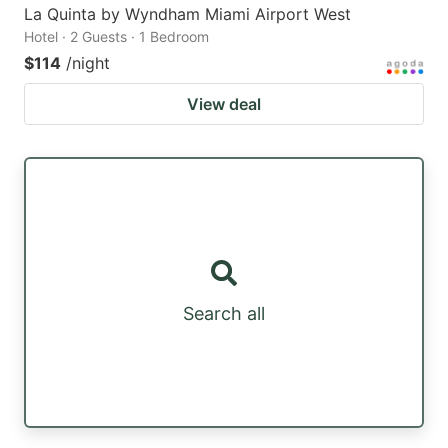
La Quinta by Wyndham Miami Airport West
Hotel · 2 Guests · 1 Bedroom
$114
/night
View deal
Search all