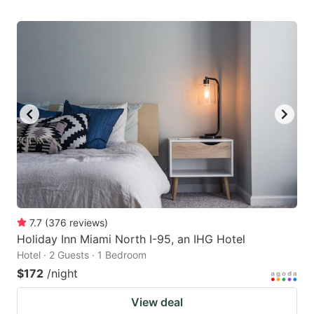
7.7
(
376
reviews
)
Holiday Inn Miami North I-95, an IHG Hotel
Hotel · 2 Guests · 1 Bedroom
$172
/night
View deal