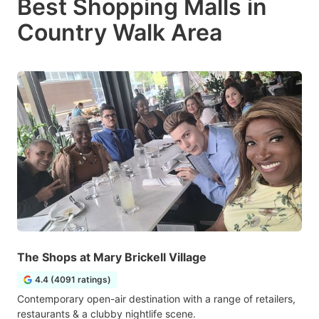
Best Shopping Malls in
Country Walk Area
The Shops at Mary Brickell Village
4.4 (4091 ratings)
Contemporary open-air destination with a range of retailers,
restaurants & a clubby nightlife scene.