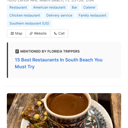
Restaurant
American restaurant
Bar
Caterer
Chicken restaurant
Delivery service
Family restaurant
Southern restaurant (US)
Map
Website
Call
MENTIONED BY FLORIDA TRIPPERS
15 Best Restaurants In South Beach You
Must Try