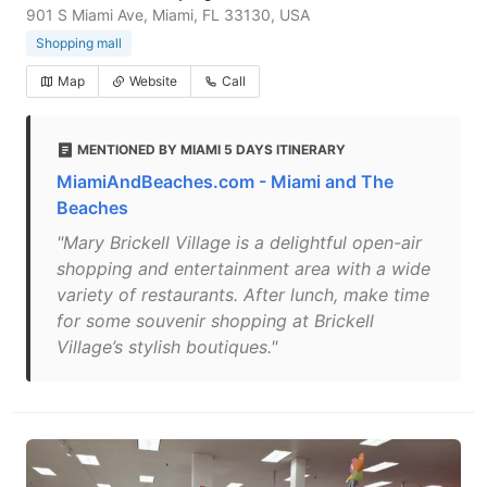
901 S Miami Ave, Miami, FL 33130, USA
Shopping mall
Map
Website
Call
MENTIONED BY MIAMI 5 DAYS ITINERARY
MiamiAndBeaches.com - Miami and The
Beaches
"Mary Brickell Village is a delightful open-air
shopping and entertainment area with a wide
variety of restaurants. After lunch, make time
for some souvenir shopping at Brickell
Village’s stylish boutiques."