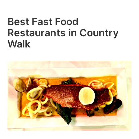
Best Fast Food
Restaurants in Country
Walk