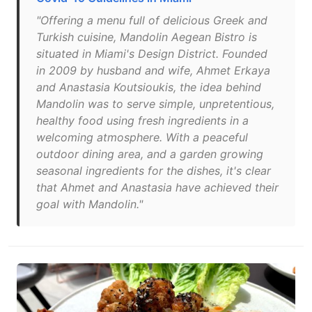
"Offering a menu full of delicious Greek and
Turkish cuisine, Mandolin Aegean Bistro is
situated in Miami's Design District. Founded
in 2009 by husband and wife, Ahmet Erkaya
and Anastasia Koutsioukis, the idea behind
Mandolin was to serve simple, unpretentious,
healthy food using fresh ingredients in a
welcoming atmosphere. With a peaceful
outdoor dining area, and a garden growing
seasonal ingredients for the dishes, it's clear
that Ahmet and Anastasia have achieved their
goal with Mandolin."