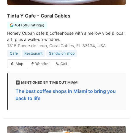
Tinta Y Cafe - Coral Gables
4.4 (598 ratings)
Homey Cuban cafe & coffeehouse with a mellow vibe & local
art, plus a walk-up window.
1315 Ponce de Leon, Coral Gables, FL 33134, USA
Cafe
Restaurant
Sandwich shop
Map
Website
Call
MENTIONED BY TIME OUT MIAMI
The best coffee shops in Miami to bring you
back to life