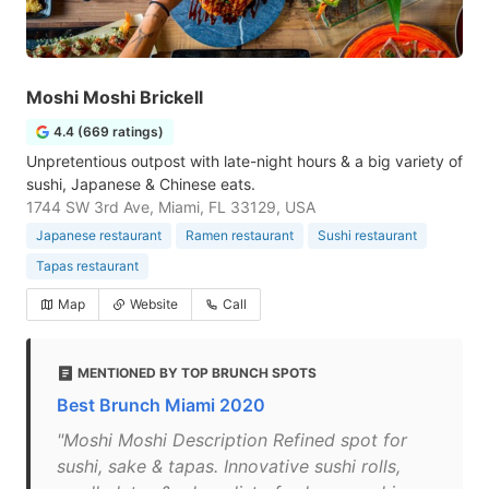
Moshi Moshi Brickell
4.4 (669 ratings)
Unpretentious outpost with late-night hours & a big variety of
sushi, Japanese & Chinese eats.
1744 SW 3rd Ave, Miami, FL 33129, USA
Japanese restaurant
Ramen restaurant
Sushi restaurant
Tapas restaurant
Map
Website
Call
MENTIONED BY TOP BRUNCH SPOTS
Best Brunch Miami 2020
"Moshi Moshi Description Refined spot for
sushi, sake & tapas. Innovative sushi rolls,