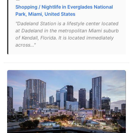
Shopping / Nightlife in Everglades National
Park, Miami, United States
"Dadeland Station is a lifestyle center located
at Dadeland in the metropolitan Miami suburb
of Kendall, Florida. It is located immediately
across…"