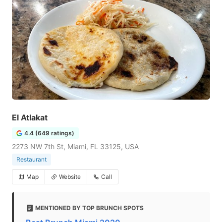
El Atlakat
4.4 (649 ratings)
2273 NW 7th St, Miami, FL 33125, USA
Restaurant
Map
Website
Call
MENTIONED BY TOP BRUNCH SPOTS