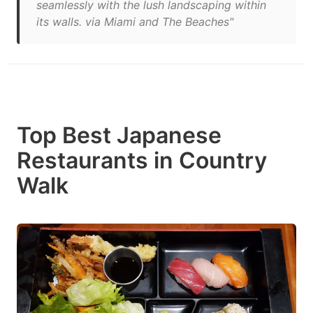
seamlessly with the lush landscaping within
its walls. via Miami and The Beaches"
Top Best Japanese
Restaurants in Country
Walk