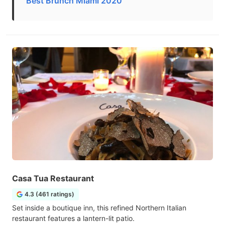
Best Brunch Miami 2020
Casa Tua Restaurant
4.3 (461 ratings)
Set inside a boutique inn, this refined Northern Italian
restaurant features a lantern-lit patio.