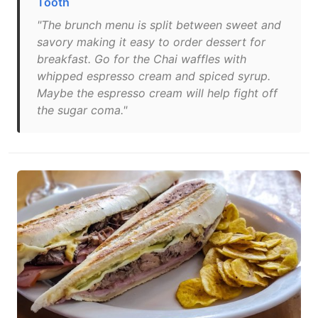
Tooth
"The brunch menu is split between sweet and
savory making it easy to order dessert for
breakfast. Go for the Chai waffles with
whipped espresso cream and spiced syrup.
Maybe the espresso cream will help fight off
the sugar coma."