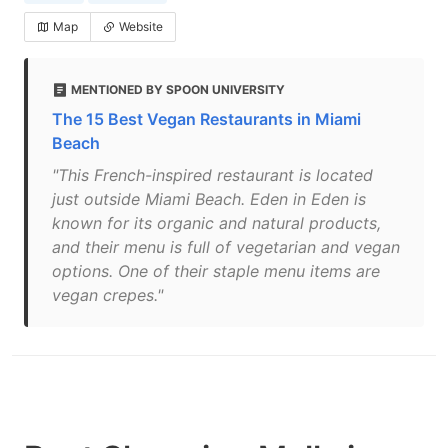
Map
Website
MENTIONED BY SPOON UNIVERSITY
The 15 Best Vegan Restaurants in Miami
Beach
"This French-inspired restaurant is located
just outside Miami Beach. Eden in Eden is
known for its organic and natural products,
and their menu is full of vegetarian and vegan
options. One of their staple menu items are
vegan crepes."