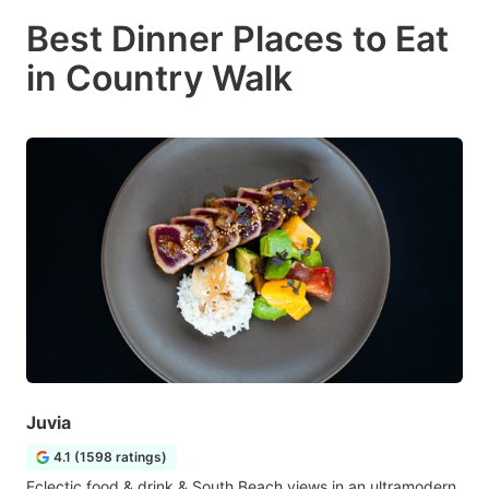
Best Dinner Places to Eat
in Country Walk
Juvia
4.1 (1598 ratings)
Eclectic food & drink & South Beach views in an ultramodern