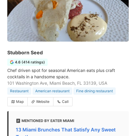
Stubborn Seed
4.6 (414 ratings)
Chef driven spot for seasonal American eats plus craft
cocktails in a handsome space.
101 Washington Ave, Miami Beach, FL 33139, USA
Restaurant
American restaurant
Fine dining restaurant
Map
Website
Call
MENTIONED BY EATER MIAMI
13 Miami Brunches That Satisfy Any Sweet