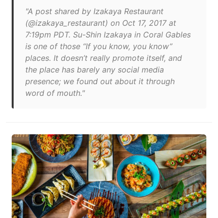
"A post shared by Izakaya Restaurant
(@izakaya_restaurant) on Oct 17, 2017 at
7:19pm PDT. Su-Shin Izakaya in Coral Gables
is one of those “If you know, you know”
places. It doesn’t really promote itself, and
the place has barely any social media
presence; we found out about it through
word of mouth."