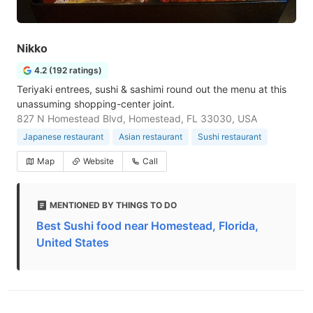
Nikko
4.2 (192 ratings)
Teriyaki entrees, sushi & sashimi round out the menu at this
unassuming shopping-center joint.
827 N Homestead Blvd, Homestead, FL 33030, USA
Japanese restaurant
Asian restaurant
Sushi restaurant
Map
Website
Call
MENTIONED BY THINGS TO DO
Best Sushi food near Homestead, Florida,
United States