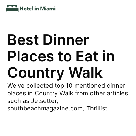
Best Dinner
Places to Eat in
Country Walk
We've collected top 10 mentioned dinner
places in Country Walk from other articles
such as Jetsetter,
southbeachmagazine.com, Thrillist.