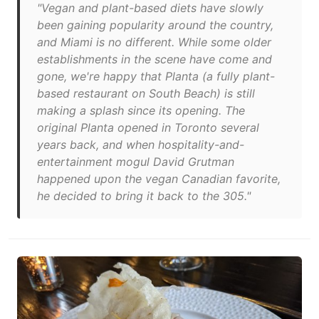
"Vegan and plant-based diets have slowly
been gaining popularity around the country,
and Miami is no different. While some older
establishments in the scene have come and
gone, we're happy that Planta (a fully plant-
based restaurant on South Beach) is still
making a splash since its opening. The
original Planta opened in Toronto several
years back, and when hospitality-and-
entertainment mogul David Grutman
happened upon the vegan Canadian favorite,
he decided to bring it back to the 305."