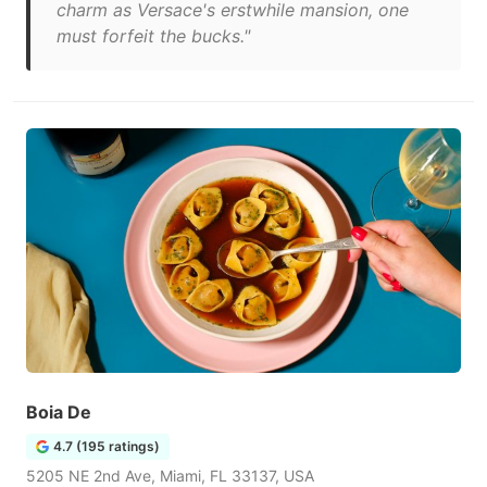
charm as Versace's erstwhile mansion, one
must forfeit the bucks."
Boia De
4.7 (195 ratings)
5205 NE 2nd Ave, Miami, FL 33137, USA