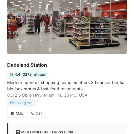
Dadeland Station
4.4 (3273 ratings)
Modern open-air shopping complex offers 3 floors of familiar
big-box stores & fast-food restaurants.
8312 S Dixie Hwy, Miami, FL 33143, USA
Shopping mall
Map
Call
MENTIONED BY TOURISTLINK