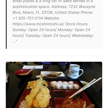
small plates & a long list of sake served in a
sophisticated space. Address: 7232 Biscayne
Blvd, Miami, FL 33138, United States Phone:
+1 305-751-2114 Website:
https://www.moshimoshi.us/ Store Hours:
Sunday: Open 24 hours| Monday: Open 24
hours| Tuesday: Open 24 hours| Wednesday:
…"