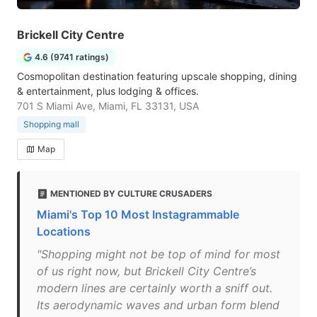
Brickell City Centre
4.6 (9741 ratings)
Cosmopolitan destination featuring upscale shopping, dining
& entertainment, plus lodging & offices.
701 S Miami Ave, Miami, FL 33131, USA
Shopping mall
Map
MENTIONED BY CULTURE CRUSADERS
Miami's Top 10 Most Instagrammable
Locations
"Shopping might not be top of mind for most
of us right now, but Brickell City Centre’s
modern lines are certainly worth a sniff out.
Its aerodynamic waves and urban form blend