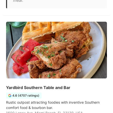
meal."
Yardbird Southern Table and Bar
4.6 (4707 ratings)
Rustic outpost attracting foodies with inventive Southern
comfort food & bourbon bar.
1600 Lenox Ave, Miami Beach, FL 33139, USA