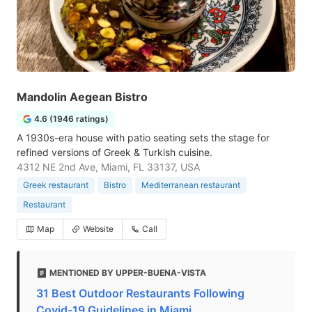
Mandolin Aegean Bistro
4.6 (1946 ratings)
A 1930s-era house with patio seating sets the stage for
refined versions of Greek & Turkish cuisine.
4312 NE 2nd Ave, Miami, FL 33137, USA
Greek restaurant
Bistro
Mediterranean restaurant
Restaurant
Map
Website
Call
MENTIONED BY UPPER-BUENA-VISTA
31 Best Outdoor Restaurants Following
Covid-19 Guidelines in Miami