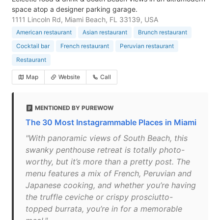
space atop a designer parking garage.
1111 Lincoln Rd, Miami Beach, FL 33139, USA
American restaurant
Asian restaurant
Brunch restaurant
Cocktail bar
French restaurant
Peruvian restaurant
Restaurant
Map
Website
Call
MENTIONED BY PUREWOW
The 30 Most Instagrammable Places in Miami
"With panoramic views of South Beach, this
swanky penthouse retreat is totally photo-
worthy, but it’s more than a pretty post. The
menu features a mix of French, Peruvian and
Japanese cooking, and whether you’re having
the truffle ceviche or crispy prosciutto-
topped burrata, you’re in for a memorable