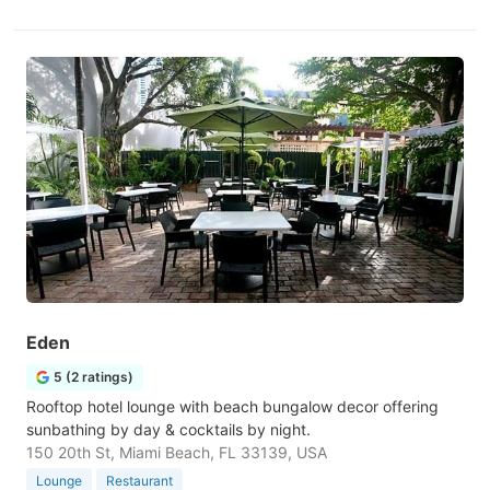
Eden
5 (2 ratings)
Rooftop hotel lounge with beach bungalow decor offering
sunbathing by day & cocktails by night.
150 20th St, Miami Beach, FL 33139, USA
Lounge
Restaurant