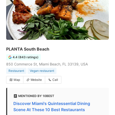
PLANTA South Beach
4.4 (843 ratings)
850 Commerce St, Miami Beach, FL 33139, USA
Restaurant
Vegan restaurant
Map
Website
Call
MENTIONED BY 10BEST
Discover Miami's Quintessential Dining
Scene At These 10 Best Restaurants