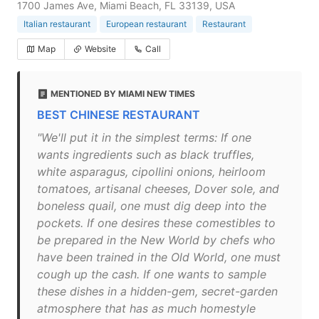
1700 James Ave, Miami Beach, FL 33139, USA
Italian restaurant
European restaurant
Restaurant
Map
Website
Call
MENTIONED BY MIAMI NEW TIMES
BEST CHINESE RESTAURANT
"We'll put it in the simplest terms: If one
wants ingredients such as black truffles,
white asparagus, cipollini onions, heirloom
tomatoes, artisanal cheeses, Dover sole, and
boneless quail, one must dig deep into the
pockets. If one desires these comestibles to
be prepared in the New World by chefs who
have been trained in the Old World, one must
cough up the cash. If one wants to sample
these dishes in a hidden-gem, secret-garden
atmosphere that has as much homestyle