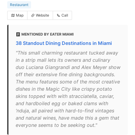
Restaurant
Map
Website
Call
MENTIONED BY EATER MIAMI
38 Standout Dining Destinations in Miami
"This small charming restaurant tucked away
in a strip mall lets its owners and culinary
duo Luciana Giangrandi and Alex Meyer show
off their extensive fine dining backgrounds.
The menu features some of the most creative
dishes in the Magic City like crispy potato
skins topped with with stracciatella, caviar,
and hardboiled egg or baked clams with
‘nduja, all paired with hard-to-find vintages
and natural wines, have made this a gem that
everyone seems to be seeking out."