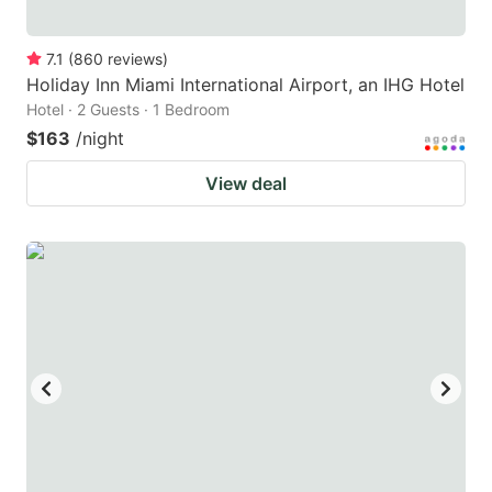
7.1
(
860
reviews
)
Holiday Inn Miami International Airport, an IHG Hotel
Hotel · 2 Guests · 1 Bedroom
$163
/night
View deal