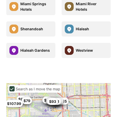
Miami Springs
Miami River
Hotels
Hotels
Shenandoah
Hialeah
Hialeah Gardens
Westview
Search as I move the map
$95
$91
$102
$80
$86
$79
$79
$93.5
$106
$95
$104
$80
$101
$99
$84
$84.15
$82
$93
$91
$107.99