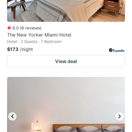
9.0
(
6
reviews
)
The New Yorker Miami Hotel
Hotel · 2 Guests · 1 Bedroom
$173
/night
View deal