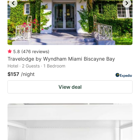
5.8
(
476
reviews
)
Travelodge by Wyndham Miami Biscayne Bay
Hotel · 2 Guests · 1 Bedroom
$157
/night
View deal