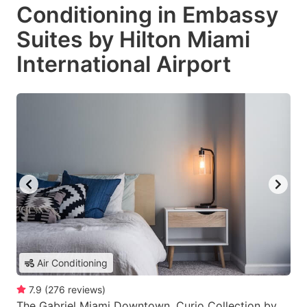
Conditioning in Embassy
Suites by Hilton Miami
International Airport
Air Conditioning
7.9
(
276
reviews
)
The Gabriel Miami Downtown, Curio Collection by