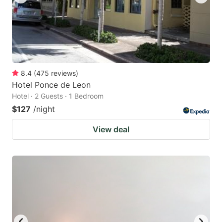
8.4
(
475
reviews
)
Hotel Ponce de Leon
Hotel · 2 Guests · 1 Bedroom
$127
/night
View deal