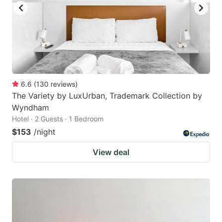
6.6
(
130
reviews
)
The Variety by LuxUrban, Trademark Collection by
Wyndham
Hotel · 2 Guests · 1 Bedroom
$153
/night
View deal