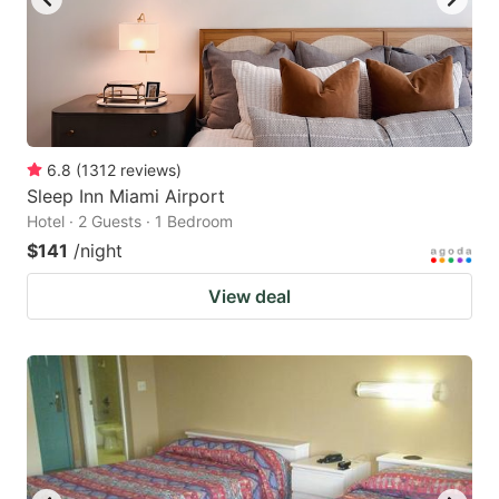
6.8
(
1312
reviews
)
Sleep Inn Miami Airport
Hotel · 2 Guests · 1 Bedroom
$141
/night
View deal