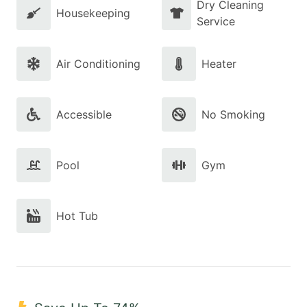
Dry Cleaning
Housekeeping
Service
Air Conditioning
Heater
Accessible
No Smoking
Pool
Gym
Hot Tub