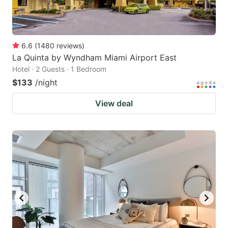
6.6
(
1480
reviews
)
La Quinta by Wyndham Miami Airport East
Hotel · 2 Guests · 1 Bedroom
$133
/night
View deal