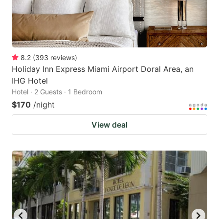
8.2
(
393
reviews
)
Holiday Inn Express Miami Airport Doral Area, an
IHG Hotel
Hotel · 2 Guests · 1 Bedroom
$170
/night
View deal