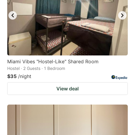
Miami Vibes "Hostel-Like" Shared Room
Hostel · 2 Guests · 1 Bedroom
$35
/night
View deal