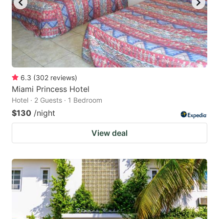
6.3
(
302
reviews
)
Miami Princess Hotel
Hotel · 2 Guests · 1 Bedroom
$130
/night
View deal