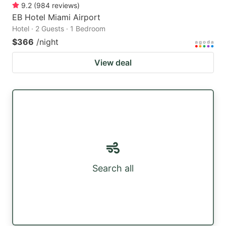
9.2
(
984
reviews
)
EB Hotel Miami Airport
Hotel · 2 Guests · 1 Bedroom
$366
/night
View deal
Search all