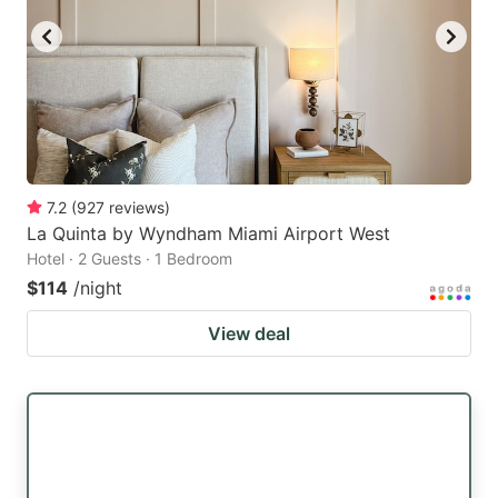
7.2
(
927
reviews
)
La Quinta by Wyndham Miami Airport West
Hotel · 2 Guests · 1 Bedroom
$114
/night
View deal