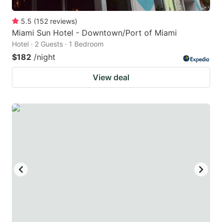
5.5
(
152
reviews
)
Miami Sun Hotel - Downtown/Port of Miami
Hotel · 2 Guests · 1 Bedroom
$182
/night
View deal