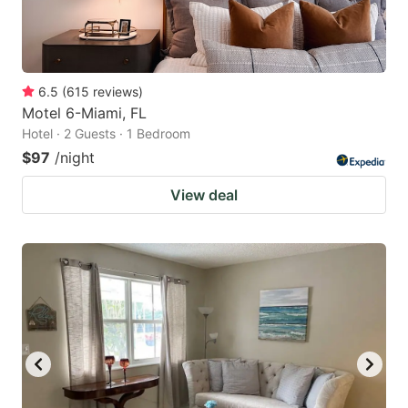
6.5
(
615
reviews
)
Motel 6-Miami, FL
Hotel · 2 Guests · 1 Bedroom
$97
/night
View deal