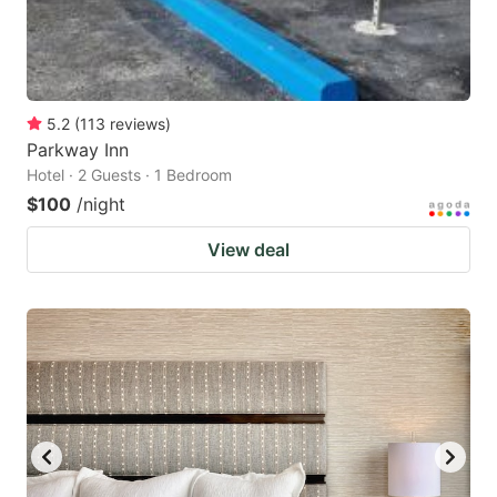
5.2
(
113
reviews
)
Parkway Inn
Hotel · 2 Guests · 1 Bedroom
$100
/night
View deal