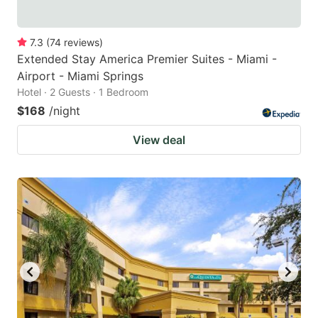
7.3
(
74
reviews
)
Extended Stay America Premier Suites - Miami -
Airport - Miami Springs
Hotel · 2 Guests · 1 Bedroom
$168
/night
View deal