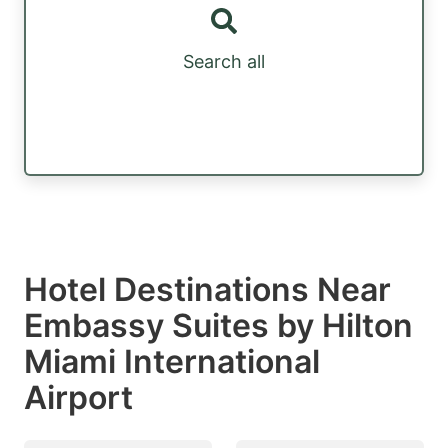
Search all
Hotel Destinations Near
Embassy Suites by Hilton
Miami International
Airport