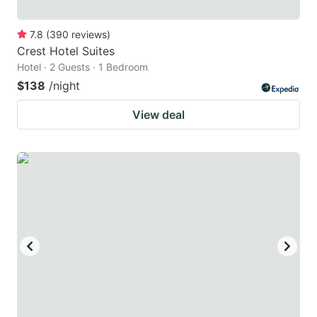
7.8
(
390
reviews
)
Crest Hotel Suites
Hotel · 2 Guests · 1 Bedroom
$138
/night
View deal