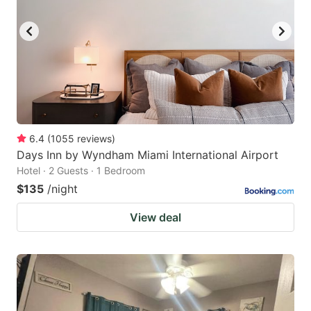
6.4
(
1055
reviews
)
Days Inn by Wyndham Miami International Airport
Hotel · 2 Guests · 1 Bedroom
$135
/night
View deal