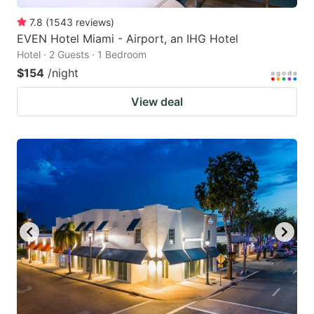
7.8
(
1543
reviews
)
EVEN Hotel Miami - Airport, an IHG Hotel
Hotel · 2 Guests · 1 Bedroom
$154
/night
View deal