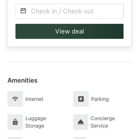
Check in / Check out
View deal
Amenities
Internet
Parking
Luggage
Concierge
Storage
Service