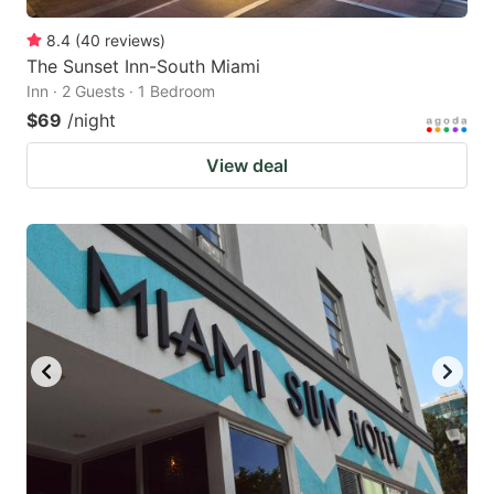
8.4
(
40
reviews
)
The Sunset Inn-South Miami
Inn · 2 Guests · 1 Bedroom
$69
/night
View deal