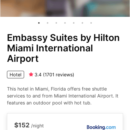
Embassy Suites by Hilton
Miami International
Airport
Hotel
3.4
(
1701
reviews
)
This hotel in Miami, Florida offers free shuttle
services to and from Miami International Airport. It
features an outdoor pool with hot tub.
$152
/night