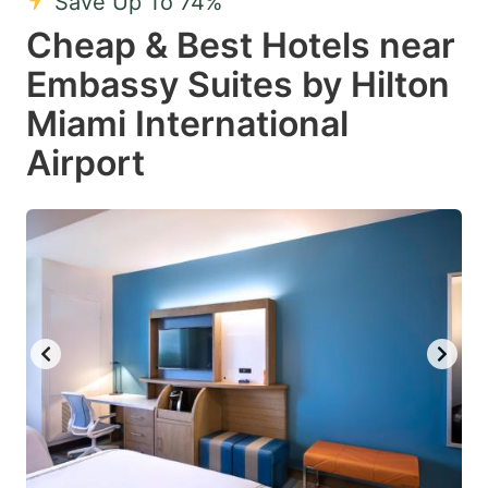
Save Up To 74%
Cheap & Best Hotels near
Embassy Suites by Hilton
Miami International
Airport