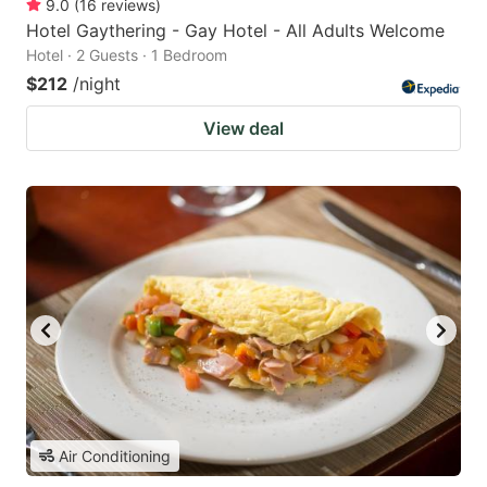
9.0
(
16
reviews
)
Hotel Gaythering - Gay Hotel - All Adults Welcome
Hotel · 2 Guests · 1 Bedroom
$212
/night
View deal
Air Conditioning