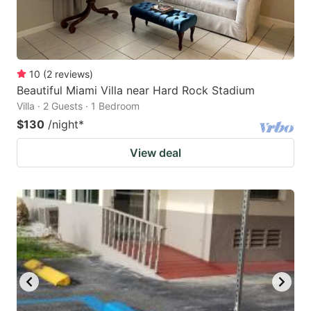
10
(
2
reviews
)
Beautiful Miami Villa near Hard Rock Stadium
Villa · 2 Guests · 1 Bedroom
$130
/night
*
View deal