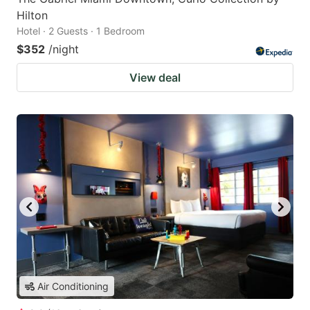
Hilton
Hotel · 2 Guests · 1 Bedroom
$352
/night
View deal
Air Conditioning