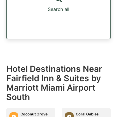
Search all
Hotel Destinations Near
Fairfield Inn & Suites by
Marriott Miami Airport
South
Coconut Grove
Coral Gables