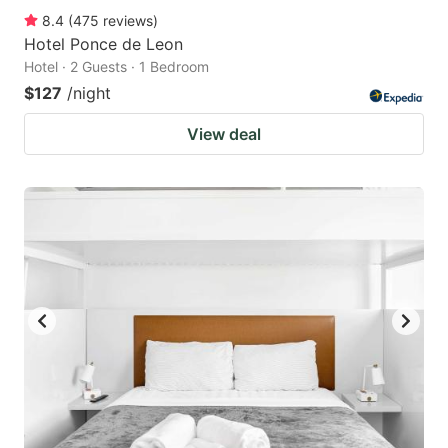
8.4
(
475
reviews
)
Hotel Ponce de Leon
Hotel · 2 Guests · 1 Bedroom
$127
/night
View deal