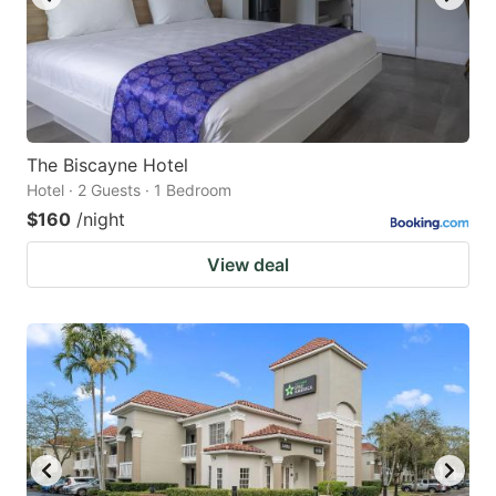
The Biscayne Hotel
Hotel · 2 Guests · 1 Bedroom
$160
/night
View deal