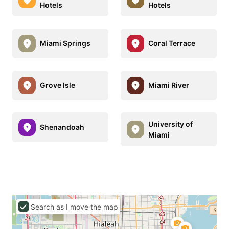
Hotels
Hotels
Miami Springs
Coral Terrace
Grove Isle
Miami River
University of
Shenandoah
Miami
Search as I move the map