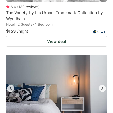
6.6
(
130
reviews
)
The Variety by LuxUrban, Trademark Collection by
Wyndham
Hotel · 2 Guests · 1 Bedroom
$153
/night
View deal