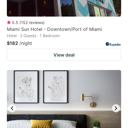
5.5
(
152
reviews
)
Miami Sun Hotel - Downtown/Port of Miami
Hotel · 2 Guests · 1 Bedroom
$182
/night
View deal