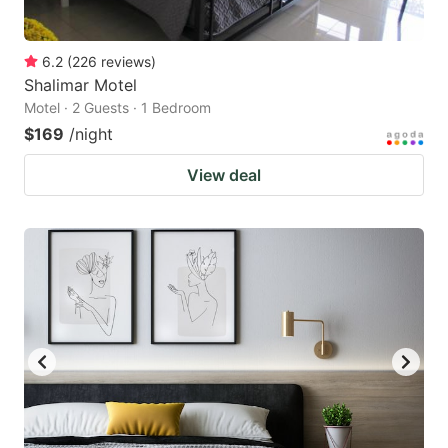
6.2
(
226
reviews
)
Shalimar Motel
Motel · 2 Guests · 1 Bedroom
$169
/night
View deal