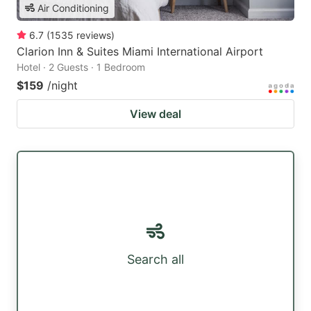
Air Conditioning
6.7
(
1535
reviews
)
Clarion Inn & Suites Miami International Airport
Hotel · 2 Guests · 1 Bedroom
$159
/night
View deal
Search all