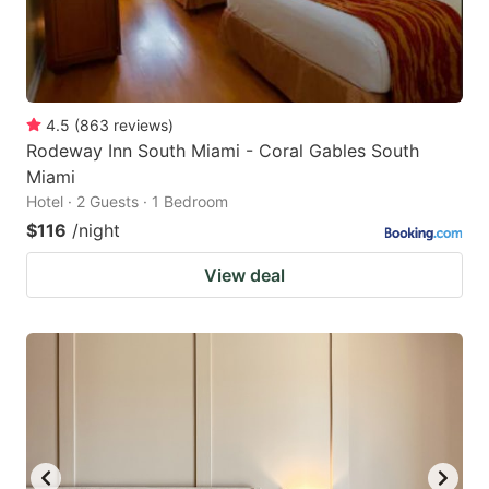
4.5
(
863
reviews
)
Rodeway Inn South Miami - Coral Gables South
Miami
Hotel · 2 Guests · 1 Bedroom
$116
/night
View deal