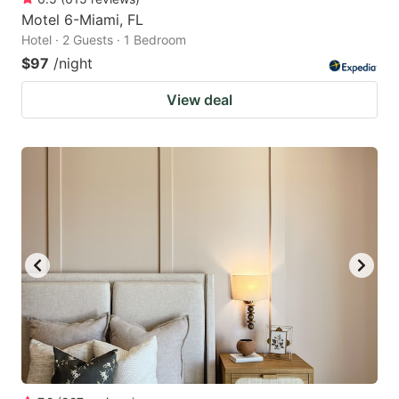
Motel 6-Miami, FL
Hotel · 2 Guests · 1 Bedroom
$97
/night
View deal