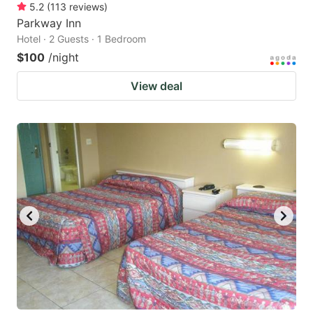
5.2
(
113
reviews
)
Parkway Inn
Hotel · 2 Guests · 1 Bedroom
$100
/night
View deal