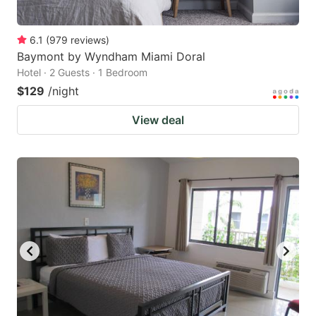
6.1
(
979
reviews
)
Baymont by Wyndham Miami Doral
Hotel · 2 Guests · 1 Bedroom
$129
/night
View deal