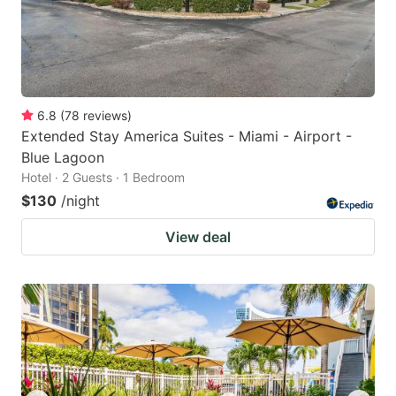
6.8
(
78
reviews
)
Extended Stay America Suites - Miami - Airport -
Blue Lagoon
Hotel · 2 Guests · 1 Bedroom
$130
/night
View deal