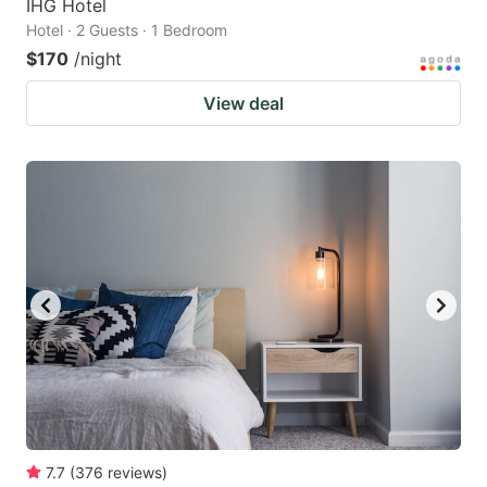
IHG Hotel
Hotel · 2 Guests · 1 Bedroom
$170
/night
View deal
7.7
(
376
reviews
)