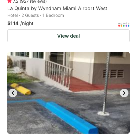
7.2
(
927
reviews
)
La Quinta by Wyndham Miami Airport West
Hotel · 2 Guests · 1 Bedroom
$114
/night
View deal