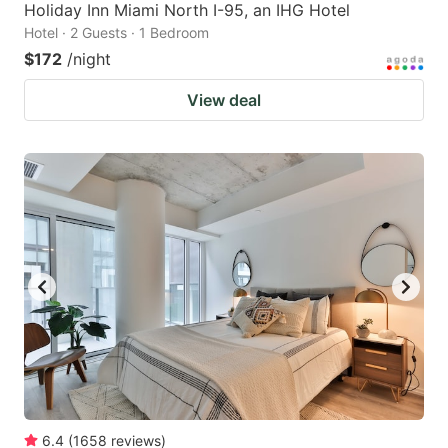
Holiday Inn Miami North I-95, an IHG Hotel
Hotel · 2 Guests · 1 Bedroom
$172
/night
View deal
6.4
(
1658
reviews
)