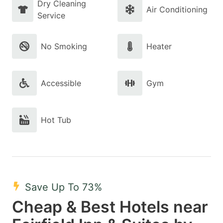
Dry Cleaning
Air Conditioning
Service
No Smoking
Heater
Accessible
Gym
Hot Tub
Save Up To 73%
Cheap & Best Hotels near