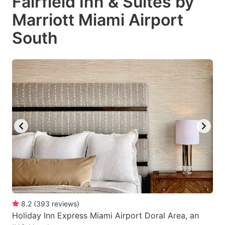
Fairfield Inn & Suites by
Marriott Miami Airport
South
8.2
(
393
reviews
)
Holiday Inn Express Miami Airport Doral Area, an