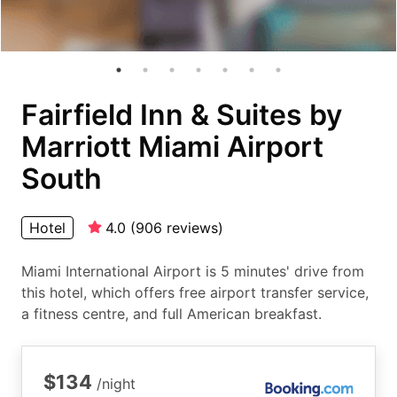
Fairfield Inn & Suites by
Marriott Miami Airport
South
Hotel
4.0
(
906
reviews
)
Miami International Airport is 5 minutes' drive from
this hotel, which offers free airport transfer service,
a fitness centre, and full American breakfast.
$134
/night