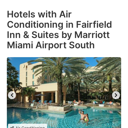
Hotels with Air
Conditioning in Fairfield
Inn & Suites by Marriott
Miami Airport South
Air Conditioning