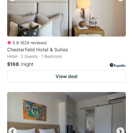
5.8
(
624
reviews
)
Chesterfield Hotel & Suites
Hotel · 2 Guests · 1 Bedroom
$168
/night
View deal