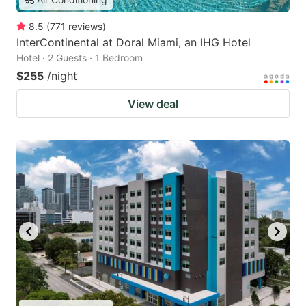
8.5
(
771
reviews
)
InterContinental at Doral Miami, an IHG Hotel
Hotel · 2 Guests · 1 Bedroom
$255
/night
View deal