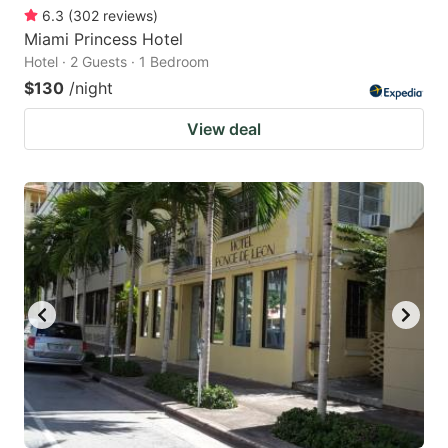
6.3
(
302
reviews
)
Miami Princess Hotel
Hotel · 2 Guests · 1 Bedroom
$130
/night
View deal