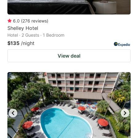
6.0
(
276
reviews
)
Shelley Hotel
Hotel · 2 Guests · 1 Bedroom
$135
/night
View deal