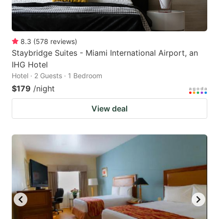
8.3
(
578
reviews
)
Staybridge Suites - Miami International Airport, an
IHG Hotel
Hotel · 2 Guests · 1 Bedroom
$179
/night
View deal