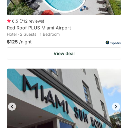
6.5
(
712
reviews
)
Red Roof PLUS Miami Airport
Hotel · 2 Guests · 1 Bedroom
$125
/night
View deal