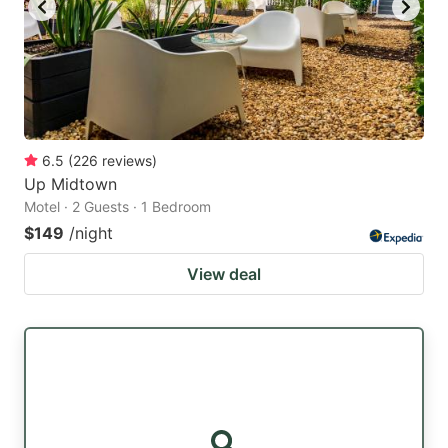
6.5
(
226
reviews
)
Up Midtown
Motel · 2 Guests · 1 Bedroom
$149
/night
View deal