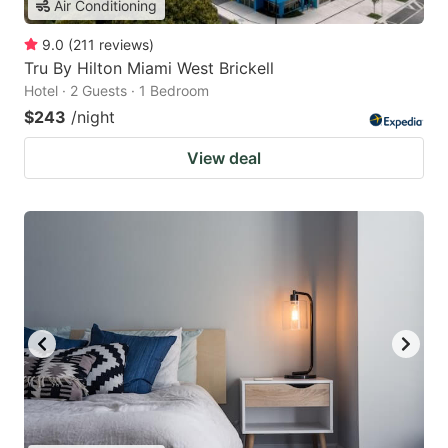
Air Conditioning
9.0
(
211
reviews
)
Tru By Hilton Miami West Brickell
Hotel · 2 Guests · 1 Bedroom
$243
/night
View deal