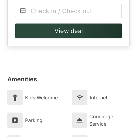
Check in / Check out
View deal
Amenities
Kids Welcome
Internet
Concierge
Parking
Service