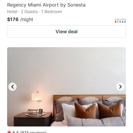
Regency Miami Airport by Sonesta
Hotel · 2 Guests · 1 Bedroom
$176
/night
View deal
6.5
(
615
reviews
)