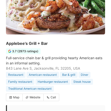
Applebee's Grill + Bar
3.7 (2973 ratings)
Full-service chain bar & grill providing hearty American eats
in an informal setting.
843 Lane Ave S, Jacksonville, FL 32205, USA
Restaurant
American restaurant
Bar & grill
Diner
Family restaurant
Hamburger restaurant
Steak house
Traditional American restaurant
Map
Website
Call