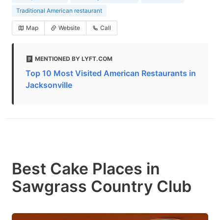
Traditional American restaurant
Map
Website
Call
MENTIONED BY LYFT.COM
Top 10 Most Visited American Restaurants in
Jacksonville
Best Cake Places in
Sawgrass Country Club