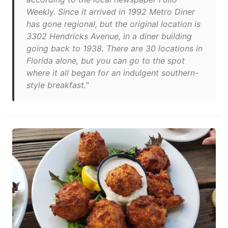
Weekly. Since it arrived in 1992 Metro Diner
has gone regional, but the original location is
3302 Hendricks Avenue, in a diner building
going back to 1938. There are 30 locations in
Florida alone, but you can go to the spot
where it all began for an indulgent southern-
style breakfast."