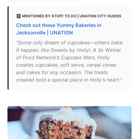
MENTIONED BY STUFF TO DO | UNATION CITY GUIDES
Check out these Yummy Bakeries in
Jacksonville | UNATION
"Some only dream of cupcakes—others bake
it happen, like Sweets by Holly!. A 3x Winner
of Food Network’s Cupcake Wars, Holly
creates cupcakes, soft serve, cereal cones
and cakes for any occasion. The treats
created hold a special place in Holly’s heart."