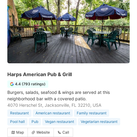
Harps American Pub & Grill
4.4 (793 ratings)
Burgers, salads, seafood & wings are served at this
neighborhood bar with a covered patio.
4070 Herschel St, Jacksonville, FL 32210, USA
Restaurant
American restaurant
Family restaurant
Pool hall
Pub
Vegan restaurant
Vegetarian restaurant
Map
Website
Call