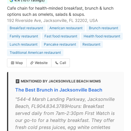
4.4 (1017 ratings)
Cafe chain for health-minded breakfast, brunch & lunch
options such as omelets, salads & soups.
192 Riverside Ave, Jacksonville, FL 32202, USA
Breakfast restaurant
American restaurant
Brunch restaurant
Family restaurant
Fast food restaurant
Health food restaurant
Lunch restaurant
Pancake restaurant
Restaurant
Traditional American restaurant
Map
Website
Call
MENTIONED BY JACKSONVILLE BEACH MOMS
The Best Brunch in Jacksonville Beach
"544-4 Marsh Landing Parkway, Jacksonville
Beach, FL904.834.3789Hours: Breakfast
served daily from 7am-2:30pm First Watch is
our go-to for a healthy breakfast. They offer
fresh cold press juices, egg white omlettes