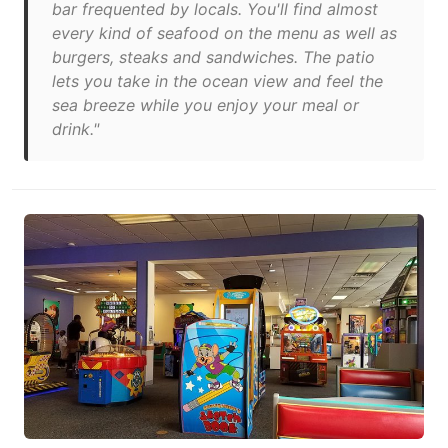
bar frequented by locals. You'll find almost
every kind of seafood on the menu as well as
burgers, steaks and sandwiches. The patio
lets you take in the ocean view and feel the
sea breeze while you enjoy your meal or
drink."