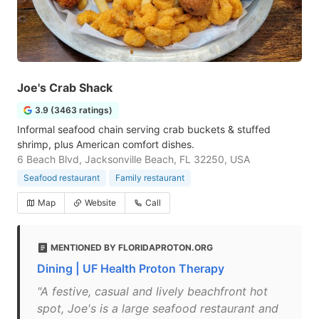
Joe's Crab Shack
3.9 (3463 ratings)
Informal seafood chain serving crab buckets & stuffed
shrimp, plus American comfort dishes.
6 Beach Blvd, Jacksonville Beach, FL 32250, USA
Seafood restaurant
Family restaurant
Map
Website
Call
MENTIONED BY FLORIDAPROTON.ORG
Dining | UF Health Proton Therapy
"A festive, casual and lively beachfront hot
spot, Joe's is a large seafood restaurant and