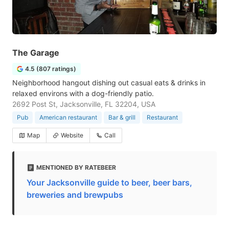
The Garage
4.5 (807 ratings)
Neighborhood hangout dishing out casual eats & drinks in
relaxed environs with a dog-friendly patio.
2692 Post St, Jacksonville, FL 32204, USA
Pub
American restaurant
Bar & grill
Restaurant
Map
Website
Call
MENTIONED BY RATEBEER
Your Jacksonville guide to beer, beer bars,
breweries and brewpubs