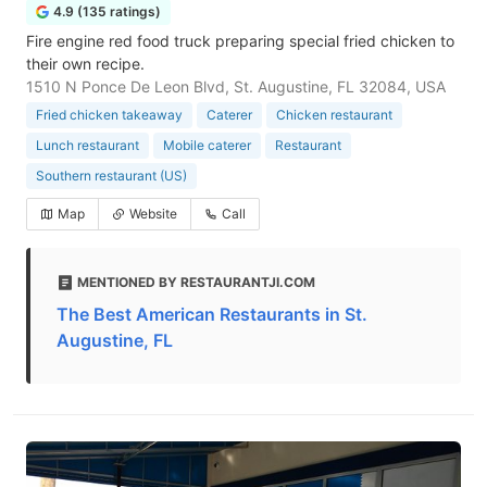
4.9 (135 ratings)
Fire engine red food truck preparing special fried chicken to
their own recipe.
1510 N Ponce De Leon Blvd, St. Augustine, FL 32084, USA
Fried chicken takeaway
Caterer
Chicken restaurant
Lunch restaurant
Mobile caterer
Restaurant
Southern restaurant (US)
Map
Website
Call
MENTIONED BY RESTAURANTJI.COM
The Best American Restaurants in St.
Augustine, FL