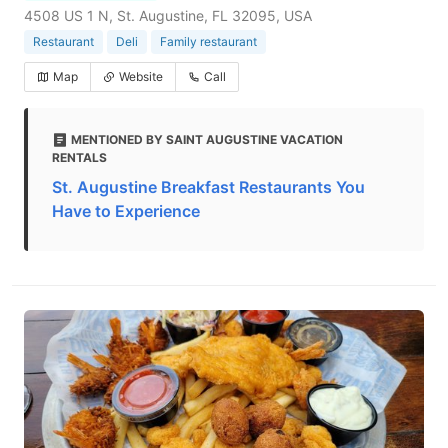
4508 US 1 N, St. Augustine, FL 32095, USA
Restaurant
Deli
Family restaurant
Map
Website
Call
MENTIONED BY SAINT AUGUSTINE VACATION
RENTALS
St. Augustine Breakfast Restaurants You
Have to Experience