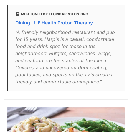
MENTIONED BY FLORIDAPROTON.ORG
Dining | UF Health Proton Therapy
"A friendly neighborhood restaurant and pub
for 15 years, Harp's is a casual, comfortable
food and drink spot for those in the
neighborhood. Burgers, sandwiches, wings,
and seafood are the staples of the menu.
Covered and uncovered outdoor seating,
pool tables, and sports on the TV's create a
friendly and comfortable atmosphere."