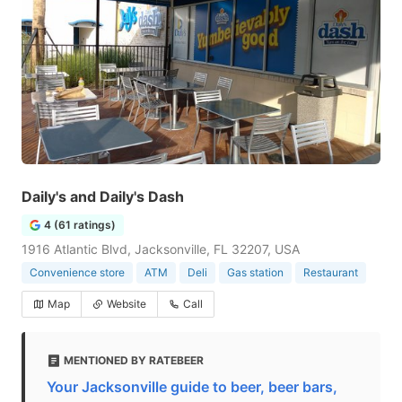
Daily's and Daily's Dash
4 (61 ratings)
1916 Atlantic Blvd, Jacksonville, FL 32207, USA
Convenience store
ATM
Deli
Gas station
Restaurant
Map
Website
Call
MENTIONED BY RATEBEER
Your Jacksonville guide to beer, beer bars,