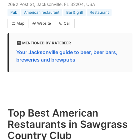
2692 Post St, Jacksonville, FL 32204, USA
Pub
American restaurant
Bar & grill
Restaurant
Map
Website
Call
MENTIONED BY RATEBEER
Your Jacksonville guide to beer, beer bars,
breweries and brewpubs
Top Best American
Restaurants in Sawgrass
Country Club