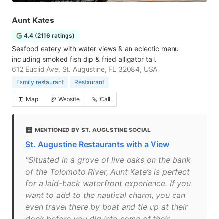
Aunt Kates
4.4 (2116 ratings)
Seafood eatery with water views & an eclectic menu
including smoked fish dip & fried alligator tail.
612 Euclid Ave, St. Augustine, FL 32084, USA
Family restaurant
Restaurant
Map
Website
Call
MENTIONED BY ST. AUGUSTINE SOCIAL
St. Augustine Restaurants with a View
"Situated in a grove of live oaks on the bank
of the Tolomoto River, Aunt Kate’s is perfect
for a laid-back waterfront experience. If you
want to add to the nautical charm, you can
even travel there by boat and tie up at their
dock before you dig into some of their