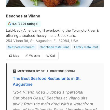
Beaches at Vilano
4.4 (3326 ratings)
Laid-back American grill overlooking the Tolomoto River &
offering a seafood-heavy menu & cocktails.
254 Vilano Rd, St. Augustine, FL 32084, USA
Seafood restaurant
Caribbean restaurant
Family restaurant
Map
Website
Call
MENTIONED BY ST. AUGUSTINE SOCIAL
The Best Seafood Restaurants in St.
Augustine
"254 Vilano Road Dubbed a “personal
Caribbean Oasis,” Beaches at Vilano sits
away from the main drag with a waterfront
view of the Tolomato River. Alongside lots of