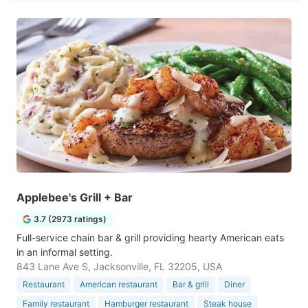
Applebee's Grill + Bar
3.7 (2973 ratings)
Full-service chain bar & grill providing hearty American eats
in an informal setting.
843 Lane Ave S, Jacksonville, FL 32205, USA
Restaurant
American restaurant
Bar & grill
Diner
Family restaurant
Hamburger restaurant
Steak house