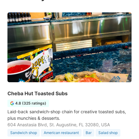
Cheba Hut Toasted Subs
4.8 (325 ratings)
Laid-back sandwich-shop chain for creative toasted subs,
plus munchies & desserts.
604 Anastasia Blvd, St. Augustine, FL 32080, USA
Sandwich shop
American restaurant
Bar
Salad shop