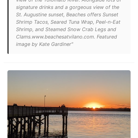
signature drinks and a gorgeous view of the
St. Augustine sunset, Beaches offers Sunset
Shrimp Tacos, Seared Tuna Wrap, Peel-n-Eat
Shrimp, and Steamed Snow Crab Legs and
Clams.www.beachesatvilano.com. Featured
image by Kate Gardiner"