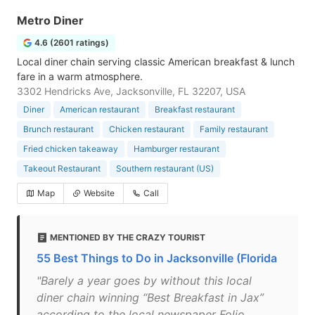
Metro Diner
4.6 (2601 ratings)
Local diner chain serving classic American breakfast & lunch
fare in a warm atmosphere.
3302 Hendricks Ave, Jacksonville, FL 32207, USA
Diner
American restaurant
Breakfast restaurant
Brunch restaurant
Chicken restaurant
Family restaurant
Fried chicken takeaway
Hamburger restaurant
Takeout Restaurant
Southern restaurant (US)
Map
Website
Call
MENTIONED BY THE CRAZY TOURIST
55 Best Things to Do in Jacksonville (Florida
"Barely a year goes by without this local
diner chain winning “Best Breakfast in Jax”
according to the local newspaper Folio