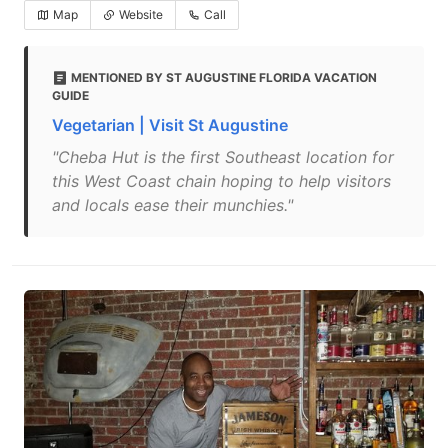
Map
Website
Call
MENTIONED BY ST AUGUSTINE FLORIDA VACATION
GUIDE
Vegetarian | Visit St Augustine
"Cheba Hut is the first Southeast location for
this West Coast chain hoping to help visitors
and locals ease their munchies."