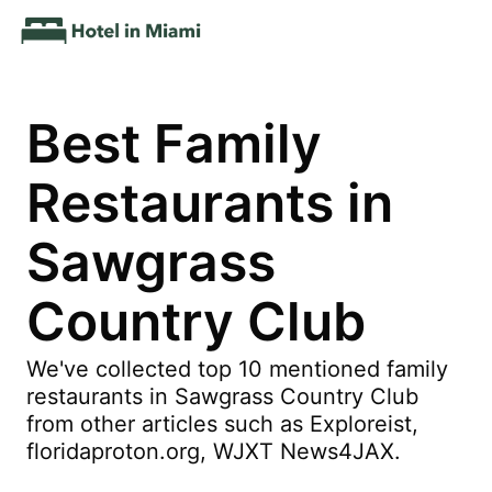
Best Family
Restaurants in
Sawgrass
Country Club
We've collected top 10 mentioned family
restaurants in Sawgrass Country Club
from other articles such as Exploreist,
floridaproton.org, WJXT News4JAX.