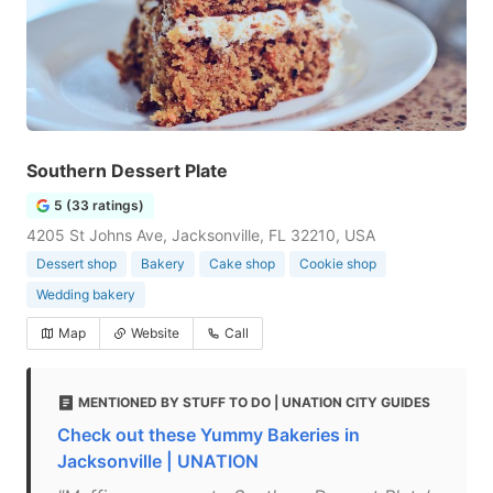
Southern Dessert Plate
5 (33 ratings)
4205 St Johns Ave, Jacksonville, FL 32210, USA
Dessert shop
Bakery
Cake shop
Cookie shop
Wedding bakery
Map
Website
Call
MENTIONED BY STUFF TO DO | UNATION CITY GUIDES
Check out these Yummy Bakeries in
Jacksonville | UNATION