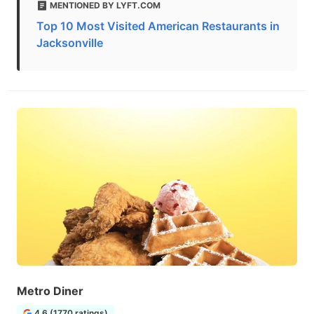
MENTIONED BY LYFT.COM
Top 10 Most Visited American Restaurants in
Jacksonville
Metro Diner
4.6 (1770 ratings)