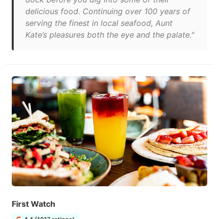
delicious food. Continuing over 100 years of
serving the finest in local seafood, Aunt
Kate’s pleasures both the eye and the palate."
First Watch