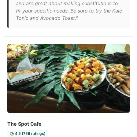
and are great about making substitutions to
fit your specific needs. Be sure to try the Kale
Tonic and Avocado Toast."
The Spot Cafe
4.5 (756 ratings)