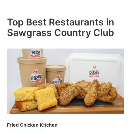
Top Best Restaurants in
Sawgrass Country Club
Fried Chicken Kitchen