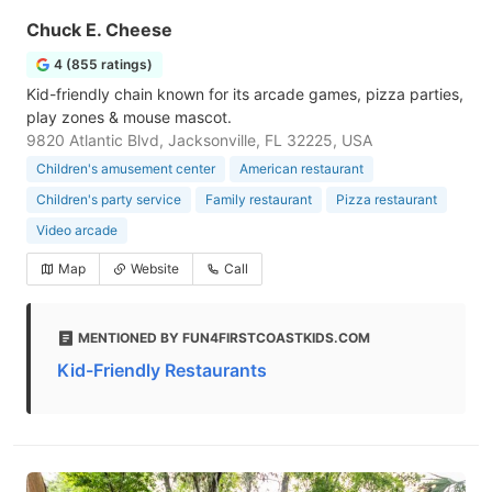
Chuck E. Cheese
4 (855 ratings)
Kid-friendly chain known for its arcade games, pizza parties,
play zones & mouse mascot.
9820 Atlantic Blvd, Jacksonville, FL 32225, USA
Children's amusement center
American restaurant
Children's party service
Family restaurant
Pizza restaurant
Video arcade
Map
Website
Call
MENTIONED BY FUN4FIRSTCOASTKIDS.COM
Kid-Friendly Restaurants