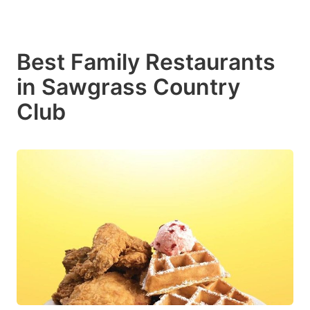
Best Family Restaurants
in Sawgrass Country
Club