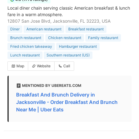
Local diner chain serving classic American breakfast & lunch
fare in a warm atmosphere.
12807 San Jose Blvd, Jacksonville, FL 32223, USA
Diner
American restaurant
Breakfast restaurant
Brunch restaurant
Chicken restaurant
Family restaurant
Fried chicken takeaway
Hamburger restaurant
Lunch restaurant
Southern restaurant (US)
Map
Website
Call
MENTIONED BY UBEREATS.COM
Breakfast And Brunch Delivery in
Jacksonville - Order Breakfast And Brunch
Near Me | Uber Eats