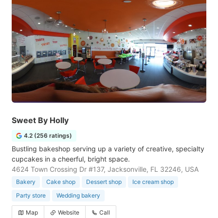
Sweet By Holly
4.2 (256 ratings)
Bustling bakeshop serving up a variety of creative, specialty
cupcakes in a cheerful, bright space.
4624 Town Crossing Dr #137, Jacksonville, FL 32246, USA
Bakery
Cake shop
Dessert shop
Ice cream shop
Party store
Wedding bakery
Map
Website
Call