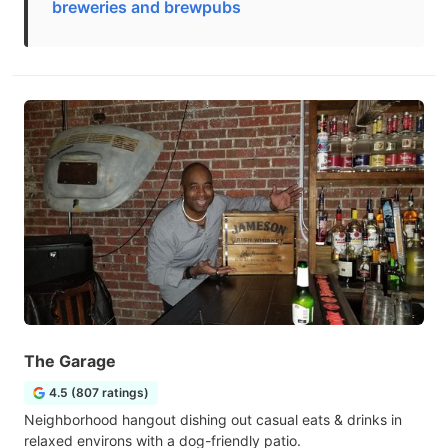
breweries and brewpubs
The Garage
4.5 (807 ratings)
Neighborhood hangout dishing out casual eats & drinks in
relaxed environs with a dog-friendly patio.