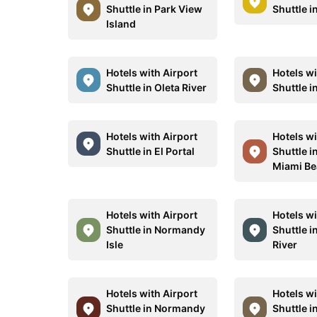
Shuttle in Park View
Shuttle i
Island
Hotels with Airport
Hotels wi
Shuttle in Oleta River
Shuttle i
Hotels with Airport
Hotels wi
Shuttle in El Portal
Shuttle i
Miami B
Hotels with Airport
Hotels wi
Shuttle in Normandy
Shuttle i
Isle
River
Hotels with Airport
Hotels wi
Shuttle in Normandy
Shuttle i