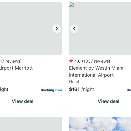
estion
ark
ey
t
e
eyboard
17
reviews
)
4.0
(
1037
reviews
)
irport Marriott
Element by Westin Miami
ortcuts
International Airport
r
Hotel
hanging
ight
$161
/night
tes.
View deal
View deal