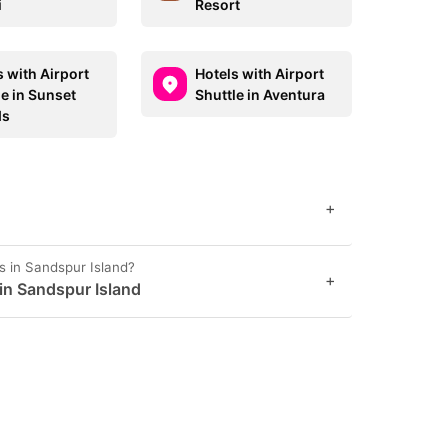
i
Resort
s with Airport
Hotels with Airport
le in Sunset
Shuttle in Aventura
ds
+
s in Sandspur Island?
+
 in Sandspur Island