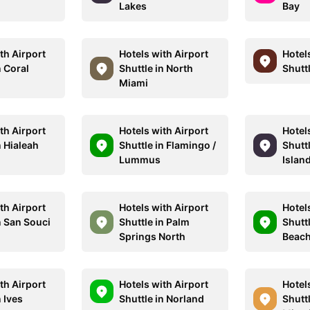
Lakes
Bay
th Airport
Hotels with Airport
Hotel
n Coral
Shuttle in North
Shutt
Miami
th Airport
Hotels with Airport
Hotel
n Hialeah
Shuttle in Flamingo /
Shutt
Lummus
Islan
th Airport
Hotels with Airport
Hotel
n San Souci
Shuttle in Palm
Shutt
Springs North
Beac
th Airport
Hotels with Airport
Hotel
n Ives
Shuttle in Norland
Shutt