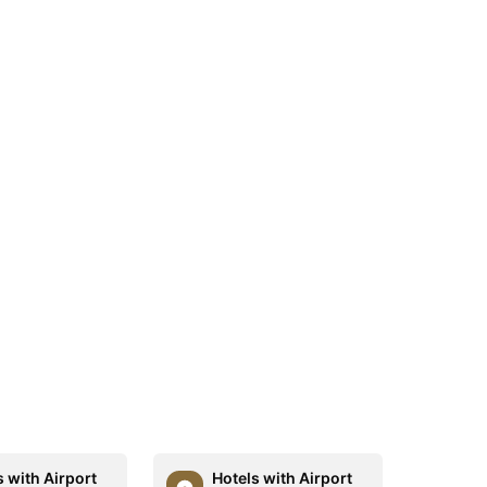
s with Airport
Hotels with Airport