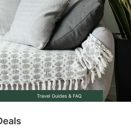
Travel Guides & FAQ
Deals