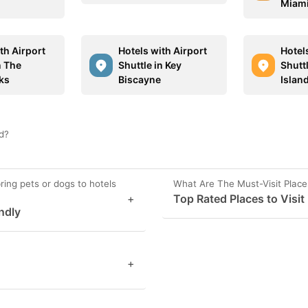
Miam
th Airport
Hotels with Airport
Hotel
n The
Shuttle in Key
Shutt
ks
Biscayne
Islan
nd?
ring pets or dogs to hotels
What Are The Must-Visit Place
+
Top Rated Places to Visit
ndly
+