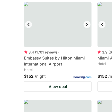
question
qu
mark
m
key
k
to
to
get
ge
the
th
keyboard
k
3.4
(
1701
reviews
)
3.9
(
6
Embassy Suites by Hilton Miami
Miami A
shortcuts
sh
International Airport
Hotel
for
fo
Hotel
changing
c
$152
/night
$152
/n
dates.
da
View deal