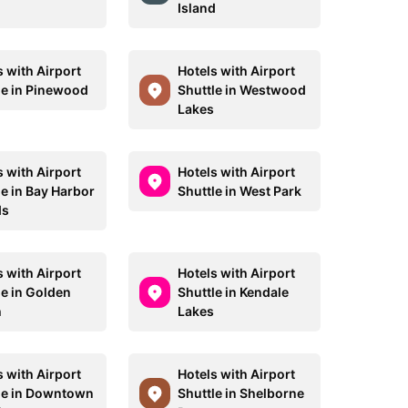
Island
s with Airport
Hotels with Airport
le in Pinewood
Shuttle in Westwood
Lakes
s with Airport
Hotels with Airport
le in Bay Harbor
Shuttle in West Park
ds
s with Airport
Hotels with Airport
le in Golden
Shuttle in Kendale
h
Lakes
s with Airport
Hotels with Airport
le in Downtown
Shuttle in Shelborne