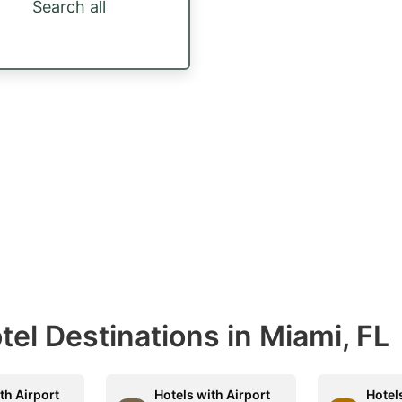
Search all
otel Destinations in Miami, FL
th Airport
Hotels with Airport
Hotel