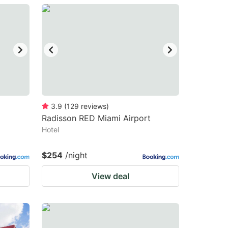
3.9
(
129
reviews
)
Radisson RED Miami Airport
Hotel
$254
/night
View deal