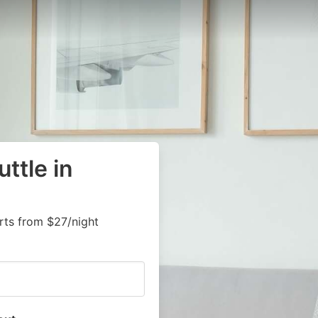
ttle in
arts from $27/night