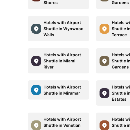
Shores
Gardens
Hotels with Airport
Hotels wi
Shuttle in Wynwood
Shuttle i
Walls
Terrace
Hotels with Airport
Hotels wi
Shuttle in Miami
Shuttle i
River
Gardens
Hotels with Airport
Hotels wi
Shuttle in Miramar
Shuttle i
Estates
Hotels with Airport
Hotels wi
Shuttle in Venetian
Shuttle i