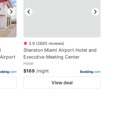
3.9
(
2885
reviews
)
i
Sheraton Miami Airport Hotel and
 Airport
Executive Meeting Center
Hotel
$169
/night
View deal