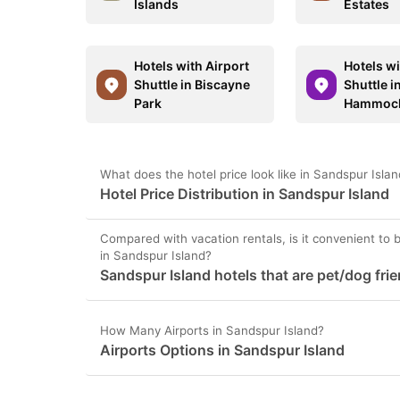
Islands
Estates
Hotels with Airport
Hotels wi
Shuttle in Biscayne
Shuttle i
Park
Hammoc
What does the hotel price look like in Sandspur Isla
Hotel Price Distribution in Sandspur Island
Compared with vacation rentals, is it convenient to b
in Sandspur Island?
Sandspur Island hotels that are pet/dog frie
How Many Airports in Sandspur Island?
Airports Options in Sandspur Island