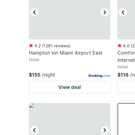
4.2
(
1291
reviews
)
4.0
(
2
Hampton Inn Miami Airport East
Comfort
Hotel
Interna
Hotel
$155
/night
$116
/n
View deal