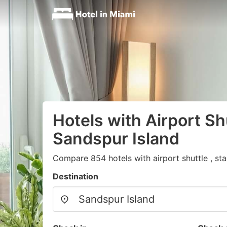
Hotels with Airport Shu
Sandspur Island
Compare 854 hotels with airport shuttle , st
Destination