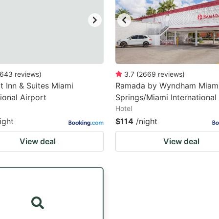
643
reviews
)
3.7
(
2669
reviews
)
 Inn & Suites Miami
Ramada by Wyndham Miam
tional Airport
Springs/Miami International
Hotel
ight
$114
/night
View deal
View deal