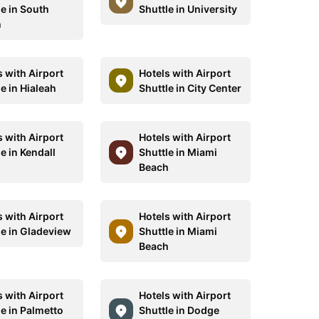
le in South
Shuttle in University
h
s with Airport
Hotels with Airport
e in Hialeah
Shuttle in City Center
s with Airport
Hotels with Airport
e in Kendall
Shuttle in Miami
Beach
s with Airport
Hotels with Airport
le in Gladeview
Shuttle in Miami
Beach
s with Airport
Hotels with Airport
le in Palmetto
Shuttle in Dodge