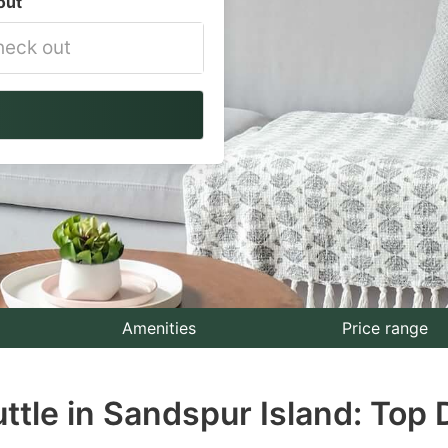
out
vigate
ackward
teract
th
e
lendar
nd
lect
Amenities
Price range
te.
uttle in Sandspur Island: Top 
ess
e