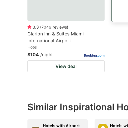
3.3
(
7049
reviews
)
Clarion Inn & Suites Miami
International Airport
Hotel
$104
/night
View deal
Similar Inspirational H
Hotels with Airport
Hotels wi