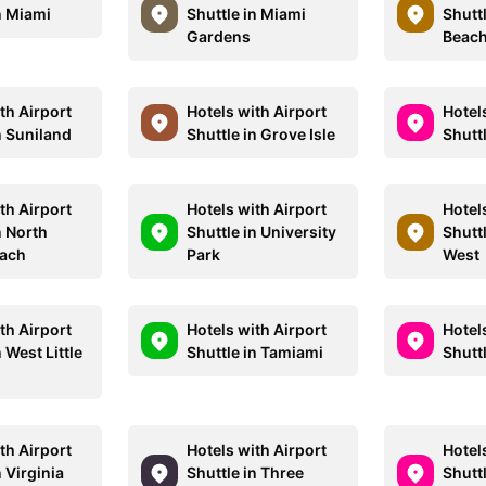
n Miami
Shuttle in Miami
Shutt
Gardens
Beac
th Airport
Hotels with Airport
Hotel
n Suniland
Shuttle in Grove Isle
Shuttl
th Airport
Hotels with Airport
Hotel
n North
Shuttle in University
Shuttl
each
Park
West
th Airport
Hotels with Airport
Hotel
n West Little
Shuttle in Tamiami
Shutt
th Airport
Hotels with Airport
Hotel
n Virginia
Shuttle in Three
Shutt