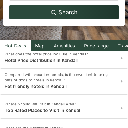
Navigate
Navigate
Search
forward
backward
to
to
interact
interact
with
with
Hot Deals
Map
Amenities
Price range
Trav
the
the
What does the hotel price look like in Kendall?
calendar
calendar
+
Hotel Price Distribution in Kendall
and
and
select
select
Compared with vacation rentals, is it convenient to bring
pets or dogs to hotels in Kendall?
a
a
+
Pet friendly hotels in Kendall
date.
date.
Press
Press
Where Should We Visit in Kendall Area?
the
the
+
Top Rated Places to Visit in Kendall
question
question
mark
mark