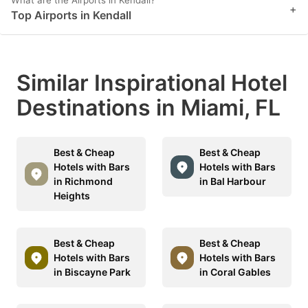
What are the Airports in Kendall?
+
key
key
Top Airports in Kendall
to
to
get
get
the
the
Similar Inspirational Hotel
keyboard
keyboard
Destinations in Miami, FL
shortcuts
shortcuts
for
for
Best & Cheap
Best & Cheap
changing
changing
Hotels with Bars
Hotels with Bars
dates.
dates.
in Richmond
in Bal Harbour
Heights
Best & Cheap
Best & Cheap
Hotels with Bars
Hotels with Bars
in Biscayne Park
in Coral Gables