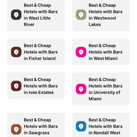
Best & Cheap
Best & Cheap
Hotels with Bars
Hotels with Bars
in West Little
in Westwood
River
Lakes
Best & Cheap
Best & Cheap
Hotels with Bars
Hotels with Bars
in Fisher Island
in West Miami
Best & Cheap
Best & Cheap
Hotels with Bars
Hotels with Bars
in Ives Estates
in University of
Miami
Best & Cheap
Best & Cheap
Hotels with Bars
Hotels with Bars
in Sawgrass
in Kendall West