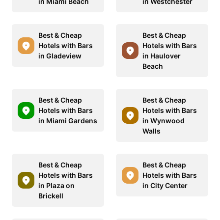
in Miami Beach
in Westchester
Best & Cheap
Best & Cheap
Hotels with Bars
Hotels with Bars
in Gladeview
in Haulover
Beach
Best & Cheap
Best & Cheap
Hotels with Bars
Hotels with Bars
in Miami Gardens
in Wynwood
Walls
Best & Cheap
Best & Cheap
Hotels with Bars
Hotels with Bars
in Plaza on
in City Center
Brickell