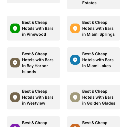
Estates
Best & Cheap
Best & Cheap
Hotels with Bars
Hotels with Bars
in Pinewood
in Miami Springs
Best & Cheap
Best & Cheap
Hotels with Bars
Hotels with Bars
in Bay Harbor
in Miami Lakes
Islands
Best & Cheap
Best & Cheap
Hotels with Bars
Hotels with Bars
in Westview
in Golden Glades
Best & Cheap
Best & Cheap