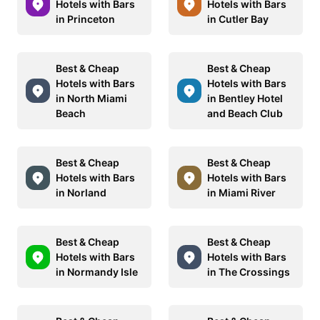
Hotels with Bars
Hotels with Bars
in Princeton
in Cutler Bay
Best & Cheap
Best & Cheap
Hotels with Bars
Hotels with Bars
in North Miami
in Bentley Hotel
Beach
and Beach Club
Best & Cheap
Best & Cheap
Hotels with Bars
Hotels with Bars
in Norland
in Miami River
Best & Cheap
Best & Cheap
Hotels with Bars
Hotels with Bars
in Normandy Isle
in The Crossings