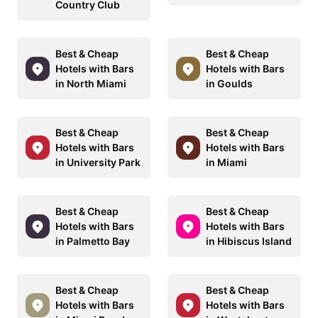
Country Club
Best & Cheap
Best & Cheap
Hotels with Bars
Hotels with Bars
in North Miami
in Goulds
Best & Cheap
Best & Cheap
Hotels with Bars
Hotels with Bars
in University Park
in Miami
Best & Cheap
Best & Cheap
Hotels with Bars
Hotels with Bars
in Palmetto Bay
in Hibiscus Island
Best & Cheap
Best & Cheap
Hotels with Bars
Hotels with Bars