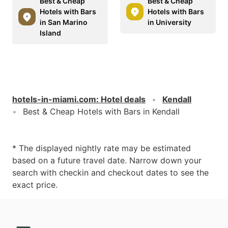
Best & Cheap
Best & Cheap
Hotels with Bars
Hotels with Bars
in San Marino
in University
Island
hotels-in-miami.com
:
Hotel deals
Kendall
Best & Cheap Hotels with Bars in Kendall
* The displayed nightly rate may be estimated
based on a future travel date. Narrow down your
search with checkin and checkout dates to see the
exact price.