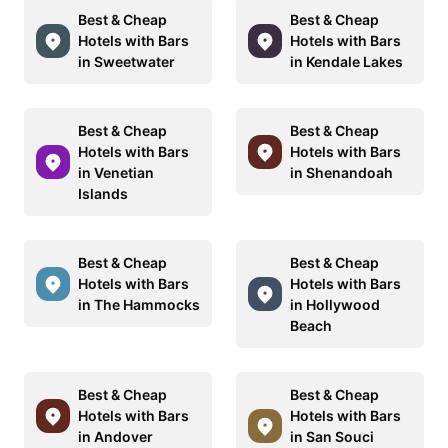
Best & Cheap
Best & Cheap
Hotels with Bars
Hotels with Bars
in Sweetwater
in Kendale Lakes
Best & Cheap
Best & Cheap
Hotels with Bars
Hotels with Bars
in Venetian
in Shenandoah
Islands
Best & Cheap
Best & Cheap
Hotels with Bars
Hotels with Bars
in The Hammocks
in Hollywood
Beach
Best & Cheap
Best & Cheap
Hotels with Bars
Hotels with Bars
in Andover
in San Souci