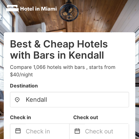
Best & Cheap Hotels
with Bars in Kendall
Compare 1,066 hotels with bars , starts from
$40/night
Destination
Check in
Check out