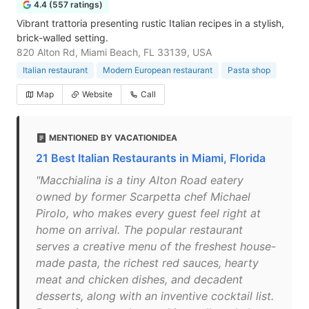
4.4 (557 ratings)
Vibrant trattoria presenting rustic Italian recipes in a stylish,
brick-walled setting.
820 Alton Rd, Miami Beach, FL 33139, USA
Italian restaurant
Modern European restaurant
Pasta shop
Map
Website
Call
MENTIONED BY VACATIONIDEA
21 Best Italian Restaurants in Miami, Florida
"Macchialina is a tiny Alton Road eatery
owned by former Scarpetta chef Michael
Pirolo, who makes every guest feel right at
home on arrival. The popular restaurant
serves a creative menu of the freshest house-
made pasta, the richest red sauces, hearty
meat and chicken dishes, and decadent
desserts, along with an inventive cocktail list.