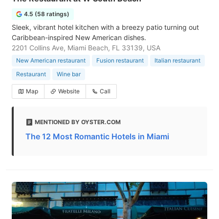
4.5 (58 ratings)
Sleek, vibrant hotel kitchen with a breezy patio turning out
Caribbean-inspired New American dishes.
2201 Collins Ave, Miami Beach, FL 33139, USA
New American restaurant
Fusion restaurant
Italian restaurant
Restaurant
Wine bar
Map
Website
Call
MENTIONED BY OYSTER.COM
The 12 Most Romantic Hotels in Miami