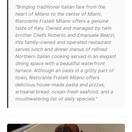
"Bringing traditional Italian fare from the
heart of Milano to the center of Miami,
Ristorante Fratelli Milano offers a genuine
taste of Italy. Owned and managed by twin
brother Chefs Roberto and Emanuele Bearzi,
this family-owned and operated restaurant
serves lunch and dinner menus of refined
Northern Italian cooking served in an elegant
dining space with a beautiful waterfront
terrace. Although an oasis in a gritty part of
town, Ristorante Fratelli Milano offers
delicious house-made pasta and pizzas,
artisanal bread, ocean-fresh seafood, and a
mouthwatering list of daily specials."