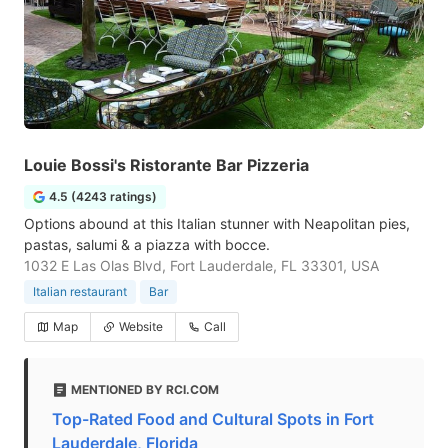
Louie Bossi's Ristorante Bar Pizzeria
4.5 (4243 ratings)
Options abound at this Italian stunner with Neapolitan pies,
pastas, salumi & a piazza with bocce.
1032 E Las Olas Blvd, Fort Lauderdale, FL 33301, USA
Italian restaurant
Bar
Map
Website
Call
MENTIONED BY RCI.COM
Top-Rated Food and Cultural Spots in Fort
Lauderdale, Florida