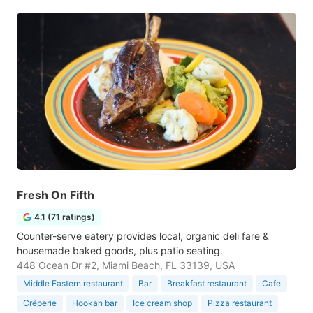
Fresh On Fifth
4.1 (71 ratings)
Counter-serve eatery provides local, organic deli fare &
housemade baked goods, plus patio seating.
448 Ocean Dr #2, Miami Beach, FL 33139, USA
Middle Eastern restaurant
Bar
Breakfast restaurant
Cafe
Crêperie
Hookah bar
Ice cream shop
Pizza restaurant