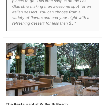
places to go. This little shop is on the Las
Olas strip making it an awesome spot for an
Italian dessert. You can choose from a
variety of flavors and end your night with a
refreshing dessert for less than $5."
The Restaurant at W South Beach