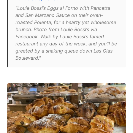
"Louie Bossi’s Eggs al Forno with Pancetta
and San Marzano Sauce on their oven-
roasted Polenta, for a hearty yet wholesome
brunch. Photo from Louie Bossi’s via
Facebook. Walk by Louie Bossi’s famed
restaurant any day of the week, and you’ll be
greeted by a snaking queue down Las Olas
Boulevard."