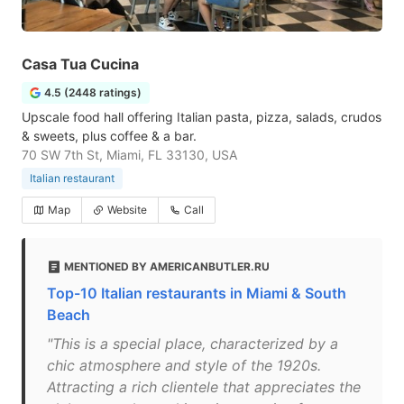
Casa Tua Cucina
4.5 (2448 ratings)
Upscale food hall offering Italian pasta, pizza, salads, crudos
& sweets, plus coffee & a bar.
70 SW 7th St, Miami, FL 33130, USA
Italian restaurant
Map
Website
Call
MENTIONED BY AMERICANBUTLER.RU
Top-10 Italian restaurants in Miami & South
Beach
"This is a special place, characterized by a
chic atmosphere and style of the 1920s.
Attracting a rich clientele that appreciates the