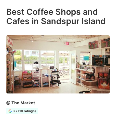
Best Coffee Shops and
Cafes in Sandspur Island
@ The Market
3.7 (18 ratings)