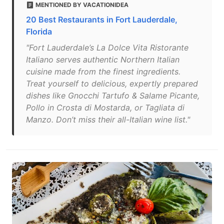
MENTIONED BY VACATIONIDEA
20 Best Restaurants in Fort Lauderdale,
Florida
"Fort Lauderdale’s La Dolce Vita Ristorante
Italiano serves authentic Northern Italian
cuisine made from the finest ingredients.
Treat yourself to delicious, expertly prepared
dishes like Gnocchi Tartufo & Salame Picante,
Pollo in Crosta di Mostarda, or Tagliata di
Manzo. Don’t miss their all-Italian wine list."