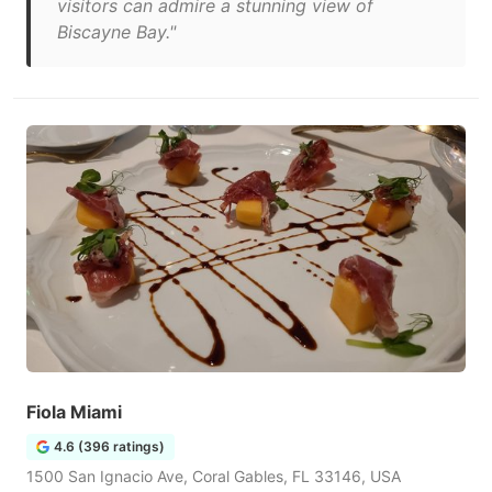
visitors can admire a stunning view of
Biscayne Bay."
Fiola Miami
4.6 (396 ratings)
1500 San Ignacio Ave, Coral Gables, FL 33146, USA