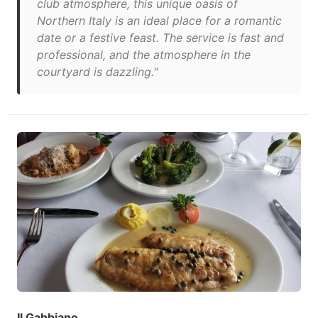
club atmosphere, this unique oasis of
Northern Italy is an ideal place for a romantic
date or a festive feast. The service is fast and
professional, and the atmosphere in the
courtyard is dazzling."
Il Gabbiano