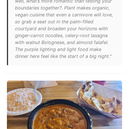
well, what’s more romantic than testing your
boundaries together?. Plant makes organic,
vegan cuisine that even a carnivore will love,
so grab a seat out in the palm-filled
courtyard and broaden your horizons with
ginger-carrot noodles, celery-root lasagna
with walnut Bolognese, and almond falafel.
The purple lighting and light food make
dinner here feel like the start of a big night."