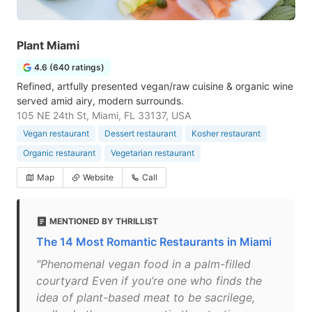
Plant Miami
4.6 (640 ratings)
Refined, artfully presented vegan/raw cuisine & organic wine
served amid airy, modern surrounds.
105 NE 24th St, Miami, FL 33137, USA
Vegan restaurant
Dessert restaurant
Kosher restaurant
Organic restaurant
Vegetarian restaurant
Map
Website
Call
MENTIONED BY THRILLIST
The 14 Most Romantic Restaurants in Miami
"Phenomenal vegan food in a palm-filled
courtyard Even if you’re one who finds the
idea of plant-based meat to be sacrilege,