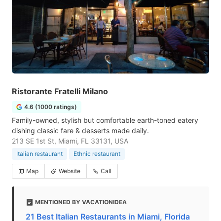
Ristorante Fratelli Milano
4.6 (1000 ratings)
Family-owned, stylish but comfortable earth-toned eatery
dishing classic fare & desserts made daily.
213 SE 1st St, Miami, FL 33131, USA
Italian restaurant
Ethnic restaurant
Map
Website
Call
MENTIONED BY VACATIONIDEA
21 Best Italian Restaurants in Miami, Florida