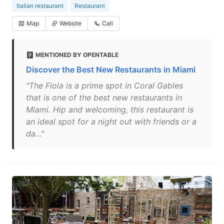
Italian restaurant
Restaurant
Map
Website
Call
MENTIONED BY OPENTABLE
Discover the Best New Restaurants in Miami
"The Fiola is a prime spot in Coral Gables
that is one of the best new restaurants in
Miami. Hip and welcoming, this restaurant is
an ideal spot for a night out with friends or a
da..."