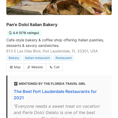
Pan'e Dolci Italian Bakery
4.4 (578 ratings)
Cafe-style bakery & coffee shop offering Italian pastries,
desserts & savory sandwiches.
613 E Las Olas Blvd, Fort Lauderdale, FL 33301, USA
Bakery
Italian restaurant
Restaurant
Map
Website
Call
MENTIONED BY THE FLORIDA TRAVEL GIRL
The Best Fort Lauderdale Restaurants for
2021
"Everyone needs a sweet treat on vacation
and Pan’e Dolci Gelato is one of the best