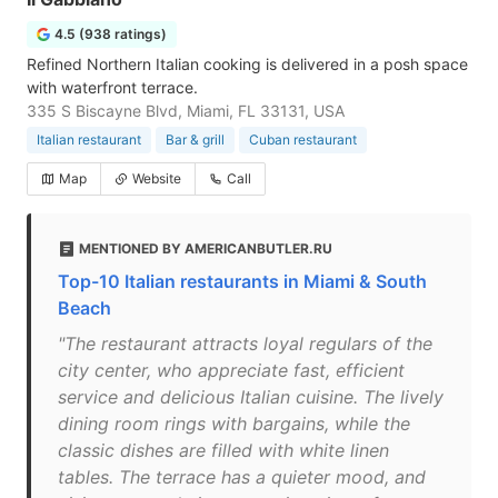
4.5 (938 ratings)
Refined Northern Italian cooking is delivered in a posh space
with waterfront terrace.
335 S Biscayne Blvd, Miami, FL 33131, USA
Italian restaurant
Bar & grill
Cuban restaurant
Map
Website
Call
MENTIONED BY AMERICANBUTLER.RU
Top-10 Italian restaurants in Miami & South
Beach
"The restaurant attracts loyal regulars of the
city center, who appreciate fast, efficient
service and delicious Italian cuisine. The lively
dining room rings with bargains, while the
classic dishes are filled with white linen
tables. The terrace has a quieter mood, and