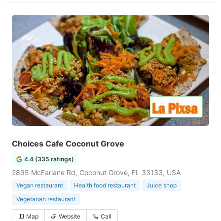
Choices Cafe Coconut Grove
4.4 (335 ratings)
2895 McFarlane Rd, Coconut Grove, FL 33133, USA
Vegan restaurant
Health food restaurant
Juice shop
Vegetarian restaurant
Map
Website
Call