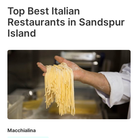
Top Best Italian
Restaurants in Sandspur
Island
Macchialina