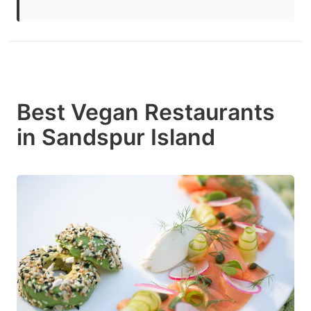
Best Vegan Restaurants
in Sandspur Island