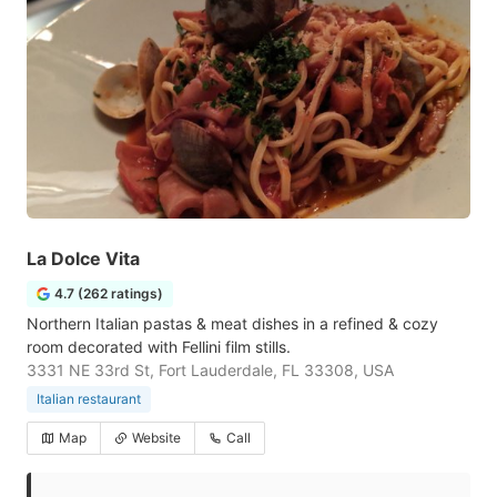
La Dolce Vita
4.7 (262 ratings)
Northern Italian pastas & meat dishes in a refined & cozy
room decorated with Fellini film stills.
3331 NE 33rd St, Fort Lauderdale, FL 33308, USA
Italian restaurant
Map
Website
Call