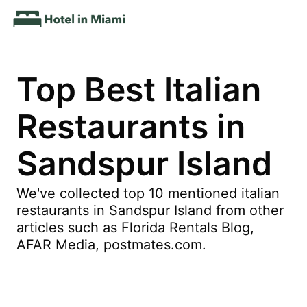
Top Best Italian
Restaurants in
Sandspur Island
We've collected top 10 mentioned italian
restaurants in Sandspur Island from other
articles such as Florida Rentals Blog,
AFAR Media, postmates.com.