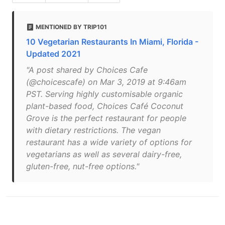
MENTIONED BY TRIP101
10 Vegetarian Restaurants In Miami, Florida -
Updated 2021
"A post shared by Choices Cafe
(@choicescafe) on Mar 3, 2019 at 9:46am
PST. Serving highly customisable organic
plant-based food, Choices Café Coconut
Grove is the perfect restaurant for people
with dietary restrictions. The vegan
restaurant has a wide variety of options for
vegetarians as well as several dairy-free,
gluten-free, nut-free options."