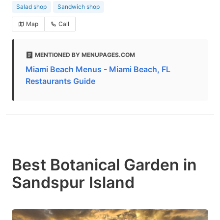
Salad shop
Sandwich shop
Map
Call
MENTIONED BY MENUPAGES.COM
Miami Beach Menus - Miami Beach, FL
Restaurants Guide
Best Botanical Garden in
Sandspur Island