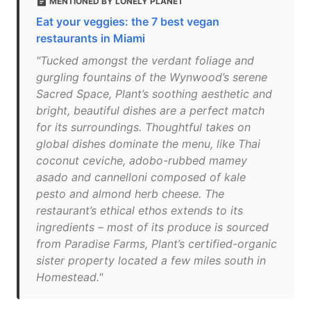
MENTIONED BY LONELY PLANET
Eat your veggies: the 7 best vegan
restaurants in Miami
"Tucked amongst the verdant foliage and
gurgling fountains of the Wynwood’s serene
Sacred Space, Plant’s soothing aesthetic and
bright, beautiful dishes are a perfect match
for its surroundings. Thoughtful takes on
global dishes dominate the menu, like Thai
coconut ceviche, adobo-rubbed mamey
asado and cannelloni composed of kale
pesto and almond herb cheese. The
restaurant’s ethical ethos extends to its
ingredients – most of its produce is sourced
from Paradise Farms, Plant’s certified-organic
sister property located a few miles south in
Homestead."