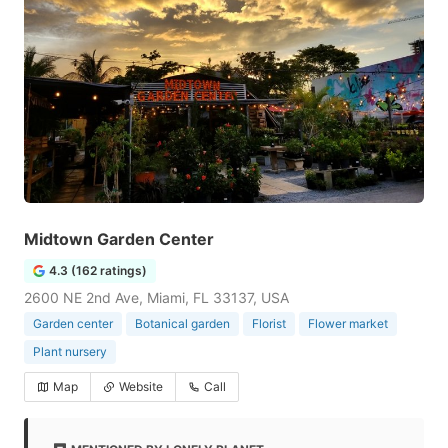
Midtown Garden Center
4.3 (162 ratings)
2600 NE 2nd Ave, Miami, FL 33137, USA
Garden center
Botanical garden
Florist
Flower market
Plant nursery
Map
Website
Call