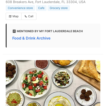
608 Breakers Ave, Fort Lauderdale, FL 33304, USA
Convenience store
Cafe
Grocery store
Map
Call
MENTIONED BY MY FORT LAUDERDALE BEACH
Food & Drink Archive