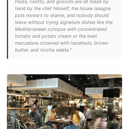
Pasta, risotto, and gnocchi are all made by
hand by the chef himself; the house lasagna
puts nonna's to shame, and nobody should
leave without trying signature dishes like the
Mediterranean octopus with concentrated
tomato and potato cream or the beet
mezzaluna crowned with hazelnuts, brown
butter, and ricotta salata."