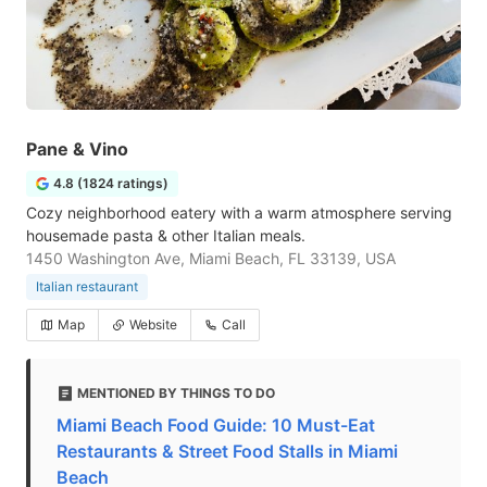
Pane & Vino
4.8 (1824 ratings)
Cozy neighborhood eatery with a warm atmosphere serving
housemade pasta & other Italian meals.
1450 Washington Ave, Miami Beach, FL 33139, USA
Italian restaurant
Map
Website
Call
MENTIONED BY THINGS TO DO
Miami Beach Food Guide: 10 Must-Eat
Restaurants & Street Food Stalls in Miami
Beach