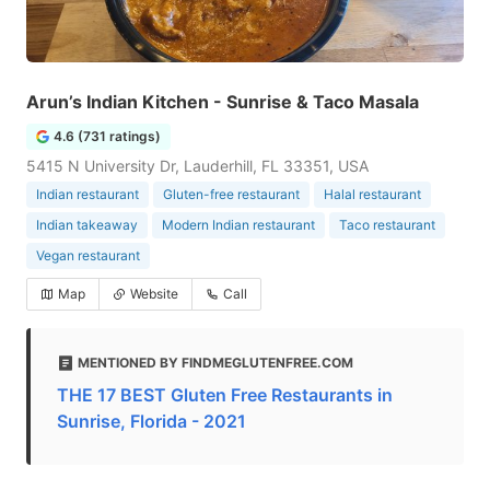
Arun’s Indian Kitchen - Sunrise & Taco Masala
4.6 (731 ratings)
5415 N University Dr, Lauderhill, FL 33351, USA
Indian restaurant
Gluten-free restaurant
Halal restaurant
Indian takeaway
Modern Indian restaurant
Taco restaurant
Vegan restaurant
Map
Website
Call
MENTIONED BY FINDMEGLUTENFREE.COM
THE 17 BEST Gluten Free Restaurants in
Sunrise, Florida - 2021