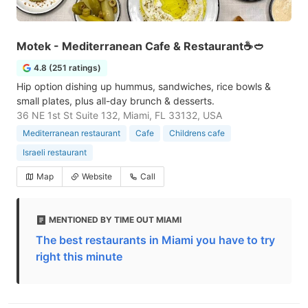
Motek - Mediterranean Cafe & Restaurant☕🥙
4.8 (251 ratings)
Hip option dishing up hummus, sandwiches, rice bowls &
small plates, plus all-day brunch & desserts.
36 NE 1st St Suite 132, Miami, FL 33132, USA
Mediterranean restaurant
Cafe
Childrens cafe
Israeli restaurant
Map
Website
Call
MENTIONED BY TIME OUT MIAMI
The best restaurants in Miami you have to try
right this minute