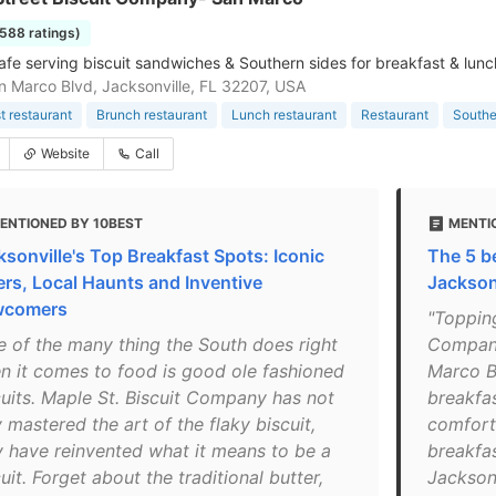
1588 ratings)
afe serving biscuit sandwiches & Southern sides for breakfast & lunc
 Marco Blvd, Jacksonville, FL 32207, USA
t restaurant
Brunch restaurant
Lunch restaurant
Restaurant
Southe
Website
Call
ENTIONED BY 10BEST
MENTI
ksonville's Top Breakfast Spots: Iconic
The 5 b
ers, Local Haunts and Inventive
Jackson
wcomers
"Topping
e of the many thing the South does right
Company
n it comes to food is good ole fashioned
Marco B
cuits. Maple St. Biscuit Company has not
breakfa
 mastered the art of the flaky biscuit,
comfort
y have reinvented what it means to be a
breakfas
uit. Forget about the traditional butter,
Jacksonv