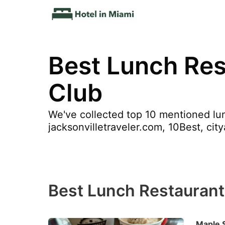
Best Lunch Res
Club
We've collected top 10 mentioned lun
jacksonvilletraveler.com, 10Best, ci
Best Lunch Restaurant
Maple 