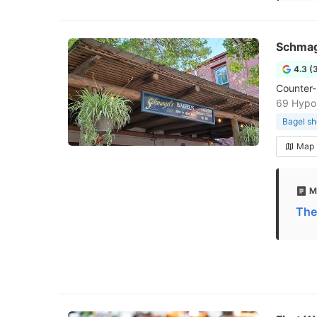
Schmag
4.3 (
Counter-
69 Hypol
Bagel s
Map
M
The