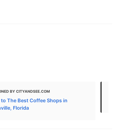
ONED BY CITYANDSEE.COM
MENTIONED
 to The Best Coffee Shops in
Here are Jac
ille, Florida