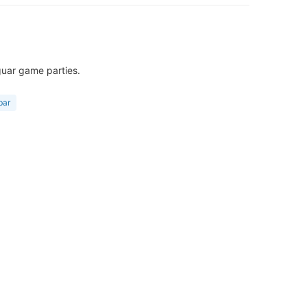
guar game parties.
bar