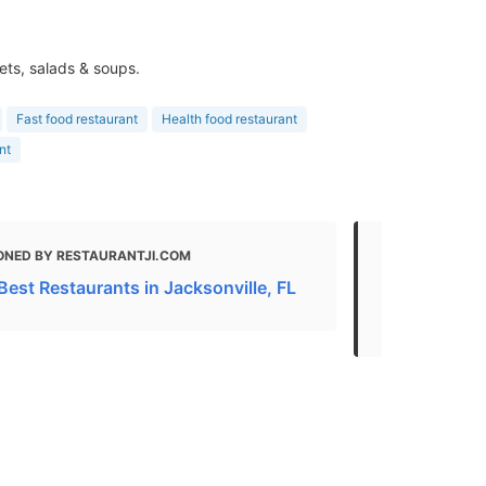
ets, salads & soups.
Fast food restaurant
Health food restaurant
nt
ONED BY RESTAURANTJI.COM
MENTIONED
Best Restaurants in Jacksonville, FL
Gluten Free 
Florida - 20