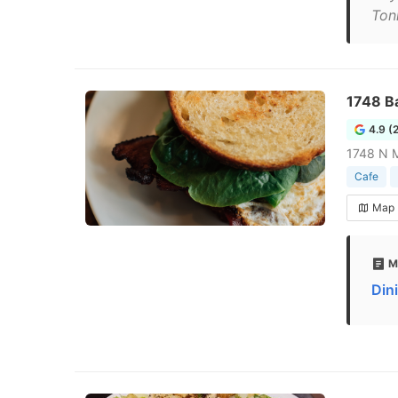
Ton
1748 B
4.9 (
1748 N M
Cafe
Map
M
Din