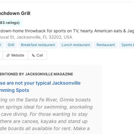
uchdown Grill
183 ratings)
s, down-home throwback for sports on TV, hearty American eats & Ja
uval St, Jacksonville, FL 32202, USA
l
Grill
Breakfast restaurant
Lunch restaurant
Restaurant
Sports 
Website
Call
ENTIONED BY JACKSONVILLE MAGAZINE
se are not your typical Jacksonville
mming Spots
ting on the Santa Fe River, Ginnie boasts
en springs ideal for swimming, snorkeling
 cave diving. For those wanting to stay
 there are canoes, kayaks and stand up
le boards all available for rent. Make a