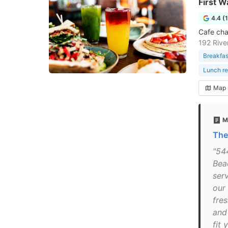
First W
4.4 (
Cafe cha
192 Rive
Breakfas
Lunch re
Map
M
The
"54
Bea
ser
our
fre
and
fit 