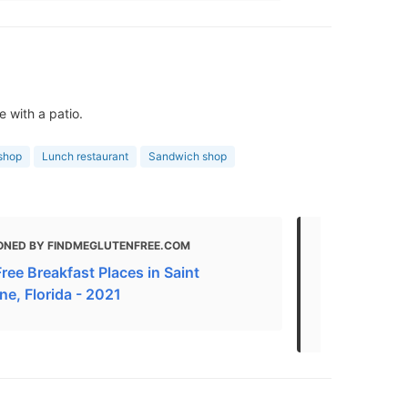
 with a patio.
shop
Lunch restaurant
Sandwich shop
ONED BY FINDMEGLUTENFREE.COM
MENTIONED
ree Breakfast Places in Saint
Breakfast An
ne, Florida - 2021
Augustine -
Near Me | U