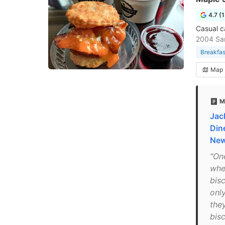
4.7 (
Casual c
2004 San
Breakfas
Map
M
Jac
Din
Ne
"On
whe
bis
only
the
bisc