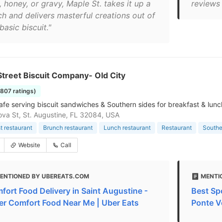
y, honey, or gravy, Maple St. takes it up a
reviews 
ch and delivers masterful creations out of
basic biscuit."
treet Biscuit Company- Old City
1807 ratings)
afe serving biscuit sandwiches & Southern sides for breakfast & lunc
va St, St. Augustine, FL 32084, USA
t restaurant
Brunch restaurant
Lunch restaurant
Restaurant
Southe
Website
Call
ENTIONED BY UBEREATS.COM
MENTIO
fort Food Delivery in Saint Augustine -
Best Sp
er Comfort Food Near Me | Uber Eats
Ponte V