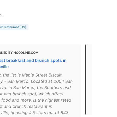
h.
rn restaurant (US)
ONED BY HOODLINE.COM
MENTIONED
est breakfast and brunch spots in
Here are Jac
ville
brunch spo
 the list is Maple Street Biscuit
"Located at
 - San Marco. Located at 2004 San
Marco, the S
lvd. in San Marco, the Southern and
comfort foo
st and brunch spot, which offers
breakfast an
 food and more, is the highest rated
Jacksonville
t and brunch restaurant in
reviews on Y
ille, boasting 4.5 stars out of 843