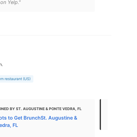
on Yelp."
h.
rn restaurant (US)
NED BY ST. AUGUSTINE & PONTE VEDRA, FL
MENTIONED 
ots to Get BrunchSt. Augustine &
The Best St
edra, FL