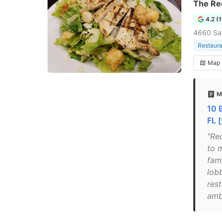
The Red
4.2 (
4660 Sal
Restaura
Map
M
10 
FL [
"Red
to 
fami
lob
rest
amb