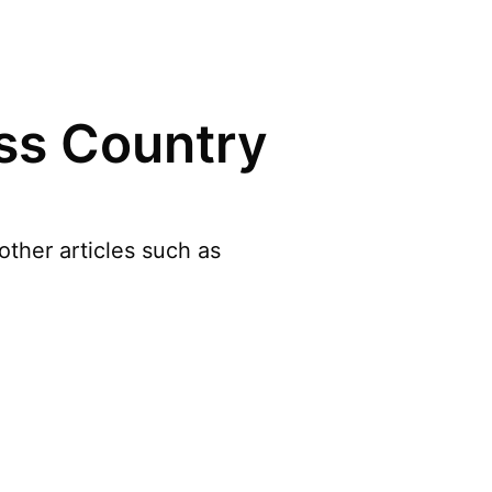
ss Country
ther articles such as