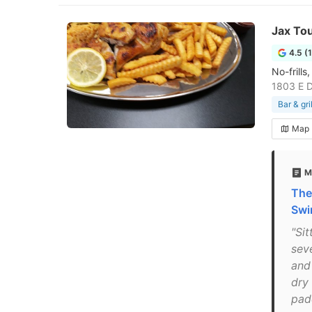
Jax To
4.5 (
No-frill
1803 E D
Bar & gril
Map
M
The
Swi
"Sit
sev
and
dry
padd