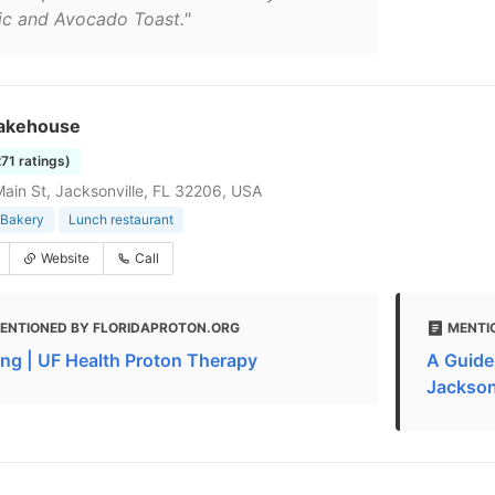
ic and Avocado Toast."
akehouse
271 ratings)
ain St, Jacksonville, FL 32206, USA
Bakery
Lunch restaurant
Website
Call
ENTIONED BY FLORIDAPROTON.ORG
MENTI
ing | UF Health Proton Therapy
A Guide
Jacksonv