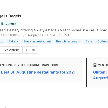
el's Bagels
318 ratings)
serve eatery offering NY-style bagels & sandwiches in a casual space
ita St #3656, St. Augustine, FL 32084, USA
hop
Bakery
Breakfast restaurant
Brunch restaurant
Cafe
Coffee 
Website
Call
ENTIONED BY THE FLORIDA TRAVEL GIRL
MENTI
 Best St. Augustine Restaurants for 2021
Gluten F
Augusti