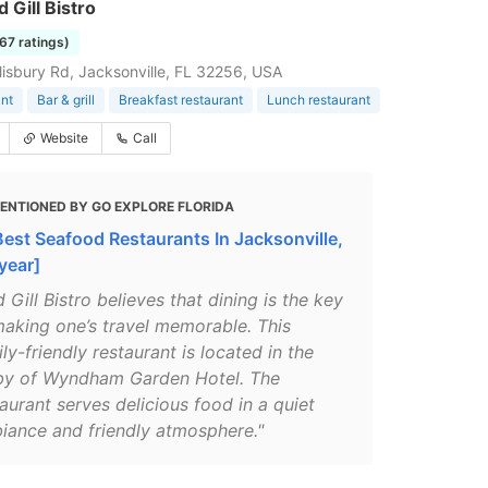
 Gill Bistro
167 ratings)
isbury Rd, Jacksonville, FL 32256, USA
nt
Bar & grill
Breakfast restaurant
Lunch restaurant
Website
Call
ENTIONED BY GO EXPLORE FLORIDA
Best Seafood Restaurants In Jacksonville,
year]
 Gill Bistro believes that dining is the key
making one’s travel memorable. This
ly-friendly restaurant is located in the
by of Wyndham Garden Hotel. The
aurant serves delicious food in a quiet
iance and friendly atmosphere."