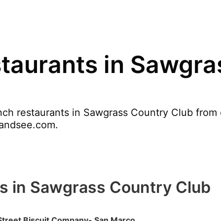
taurants in Sawgra
ch restaurants in Sawgrass Country Club from o
tyandsee.com.
s in Sawgrass Country Club
Street Biscuit Company- San Marco