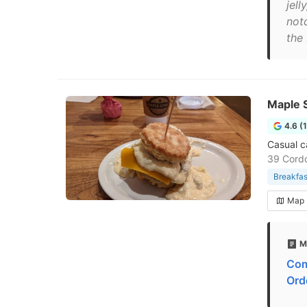
jell
not
the 
Maple S
4.6 (
Casual c
39 Cordo
Breakfas
Map
M
Com
Ord