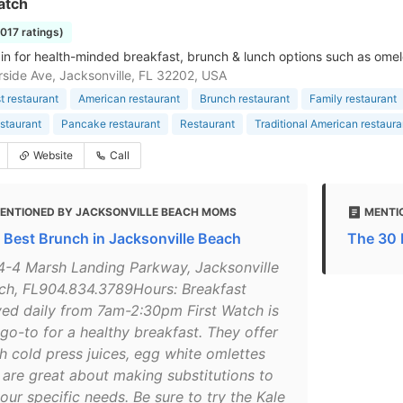
atch
1017 ratings)
in for health-minded breakfast, brunch & lunch options such as omel
rside Ave, Jacksonville, FL 32202, USA
t restaurant
American restaurant
Brunch restaurant
Family restaurant
staurant
Pancake restaurant
Restaurant
Traditional American restaura
Website
Call
ENTIONED BY JACKSONVILLE BEACH MOMS
MENTI
 Best Brunch in Jacksonville Beach
The 30 
4-4 Marsh Landing Parkway, Jacksonville
ch, FL904.834.3789Hours: Breakfast
ved daily from 7am-2:30pm First Watch is
 go-to for a healthy breakfast. They offer
sh cold press juices, egg white omlettes
 are great about making substitutions to
your specific needs. Be sure to try the Kale