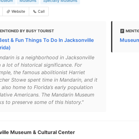
 museum
Museums
Specialty Museums
Website
Call
ENTIONED BY BUSY TOURIST
MENTI
Best & Fun Things To Do In Jacksonville
Museums
rida)
ndarin is a neighborhood in Jacksonville
 a lot of historical significance. For
mple, the famous abolitionist Harriet
cher Stowe spent time in Mandarin, and it
 also home to Florida’s early population
Native Americans. The Mandarin Museum
s to preserve some of this history."
ville Museum & Cultural Center