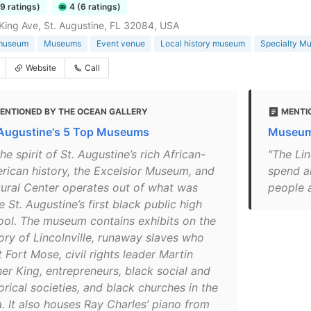
79 ratings)
4 (6 ratings)
King Ave, St. Augustine, FL 32084, USA
 museum
Museums
Event venue
Local history museum
Specialty M
Website
Call
ENTIONED BY THE OCEAN GALLERY
MENTI
 Augustine's 5 Top Museums
Museums
the spirit of St. Augustine’s rich African-
"The Lin
rican history, the Excelsior Museum, and
spend a
tural Center operates out of what was
people a
 St. Augustine’s first black public high
ool. The museum contains exhibits on the
tory of Lincolnville, runaway slaves who
t Fort Mose, civil rights leader Martin
her King, entrepreneurs, black social and
orical societies, and black churches in the
a. It also houses Ray Charles’ piano from