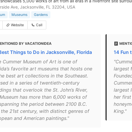
howcases 5,000 works of art from all eras in a riverfront site surr
rside Ave, Jacksonville, FL 32204, USA
eum
Museums
Gardens
Website
Call
ENTIONED BY VACATIONIDEA
MENTI
Best Things to Do in Jacksonville, Florida
14 Fun t
e Cummer Museum of Art is one of
"Cummer
rida’s favorite art museums that hosts one
largest 
he best art collections in the Southeast.
Founded 
sed in a series of twentieth-century
Cummer,
dings that overlook the St. John’s River,
largest 
 Museum has more than 6,000 works of
her firs
 spanning the period between 2100 B.C.
honeymo
the 21st century, with distinct genres of
King."
opean and American paintings."