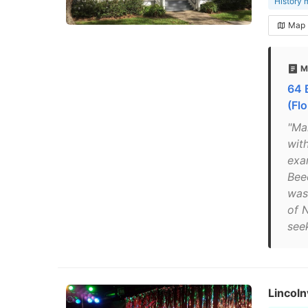
History
Map
M
64 
(Flo
"Ma
with
exa
Bee
was
of 
seek
Lincoln