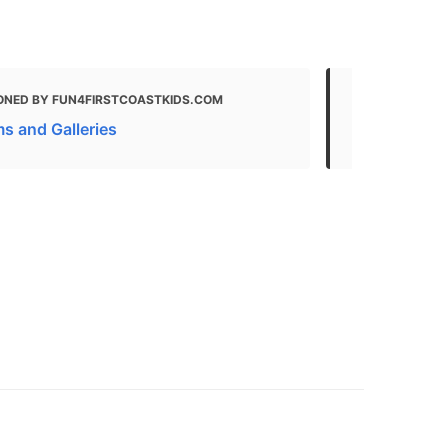
ONED BY FUN4FIRSTCOASTKIDS.COM
MENTIONED 
 and Galleries
Famous Mus