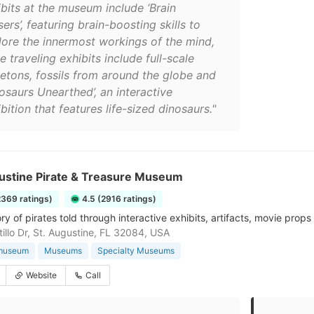
ibits at the museum include ‘Brain
ers’, featuring brain-boosting skills to
lore the innermost workings of the mind,
e traveling exhibits include full-scale
letons, fossils from around the globe and
osaurs Unearthed’, an interactive
bition that features life-sized dinosaurs."
gustine Pirate & Treasure Museum
2369 ratings)
4.5 (2916 ratings)
ry of pirates told through interactive exhibits, artifacts, movie prop
tillo Dr, St. Augustine, FL 32084, USA
 museum
Museums
Specialty Museums
Website
Call