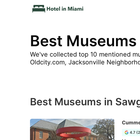
Best Museums 
We've collected top 10 mentioned mu
Oldcity.com, Jacksonville Neighborh
Best Museums in Sawg
Cummer
4.7 (