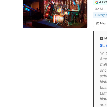
4.7 (
102 M L 
History
Map
M
St.
"In 
Ame
Cul
once
sch
his
buil
Lut
hist
are