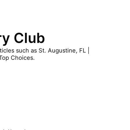
ry Club
cles such as St. Augustine, FL |
Top Choices.