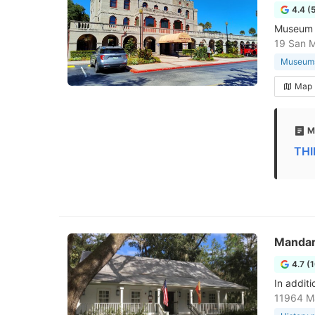
4.4 (
Museum w
19 San M
Museum
Map
M
THI
Mandar
4.7 (
In additi
11964 Ma