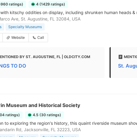
5960 ratings)
4 (1429 ratings)
ith kitschy oddities on display, including shrunken human heads & r
arco Ave, St. Augustine, FL 32084, USA
s
Specialty Museums
Website
Call
ENTIONED BY ST. AUGUSTINE, FL | OLDCITY.COM
MENTI
NGS TO DO
St. Aug
in Museum and Historical Society
104 ratings)
4.5 (30 ratings)
on to exploring the region's history, this quaint riverside museum show
ndarin Rd, Jacksonville, FL 32223, USA