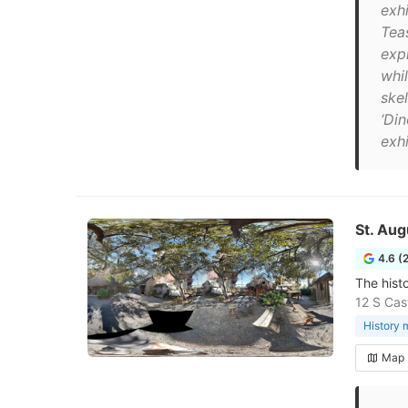
exh
Teas
exp
whil
ske
‘Din
exhi
St. Au
4.6 (
The histo
12 S Cas
History
Map