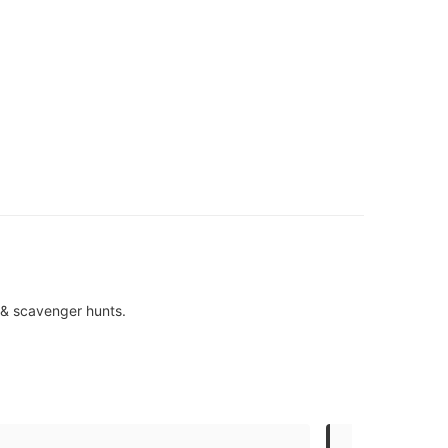
s & scavenger hunts.