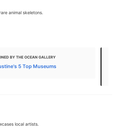
are animal skeletons.
ONED BY THE OCEAN GALLERY
MENTIONED
ustine's 5 Top Museums
17 Fun Thing
Kids
cases local artists.