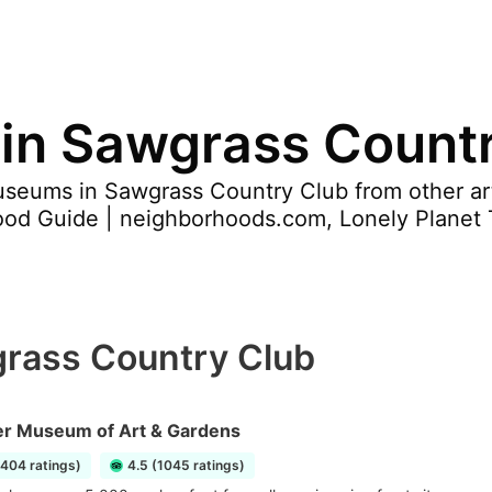
in Sawgrass Count
seums in Sawgrass Country Club from other arti
ood Guide | neighborhoods.com, Lonely Planet 
rass Country Club
 Museum of Art & Gardens
2404 ratings)
4.5 (1045 ratings)