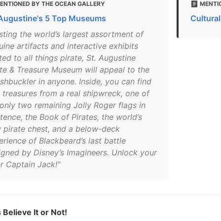
ENTIONED BY THE OCEAN GALLERY
MENTI
 Augustine's 5 Top Museums
Cultural
sting the world’s largest assortment of
ine artifacts and interactive exhibits
ted to all things pirate, St. Augustine
ate & Treasure Museum will appeal to the
shbuckler in anyone. Inside, you can find
e treasures from a real shipwreck, one of
 only two remaining Jolly Roger flags in
tence, the Book of Pirates, the world’s
y pirate chest, and a below-deck
rience of Blackbeard’s last battle
igned by Disney’s Imagineers. Unlock your
er Captain Jack!"
 Believe It or Not!