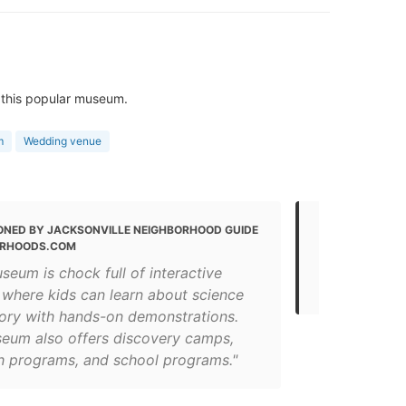
 this popular museum.
m
Wedding venue
ONED BY JACKSONVILLE NEIGHBORHOOD GUIDE
MENTIONED 
ORHOODS.COM
15 Fun Thing
seum is chock full of interactive
(for 2021)
 where kids can learn about science
tory with hands-on demonstrations.
eum also offers discovery camps,
h programs, and school programs."