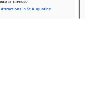
ONED BY TRIPHOBO
MENTIONED 
 Attractions in St Augustine
Top things t