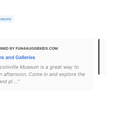
useums
ONED BY FUN4AUGGIEKIDS.COM
MENTIONED 
GUIDE
 and Galleries
Museums | V
colnville Museum is a great way to
n afternoon. Come in and explore the
nd pl ..."