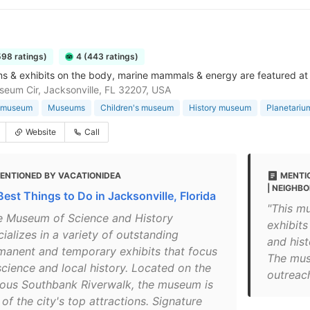
598 ratings)
4 (443 ratings)
s & exhibits on the body, marine mammals & energy are featured at
eum Cir, Jacksonville, FL 32207, USA
 museum
Museums
Children's museum
History museum
Planetariu
Website
Call
ENTIONED BY VACATIONIDEA
MENTI
| NEIGHB
Best Things to Do in Jacksonville, Florida
"This mu
e Museum of Science and History
exhibits
ializes in a variety of outstanding
and his
manent and temporary exhibits that focus
The mus
science and local history. Located on the
outreac
ous Southbank Riverwalk, the museum is
of the city's top attractions. Signature