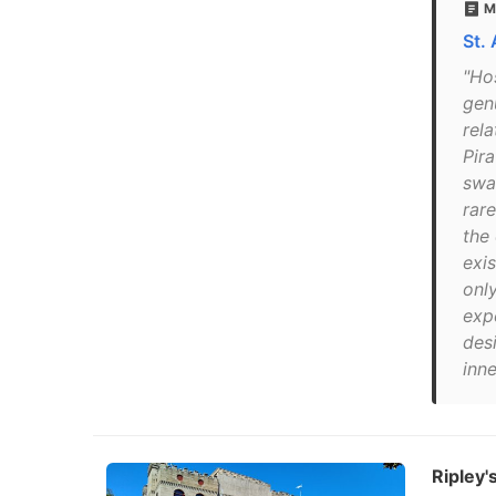
M
St.
"Ho
genu
rela
Pir
swa
rar
the
exis
onl
expe
des
inn
Ripley's