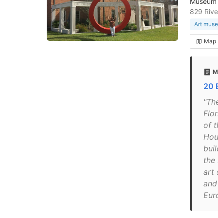
Museum s
829 Rive
Art mus
Map
M
20 
"Th
Flo
of t
Hou
buil
the
art
and 
Eur