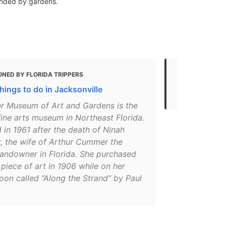
ounded by gardens.
ONED BY FLORIDA TRIPPERS
MENTIONED 
hings to do in Jacksonville
Top things t
 Museum of Art and Gardens is the
fine arts museum in Northeast Florida.
in 1961 after the death of Ninah
 the wife of Arthur Cummer the
landowner in Florida. She purchased
t piece of art in 1906 while on her
on called “Along the Strand” by Paul