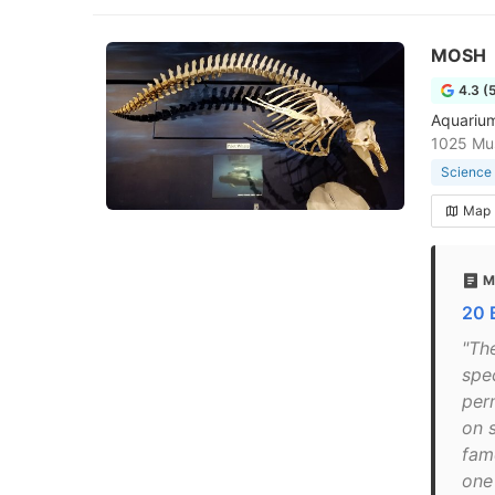
MOSH
4.3 (
Aquarium
1025 Mus
Science
Map
M
20 
"Th
spec
per
on 
fam
one 