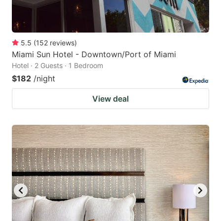
5.5
(
152
reviews
)
Miami Sun Hotel - Downtown/Port of Miami
Hotel · 2 Guests · 1 Bedroom
$182
/night
View deal