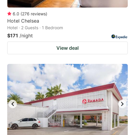
6.0
(
276
reviews
)
Hotel Chelsea
Hotel · 2 Guests · 1 Bedroom
$171
/night
View deal