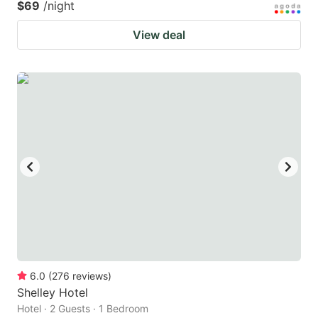
$69
/night
View deal
6.0
(
276
reviews
)
Shelley Hotel
Hotel · 2 Guests · 1 Bedroom