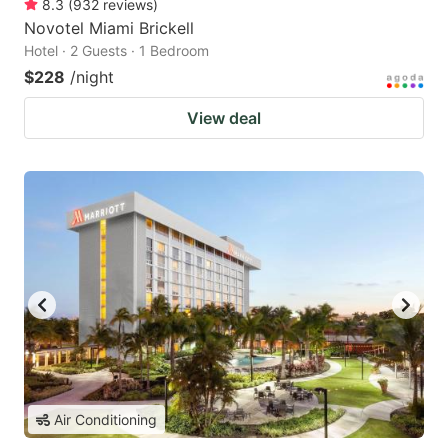
8.3
(
932
reviews
)
Novotel Miami Brickell
Hotel · 2 Guests · 1 Bedroom
$228
/night
View deal
Air Conditioning