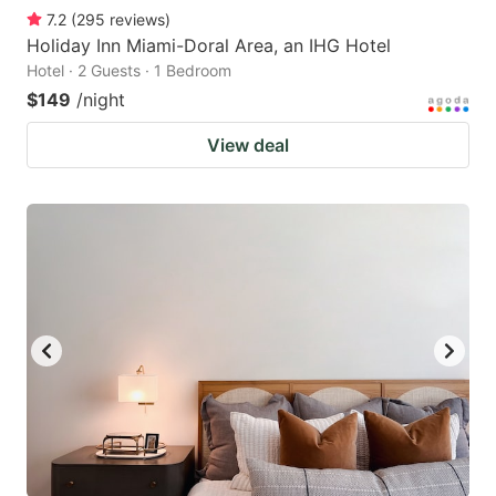
7.2
(
295
reviews
)
Holiday Inn Miami-Doral Area, an IHG Hotel
Hotel · 2 Guests · 1 Bedroom
$149
/night
View deal