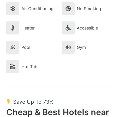
Air Conditioning
No Smoking
Heater
Accessible
Pool
Gym
Hot Tub
Save Up To 73%
Cheap & Best Hotels near