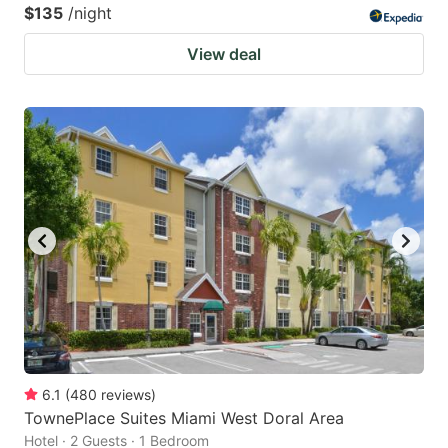
$135
/night
View deal
6.1
(
480
reviews
)
TownePlace Suites Miami West Doral Area
Hotel · 2 Guests · 1 Bedroom