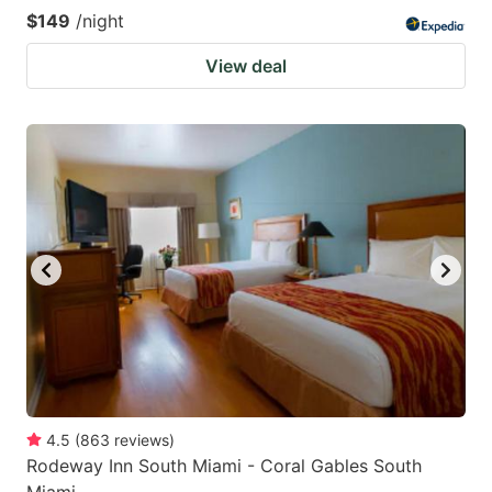
$149
/night
View deal
4.5
(
863
reviews
)
Rodeway Inn South Miami - Coral Gables South
Miami