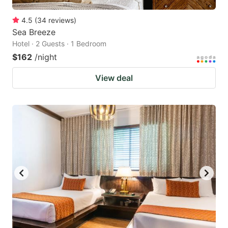
4.5
(
34
reviews
)
Sea Breeze
Hotel · 2 Guests · 1 Bedroom
$162
/night
View deal