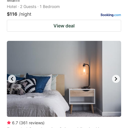
Hotel · 2 Guests · 1 Bedroom
$116
/night
View deal
6.7
(
361
reviews
)