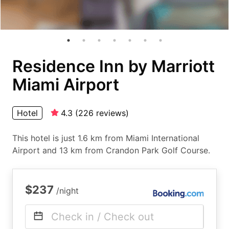
Residence Inn by Marriott
Miami Airport
Hotel
4.3
(
226
reviews
)
This hotel is just 1.6 km from Miami International
Airport and 13 km from Crandon Park Golf Course.
$237
/night
Check in / Check out