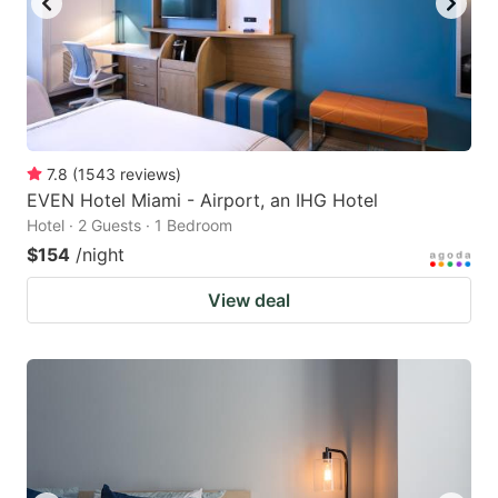
7.8
(
1543
reviews
)
EVEN Hotel Miami - Airport, an IHG Hotel
Hotel · 2 Guests · 1 Bedroom
$154
/night
View deal