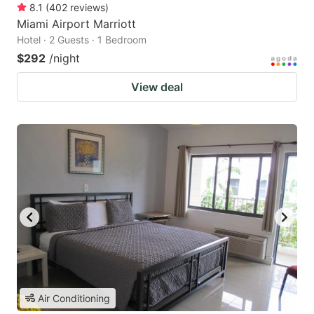
8.1
(
402
reviews
)
Miami Airport Marriott
Hotel · 2 Guests · 1 Bedroom
$292
/night
View deal
Air Conditioning