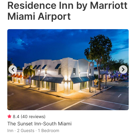
Residence Inn by Marriott
Miami Airport
8.4
(
40
reviews
)
The Sunset Inn-South Miami
Inn · 2 Guests · 1 Bedroom