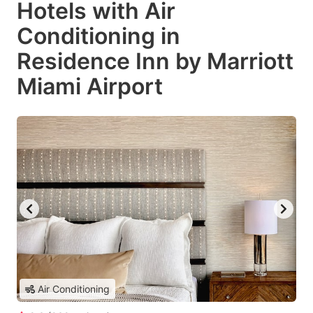
Hotels with Air
Conditioning in
Residence Inn by Marriott
Miami Airport
Air Conditioning