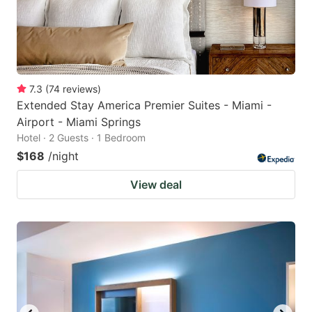
7.3
(
74
reviews
)
Extended Stay America Premier Suites - Miami -
Airport - Miami Springs
Hotel · 2 Guests · 1 Bedroom
$168
/night
View deal