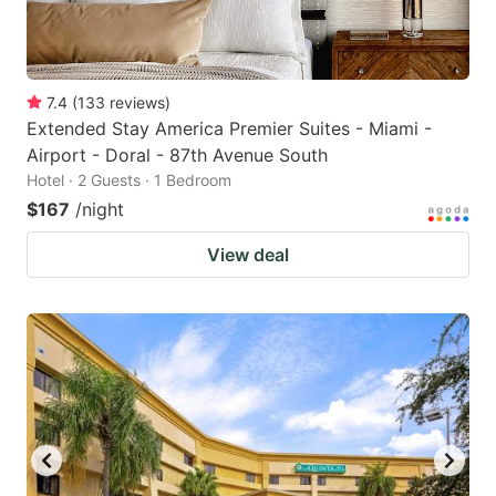
7.4
(
133
reviews
)
Extended Stay America Premier Suites - Miami -
Airport - Doral - 87th Avenue South
Hotel · 2 Guests · 1 Bedroom
$167
/night
View deal