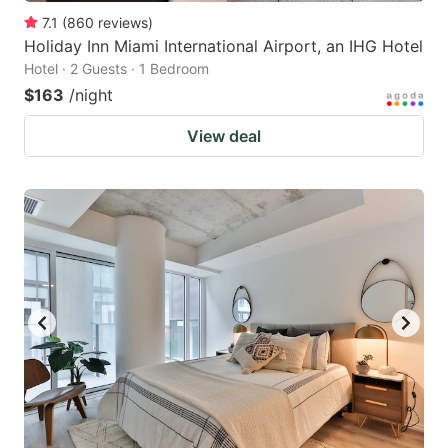
7.1
(
860
reviews
)
Holiday Inn Miami International Airport, an IHG Hotel
Hotel · 2 Guests · 1 Bedroom
$163
/night
View deal