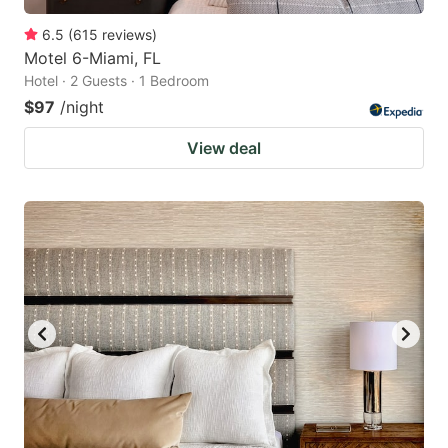
6.5
(
615
reviews
)
Motel 6-Miami, FL
Hotel · 2 Guests · 1 Bedroom
$97
/night
View deal