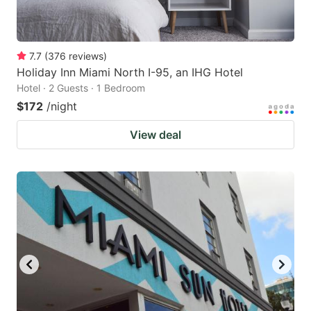
7.7
(
376
reviews
)
Holiday Inn Miami North I-95, an IHG Hotel
Hotel · 2 Guests · 1 Bedroom
$172
/night
View deal