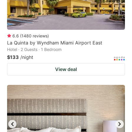
6.6
(
1480
reviews
)
La Quinta by Wyndham Miami Airport East
Hotel · 2 Guests · 1 Bedroom
$133
/night
View deal