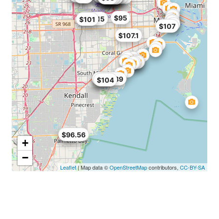
$95
$101.15
$101
$107
$107.1
$68
$99
$104.89
$104
$89
$96.56
+
−
Leaflet
| Map data ©
OpenStreetMap
contributors,
CC-BY-SA