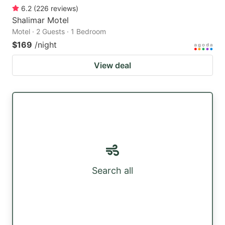
6.2
(
226
reviews
)
Shalimar Motel
Motel · 2 Guests · 1 Bedroom
$169
/night
View deal
Search all