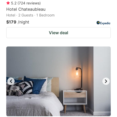
5.2
(
724
reviews
)
Hotel Chateaubleau
Hotel · 2 Guests · 1 Bedroom
$179
/night
View deal