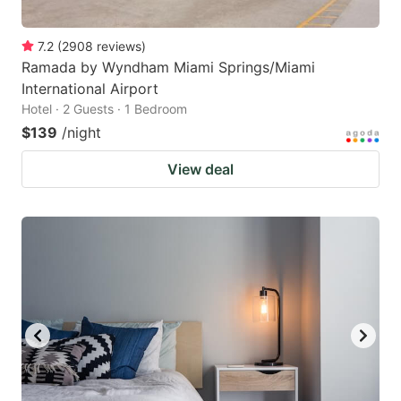
7.2
(
2908
reviews
)
Ramada by Wyndham Miami Springs/Miami
International Airport
Hotel · 2 Guests · 1 Bedroom
$139
/night
View deal