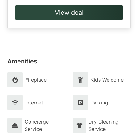
View deal
Amenities
Fireplace
Kids Welcome
Internet
Parking
Concierge
Dry Cleaning
Service
Service