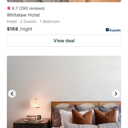
6.7
(
290
reviews
)
Whitelaw Hotel
Hotel · 2 Guests · 1 Bedroom
$168
/night
View deal