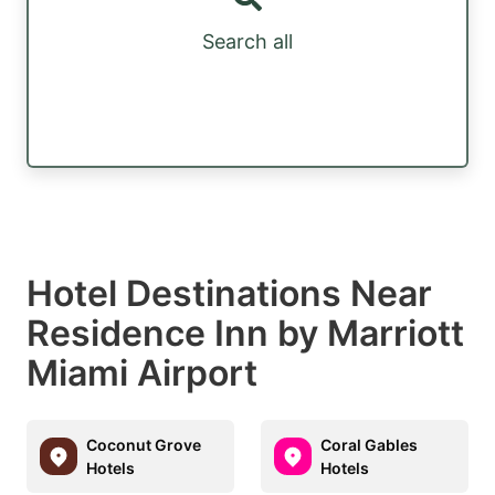
Search all
Hotel Destinations Near
Residence Inn by Marriott
Miami Airport
Coconut Grove
Coral Gables
Hotels
Hotels