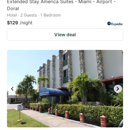
Extended Stay America Suites - Miami - Airport -
Doral
Hotel · 2 Guests · 1 Bedroom
$129
/night
View deal