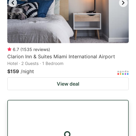
6.7
(
1535
reviews
)
Clarion Inn & Suites Miami International Airport
Hotel · 2 Guests · 1 Bedroom
$159
/night
View deal