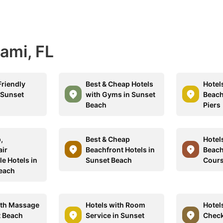
iami, FL
Friendly
Best & Cheap Hotels
Hotel
 Sunset
with Gyms in Sunset
Beach
Beach
Piers
,
Best & Cheap
Hotel
ir
Beachfront Hotels in
Beach
e Hotels in
Sunset Beach
Cour
each
ith Massage
Hotels with Room
Hotel
t Beach
Service in Sunset
Check