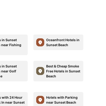
s in Sunset
Oceanfront Hotels in
 near Fishing
Sunset Beach
s in Sunset
Best & Cheap Smoke
 near Golf
Free Hotels in Sunset
se
Beach
s with 24 Hour
Hotels with Parking
 In near Sunset
near Sunset Beach