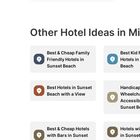
Other Hotel Ideas in M
Best & Cheap Family
Best Kid 
Friendly Hotels in
Hotels in
Sunset Beach
Beach
Best Hotels in Sunset
Handicap
Beach with a View
Wheelcha
Accessibl
Sunset B
Best & Cheap Hotels
Hotels w
with Bars in Sunset
in Sunse