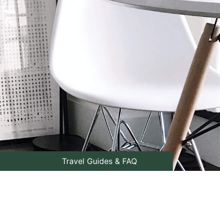
Travel Guides & FAQ