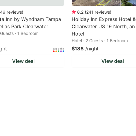
49
reviews
)
8.2
(
241
reviews
)
nta Inn by Wyndham Tampa
Holiday Inn Express Hotel &
ellas Park Clearwater
Clearwater US 19 North, an
2 Guests · 1 Bedroom
Hotel
Hotel · 2 Guests · 1 Bedroom
ight
$188
/night
View deal
View deal