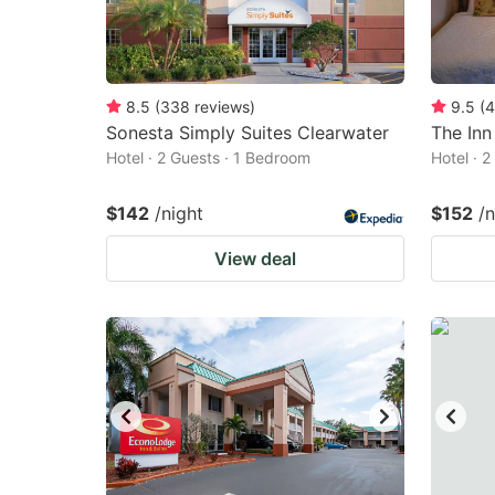
8.5
(
338
reviews
)
9.5
(
4
Sonesta Simply Suites Clearwater
The Inn
Hotel · 2 Guests · 1 Bedroom
Hotel · 
$142
/night
$152
/n
View deal