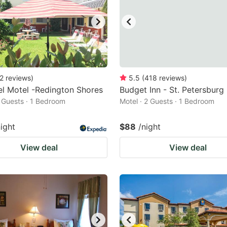
2
reviews
)
5.5
(
418
reviews
)
l Motel -Redington Shores
Budget Inn - St. Petersburg
2 Guests · 1 Bedroom
Motel · 2 Guests · 1 Bedroom
night
$88
/night
View deal
View deal