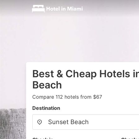
Best & Cheap Hotels i
Beach
Compare 112 hotels from $67
Destination