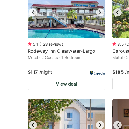
5.1
(
123
reviews
)
8.5
(
2
Rodeway Inn Clearwater-Largo
Carouse
Motel · 2 Guests · 1 Bedroom
Motel · 
$117
/night
$185
/
View deal