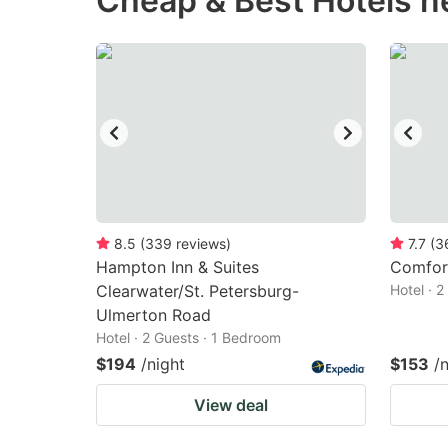
Cheap & Best Hotels n
question
qu
mark
m
key
k
to
to
get
ge
the
th
keyboard
k
shortcuts
sh
8.5
(
339
reviews
)
7.7
(
3
Hampton Inn & Suites
for
Comfort
fo
Clearwater/St. Petersburg-
Hotel · 
changing
c
Ulmerton Road
dates.
da
Hotel · 2 Guests · 1 Bedroom
$194
/night
$153
/
View deal