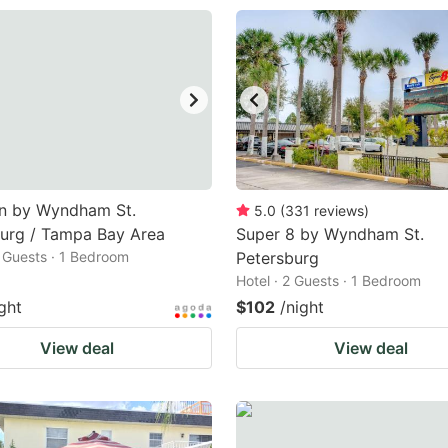
nn by Wyndham St.
5.0
(
331
reviews
)
urg / Tampa Bay Area
Super 8 by Wyndham St.
2 Guests · 1 Bedroom
Petersburg
Hotel · 2 Guests · 1 Bedroom
ght
$102
/night
View deal
View deal