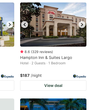
8.6
(
329
reviews
)
Hampton Inn & Suites Largo
Hotel · 2 Guests · 1 Bedroom
$187
/night
View deal