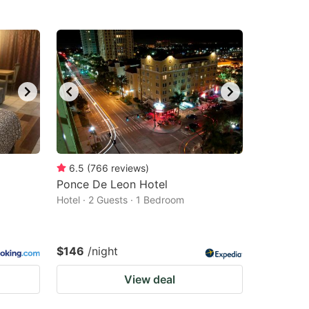
6.5
(
766
reviews
)
Ponce De Leon Hotel
Hotel · 2 Guests · 1 Bedroom
$146
/night
View deal