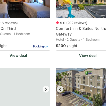
16
reviews
)
9.0
(
292
reviews
)
 On Third
Comfort Inn & Suites Northe
2 Guests · 1 Bedroom
Gateway
Hotel · 2 Guests · 1 Bedroom
ight
$200
/night
View deal
View deal