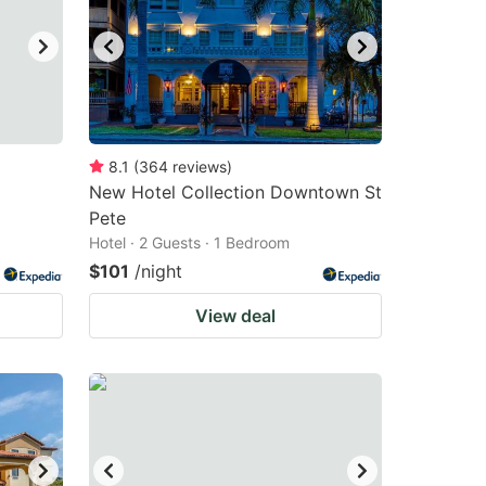
8.1
(
364
reviews
)
New Hotel Collection Downtown St
Pete
Hotel · 2 Guests · 1 Bedroom
$101
/night
View deal