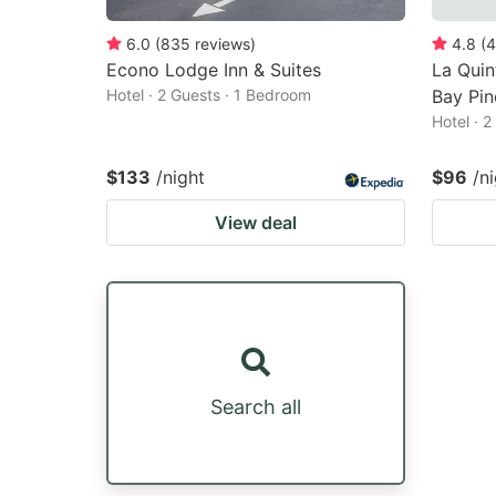
6.0
(
835
reviews
)
4.8
(
4
Econo Lodge Inn & Suites
La Qui
Hotel · 2 Guests · 1 Bedroom
Bay Pin
Hotel · 
$133
/night
$96
/n
View deal
Search all