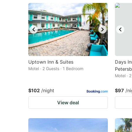
Uptown Inn & Suites
Days I
Motel · 2 Guests · 1 Bedroom
Petersb
Motel · 
$102
/night
$97
/ni
View deal