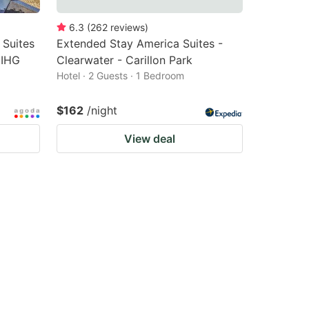
6.3
(
262
reviews
)
 Suites
Extended Stay America Suites -
 IHG
Clearwater - Carillon Park
Hotel · 2 Guests · 1 Bedroom
$162
/night
View deal