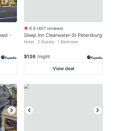
8.9
(
407
reviews
)
ast -
Sleep Inn Clearwater-St Petersburg
Hotel · 2 Guests · 1 Bedroom
$136
/night
View deal