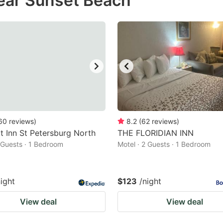
ear Sunset Beach
estion
ark
ey
t
e
eyboard
ortcuts
60
reviews
)
8.2
(
62
reviews
)
 Inn St Petersburg North
r
THE FLORIDIAN INN
2 Guests · 1 Bedroom
Motel · 2 Guests · 1 Bedroom
hanging
tes.
night
$123
/night
View deal
View deal