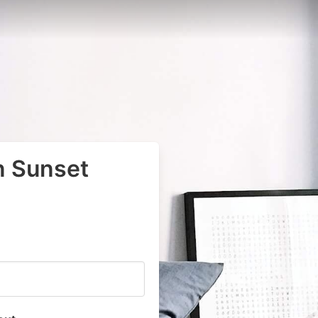
n Sunset