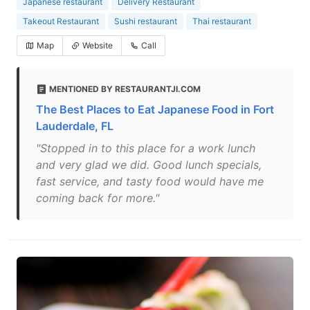
Japanese restaurant
Delivery Restaurant
Takeout Restaurant
Sushi restaurant
Thai restaurant
Map
Website
Call
MENTIONED BY RESTAURANTJI.COM
The Best Places to Eat Japanese Food in Fort
Lauderdale, FL
"Stopped in to this place for a work lunch
and very glad we did. Good lunch specials,
fast service, and tasty food would have me
coming back for more."