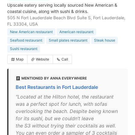
Upscale eatery serving locally sourced New American &
coastal cuisine, along with sushi & drinks.
505 N Fort Lauderdale Beach Blvd Suite S, Fort Lauderdale,
FL 33304, USA
New American restaurant
American restaurant
Seafood restaurant
Small plates restaurant
Steak house
Sushi restaurant
Map
Website
Call
MENTIONED BY ANNA EVERYWHERE
Best Restaurants in Fort Lauderdale
"Located at the Hilton hotel, the restaurant
was a perfect spot for lunch, with sofas
overlooking the beach. Despite being known
for its sushi, but we couldn’t leave
the S3 without trying their cocktails as well.
You can even order a sampler of 3 cocktails