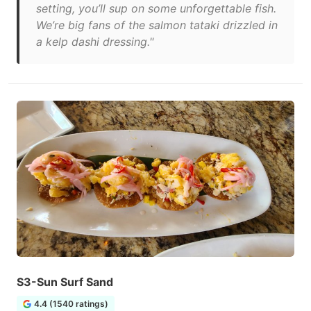
setting, you’ll sup on some unforgettable fish.
We’re big fans of the salmon tataki drizzled in
a kelp dashi dressing."
S3-Sun Surf Sand
4.4 (1540 ratings)