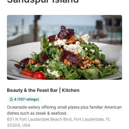
Beauty & the Feast Bar | Kitchen
4 (107 ratings)
Oceanside eatery offering small plates plus familiar American
dishes such as steak & seafood.
601 N Fort Lauderdale Beach Blvd, Fort Lauderdale, FL
33304, USA