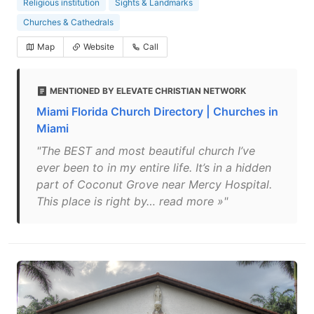
Religious institution
Sights & Landmarks
Churches & Cathedrals
Map
Website
Call
MENTIONED BY ELEVATE CHRISTIAN NETWORK
Miami Florida Church Directory | Churches in
Miami
"The BEST and most beautiful church I’ve
ever been to in my entire life. It’s in a hidden
part of Coconut Grove near Mercy Hospital.
This place is right by… read more »"