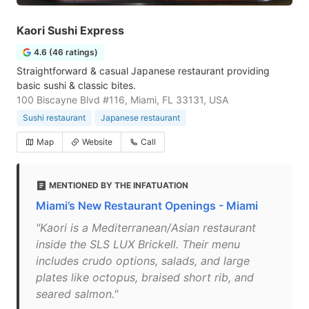
Kaori Sushi Express
4.6 (46 ratings)
Straightforward & casual Japanese restaurant providing
basic sushi & classic bites.
100 Biscayne Blvd #116, Miami, FL 33131, USA
Sushi restaurant
Japanese restaurant
Map
Website
Call
MENTIONED BY THE INFATUATION
Miami’s New Restaurant Openings - Miami
"Kaori is a Mediterranean/Asian restaurant
inside the SLS LUX Brickell. Their menu
includes crudo options, salads, and large
plates like octopus, braised short rib, and
seared salmon."