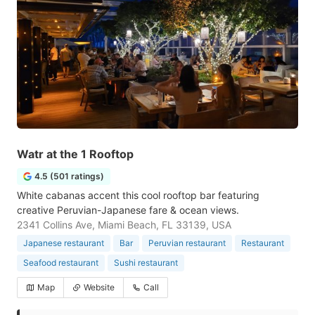
Watr at the 1 Rooftop
4.5 (501 ratings)
White cabanas accent this cool rooftop bar featuring
creative Peruvian-Japanese fare & ocean views.
2341 Collins Ave, Miami Beach, FL 33139, USA
Japanese restaurant
Bar
Peruvian restaurant
Restaurant
Seafood restaurant
Sushi restaurant
Map
Website
Call