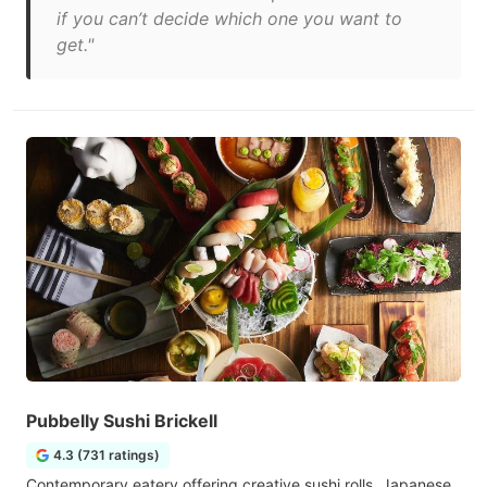
if you can’t decide which one you want to
get."
Pubbelly Sushi Brickell
4.3 (731 ratings)
Contemporary eatery offering creative sushi rolls, Japanese