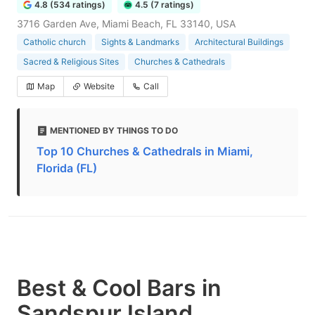
4.8 (534 ratings)
4.5 (7 ratings)
3716 Garden Ave, Miami Beach, FL 33140, USA
Catholic church
Sights & Landmarks
Architectural Buildings
Sacred & Religious Sites
Churches & Cathedrals
Map
Website
Call
MENTIONED BY THINGS TO DO
Top 10 Churches & Cathedrals in Miami,
Florida (FL)
Best & Cool Bars in
Sandspur Island