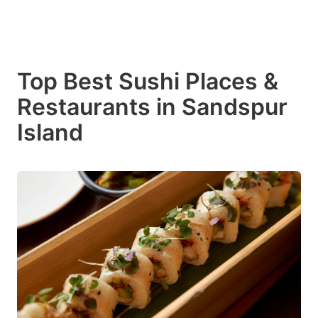
Top Best Sushi Places &
Restaurants in Sandspur
Island