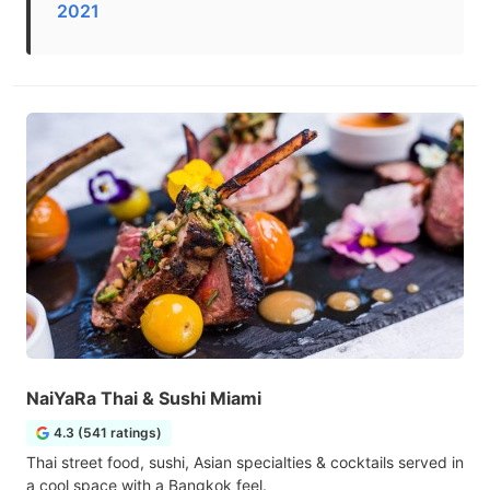
2021
NaiYaRa Thai & Sushi Miami
4.3 (541 ratings)
Thai street food, sushi, Asian specialties & cocktails served in
a cool space with a Bangkok feel.