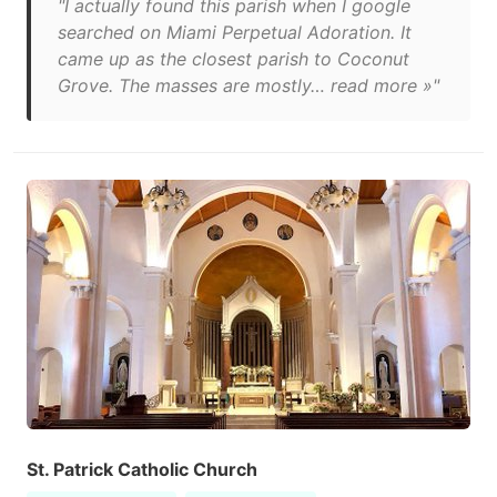
"I actually found this parish when I google
searched on Miami Perpetual Adoration. It
came up as the closest parish to Coconut
Grove. The masses are mostly… read more »"
St. Patrick Catholic Church