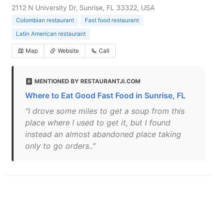
2112 N University Dr, Sunrise, FL 33322, USA
Colombian restaurant
Fast food restaurant
Latin American restaurant
Map
Website
Call
MENTIONED BY RESTAURANTJI.COM
Where to Eat Good Fast Food in Sunrise, FL
"I drove some miles to get a soup from this
place where I used to get it, but I found
instead an almost abandoned place taking
only to go orders.."