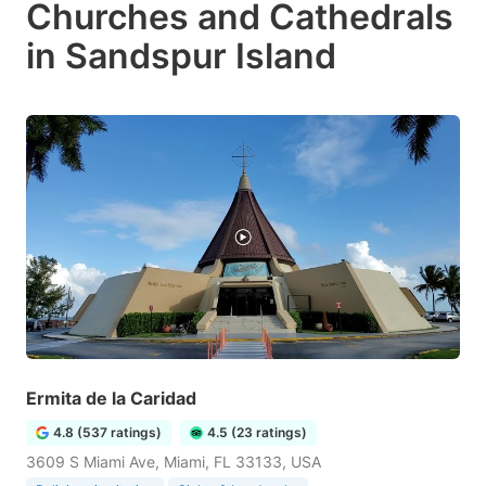
Churches and Cathedrals
in Sandspur Island
Ermita de la Caridad
4.8 (537 ratings)
4.5 (23 ratings)
3609 S Miami Ave, Miami, FL 33133, USA