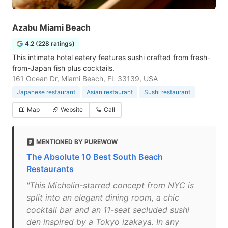
Azabu Miami Beach
4.2 (228 ratings)
This intimate hotel eatery features sushi crafted from fresh-
from-Japan fish plus cocktails.
161 Ocean Dr, Miami Beach, FL 33139, USA
Japanese restaurant
Asian restaurant
Sushi restaurant
Map
Website
Call
MENTIONED BY PUREWOW
The Absolute 10 Best South Beach
Restaurants
"This Michelin-starred concept from NYC is
split into an elegant dining room, a chic
cocktail bar and an 11-seat secluded sushi
den inspired by a Tokyo izakaya. In any