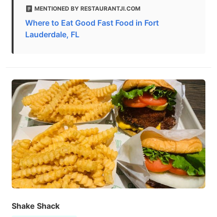
MENTIONED BY RESTAURANTJI.COM
Where to Eat Good Fast Food in Fort
Lauderdale, FL
Shake Shack