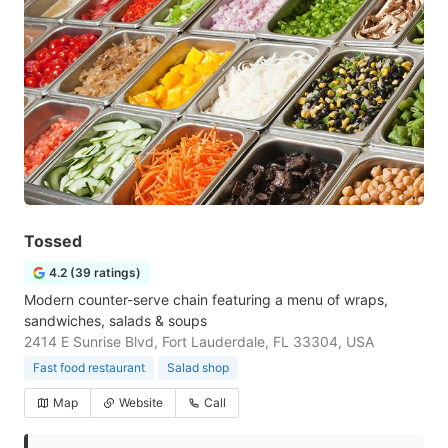
Tossed
4.2 (39 ratings)
Modern counter-serve chain featuring a menu of wraps,
sandwiches, salads & soups
2414 E Sunrise Blvd, Fort Lauderdale, FL 33304, USA
Fast food restaurant
Salad shop
Map
Website
Call