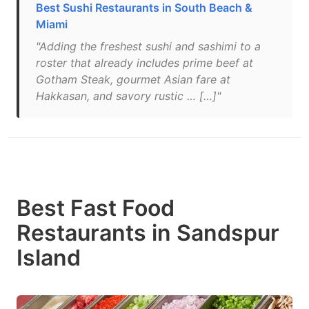
Best Sushi Restaurants in South Beach &
Miami
"Adding the freshest sushi and sashimi to a
roster that already includes prime beef at
Gotham Steak, gourmet Asian fare at
Hakkasan, and savory rustic … […]"
Best Fast Food
Restaurants in Sandspur
Island