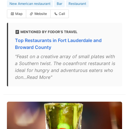
New American restaurant
Bar
Restaurant
Map
Website
Call
MENTIONED BY FODOR’S TRAVEL
Top Restaurants in Fort Lauderdale and
Broward County
"Feast on a creative array of small plates with
a Southern twist. The oceanfront restaurant is
ideal for hungry and adventurous eaters who
don...Read More"