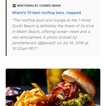
MENTIONED BY CURBED MIAMI
Miami's 10 best rooftop bars, mapped
"The rooftop pool and lounge at the 1 Hotel
South Beach is definitely the finest of its kind
in Miami Beach, offering ocean views and a
zen atmosphere. A photo posted by
jenniferlevant (@jlevant) on Jul 14, 2016 at
10:32am PDT"