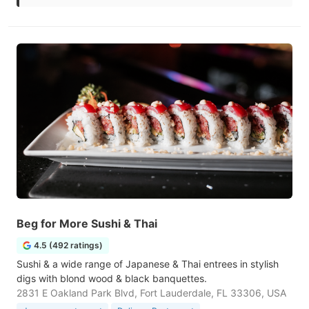
Beg for More Sushi & Thai
4.5 (492 ratings)
Sushi & a wide range of Japanese & Thai entrees in stylish
digs with blond wood & black banquettes.
2831 E Oakland Park Blvd, Fort Lauderdale, FL 33306, USA