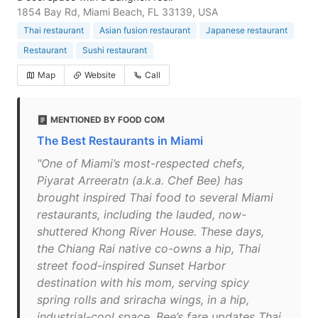
1854 Bay Rd, Miami Beach, FL 33139, USA
Thai restaurant
Asian fusion restaurant
Japanese restaurant
Restaurant
Sushi restaurant
Map
Website
Call
MENTIONED BY FOOD COM
The Best Restaurants in Miami
"One of Miami’s most-respected chefs,
Piyarat Arreeratn (a.k.a. Chef Bee) has
brought inspired Thai food to several Miami
restaurants, including the lauded, now-
shuttered Khong River House. These days,
the Chiang Rai native co-owns a hip, Thai
street food-inspired Sunset Harbor
destination with his mom, serving spicy
spring rolls and sriracha wings, in a hip,
industrial-cool space. Bee’s fare updates Thai