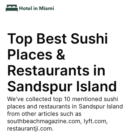
Top Best Sushi
Places &
Restaurants in
Sandspur Island
We've collected top 10 mentioned sushi
places and restaurants in Sandspur Island
from other articles such as
southbeachmagazine.com, lyft.com,
restaurantji.com.