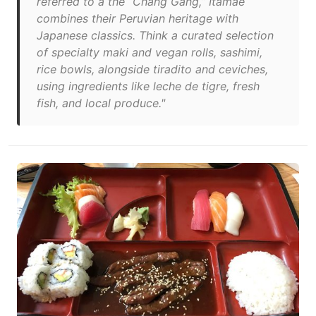
referred to a the “Chang Gang,” Itamae
combines their Peruvian heritage with
Japanese classics. Think a curated selection
of specialty maki and vegan rolls, sashimi,
rice bowls, alongside tiradito and ceviches,
using ingredients like leche de tigre, fresh
fish, and local produce."