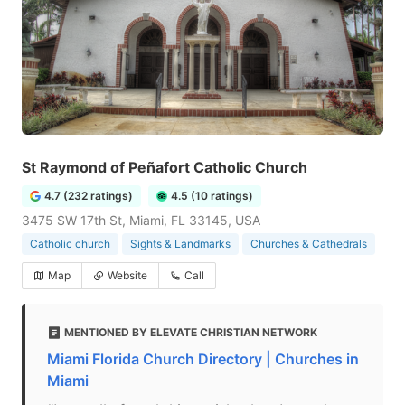
St Raymond of Peñafort Catholic Church
4.7 (232 ratings)
4.5 (10 ratings)
3475 SW 17th St, Miami, FL 33145, USA
Catholic church
Sights & Landmarks
Churches & Cathedrals
Map
Website
Call
MENTIONED BY ELEVATE CHRISTIAN NETWORK
Miami Florida Church Directory | Churches in
Miami