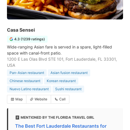
Casa Sensei
4.3 (1239 ratings)
Wide-ranging Asian fare is served in a spare, light-filled
space with canal-front patio.
1200 E Las Olas Blvd STE 101, Fort Lauderdale, FL 33301,
USA
Pan-Asian restaurant
Asian fusion restaurant
Chinese restaurant
Korean restaurant
Nuevo Latino restaurant
Sushi restaurant
Map
Website
Call
MENTIONED BY THE FLORIDA TRAVEL GIRL
The Best Fort Lauderdale Restaurants for