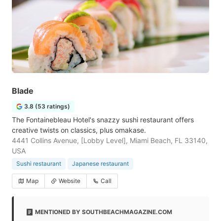
Blade
3.8 (53 ratings)
The Fontainebleau Hotel's snazzy sushi restaurant offers
creative twists on classics, plus omakase.
4441 Collins Avenue, [Lobby Level], Miami Beach, FL 33140,
USA
Sushi restaurant
Japanese restaurant
Map
Website
Call
MENTIONED BY SOUTHBEACHMAGAZINE.COM