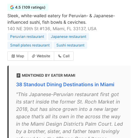
4.5 (109 ratings)
Sleek, white-walled eatery for Peruvian- & Japanese-
influenced sushi, fish bowls & ceviches.
140 NE 39th St #136, Miami, FL 33137, USA
Peruvian restaurant
Japanese restaurant
Small plates restaurant
Sushi restaurant
Map
Website
Call
MENTIONED BY EATER MIAMI
38 Standout Dining Destinations in Miami
"This Japanese-Peruvian restaurant first got
its start inside the former St. Roch Market in
2018, but has since grown into a new larger
space that’s all its own in the across the way
in the Miami Design District’s Palm Court. Led
by a brother, sister, and father team lovingly