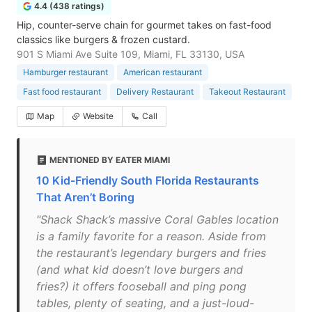
4.4 (438 ratings)
Hip, counter-serve chain for gourmet takes on fast-food
classics like burgers & frozen custard.
901 S Miami Ave Suite 109, Miami, FL 33130, USA
Hamburger restaurant
American restaurant
Fast food restaurant
Delivery Restaurant
Takeout Restaurant
Map
Website
Call
MENTIONED BY EATER MIAMI
10 Kid-Friendly South Florida Restaurants
That Aren’t Boring
"Shack Shack’s massive Coral Gables location
is a family favorite for a reason. Aside from
the restaurant’s legendary burgers and fries
(and what kid doesn’t love burgers and
fries?) it offers fooseball and ping pong
tables, plenty of seating, and a just-loud-