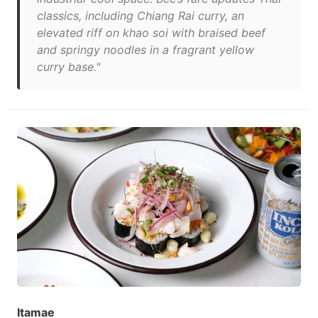
classics, including Chiang Rai curry, an
elevated riff on khao soi with braised beef
and springy noodles in a fragrant yellow
curry base."
Itamae