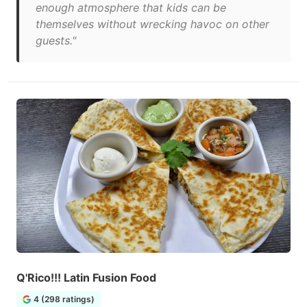
enough atmosphere that kids can be
themselves without wrecking havoc on other
guests."
Q'Rico!!! Latin Fusion Food
4 (298 ratings)