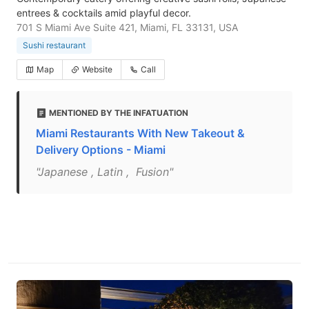
entrees & cocktails amid playful decor.
701 S Miami Ave Suite 421, Miami, FL 33131, USA
Sushi restaurant
Map
Website
Call
MENTIONED BY THE INFATUATION
Miami Restaurants With New Takeout &
Delivery Options - Miami
"Japanese , Latin , Fusion"