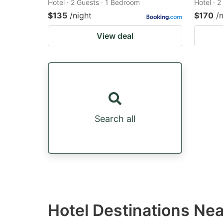
Hotel · 2 Guests · 1 Bedroom
Hotel · 
$135
/night
$170
/
View deal
Search all
Hotel Destinations Ne