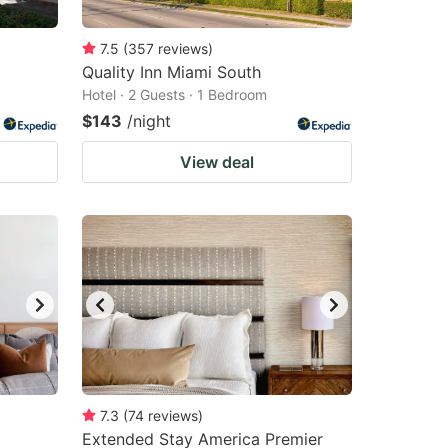
7.5
(
357
reviews
)
Quality Inn Miami South
Hotel · 2 Guests · 1 Bedroom
$143
/night
View deal
7.3
(
74
reviews
)
Extended Stay America Premier