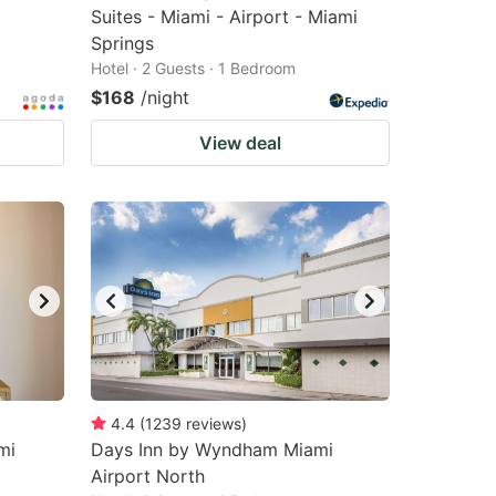
Suites - Miami - Airport - Miami
Springs
Hotel · 2 Guests · 1 Bedroom
$168
/night
View deal
4.4
(
1239
reviews
)
mi
Days Inn by Wyndham Miami
Airport North