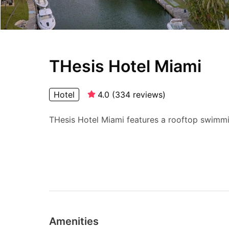
THesis Hotel Miami
Hotel
4.0
(
334
reviews
)
THesis Hotel Miami features a rooftop swimmin
Amenities