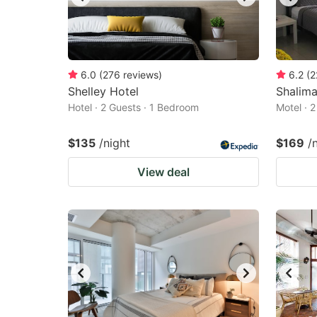
6.0
(
276
reviews
)
6.2
(
2
Shelley Hotel
Shalima
Hotel · 2 Guests · 1 Bedroom
Motel · 
$135
/night
$169
/
View deal