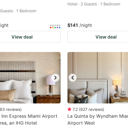
Hotel · 2 Guests · 1 Bedroom
2 Guests · 1 Bedroom
night
$141
/night
View deal
View deal
93
reviews
)
7.2
(
927
reviews
)
 Inn Express Miami Airport
La Quinta by Wyndham Mia
rea, an IHG Hotel
Airport West