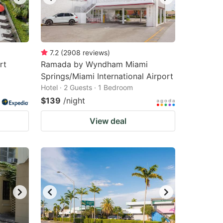
7.2
(
2908
reviews
)
rt
Ramada by Wyndham Miami
Springs/Miami International Airport
Hotel · 2 Guests · 1 Bedroom
$139
/night
View deal