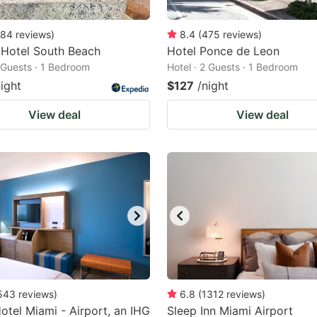
84
reviews
)
8.4
(
475
reviews
)
 Hotel South Beach
Hotel Ponce de Leon
2 Guests · 1 Bedroom
Hotel · 2 Guests · 1 Bedroom
night
$127
/night
View deal
View deal
543
reviews
)
6.8
(
1312
reviews
)
tel Miami - Airport, an IHG
Sleep Inn Miami Airport