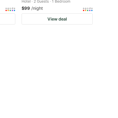
Hotel · 2 Guests · 1 Bedroom
$99
/night
View deal