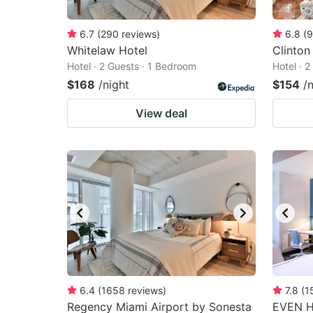
6.7
(
290
reviews
)
6.8
(
9
Whitelaw Hotel
Clinton
Hotel · 2 Guests · 1 Bedroom
Hotel · 
$168
/night
$154
/
View deal
6.4
(
1658
reviews
)
7.8
(
1
Regency Miami Airport by Sonesta
EVEN Ho