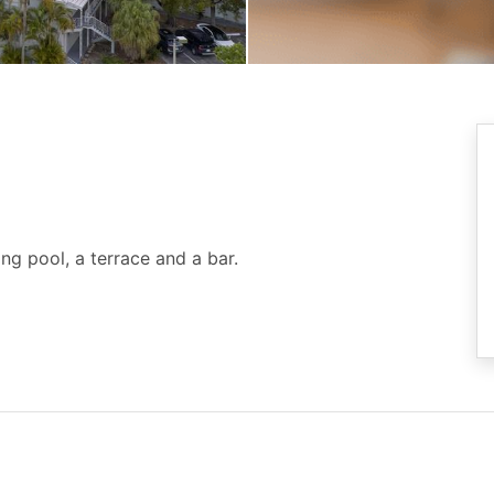
g pool, a terrace and a bar.