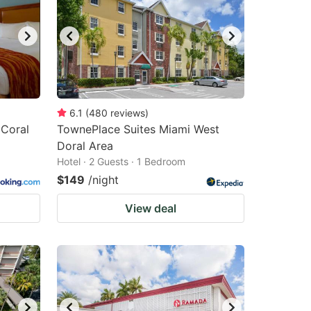
changing
changing
dates.
dates.
6.1
(
480
reviews
)
 Coral
TownePlace Suites Miami West
Doral Area
Hotel · 2 Guests · 1 Bedroom
$149
/night
View deal