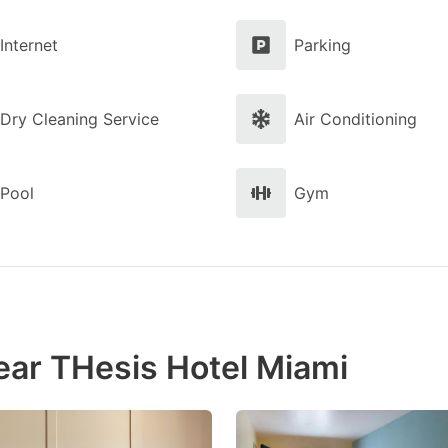
Internet
Parking
Dry Cleaning Service
Air Conditioning
Pool
Gym
ear THesis Hotel Miami