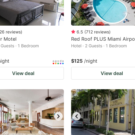
26
reviews
)
6.5
(
712
reviews
)
r Motel
Red Roof PLUS Miami Airpo
2 Guests · 1 Bedroom
Hotel · 2 Guests · 1 Bedroom
night
$125
/night
View deal
View deal