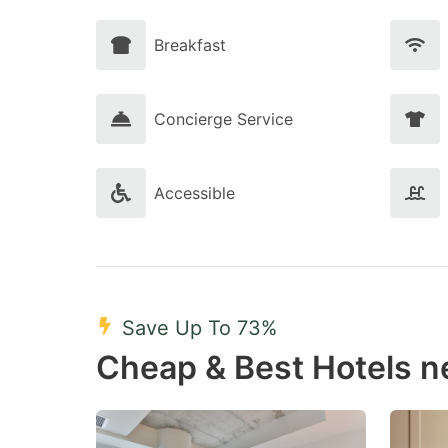
Breakfast
Concierge Service
Accessible
Save Up To 73%
Cheap & Best Hotels n