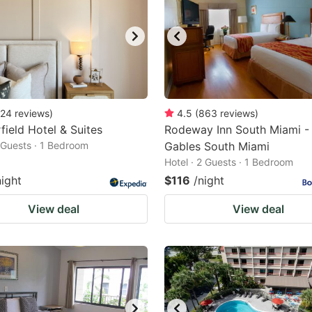
24
reviews
)
4.5
(
863
reviews
)
field Hotel & Suites
Rodeway Inn South Miami -
2 Guests · 1 Bedroom
Gables South Miami
Hotel · 2 Guests · 1 Bedroom
night
$116
/night
View deal
View deal