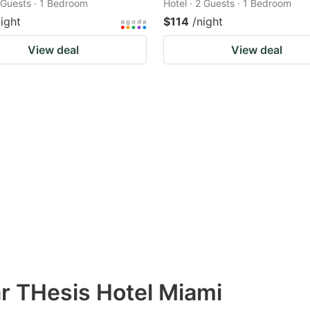
2 Guests · 1 Bedroom
Hotel · 2 Guests · 1 Bedroom
night
$114
/night
View deal
View deal
ar THesis Hotel Miami