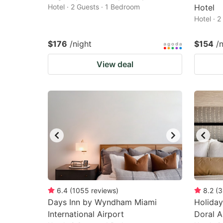
Hotel · 2 Guests · 1 Bedroom
Hotel
Hotel · 
$176
/night
$154
/
View deal
6.4
(
1055
reviews
)
8.2
(
3
Days Inn by Wyndham Miami
Holiday
International Airport
Doral A