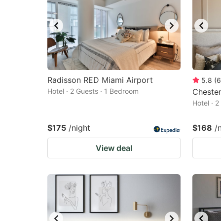
Radisson RED Miami Airport
5.8
(
6
Hotel · 2 Guests · 1 Bedroom
Chester
Hotel · 
$175
/night
$168
/
View deal