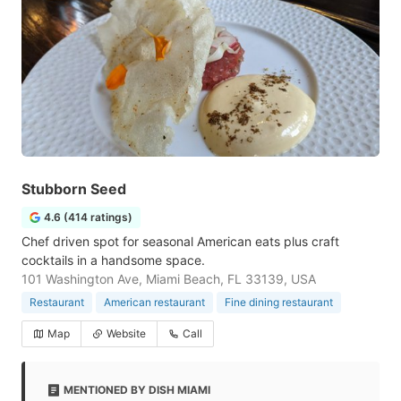
Stubborn Seed
4.6 (414 ratings)
Chef driven spot for seasonal American eats plus craft
cocktails in a handsome space.
101 Washington Ave, Miami Beach, FL 33139, USA
Restaurant
American restaurant
Fine dining restaurant
Map
Website
Call
MENTIONED BY DISH MIAMI