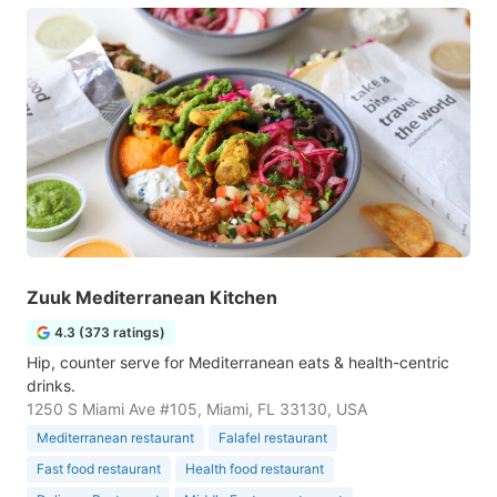
Zuuk Mediterranean Kitchen
4.3 (373 ratings)
Hip, counter serve for Mediterranean eats & health-centric
drinks.
1250 S Miami Ave #105, Miami, FL 33130, USA
Mediterranean restaurant
Falafel restaurant
Fast food restaurant
Health food restaurant