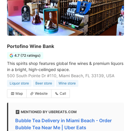
Portofino Wine Bank
4.7 (72 ratings)
This spirits shop features global fine wines & premium liquors
in a bright, high-ceilinged space.
500 South Pointe Dr #110, Miami Beach, FL 33139, USA
Liquor store
Beer store
Wine store
Map
Website
Call
MENTIONED BY UBEREATS.COM
Bubble Tea Delivery in Miami Beach - Order
Bubble Tea Near Me | Uber Eats