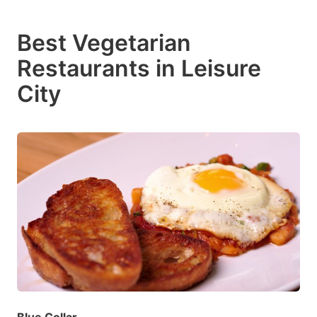
Best Vegetarian
Restaurants in Leisure
City