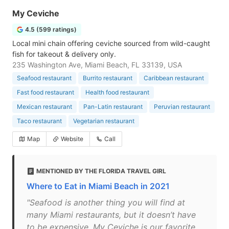
My Ceviche
4.5 (599 ratings)
Local mini chain offering ceviche sourced from wild-caught
fish for takeout & delivery only.
235 Washington Ave, Miami Beach, FL 33139, USA
Seafood restaurant
Burrito restaurant
Caribbean restaurant
Fast food restaurant
Health food restaurant
Mexican restaurant
Pan-Latin restaurant
Peruvian restaurant
Taco restaurant
Vegetarian restaurant
Map
Website
Call
MENTIONED BY THE FLORIDA TRAVEL GIRL
Where to Eat in Miami Beach in 2021
"Seafood is another thing you will find at
many Miami restaurants, but it doesn’t have
to be expensive. My Ceviche is our favorite