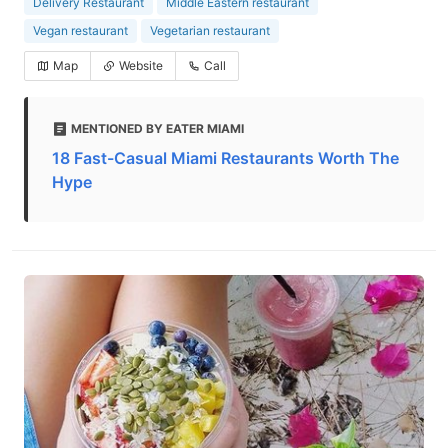
Delivery Restaurant
Middle Eastern restaurant
Vegan restaurant
Vegetarian restaurant
Map
Website
Call
MENTIONED BY EATER MIAMI
18 Fast-Casual Miami Restaurants Worth The
Hype