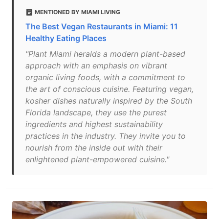
MENTIONED BY MIAMI LIVING
The Best Vegan Restaurants in Miami: 11
Healthy Eating Places
"Plant Miami heralds a modern plant-based
approach with an emphasis on vibrant
organic living foods, with a commitment to
the art of conscious cuisine. Featuring vegan,
kosher dishes naturally inspired by the South
Florida landscape, they use the purest
ingredients and highest sustainability
practices in the industry. They invite you to
nourish from the inside out with their
enlightened plant-empowered cuisine."