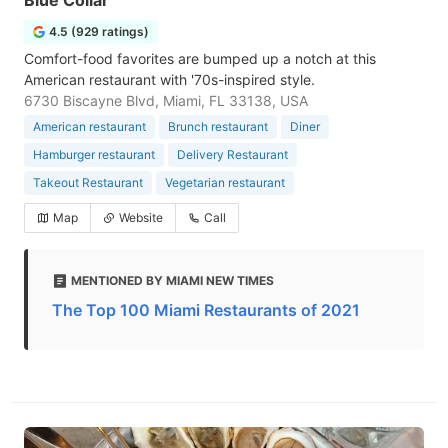
Blue Collar
4.5 (929 ratings)
Comfort-food favorites are bumped up a notch at this
American restaurant with '70s-inspired style.
6730 Biscayne Blvd, Miami, FL 33138, USA
American restaurant
Brunch restaurant
Diner
Hamburger restaurant
Delivery Restaurant
Takeout Restaurant
Vegetarian restaurant
Map
Website
Call
MENTIONED BY MIAMI NEW TIMES
The Top 100 Miami Restaurants of 2021