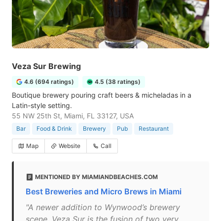
Veza Sur Brewing
4.6 (694 ratings)
4.5 (38 ratings)
Boutique brewery pouring craft beers & micheladas in a
Latin-style setting.
55 NW 25th St, Miami, FL 33127, USA
Bar
Food & Drink
Brewery
Pub
Restaurant
Map
Website
Call
MENTIONED BY MIAMIANDBEACHES.COM
Best Breweries and Micro Brews in Miami
"A newer addition to Wynwood’s brewery
scene, Veza Sur is the fusion of two very