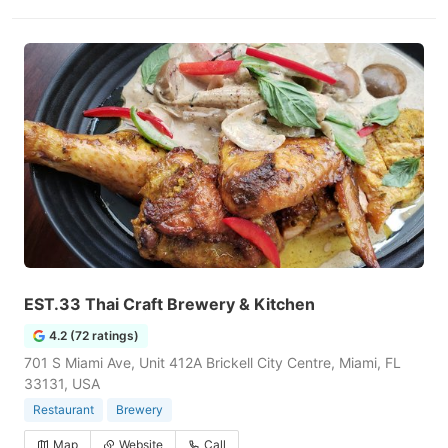
EST.33 Thai Craft Brewery & Kitchen
4.2 (72 ratings)
701 S Miami Ave, Unit 412A Brickell City Centre, Miami, FL
33131, USA
Restaurant
Brewery
Map
Website
Call