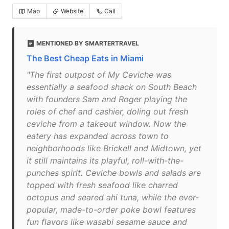
Map
Website
Call
MENTIONED BY SMARTERTRAVEL
The Best Cheap Eats in Miami
"The first outpost of My Ceviche was
essentially a seafood shack on South Beach
with founders Sam and Roger playing the
roles of chef and cashier, doling out fresh
ceviche from a takeout window. Now the
eatery has expanded across town to
neighborhoods like Brickell and Midtown, yet
it still maintains its playful, roll-with-the-
punches spirit. Ceviche bowls and salads are
topped with fresh seafood like charred
octopus and seared ahi tuna, while the ever-
popular, made-to-order poke bowl features
fun flavors like wasabi sesame sauce and