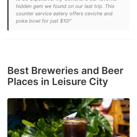
hidden gem we found on our last trip. This
counter service eatery offers ceviche and
poke bowl for just $10!"
Best Breweries and Beer
Places in Leisure City