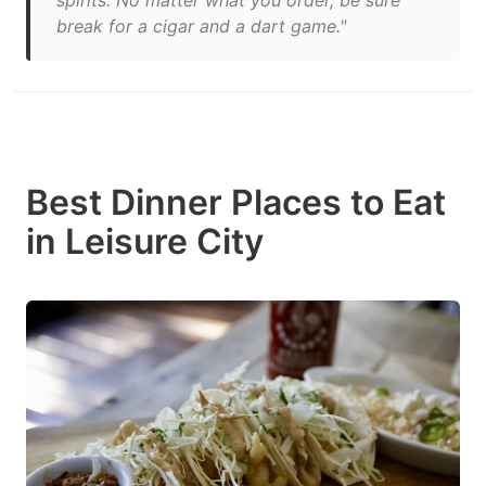
spirits. No matter what you order, be sure
break for a cigar and a dart game."
Best Dinner Places to Eat
in Leisure City