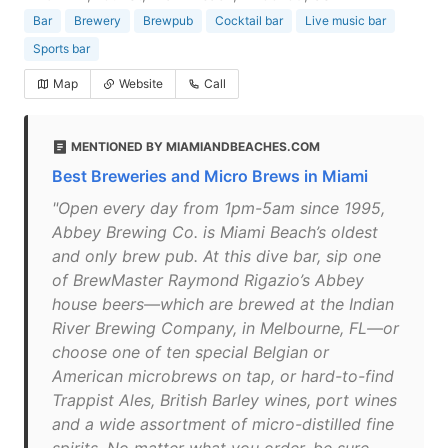
Bar
Brewery
Brewpub
Cocktail bar
Live music bar
Sports bar
Map
Website
Call
MENTIONED BY MIAMIANDBEACHES.COM
Best Breweries and Micro Brews in Miami
"Open every day from 1pm-5am since 1995,
Abbey Brewing Co. is Miami Beach’s oldest
and only brew pub. At this dive bar, sip one
of BrewMaster Raymond Rigazio’s Abbey
house beers—which are brewed at the Indian
River Brewing Company, in Melbourne, FL—or
choose one of ten special Belgian or
American microbrews on tap, or hard-to-find
Trappist Ales, British Barley wines, port wines
and a wide assortment of micro-distilled fine