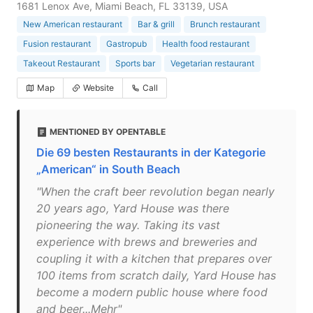
1681 Lenox Ave, Miami Beach, FL 33139, USA
New American restaurant
Bar & grill
Brunch restaurant
Fusion restaurant
Gastropub
Health food restaurant
Takeout Restaurant
Sports bar
Vegetarian restaurant
Map
Website
Call
MENTIONED BY OPENTABLE
Die 69 besten Restaurants in der Kategorie
„American“ in South Beach
"When the craft beer revolution began nearly
20 years ago, Yard House was there
pioneering the way. Taking its vast
experience with brews and breweries and
coupling it with a kitchen that prepares over
100 items from scratch daily, Yard House has
become a modern public house where food
and beer...Mehr"