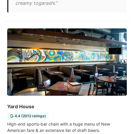
creamy togarashi."
Yard House
4.4 (2012 ratings)
High-end sports-bar chain with a huge menu of New
American fare & an extensive list of draft beers.