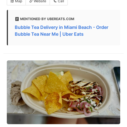
Map
Website
Call
MENTIONED BY UBEREATS.COM
Bubble Tea Delivery in Miami Beach - Order
Bubble Tea Near Me | Uber Eats