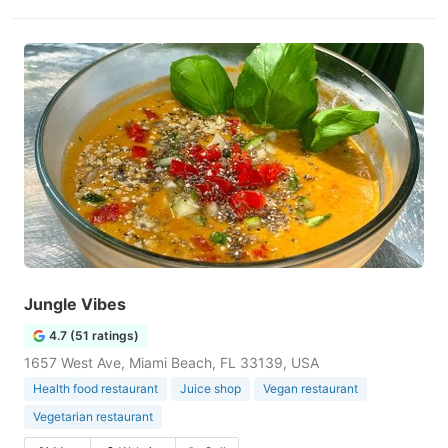
Jungle Vibes
4.7 (51 ratings)
1657 West Ave, Miami Beach, FL 33139, USA
Health food restaurant
Juice shop
Vegan restaurant
Vegetarian restaurant