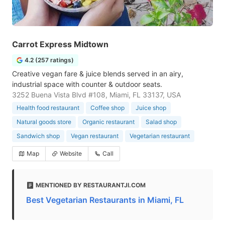
Carrot Express Midtown
4.2 (257 ratings)
Creative vegan fare & juice blends served in an airy,
industrial space with counter & outdoor seats.
3252 Buena Vista Blvd #108, Miami, FL 33137, USA
Health food restaurant
Coffee shop
Juice shop
Natural goods store
Organic restaurant
Salad shop
Sandwich shop
Vegan restaurant
Vegetarian restaurant
Map
Website
Call
MENTIONED BY RESTAURANTJI.COM
Best Vegetarian Restaurants in Miami, FL