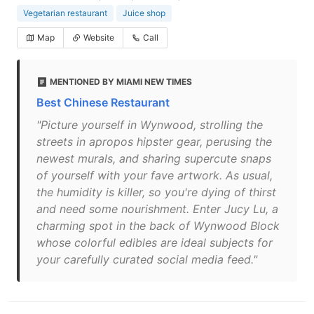
Vegetarian restaurant
Juice shop
Map
Website
Call
MENTIONED BY MIAMI NEW TIMES
Best Chinese Restaurant
"Picture yourself in Wynwood, strolling the
streets in apropos hipster gear, perusing the
newest murals, and sharing supercute snaps
of yourself with your fave artwork. As usual,
the humidity is killer, so you're dying of thirst
and need some nourishment. Enter Jucy Lu, a
charming spot in the back of Wynwood Block
whose colorful edibles are ideal subjects for
your carefully curated social media feed."