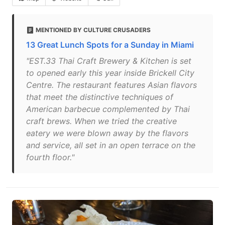
MENTIONED BY CULTURE CRUSADERS
13 Great Lunch Spots for a Sunday in Miami
"EST.33 Thai Craft Brewery & Kitchen is set
to opened early this year inside Brickell City
Centre. The restaurant features Asian flavors
that meet the distinctive techniques of
American barbecue complemented by Thai
craft brews. When we tried the creative
eatery we were blown away by the flavors
and service, all set in an open terrace on the
fourth floor."