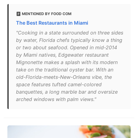
MENTIONED BY FOOD COM
The Best Restaurants in Miami
"Cooking in a state surrounded on three sides
by water, Florida chefs typically know a thing
or two about seafood. Opened in mid-2014
by Miami natives, Edgewater restaurant
Mignonette makes a splash with its modern
take on the traditional oyster bar. With an
old-Florida-meets-New-Orleans vibe, the
space features tufted camel-colored
banquettes, a long marble bar and oversize
arched windows with palm views."