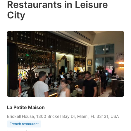
Restaurants in Leisure
City
La Petite Maison
Brickell House, 1300 Brickell Bay Dr, Miami, FL 33131, USA
French restaurant