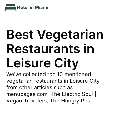
Best Vegetarian
Restaurants in
Leisure City
We've collected top 10 mentioned
vegetarian restaurants in Leisure City
from other articles such as
menupages.com, The Electric Soul |
Vegan Travelers, The Hungry Post.