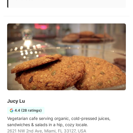
Jucy Lu
4.4 (28 ratings)
Vegetarian cafe serving organic, cold-pressed juices,
sandwiches & salads in a hip, cozy locale.
2621 NW 2nd Ave, Miami, FL 33127, USA