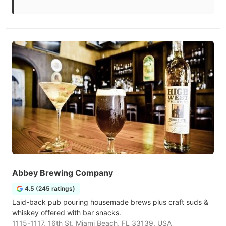
Abbey Brewing Company
4.5 (245 ratings)
Laid-back pub pouring housemade brews plus craft suds &
whiskey offered with bar snacks.
1115-1117, 16th St, Miami Beach, FL 33139, USA