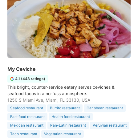
My Ceviche
4.1 (448 ratings)
This bright, counter-service eatery serves ceviches &
seafood tacos in a no-fuss atmosphere.
1250 S Miami Ave, Miami, FL 33130, USA
Seafood restaurant
Burrito restaurant
Caribbean restaurant
Fast food restaurant
Health food restaurant
Mexican restaurant
Pan-Latin restaurant
Peruvian restaurant
Taco restaurant
Vegetarian restaurant