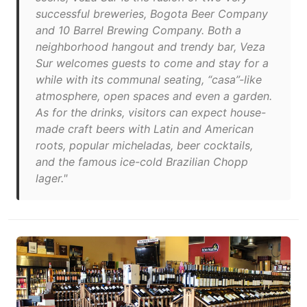
successful breweries, Bogota Beer Company
and 10 Barrel Brewing Company. Both a
neighborhood hangout and trendy bar, Veza
Sur welcomes guests to come and stay for a
while with its communal seating, “casa”-like
atmosphere, open spaces and even a garden.
As for the drinks, visitors can expect house-
made craft beers with Latin and American
roots, popular micheladas, beer cocktails,
and the famous ice-cold Brazilian Chopp
lager."