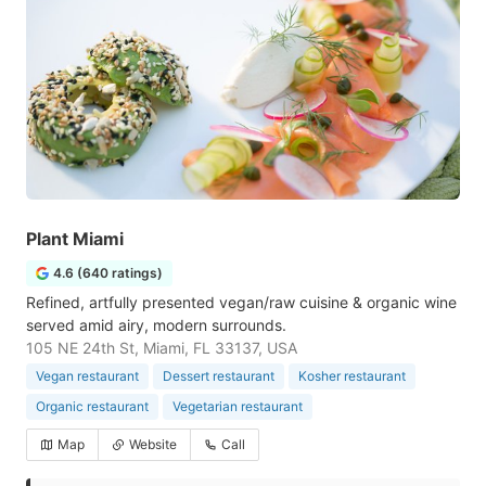
Plant Miami
4.6 (640 ratings)
Refined, artfully presented vegan/raw cuisine & organic wine
served amid airy, modern surrounds.
105 NE 24th St, Miami, FL 33137, USA
Vegan restaurant
Dessert restaurant
Kosher restaurant
Organic restaurant
Vegetarian restaurant
Map
Website
Call