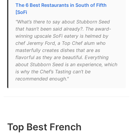
The 6 Best Restaurants in South of Fifth
[SoFi
"What’s there to say about Stubborn Seed
that hasn’t been said already?. The award-
winning upscale SoFi eatery is helmed by
chef Jeremy Ford, a Top Chef alum who
masterfully creates dishes that are as
flavorful as they are beautiful. Everything
about Stubborn Seed is an experience, which
is why the Chef’s Tasting can’t be
recommended enough."
Top Best French