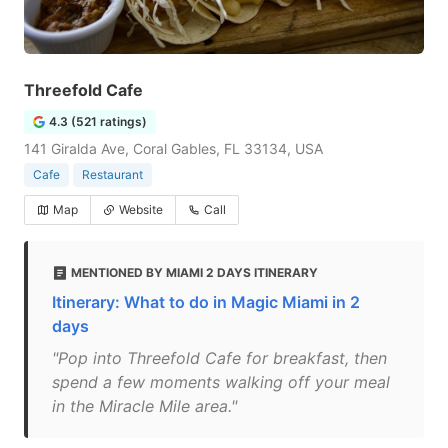
Threefold Cafe
4.3 (521 ratings)
141 Giralda Ave, Coral Gables, FL 33134, USA
Cafe
Restaurant
Map
Website
Call
MENTIONED BY MIAMI 2 DAYS ITINERARY
Itinerary: What to do in Magic Miami in 2
days
"Pop into Threefold Cafe for breakfast, then
spend a few moments walking off your meal
in the Miracle Mile area."