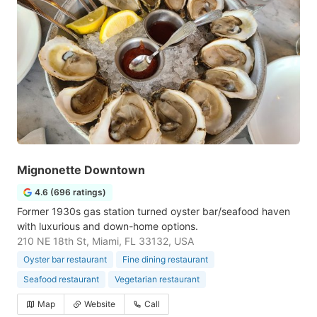
Mignonette Downtown
4.6 (696 ratings)
Former 1930s gas station turned oyster bar/seafood haven
with luxurious and down-home options.
210 NE 18th St, Miami, FL 33132, USA
Oyster bar restaurant
Fine dining restaurant
Seafood restaurant
Vegetarian restaurant
Map
Website
Call