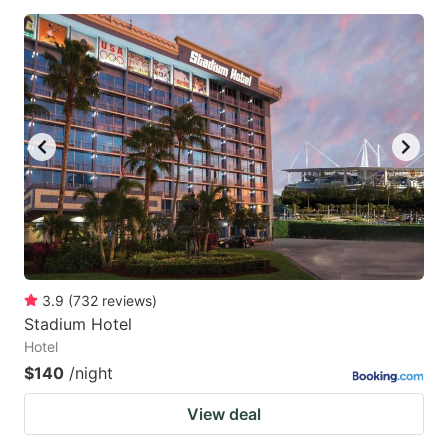
3.9
(
732
reviews
)
Stadium Hotel
Hotel
$140
/night
View deal