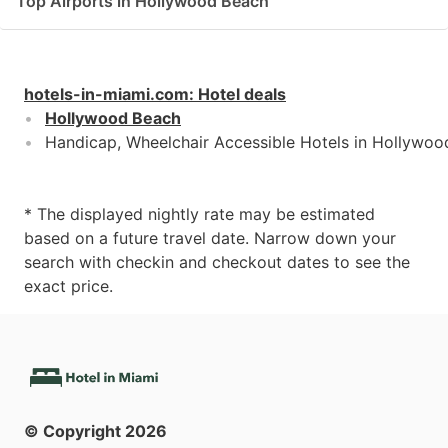
Top Airports in Hollywood Beach
hotels-in-miami.com
:
Hotel deals
Hollywood Beach
Handicap, Wheelchair Accessible Hotels in Hollywo
* The displayed nightly rate may be estimated
based on a future travel date. Narrow down your
search with checkin and checkout dates to see the
exact price.
© Copyright
2026