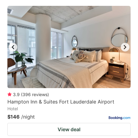
3.9
(
396
reviews
)
Hampton Inn & Suites Fort Lauderdale Airport
Hotel
$146
/night
View deal