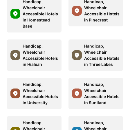
Handicap,
Handicap,
Wheelchair
Wheelchair
Accessible Hotels
Accessible Hotels
in Homestead
in Pinecrest
Base
Handicap,
Handicap,
Wheelchair
Wheelchair
Accessible Hotels
Accessible Hotels
in Hialeah
in Three Lakes
Handicap,
Handicap,
Wheelchair
Wheelchair
Accessible Hotels
Accessible Hotels
in University
in Suniland
Handicap,
Handicap,
Wheelchair
Wheelchair