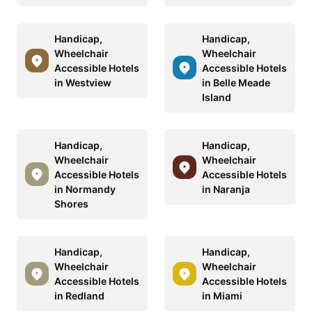
Handicap,
Handicap,
Wheelchair
Wheelchair
Accessible Hotels
Accessible Hotels
in Westview
in Belle Meade
Island
Handicap,
Handicap,
Wheelchair
Wheelchair
Accessible Hotels
Accessible Hotels
in Normandy
in Naranja
Shores
Handicap,
Handicap,
Wheelchair
Wheelchair
Accessible Hotels
Accessible Hotels
in Redland
in Miami