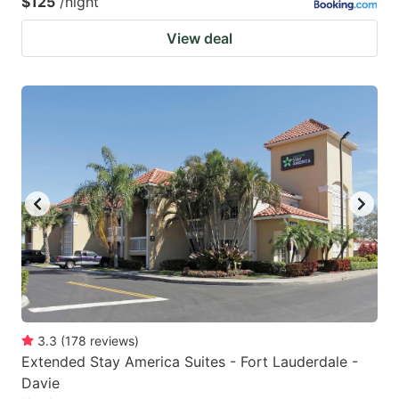
$125
/night
View deal
3.3
(
178
reviews
)
Extended Stay America Suites - Fort Lauderdale -
Davie