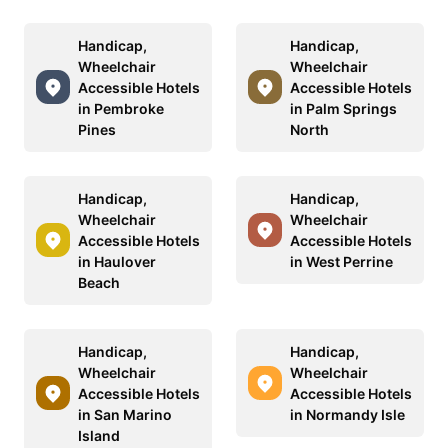
Handicap,
Handicap,
Wheelchair
Wheelchair
Accessible Hotels
Accessible Hotels
in Pembroke
in Palm Springs
Pines
North
Handicap,
Handicap,
Wheelchair
Wheelchair
Accessible Hotels
Accessible Hotels
in Haulover
in West Perrine
Beach
Handicap,
Handicap,
Wheelchair
Wheelchair
Accessible Hotels
Accessible Hotels
in San Marino
in Normandy Isle
Island