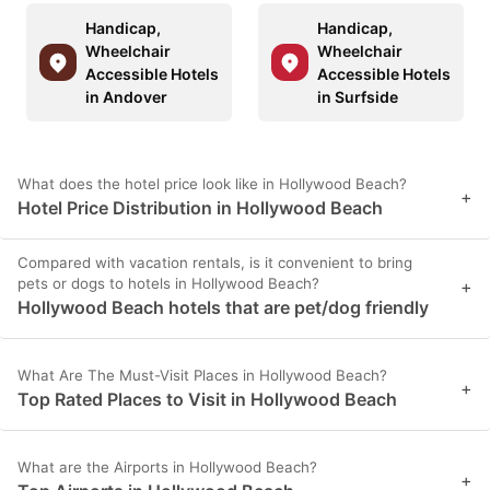
Handicap,
Handicap,
Wheelchair
Wheelchair
Accessible Hotels
Accessible Hotels
in Andover
in Surfside
What does the hotel price look like in Hollywood Beach?
+
Hotel Price Distribution in Hollywood Beach
Compared with vacation rentals, is it convenient to bring
pets or dogs to hotels in Hollywood Beach?
+
Hollywood Beach hotels that are pet/dog friendly
What Are The Must-Visit Places in Hollywood Beach?
+
Top Rated Places to Visit in Hollywood Beach
What are the Airports in Hollywood Beach?
+