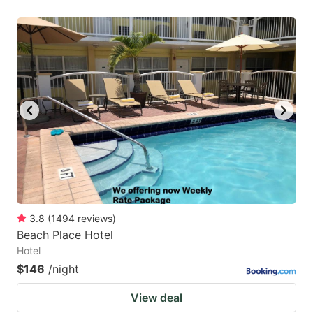
3.8
(
1494
reviews
)
Beach Place Hotel
Hotel
$146
/night
View deal