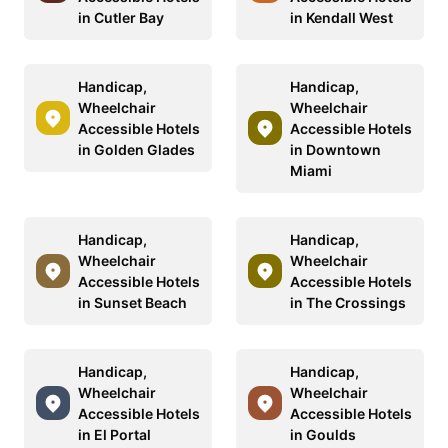
in Cutler Bay
in Kendall West
Handicap,
Handicap,
Wheelchair
Wheelchair
Accessible Hotels
Accessible Hotels
in Golden Glades
in Downtown
Miami
Handicap,
Handicap,
Wheelchair
Wheelchair
Accessible Hotels
Accessible Hotels
in Sunset Beach
in The Crossings
Handicap,
Handicap,
Wheelchair
Wheelchair
Accessible Hotels
Accessible Hotels
in El Portal
in Goulds