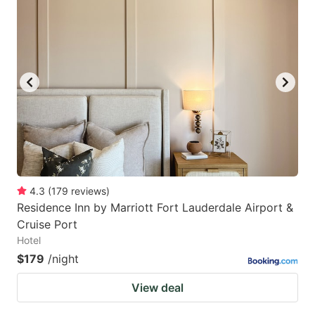
mark
mark
key
key
to
to
get
get
the
the
keyboard
keyboard
shortcuts
shortcuts
for
for
changing
changing
4.3
(
179
reviews
)
dates.
dates.
Residence Inn by Marriott Fort Lauderdale Airport &
Cruise Port
Hotel
$179
/night
View deal