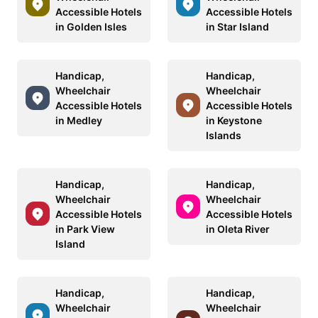
Accessible Hotels
Accessible Hotels
in Golden Isles
in Star Island
Handicap,
Handicap,
Wheelchair
Wheelchair
Accessible Hotels
Accessible Hotels
in Medley
in Keystone
Islands
Handicap,
Handicap,
Wheelchair
Wheelchair
Accessible Hotels
Accessible Hotels
in Park View
in Oleta River
Island
Handicap,
Handicap,
Wheelchair
Wheelchair