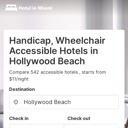
Handicap, Wheelchair
Accessible Hotels in
Hollywood Beach
Compare 542 accessible hotels , starts from
$11/night
Destination
Check in
Check out