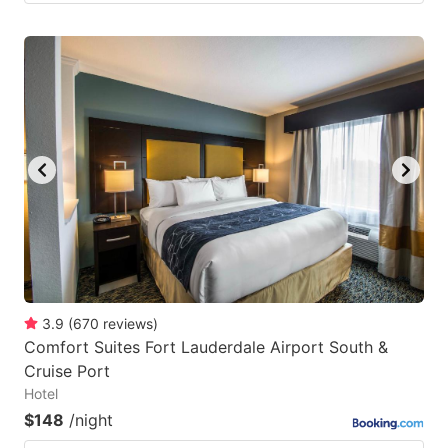
3.9
(
670
reviews
)
Comfort Suites Fort Lauderdale Airport South &
Cruise Port
Hotel
$148
/night