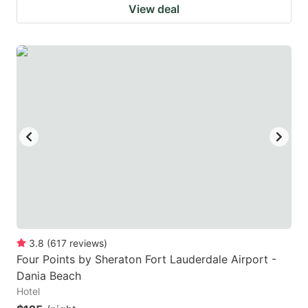
View deal
3.8
(
617
reviews
)
Four Points by Sheraton Fort Lauderdale Airport -
Dania Beach
Hotel