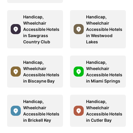
Handicap,
Handicap,
Wheelchair
Wheelchair
Accessible Hotels
Accessible Hotels
in Sawgrass
in Westwood
Country Club
Lakes
Handicap,
Handicap,
Wheelchair
Wheelchair
Accessible Hotels
Accessible Hotels
in Biscayne Bay
in Miami Springs
Handicap,
Handicap,
Wheelchair
Wheelchair
Accessible Hotels
Accessible Hotels
in Brickell Key
in Cutler Bay