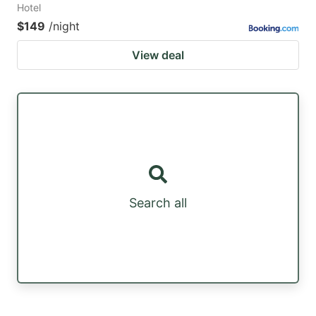
Hotel
$149
/night
View deal
Search all