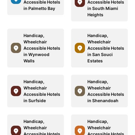
Accessible Hotels
Accessible Hotels
in Palmetto Bay
in South Miami
Heights
Handicap,
Handicap,
Wheelchair
Wheelchair
Accessible Hotels
Accessible Hotels
in Wynwood
in San Souci
Walls
Estates
Handicap,
Handicap,
Wheelchair
Wheelchair
Accessible Hotels
Accessible Hotels
in Surfside
in Shenandoah
Handicap,
Handicap,
Wheelchair
Wheelchair
Accessible Hotels
Accessible Hotels