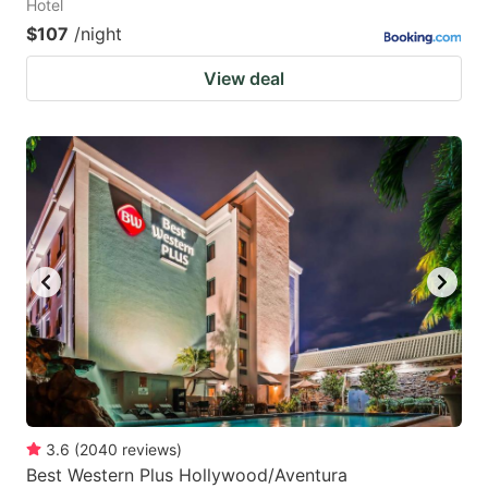
Hotel
$107
/night
View deal
3.6
(
2040
reviews
)
Best Western Plus Hollywood/Aventura