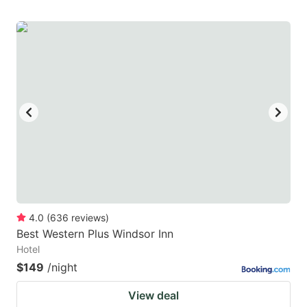
4.0
(
636
reviews
)
Best Western Plus Windsor Inn
Hotel
$149
/night
View deal