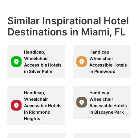
Similar Inspirational Hotel
Destinations in Miami, FL
Handicap,
Handicap,
Wheelchair
Wheelchair
Accessible Hotels
Accessible Hotels
in Silver Palm
in Pinewood
Handicap,
Handicap,
Wheelchair
Wheelchair
Accessible Hotels
Accessible Hotels
in Richmond
in Biscayne Park
Heights