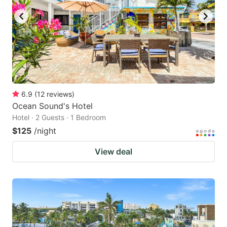
6.9
(
12
reviews
)
Ocean Sound's Hotel
Hotel · 2 Guests · 1 Bedroom
$125
/night
View deal