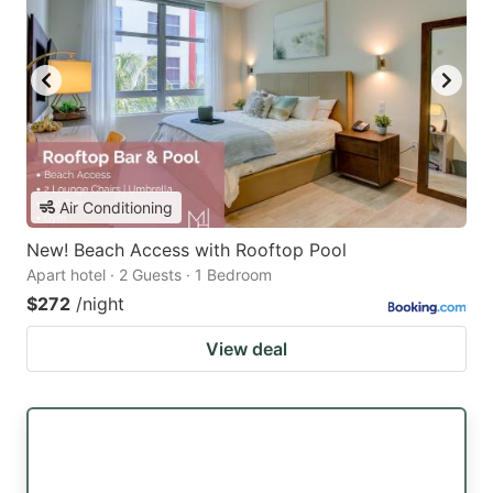
Air Conditioning
New! Beach Access with Rooftop Pool
Apart hotel · 2 Guests · 1 Bedroom
$272
/night
View deal