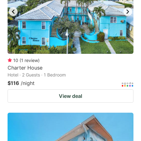
10
(
1
review
)
Charter House
Hotel · 2 Guests · 1 Bedroom
$116
/night
View deal