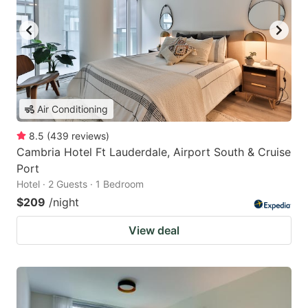
Air Conditioning
8.5
(
439
reviews
)
Cambria Hotel Ft Lauderdale, Airport South & Cruise
Port
Hotel · 2 Guests · 1 Bedroom
$209
/night
View deal