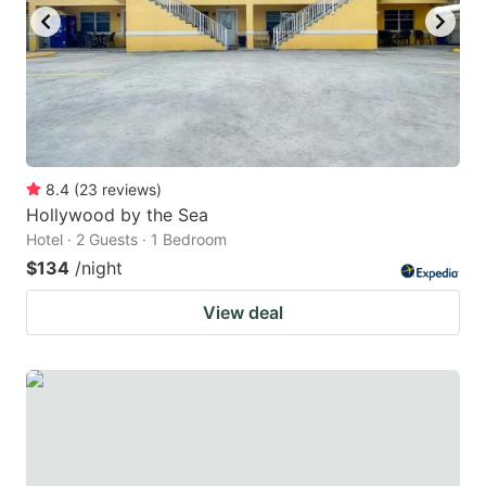
to
to
get
get
the
the
keyboard
keyboard
shortcuts
shortcuts
for
for
8.4
(
23
reviews
)
Hollywood by the Sea
changing
changing
Hotel · 2 Guests · 1 Bedroom
dates.
dates.
$134
/night
View deal