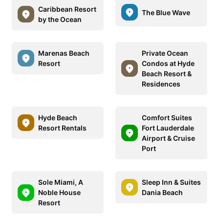
Caribbean Resort
The Blue Wave
by the Ocean
Marenas Beach
Private Ocean
Resort
Condos at Hyde
Beach Resort &
Residences
Hyde Beach
Comfort Suites
Resort Rentals
Fort Lauderdale
Airport & Cruise
Port
Sole Miami, A
Sleep Inn & Suites
Noble House
Dania Beach
Resort