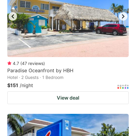
4.7
(
47
reviews
)
Paradise Oceanfront by HBH
Hotel · 2 Guests · 1 Bedroom
$151
/night
View deal