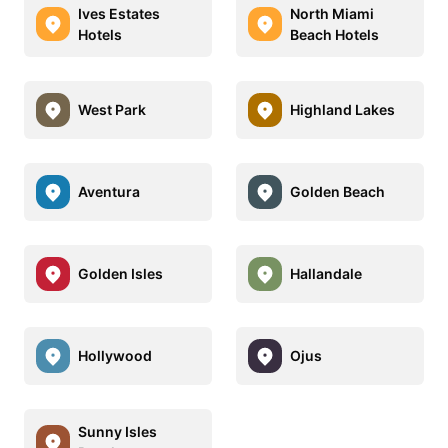
Ives Estates
North Miami
Hotels
Beach Hotels
West Park
Highland Lakes
Aventura
Golden Beach
Golden Isles
Hallandale
Hollywood
Ojus
Sunny Isles