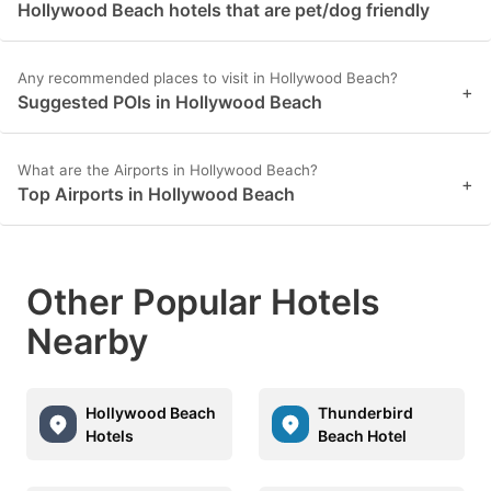
Hollywood Beach hotels that are pet/dog friendly
Any recommended places to visit in Hollywood Beach?
+
Suggested POIs in Hollywood Beach
What are the Airports in Hollywood Beach?
+
Top Airports in Hollywood Beach
Other Popular Hotels
Nearby
Hollywood Beach
Thunderbird
Hotels
Beach Hotel