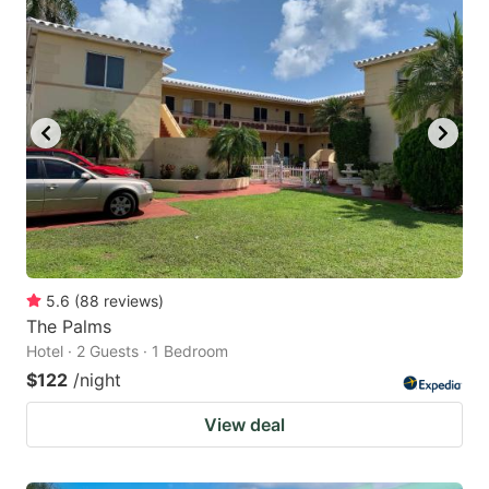
5.6
(
88
reviews
)
The Palms
Hotel · 2 Guests · 1 Bedroom
$122
/night
View deal