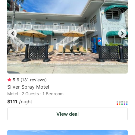
5.6
(
131
reviews
)
Silver Spray Motel
Motel · 2 Guests · 1 Bedroom
$111
/night
View deal