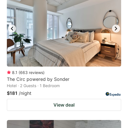
8.1
(
663
reviews
)
The Circ powered by Sonder
Hotel · 2 Guests · 1 Bedroom
$181
/night
View deal