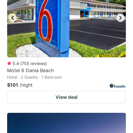
5.4
(
755
reviews
)
Motel 6 Dania Beach
Hotel · 2 Guests · 1 Bedroom
$101
/night
View deal