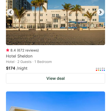
8.4
(
672
reviews
)
Hotel Sheldon
Hotel · 2 Guests · 1 Bedroom
$174
/night
View deal