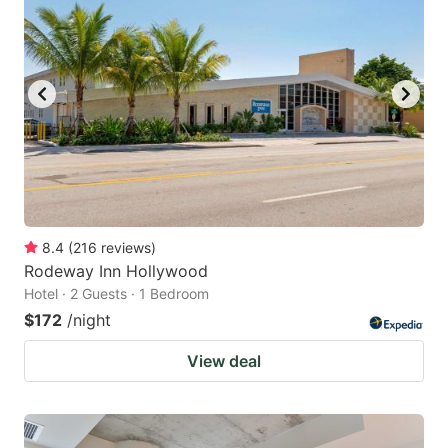
8.4
(
216
reviews
)
Rodeway Inn Hollywood
Hotel · 2 Guests · 1 Bedroom
$172
/night
View deal