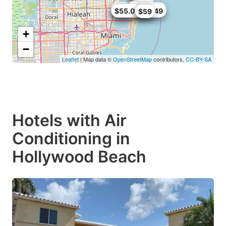
$75
$85
$77
$81
$82
$86.07
$44.1
$40
$55.08
$75
$89.49
$59
+
−
Leaflet
| Map data ©
OpenStreetMap
contributors,
CC-BY-SA
Hotels with Air
Conditioning in
Hollywood Beach