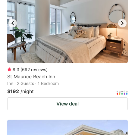
8.3
(
692
reviews
)
St Maurice Beach Inn
Inn · 2 Guests · 1 Bedroom
$192
/night
View deal