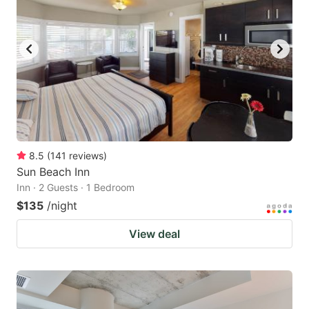
8.5
(
141
reviews
)
Sun Beach Inn
Inn · 2 Guests · 1 Bedroom
$135
/night
View deal