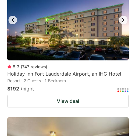
8.3
(
747
reviews
)
Holiday Inn Fort Lauderdale Airport, an IHG Hotel
Resort · 2 Guests · 1 Bedroom
$192
/night
View deal