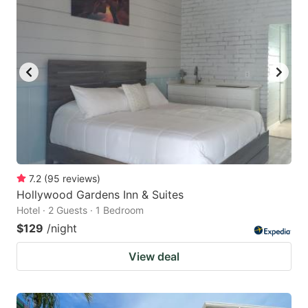
7.2
(
95
reviews
)
Hollywood Gardens Inn & Suites
Hotel · 2 Guests · 1 Bedroom
$129
/night
View deal