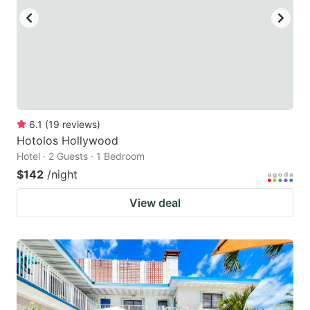
6.1
(
19
reviews
)
Hotolos Hollywood
Hotel · 2 Guests · 1 Bedroom
$142
/night
View deal