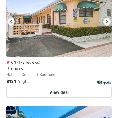
6.1
(
178
reviews
)
Greniers
Hotel · 2 Guests · 1 Bedroom
$131
/night
View deal