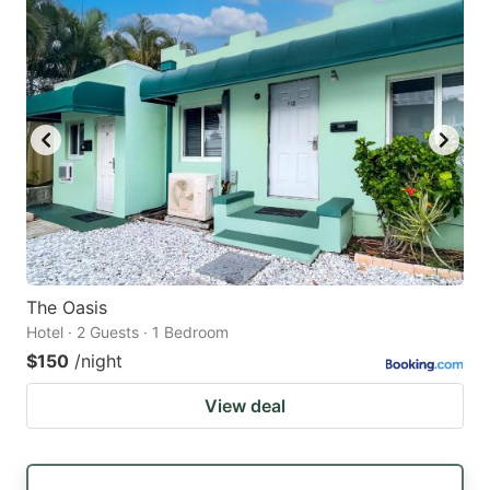
The Oasis
Hotel · 2 Guests · 1 Bedroom
$150
/night
View deal