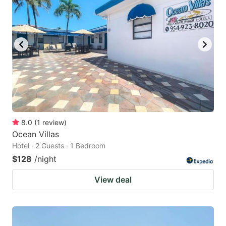
8.0
(
1
review
)
Ocean Villas
Hotel · 2 Guests · 1 Bedroom
$128
/night
View deal