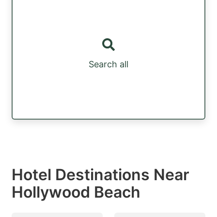
Search all
Hotel Destinations Near
Hollywood Beach