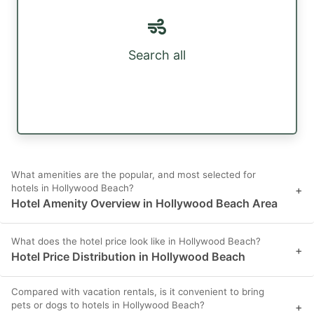
Search all
What amenities are the popular, and most selected for
hotels in Hollywood Beach?
+
Hotel Amenity Overview in Hollywood Beach Area
What does the hotel price look like in Hollywood Beach?
+
Hotel Price Distribution in Hollywood Beach
Compared with vacation rentals, is it convenient to bring
pets or dogs to hotels in Hollywood Beach?
+