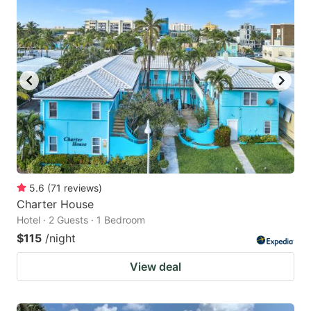
5.6
(
71
reviews
)
Charter House
Hotel · 2 Guests · 1 Bedroom
$115
/night
View deal