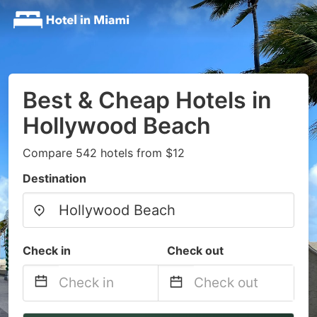
Best & Cheap Hotels in
Hollywood Beach
Compare 542 hotels from $12
Destination
Check in
Check out
Navigate
Navigate