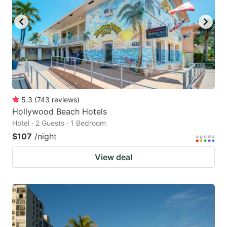
5.3
(
743
reviews
)
Hollywood Beach Hotels
Hotel · 2 Guests · 1 Bedroom
$107
/night
View deal