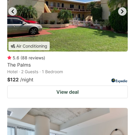
Air Conditioning
5.6
(
88
reviews
)
The Palms
Hotel · 2 Guests · 1 Bedroom
$122
/night
View deal