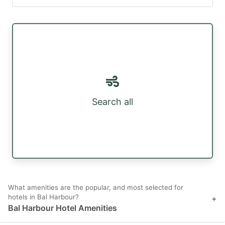
Search all
What amenities are the popular, and most selected for
hotels in Bal Harbour?
+
Bal Harbour Hotel Amenities