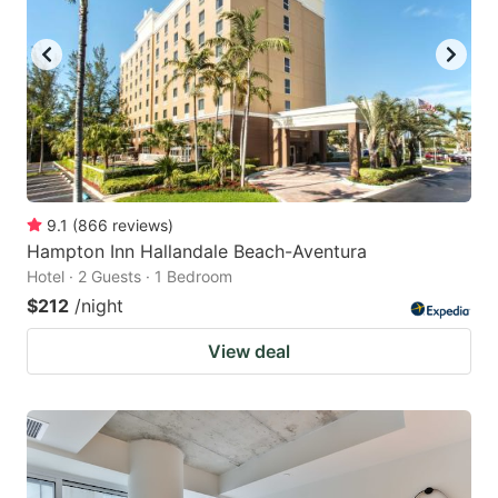
9.1
(
866
reviews
)
Hampton Inn Hallandale Beach-Aventura
Hotel · 2 Guests · 1 Bedroom
$212
/night
View deal