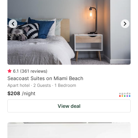
6.1
(
361
reviews
)
Seacoast Suites on Miami Beach
Apart hotel · 2 Guests · 1 Bedroom
$208
/night
View deal