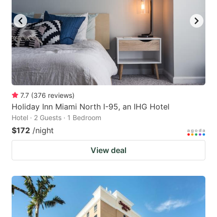
7.7
(
376
reviews
)
Holiday Inn Miami North I-95, an IHG Hotel
Hotel · 2 Guests · 1 Bedroom
$172
/night
View deal