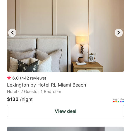
6.0
(
442
reviews
)
Lexington by Hotel RL Miami Beach
Hotel · 2 Guests · 1 Bedroom
$132
/night
View deal