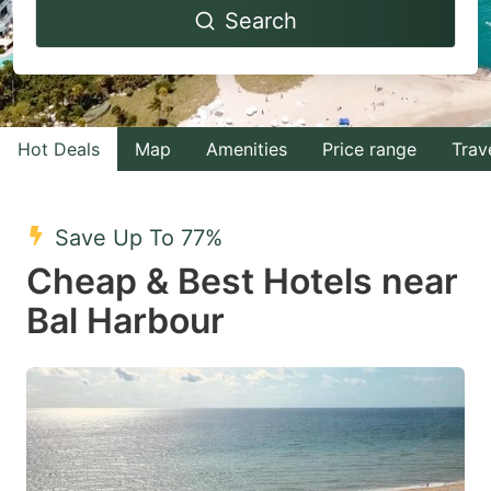
Search
forward
backward
to
to
interact
interact
with
with
Hot Deals
Map
Amenities
Price range
Trav
the
the
calendar
calendar
and
and
Save Up To 77%
select
select
Cheap & Best Hotels near
a
a
Bal Harbour
date.
date.
Press
Press
the
the
question
question
mark
mark
key
key