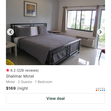
6.2
(
226
reviews
)
Shalimar Motel
Motel · 2 Guests · 1 Bedroom
$169
/night
View deal