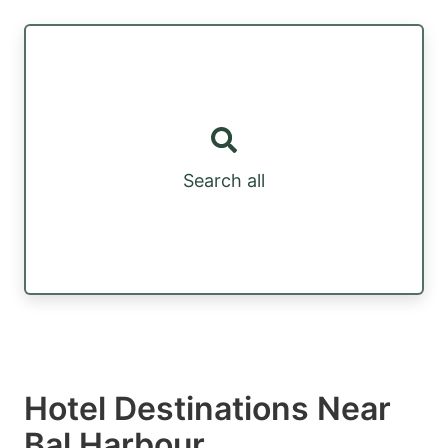
Search all
Hotel Destinations Near
Bal Harbour