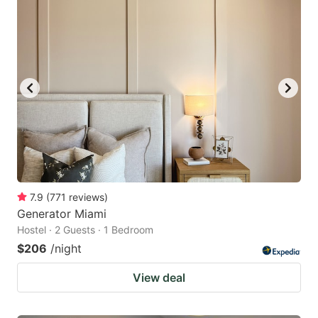
7.9
(
771
reviews
)
Generator Miami
Hostel · 2 Guests · 1 Bedroom
$206
/night
View deal