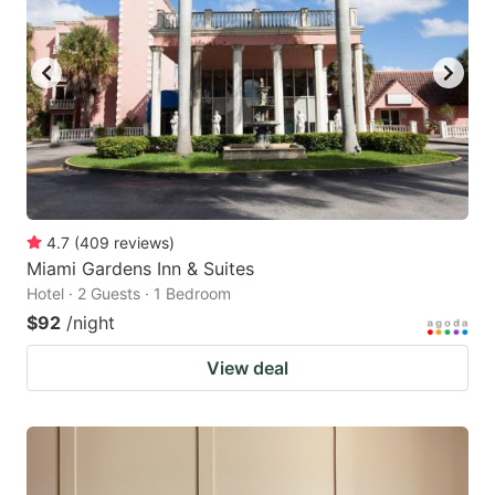
4.7
(
409
reviews
)
Miami Gardens Inn & Suites
Hotel · 2 Guests · 1 Bedroom
$92
/night
View deal