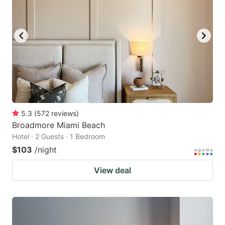
5.3
(
572
reviews
)
Broadmore Miami Beach
Hotel · 2 Guests · 1 Bedroom
$103
/night
View deal