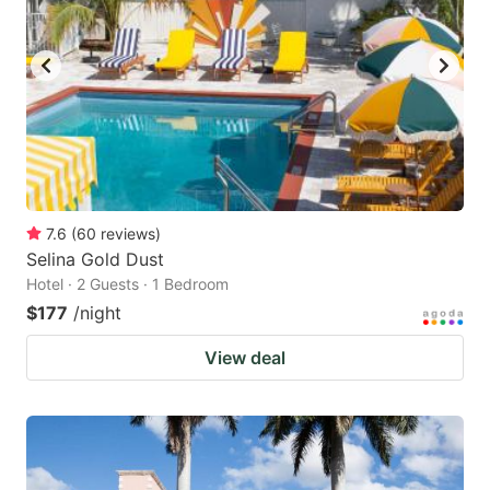
7.6
(
60
reviews
)
Selina Gold Dust
Hotel · 2 Guests · 1 Bedroom
$177
/night
View deal