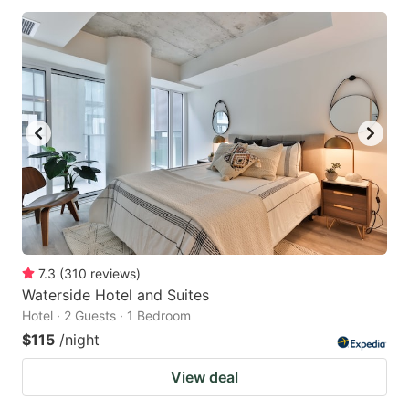
7.3
(
310
reviews
)
Waterside Hotel and Suites
Hotel · 2 Guests · 1 Bedroom
$115
/night
View deal