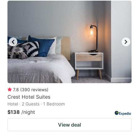
7.8
(
390
reviews
)
Crest Hotel Suites
Hotel · 2 Guests · 1 Bedroom
$138
/night
View deal