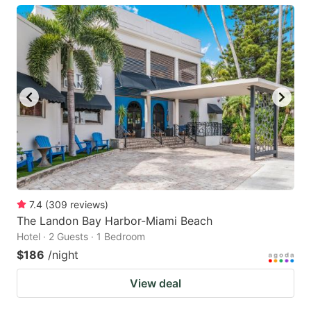
7.4
(
309
reviews
)
The Landon Bay Harbor-Miami Beach
Hotel · 2 Guests · 1 Bedroom
$186
/night
View deal