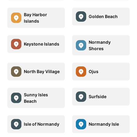
Bay Harbor
Golden Beach
Islands
Normandy
Keystone Islands
Shores
North Bay Village
Ojus
Sunny Isles
Surfside
Beach
Isle of Normandy
Normandy Isle