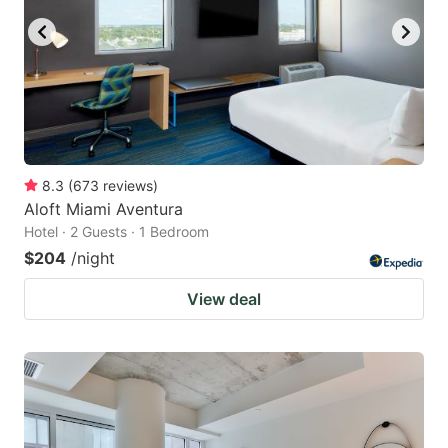
8.3
(
673
reviews
)
Aloft Miami Aventura
Hotel · 2 Guests · 1 Bedroom
$204
/night
View deal