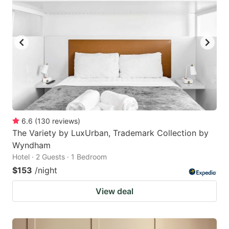
6.6
(
130
reviews
)
The Variety by LuxUrban, Trademark Collection by
Wyndham
Hotel · 2 Guests · 1 Bedroom
$153
/night
View deal