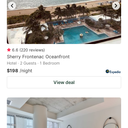
to
to
get
get
the
the
keyboard
keyboard
shortcuts
shortcuts
for
for
6.6
(
220
reviews
)
Sherry Frontenac Oceanfront
changing
changing
Hotel · 2 Guests · 1 Bedroom
dates.
dates.
$198
/night
View deal