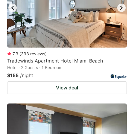
7.3
(
393
reviews
)
Tradewinds Apartment Hotel Miami Beach
Hotel · 2 Guests · 1 Bedroom
$155
/night
View deal