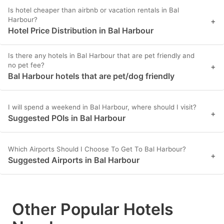
Is hotel cheaper than airbnb or vacation rentals in Bal
Harbour?
+
Hotel Price Distribution in Bal Harbour
Is there any hotels in Bal Harbour that are pet friendly and
no pet fee?
+
Bal Harbour hotels that are pet/dog friendly
I will spend a weekend in Bal Harbour, where should I visit?
+
Suggested POIs in Bal Harbour
Which Airports Should I Choose To Get To Bal Harbour?
+
Suggested Airports in Bal Harbour
Other Popular Hotels