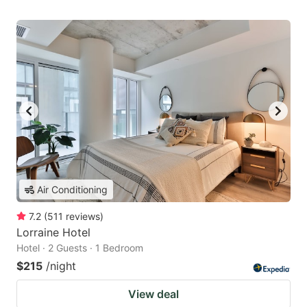
Air Conditioning
7.2
(
511
reviews
)
Lorraine Hotel
Hotel · 2 Guests · 1 Bedroom
$215
/night
View deal