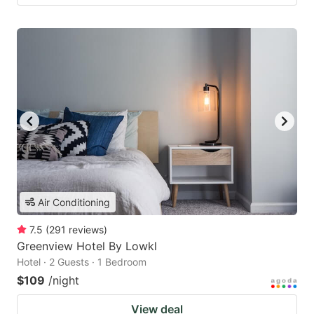
Air Conditioning
7.5
(
291
reviews
)
Greenview Hotel By Lowkl
Hotel · 2 Guests · 1 Bedroom
$109
/night
View deal