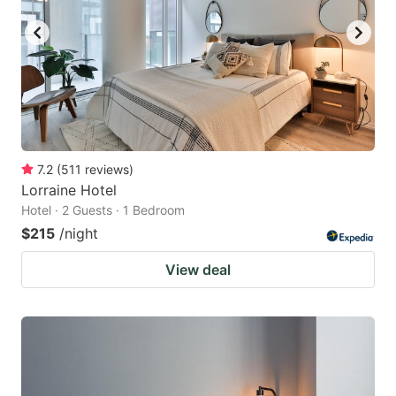
7.2
(
511
reviews
)
Lorraine Hotel
Hotel · 2 Guests · 1 Bedroom
$215
/night
View deal