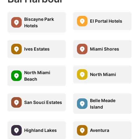
Biscayne Park
El Portal Hotels
Hotels
Ives Estates
Miami Shores
North Miami
North Miami
Beach
Belle Meade
San Souci Estates
Island
Highland Lakes
Aventura