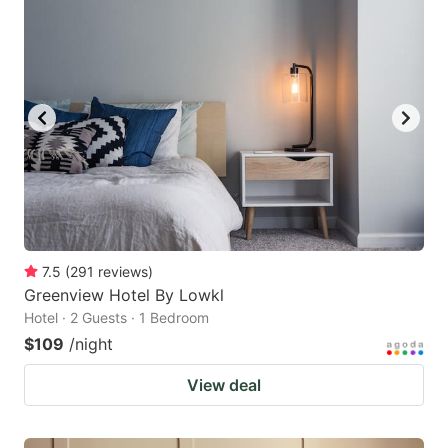
7.5
(
291
reviews
)
Greenview Hotel By Lowkl
Hotel · 2 Guests · 1 Bedroom
$109
/night
View deal