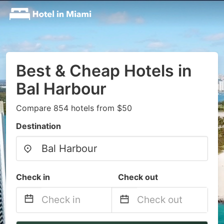
Best & Cheap Hotels in
Bal Harbour
Compare 854 hotels from $50
Destination
Check in
Check out
Navigate
Navigate