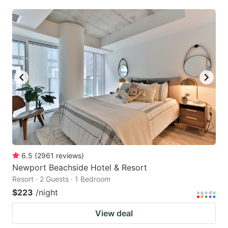
6.5
(
2961
reviews
)
Newport Beachside Hotel & Resort
Resort · 2 Guests · 1 Bedroom
$223
/night
View deal