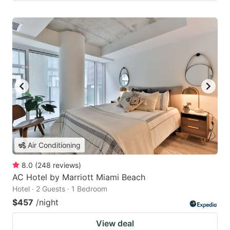
Air Conditioning
8.0
(
248
reviews
)
AC Hotel by Marriott Miami Beach
Hotel · 2 Guests · 1 Bedroom
$457
/night
View deal