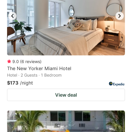
9.0
(
6
reviews
)
The New Yorker Miami Hotel
Hotel · 2 Guests · 1 Bedroom
$173
/night
View deal