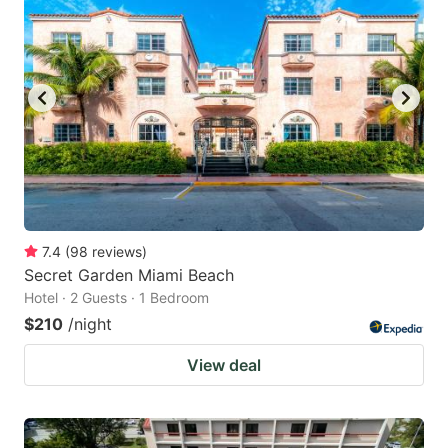
7.4
(
98
reviews
)
Secret Garden Miami Beach
Hotel · 2 Guests · 1 Bedroom
$210
/night
View deal