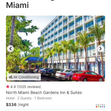
Miami
Air Conditioning
4.9
(
1025
reviews
)
North Miami Beach Gardens Inn & Suites
Hotel · 2 Guests · 1 Bedroom
$336
/night