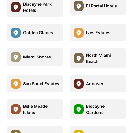
Biscayne Park
El Portal Hotels
Hotels
Golden Glades
Ives Estates
North Miami
Miami Shores
Beach
San Souci Estates
Andover
Belle Meade
Biscayne
Island
Gardens