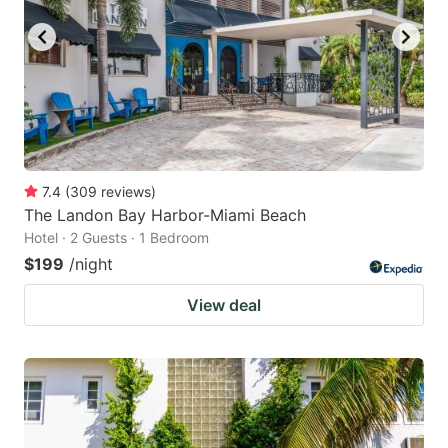
7.4
(
309
reviews
)
The Landon Bay Harbor-Miami Beach
Hotel · 2 Guests · 1 Bedroom
$199
/night
View deal