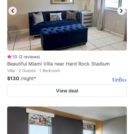
10
(
2
reviews
)
Beautiful Miami Villa near Hard Rock Stadium
Villa · 2 Guests · 1 Bedroom
$130
/night
*
View deal