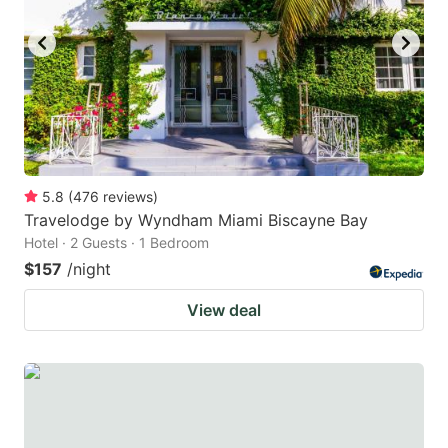
5.8
(
476
reviews
)
Travelodge by Wyndham Miami Biscayne Bay
Hotel · 2 Guests · 1 Bedroom
$157
/night
View deal