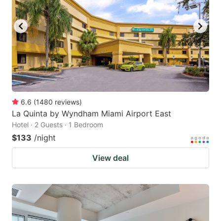
6.6
(
1480
reviews
)
La Quinta by Wyndham Miami Airport East
Hotel · 2 Guests · 1 Bedroom
$133
/night
View deal