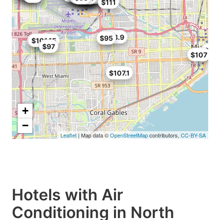
$111
$113.9
$95
$101
$101.15
$97
$10
$107
$107.1
+
−
Leaflet
| Map data ©
OpenStreetMap
contributors,
CC-BY-SA
Hotels with Air
Conditioning in North