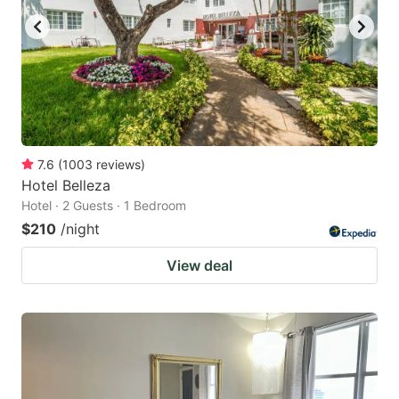
7.6
(
1003
reviews
)
Hotel Belleza
Hotel · 2 Guests · 1 Bedroom
$210
/night
View deal