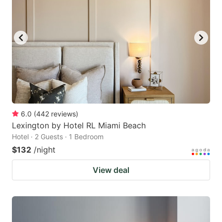
6.0
(
442
reviews
)
Lexington by Hotel RL Miami Beach
Hotel · 2 Guests · 1 Bedroom
$132
/night
View deal