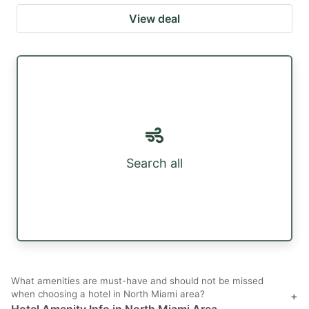
View deal
Search all
What amenities are must-have and should not be missed
when choosing a hotel in North Miami area?
+