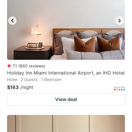
7.1
(
860
reviews
)
Holiday Inn Miami International Airport, an IHG Hotel
Hotel · 2 Guests · 1 Bedroom
$163
/night
View deal