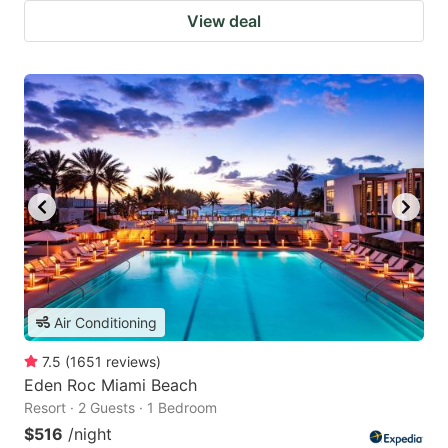
View deal
Air Conditioning
7.5
(
1651
reviews
)
Eden Roc Miami Beach
Resort · 2 Guests · 1 Bedroom
$516
/night