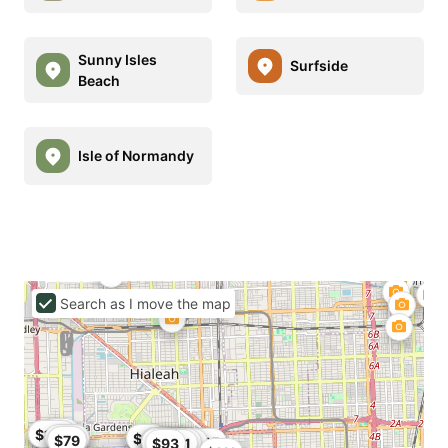
Sunny Isles
Surfside
Beach
Isle of Normandy
Search as I move the map
$95
$91
$102
$113
$80
$86
$79
$79
$93.5
$106
$95
$99.87
$104
$80
$101
$99
$84
$84.15
$82
$93
$91