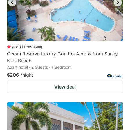
4.8
(
11
reviews
)
Ocean Reserve Luxury Condos Across from Sunny
Isles Beach
Apart hotel · 2 Guests · 1 Bedroom
$206
/night
View deal