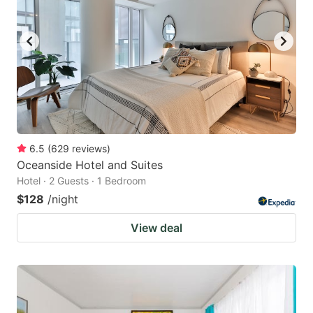
6.5
(
629
reviews
)
Oceanside Hotel and Suites
Hotel · 2 Guests · 1 Bedroom
$128
/night
View deal