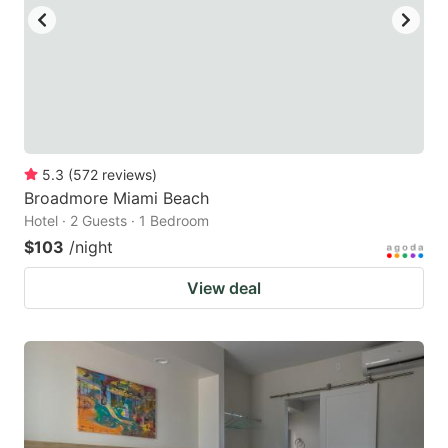
to
to
get
get
the
the
keyboard
keyboard
shortcuts
shortcuts
for
for
5.3
(
572
reviews
)
Broadmore Miami Beach
changing
changing
Hotel · 2 Guests · 1 Bedroom
dates.
dates.
$103
/night
View deal