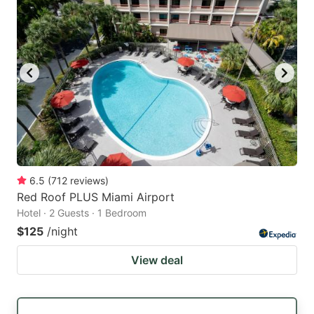
6.5
(
712
reviews
)
Red Roof PLUS Miami Airport
Hotel · 2 Guests · 1 Bedroom
$125
/night
View deal