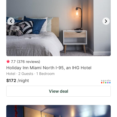
7.7
(
376
reviews
)
Holiday Inn Miami North I-95, an IHG Hotel
Hotel · 2 Guests · 1 Bedroom
$172
/night
View deal