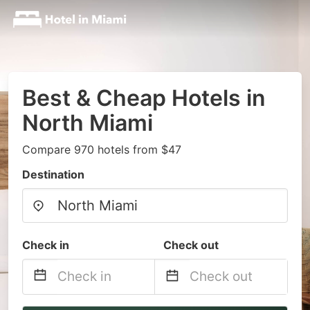
Best & Cheap Hotels in
North Miami
Compare 970 hotels from $47
Destination
Check in
Check out
Navigate
Navigate