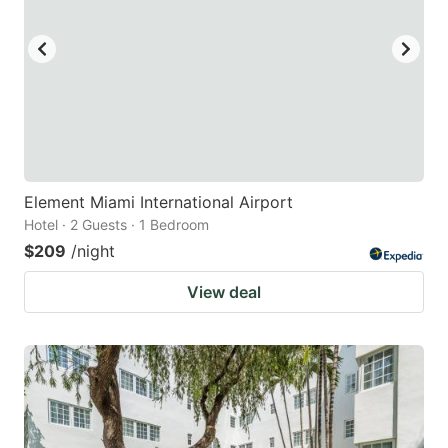
Element Miami International Airport
Hotel · 2 Guests · 1 Bedroom
$209
/night
View deal