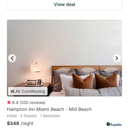
View deal
Air Conditioning
8.4
(
320
reviews
)
Hampton Inn Miami Beach - Mid Beach
Hotel · 2 Guests · 1 Bedroom
$348
/night