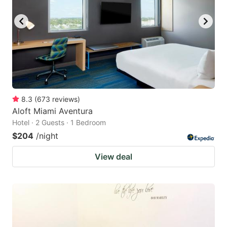
8.3
(
673
reviews
)
Aloft Miami Aventura
Hotel · 2 Guests · 1 Bedroom
$204
/night
View deal