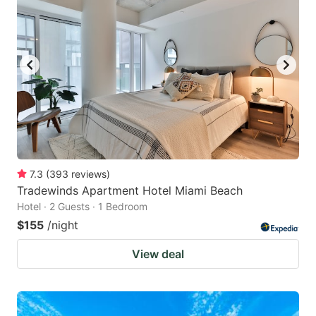
7.3
(
393
reviews
)
Tradewinds Apartment Hotel Miami Beach
Hotel · 2 Guests · 1 Bedroom
$155
/night
View deal