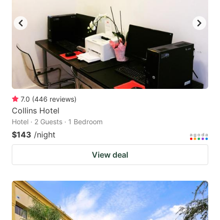
7.0
(
446
reviews
)
Collins Hotel
Hotel · 2 Guests · 1 Bedroom
$143
/night
View deal