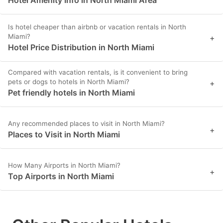
Hotel Amenity Info in North Miami Area
Is hotel cheaper than airbnb or vacation rentals in North
Miami?
+
Hotel Price Distribution in North Miami
Compared with vacation rentals, is it convenient to bring
pets or dogs to hotels in North Miami?
+
Pet friendly hotels in North Miami
Any recommended places to visit in North Miami?
+
Places to Visit in North Miami
How Many Airports in North Miami?
+
Top Airports in North Miami