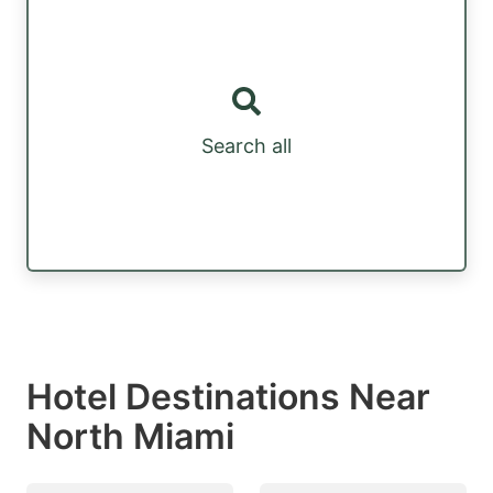
Search all
Hotel Destinations Near
North Miami