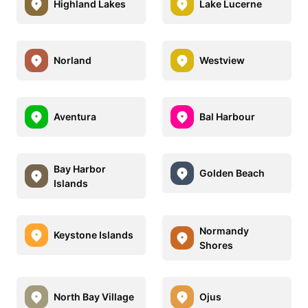
Highland Lakes
Lake Lucerne
Norland
Westview
Aventura
Bal Harbour
Bay Harbor
Golden Beach
Islands
Normandy
Keystone Islands
Shores
North Bay Village
Ojus