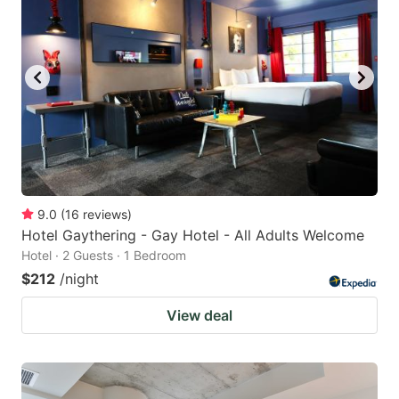
9.0
(
16
reviews
)
Hotel Gaythering - Gay Hotel - All Adults Welcome
Hotel · 2 Guests · 1 Bedroom
$212
/night
View deal