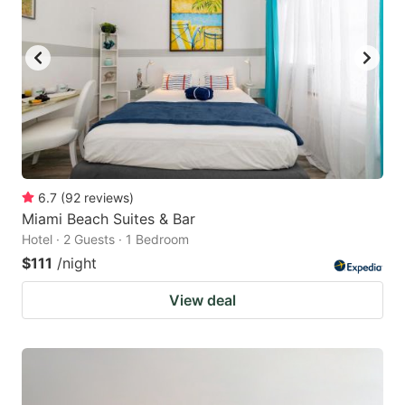
6.7
(
92
reviews
)
Miami Beach Suites & Bar
Hotel · 2 Guests · 1 Bedroom
$111
/night
View deal