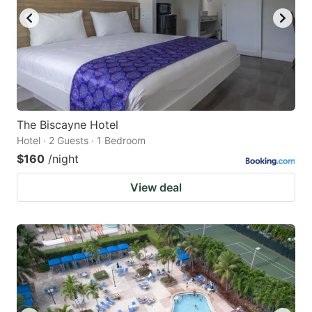
The Biscayne Hotel
Hotel · 2 Guests · 1 Bedroom
$160
/night
View deal