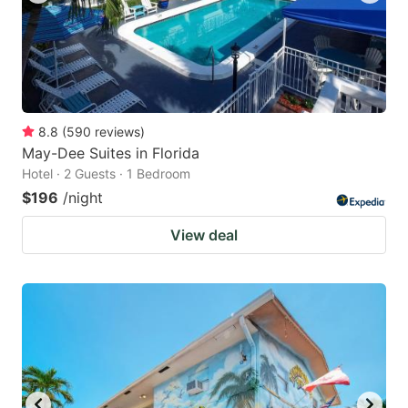
8.8
(
590
reviews
)
May-Dee Suites in Florida
Hotel · 2 Guests · 1 Bedroom
$196
/night
View deal