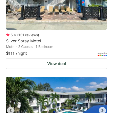
5.6
(
131
reviews
)
Silver Spray Motel
Motel · 2 Guests · 1 Bedroom
$111
/night
View deal