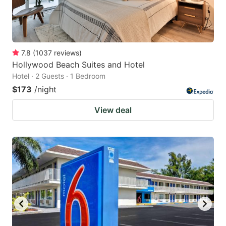
7.8
(
1037
reviews
)
Hollywood Beach Suites and Hotel
Hotel · 2 Guests · 1 Bedroom
$173
/night
View deal