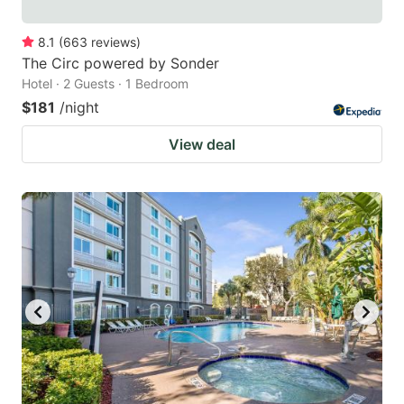
8.1
(
663
reviews
)
The Circ powered by Sonder
Hotel · 2 Guests · 1 Bedroom
$181
/night
View deal