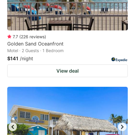
7.7
(
226
reviews
)
Golden Sand Oceanfront
Motel · 2 Guests · 1 Bedroom
$141
/night
View deal