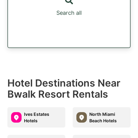
Search all
Hotel Destinations Near
Bwalk Resort Rentals
Ives Estates
North Miami
Hotels
Beach Hotels