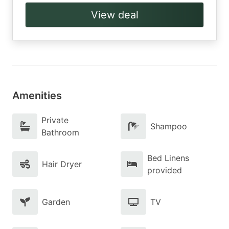
View deal
Amenities
Private
Shampoo
Bathroom
Bed Linens
Hair Dryer
provided
Garden
TV