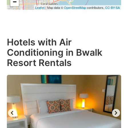
−
Leaflet
| Map data ©
OpenStreetMap
contributors,
CC-BY-SA
Hotels with Air
Conditioning in Bwalk
Resort Rentals