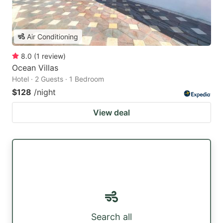
Air Conditioning
8.0
(
1
review
)
Ocean Villas
Hotel · 2 Guests · 1 Bedroom
$128
/night
View deal
Search all