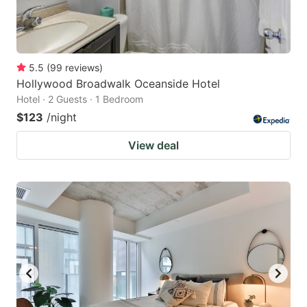
5.5
(
99
reviews
)
Hollywood Broadwalk Oceanside Hotel
Hotel · 2 Guests · 1 Bedroom
$123
/night
View deal