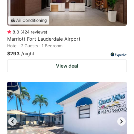
Air Conditioning
8.8
(
424
reviews
)
Marriott Fort Lauderdale Airport
Hotel · 2 Guests · 1 Bedroom
$293
/night
View deal