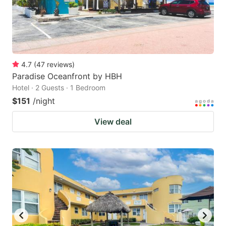
4.7
(
47
reviews
)
Paradise Oceanfront by HBH
Hotel · 2 Guests · 1 Bedroom
$151
/night
View deal