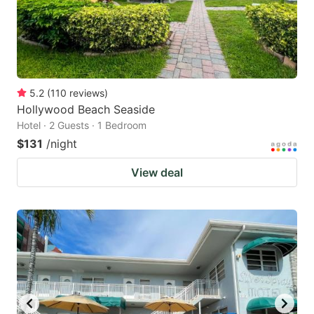
5.2
(
110
reviews
)
Hollywood Beach Seaside
Hotel · 2 Guests · 1 Bedroom
$131
/night
View deal