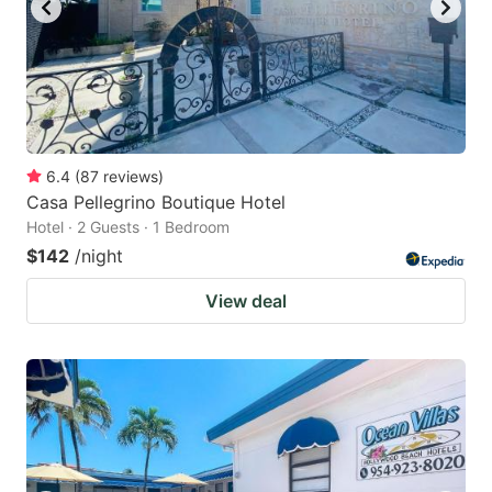
6.4
(
87
reviews
)
Casa Pellegrino Boutique Hotel
Hotel · 2 Guests · 1 Bedroom
$142
/night
View deal