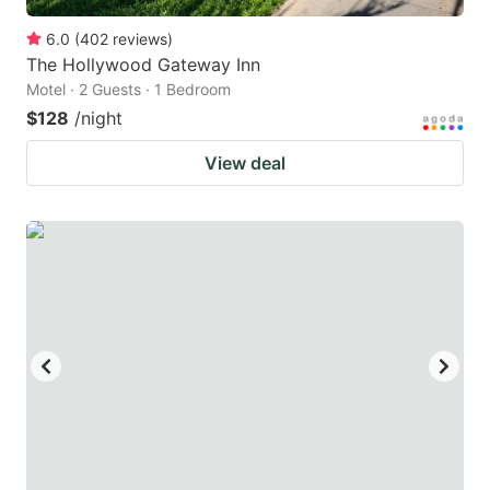
6.0
(
402
reviews
)
The Hollywood Gateway Inn
Motel · 2 Guests · 1 Bedroom
$128
/night
View deal