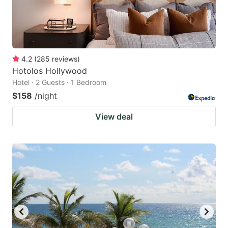
4.2
(
285
reviews
)
Hotolos Hollywood
Hotel · 2 Guests · 1 Bedroom
$158
/night
View deal