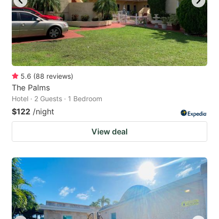
5.6
(
88
reviews
)
The Palms
Hotel · 2 Guests · 1 Bedroom
$122
/night
View deal