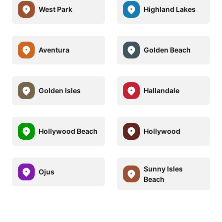
West Park
Highland Lakes
Aventura
Golden Beach
Golden Isles
Hallandale
Hollywood Beach
Hollywood
Sunny Isles
Ojus
Beach