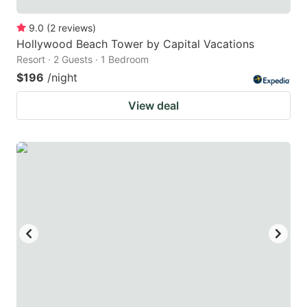
9.0
(
2
reviews
)
Hollywood Beach Tower by Capital Vacations
Resort · 2 Guests · 1 Bedroom
$196
/night
View deal