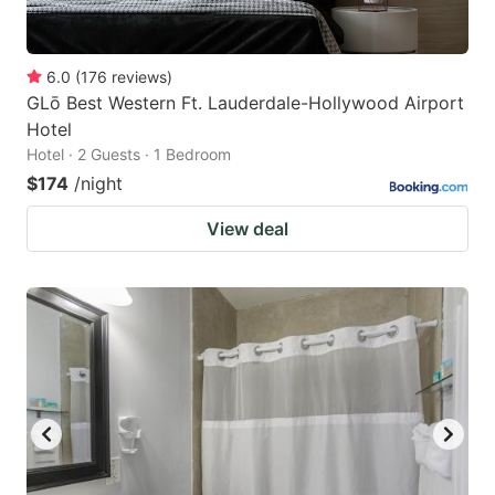
6.0
(
176
reviews
)
GLō Best Western Ft. Lauderdale-Hollywood Airport
Hotel
Hotel · 2 Guests · 1 Bedroom
$174
/night
View deal