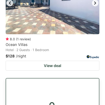
8.0
(
1
review
)
Ocean Villas
Hotel · 2 Guests · 1 Bedroom
$128
/night
View deal