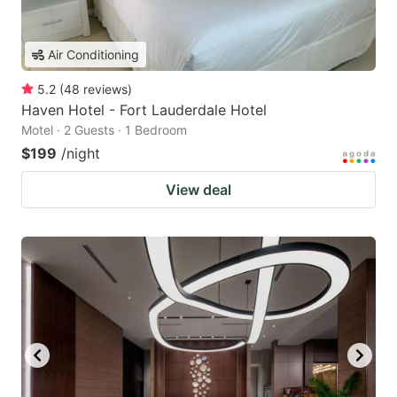
Air Conditioning
5.2
(
48
reviews
)
Haven Hotel - Fort Lauderdale Hotel
Motel · 2 Guests · 1 Bedroom
$199
/night
View deal