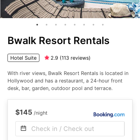
Bwalk Resort Rentals
Hotel Suite
2.9
(
113
reviews
)
With river views, Bwalk Resort Rentals is located in
Hollywood and has a restaurant, a 24-hour front
desk, bar, garden, outdoor pool and terrace.
$145
/night
Check in / Check out