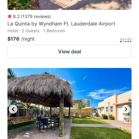
8.2
(
1379
reviews
)
La Quinta by Wyndham Ft. Lauderdale Airport
Hotel · 2 Guests · 1 Bedroom
$176
/night
View deal