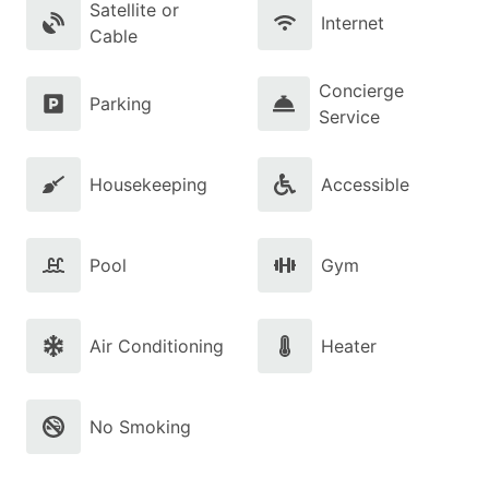
Satellite or
Internet
Cable
Concierge
Parking
Service
Housekeeping
Accessible
Pool
Gym
Air Conditioning
Heater
No Smoking