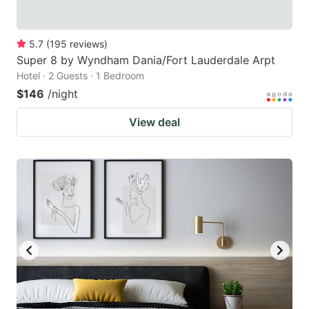
5.7
(
195
reviews
)
Super 8 by Wyndham Dania/Fort Lauderdale Arpt
Hotel · 2 Guests · 1 Bedroom
$146
/night
View deal