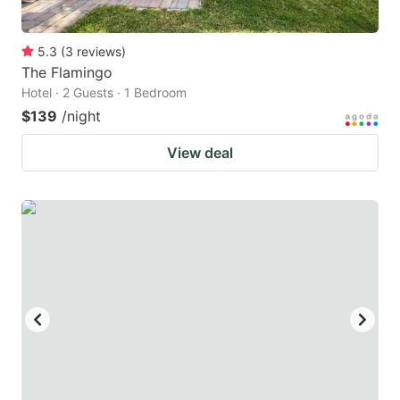
5.3
(
3
reviews
)
The Flamingo
Hotel · 2 Guests · 1 Bedroom
$139
/night
View deal