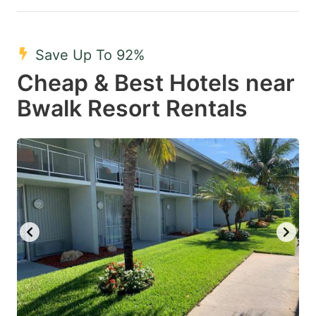
Save Up To 92%
Cheap & Best Hotels near
Bwalk Resort Rentals