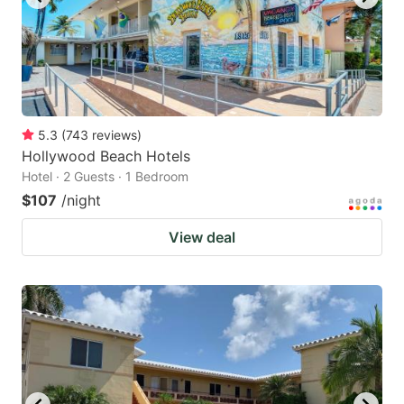
5.3
(
743
reviews
)
Hollywood Beach Hotels
Hotel · 2 Guests · 1 Bedroom
$107
/night
View deal