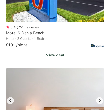
5.4
(
755
reviews
)
Motel 6 Dania Beach
Hotel · 2 Guests · 1 Bedroom
$101
/night
View deal