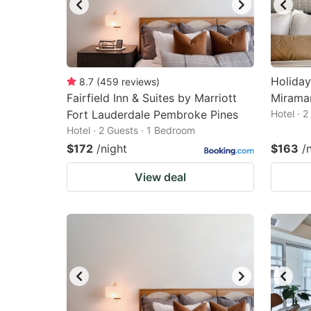
Holiday
8.7
(
459
reviews
)
Fairfield Inn & Suites by Marriott
Miramar
Fort Lauderdale Pembroke Pines
Hotel · 
Hotel · 2 Guests · 1 Bedroom
$172
/night
$163
/
View deal