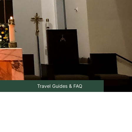
Travel Guides & FAQ