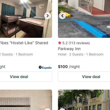
ibes "Hostel-Like" Shared
5.2
(
113
reviews
)
Parkway Inn
 2 Guests · 1 Bedroom
Hotel · 2 Guests · 1 Bedroom
ght
$100
/night
View deal
View deal