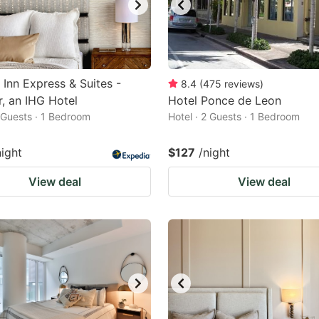
 Inn Express & Suites -
8.4
(
475
reviews
)
, an IHG Hotel
Hotel Ponce de Leon
2 Guests · 1 Bedroom
Hotel · 2 Guests · 1 Bedroom
night
$127
/night
View deal
View deal