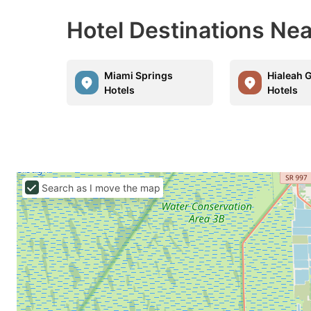
Hotel Destinations Nea
Miami Springs
Hialeah 
Hotels
Hotels
Search as I move the map