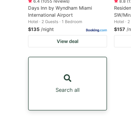
6.4
(
1055
reviews
)
8.8
(
1
Days Inn by Wyndham Miami
Residen
International Airport
SW/Mir
Hotel · 2 Guests · 1 Bedroom
Hotel · 
$135
/night
$157
/n
View deal
Search all