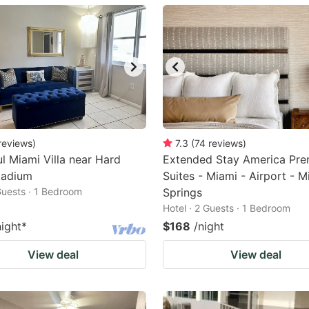
ark
ey
t
e
eyboard
ortcuts
reviews
)
7.3
(
74
reviews
)
ul Miami Villa near Hard
r
Extended Stay America Pre
tadium
Suites - Miami - Airport - M
hanging
 Guests · 1 Bedroom
Springs
tes.
Hotel · 2 Guests · 1 Bedroom
night
*
$168
/night
View deal
View deal