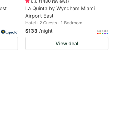
6.6
(
1480
reviews
)
est
La Quinta by Wyndham Miami
Airport East
Hotel · 2 Guests · 1 Bedroom
$133
/night
View deal