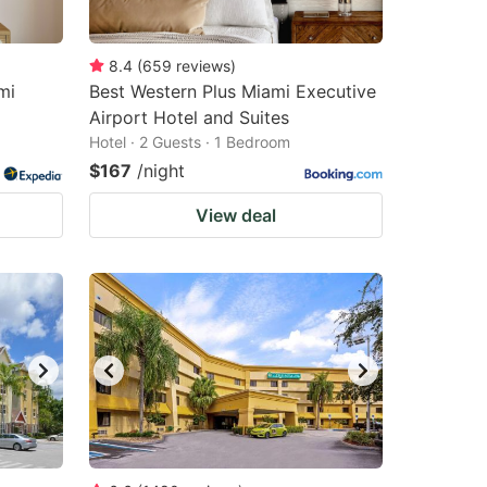
8.4
(
659
reviews
)
mi
Best Western Plus Miami Executive
Airport Hotel and Suites
Hotel · 2 Guests · 1 Bedroom
$167
/night
View deal