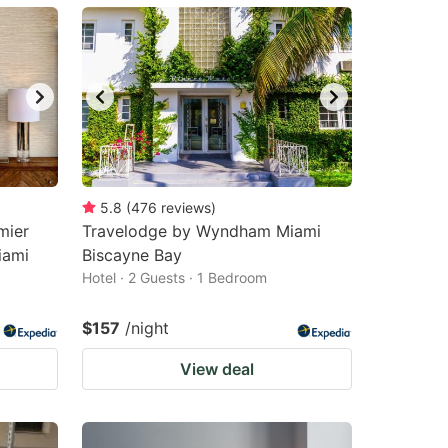
5.8
(
476
reviews
)
mier
Travelodge by Wyndham Miami
iami
Biscayne Bay
Hotel · 2 Guests · 1 Bedroom
$157
/night
View deal