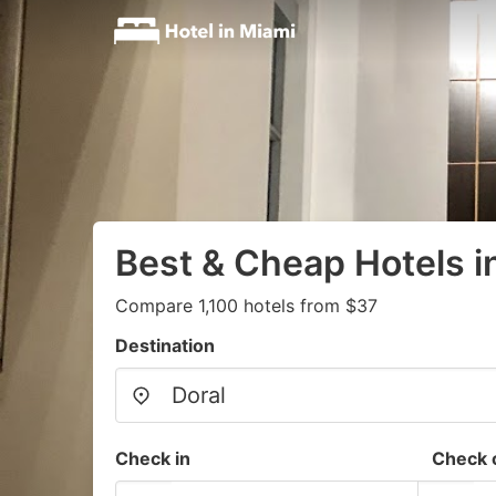
Best & Cheap Hotels i
Compare 1,100 hotels from $37
Destination
Check in
Check 