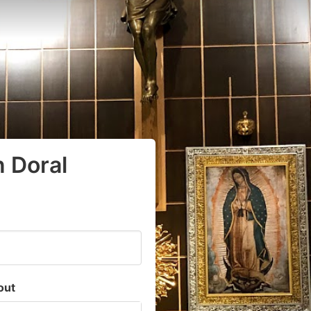
n Doral
out