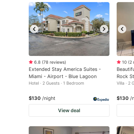
mark
m
key
k
to
to
get
ge
the
th
keyboard
k
shortcuts
sh
6.8
(
78
reviews
)
10
(
2
Extended Stay America Suites -
for
Beautif
fo
Miami - Airport - Blue Lagoon
Rock S
changing
c
Hotel · 2 Guests · 1 Bedroom
Villa · 2
dates.
da
$130
/night
$130
/
View deal