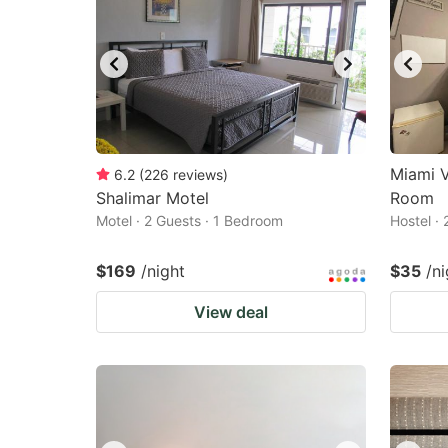
Miami V
6.2
(
226
reviews
)
Shalimar Motel
Room
Motel · 2 Guests · 1 Bedroom
Hostel ·
$169
/night
$35
/ni
View deal