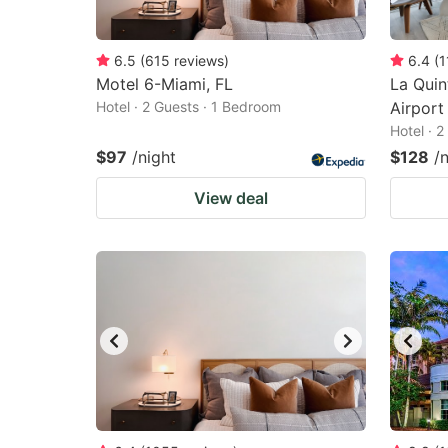
6.5
(
615
reviews
)
6.4
(
1
Motel 6-Miami, FL
La Qui
Hotel · 2 Guests · 1 Bedroom
Airport
Hotel · 
$97
/night
$128
/
View deal