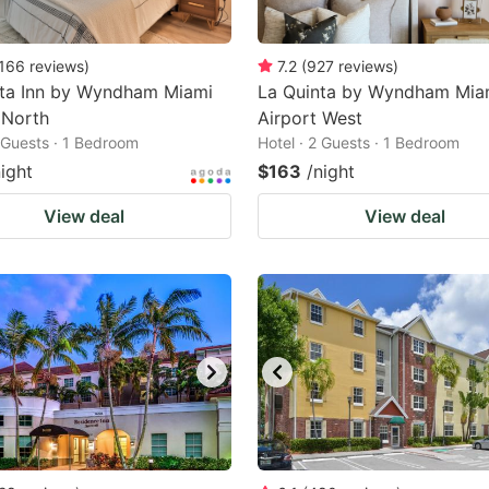
166
reviews
)
7.2
(
927
reviews
)
nta Inn by Wyndham Miami
La Quinta by Wyndham Mia
 North
Airport West
2 Guests · 1 Bedroom
Hotel · 2 Guests · 1 Bedroom
night
$163
/night
View deal
View deal