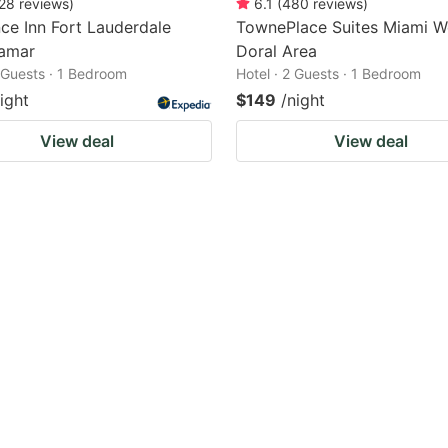
28
reviews
)
6.1
(
480
reviews
)
ce Inn Fort Lauderdale
TownePlace Suites Miami W
amar
Doral Area
2 Guests · 1 Bedroom
Hotel · 2 Guests · 1 Bedroom
ight
$149
/night
View deal
View deal