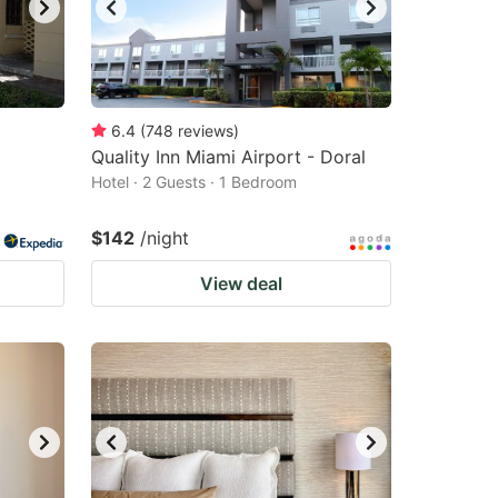
6.4
(
748
reviews
)
Quality Inn Miami Airport - Doral
Hotel · 2 Guests · 1 Bedroom
$142
/night
View deal