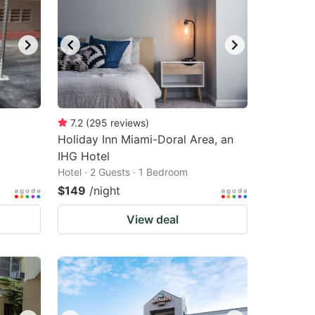
7.2
(
295
reviews
)
Holiday Inn Miami-Doral Area, an
IHG Hotel
Hotel · 2 Guests · 1 Bedroom
$149
/night
View deal