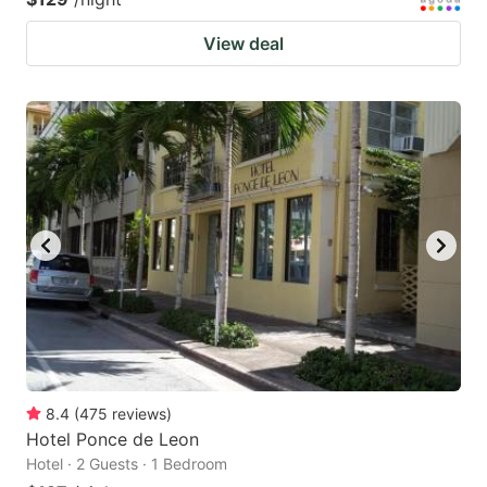
View deal
8.4
(
475
reviews
)
Hotel Ponce de Leon
Hotel · 2 Guests · 1 Bedroom