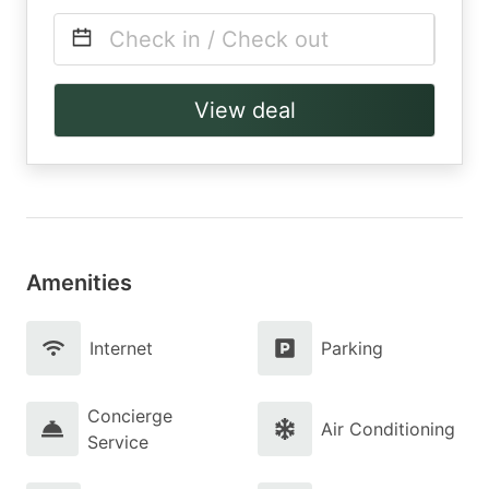
Check in / Check out
View deal
Amenities
Internet
Parking
Concierge
Air Conditioning
Service