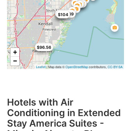
$68
$99
$104.89
$104
$89
$96.56
+
−
Leaflet
| Map data ©
OpenStreetMap
contributors,
CC-BY-SA
Hotels with Air
Conditioning in Extended
Stay America Suites -