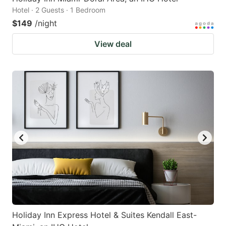
Hotel · 2 Guests · 1 Bedroom
$149
/night
View deal
Holiday Inn Express Hotel & Suites Kendall East-