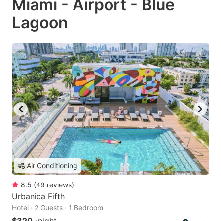
Miami - Airport - Blue
Lagoon
Air Conditioning
8.5
(
49
reviews
)
Urbanica Fifth
Hotel · 2 Guests · 1 Bedroom
$320
/night