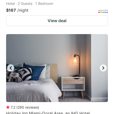
Hotel · 2 Guests · 1 Bedroom
$167
/night
View deal
7.2
(
295
reviews
)
Holiday Inn Miami-Doral Area, an IHG Hotel