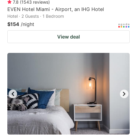
7.8
(
1543
reviews
)
EVEN Hotel Miami - Airport, an IHG Hotel
Hotel · 2 Guests · 1 Bedroom
$154
/night
View deal