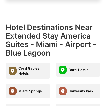
Hotel Destinations Near
Extended Stay America
Suites - Miami - Airport -
Blue Lagoon
Coral Gables
Doral Hotels
Hotels
Miami Springs
University Park