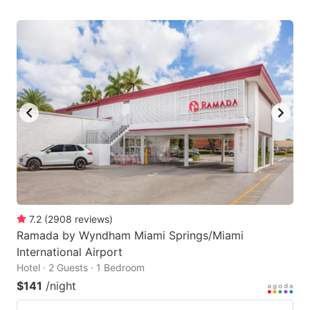
7.2
(
2908
reviews
)
Ramada by Wyndham Miami Springs/Miami
International Airport
Hotel · 2 Guests · 1 Bedroom
$141
/night