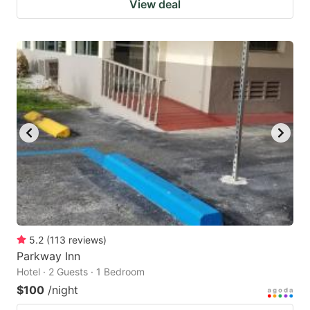
View deal
5.2
(
113
reviews
)
Parkway Inn
Hotel · 2 Guests · 1 Bedroom
$100
/night