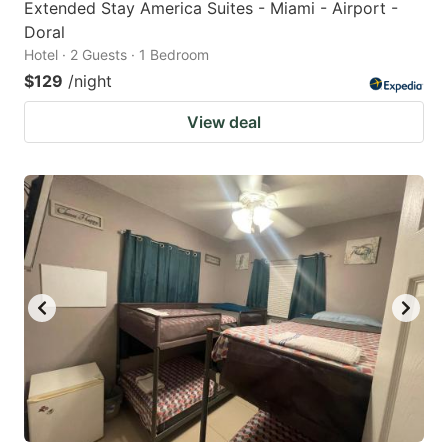
Extended Stay America Suites - Miami - Airport -
Doral
Hotel · 2 Guests · 1 Bedroom
$129
/night
View deal