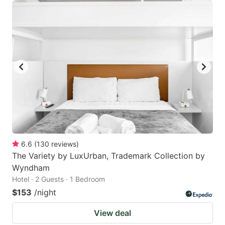
6.6
(
130
reviews
)
The Variety by LuxUrban, Trademark Collection by
Wyndham
Hotel · 2 Guests · 1 Bedroom
$153
/night
View deal