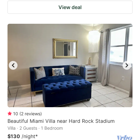
View deal
10
(
2
reviews
)
Beautiful Miami Villa near Hard Rock Stadium
Villa · 2 Guests · 1 Bedroom
$130
/night
*