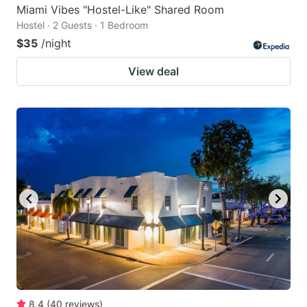
Miami Vibes "Hostel-Like" Shared Room
Hostel · 2 Guests · 1 Bedroom
$35
/night
View deal
8.4
(
40
reviews
)