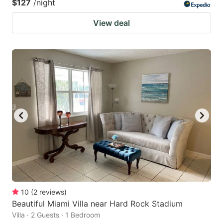
$127
/night
View deal
10
(
2
reviews
)
Beautiful Miami Villa near Hard Rock Stadium
Villa · 2 Guests · 1 Bedroom