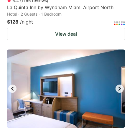
6.4
(
1166
reviews
)
La Quinta Inn by Wyndham Miami Airport North
Hotel · 2 Guests · 1 Bedroom
$128
/night
View deal