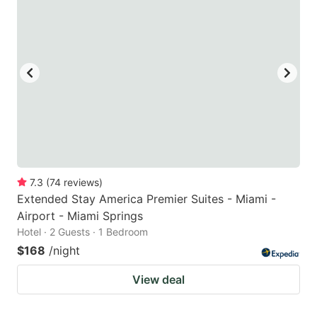
7.3
(
74
reviews
)
Extended Stay America Premier Suites - Miami -
Airport - Miami Springs
Hotel · 2 Guests · 1 Bedroom
$168
/night
View deal