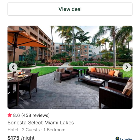
View deal
8.6
(
458
reviews
)
Sonesta Select Miami Lakes
Hotel · 2 Guests · 1 Bedroom
$175
/night