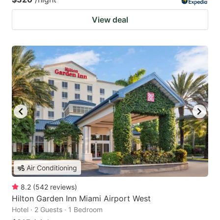
View deal
Air Conditioning
8.2
(
542
reviews
)
Hilton Garden Inn Miami Airport West
Hotel · 2 Guests · 1 Bedroom