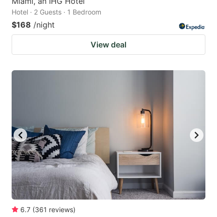
Miami, an IHG Hotel
Hotel · 2 Guests · 1 Bedroom
$168
/night
View deal
6.7
(
361
reviews
)