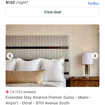
$130
/night
*
View deal
7.4
(
133
reviews
)
Extended Stay America Premier Suites - Miami -
Airport - Doral - 87th Avenue South