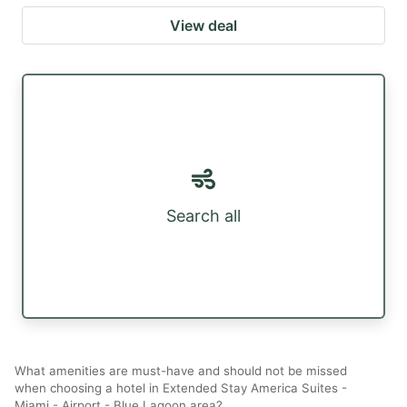
View deal
Search all
What amenities are must-have and should not be missed
when choosing a hotel in Extended Stay America Suites -
Miami - Airport - Blue Lagoon area?