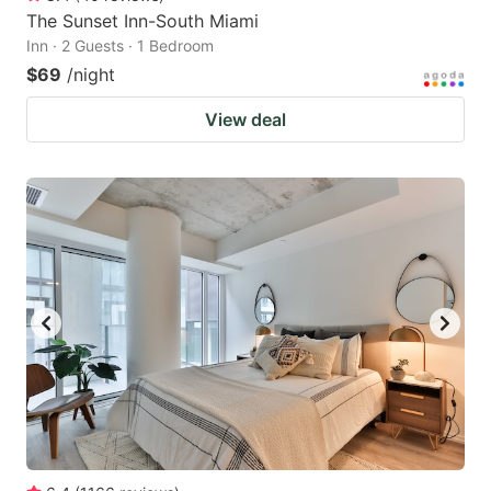
The Sunset Inn-South Miami
Inn · 2 Guests · 1 Bedroom
$69
/night
View deal