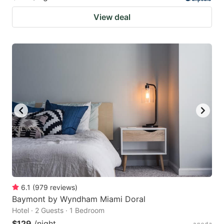
View deal
6.1
(
979
reviews
)
Baymont by Wyndham Miami Doral
Hotel · 2 Guests · 1 Bedroom
$129
/night