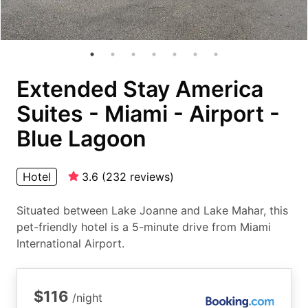
Extended Stay America
Suites - Miami - Airport -
Blue Lagoon
Hotel
3.6
(
232
reviews
)
Situated between Lake Joanne and Lake Mahar, this
pet-friendly hotel is a 5-minute drive from Miami
International Airport.
$116
/night