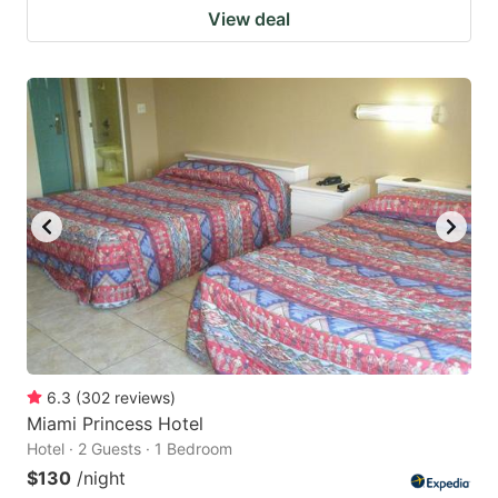
View deal
6.3
(
302
reviews
)
Miami Princess Hotel
Hotel · 2 Guests · 1 Bedroom
$130
/night