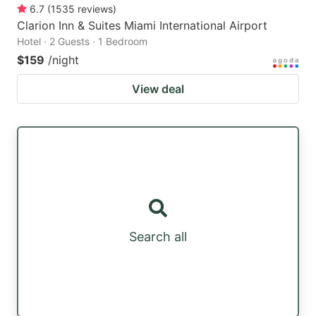
6.7
(
1535
reviews
)
Clarion Inn & Suites Miami International Airport
Hotel · 2 Guests · 1 Bedroom
$159
/night
View deal
Search all