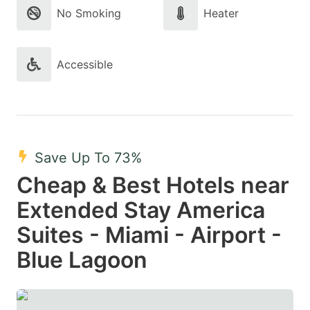
No Smoking
Heater
Accessible
Save Up To 73%
Cheap & Best Hotels near
Extended Stay America
Suites - Miami - Airport -
Blue Lagoon