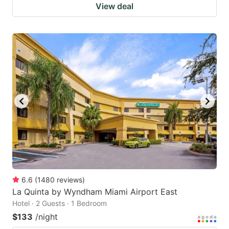
View deal
6.6
(
1480
reviews
)
La Quinta by Wyndham Miami Airport East
Hotel · 2 Guests · 1 Bedroom
$133
/night