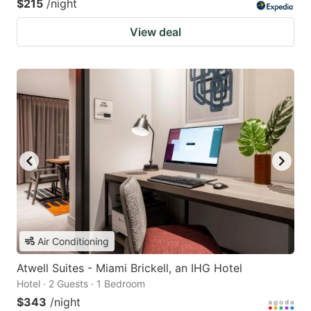
$215
/night
View deal
Air Conditioning
Atwell Suites - Miami Brickell, an IHG Hotel
Hotel · 2 Guests · 1 Bedroom
$343
/night