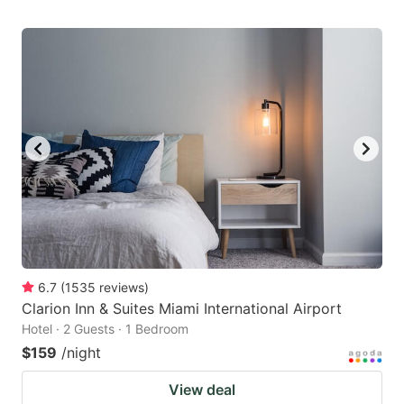
6.7
(
1535
reviews
)
Clarion Inn & Suites Miami International Airport
Hotel · 2 Guests · 1 Bedroom
$159
/night
View deal