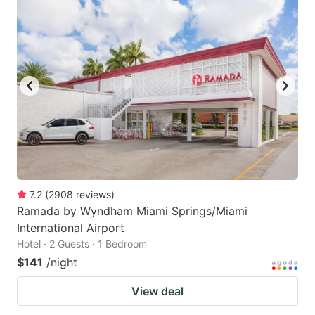
7.2
(
2908
reviews
)
Ramada by Wyndham Miami Springs/Miami
International Airport
Hotel · 2 Guests · 1 Bedroom
$141
/night
View deal