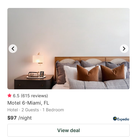
6.5
(
615
reviews
)
Motel 6-Miami, FL
Hotel · 2 Guests · 1 Bedroom
$97
/night
View deal