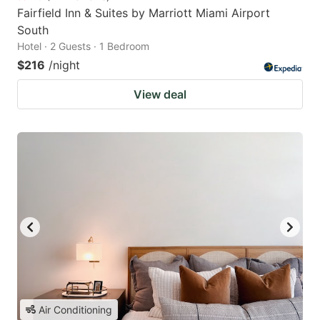
Fairfield Inn & Suites by Marriott Miami Airport
South
Hotel · 2 Guests · 1 Bedroom
$216
/night
View deal
Air Conditioning