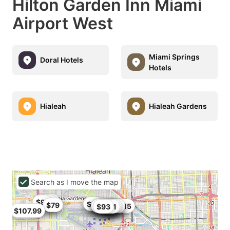
Hilton Garden Inn Miami
Airport West
Miami Springs
Doral Hotels
Hotels
Hialeah
Hialeah Gardens
Search as I move the map
$95
$91
$102
$80
$86
$79
$79
$93.5
$106
$95
$99.87
$104
$80
$101
$99
$84
$84.15
$82
$93
$91
$107.99