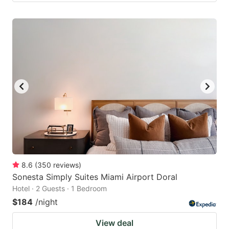
8.6
(
350
reviews
)
Sonesta Simply Suites Miami Airport Doral
Hotel · 2 Guests · 1 Bedroom
$184
/night
View deal