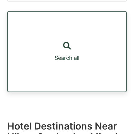
Search all
Hotel Destinations Near