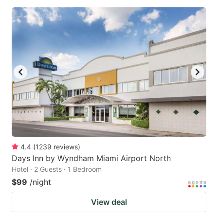
4.4
(
1239
reviews
)
Days Inn by Wyndham Miami Airport North
Hotel · 2 Guests · 1 Bedroom
$99
/night
View deal