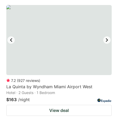
7.2
(
927
reviews
)
La Quinta by Wyndham Miami Airport West
Hotel · 2 Guests · 1 Bedroom
$163
/night
View deal