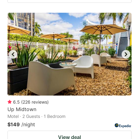
6.5
(
226
reviews
)
Up Midtown
Motel · 2 Guests · 1 Bedroom
$149
/night
View deal