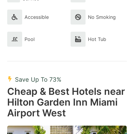
Accessible
No Smoking
Pool
Hot Tub
Save Up To 73%
Cheap & Best Hotels near
Hilton Garden Inn Miami
Airport West