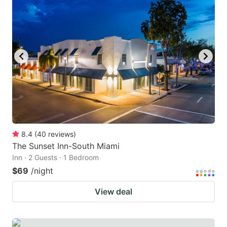
8.4
(
40
reviews
)
The Sunset Inn-South Miami
Inn · 2 Guests · 1 Bedroom
$69
/night
View deal