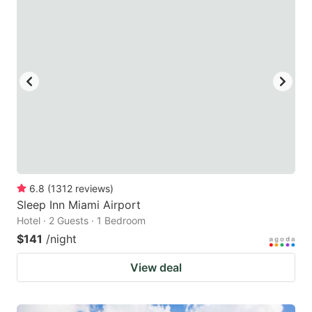
6.8
(
1312
reviews
)
Sleep Inn Miami Airport
Hotel · 2 Guests · 1 Bedroom
$141
/night
View deal