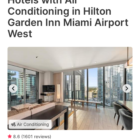
Conditioning in Hilton
Garden Inn Miami Airport
West
Air Conditioning
8.6
(
1601
reviews
)