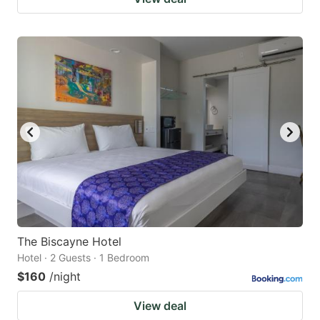
The Biscayne Hotel
Hotel · 2 Guests · 1 Bedroom
$160
/night
View deal