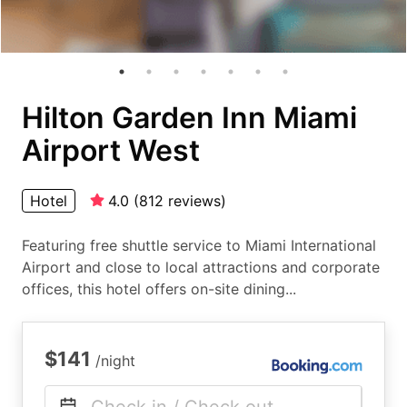
Hilton Garden Inn Miami
Airport West
Hotel
4.0
(
812
reviews
)
Featuring free shuttle service to Miami International
Airport and close to local attractions and corporate
offices, this hotel offers on-site dining...
$141
/night