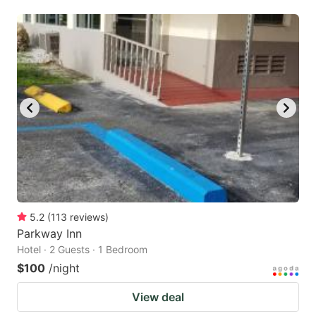
5.2
(
113
reviews
)
Parkway Inn
Hotel · 2 Guests · 1 Bedroom
$100
/night
View deal