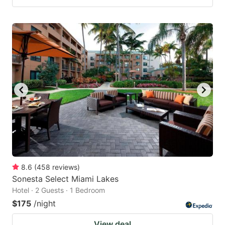
8.6
(
458
reviews
)
Sonesta Select Miami Lakes
Hotel · 2 Guests · 1 Bedroom
$175
/night
View deal