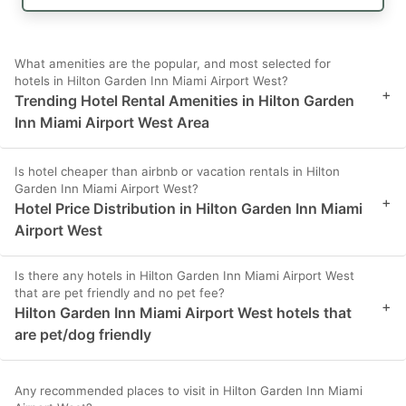
What amenities are the popular, and most selected for
hotels in Hilton Garden Inn Miami Airport West?
+
Trending Hotel Rental Amenities in Hilton Garden
Inn Miami Airport West Area
Is hotel cheaper than airbnb or vacation rentals in Hilton
Garden Inn Miami Airport West?
+
Hotel Price Distribution in Hilton Garden Inn Miami
Airport West
Is there any hotels in Hilton Garden Inn Miami Airport West
that are pet friendly and no pet fee?
+
Hilton Garden Inn Miami Airport West hotels that
are pet/dog friendly
Any recommended places to visit in Hilton Garden Inn Miami