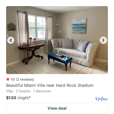
10
(
2
reviews
)
Beautiful Miami Villa near Hard Rock Stadium
Villa · 2 Guests · 1 Bedroom
$130
/night
*
View deal