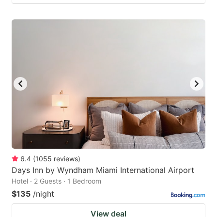
6.4
(
1055
reviews
)
Days Inn by Wyndham Miami International Airport
Hotel · 2 Guests · 1 Bedroom
$135
/night
View deal