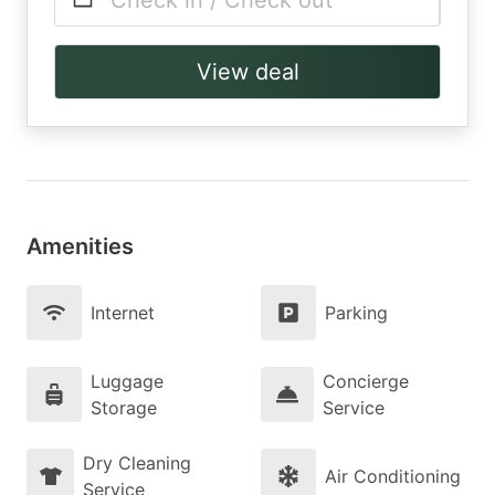
Check in / Check out
View deal
Amenities
Internet
Parking
Luggage
Concierge
Storage
Service
Dry Cleaning
Air Conditioning
Service