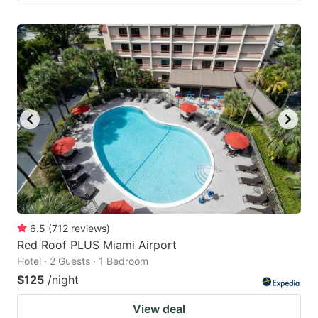
6.5
(
712
reviews
)
Red Roof PLUS Miami Airport
Hotel · 2 Guests · 1 Bedroom
$125
/night
View deal