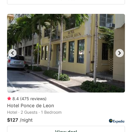
8.4
(
475
reviews
)
Hotel Ponce de Leon
Hotel · 2 Guests · 1 Bedroom
$127
/night
View deal