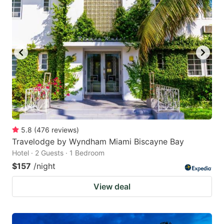
5.8
(
476
reviews
)
Travelodge by Wyndham Miami Biscayne Bay
Hotel · 2 Guests · 1 Bedroom
$157
/night
View deal