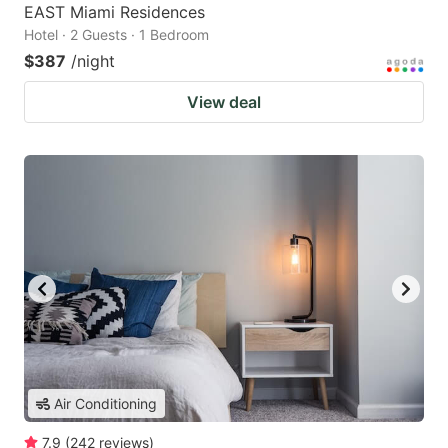
EAST Miami Residences
Hotel · 2 Guests · 1 Bedroom
$387
/night
View deal
Air Conditioning
7.9
(
242
reviews
)