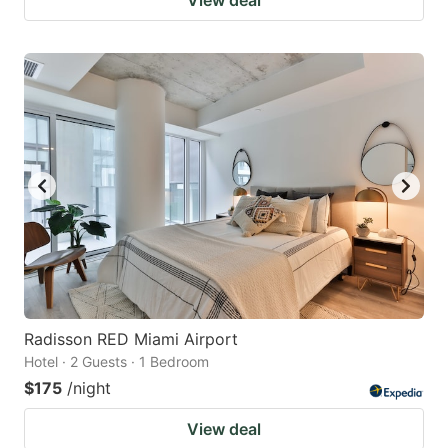
Radisson RED Miami Airport
Hotel · 2 Guests · 1 Bedroom
$175
/night
View deal