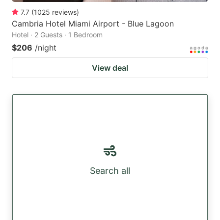
7.7
(
1025
reviews
)
Cambria Hotel Miami Airport - Blue Lagoon
Hotel · 2 Guests · 1 Bedroom
$206
/night
View deal
Search all