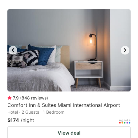
7.9
(
848
reviews
)
Comfort Inn & Suites Miami International Airport
Hotel · 2 Guests · 1 Bedroom
$174
/night
View deal