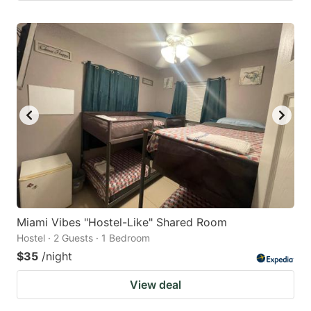
Miami Vibes "Hostel-Like" Shared Room
Hostel · 2 Guests · 1 Bedroom
$35
/night
View deal