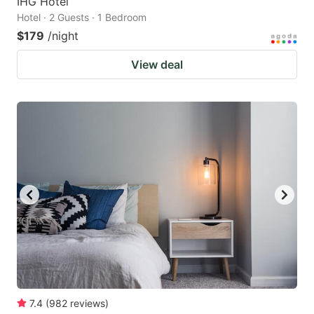
IHG Hotel
Hotel · 2 Guests · 1 Bedroom
$179
/night
View deal
7.4
(
982
reviews
)