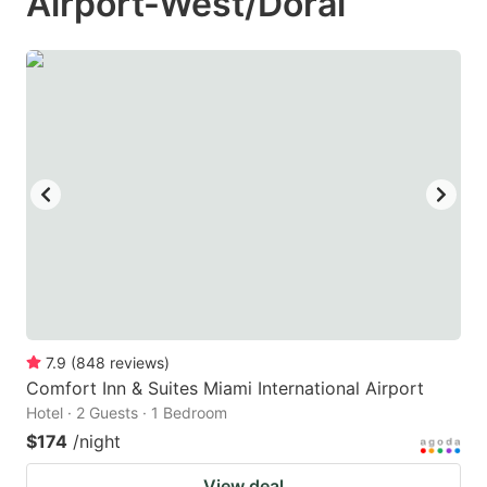
Airport-West/Doral
7.9
(
848
reviews
)
Comfort Inn & Suites Miami International Airport
Hotel · 2 Guests · 1 Bedroom
$174
/night
View deal