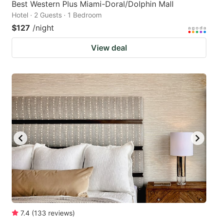
Best Western Plus Miami-Doral/Dolphin Mall
Hotel · 2 Guests · 1 Bedroom
$127
/night
View deal
7.4
(
133
reviews
)