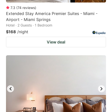
7.3
(
74
reviews
)
Extended Stay America Premier Suites - Miami -
Airport - Miami Springs
Hotel · 2 Guests · 1 Bedroom
$168
/night
View deal