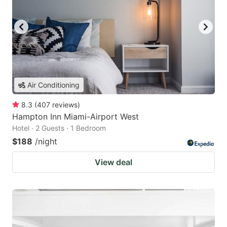
Air Conditioning
8.3
(
407
reviews
)
Hampton Inn Miami-Airport West
Hotel · 2 Guests · 1 Bedroom
$188
/night
View deal