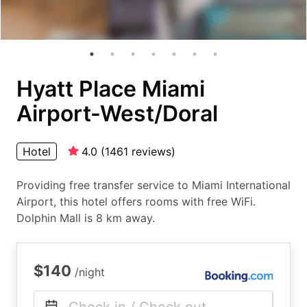
Hyatt Place Miami
Airport-West/Doral
Hotel
4.0
(
1461
reviews
)
Providing free transfer service to Miami International
Airport, this hotel offers rooms with free WiFi.
Dolphin Mall is 8 km away.
$140
/night