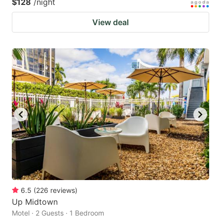
$128
/night
View deal
6.5
(
226
reviews
)
Up Midtown
Motel · 2 Guests · 1 Bedroom