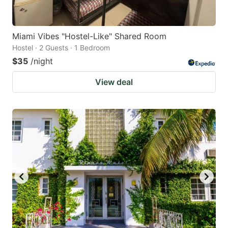
Miami Vibes "Hostel-Like" Shared Room
Hostel · 2 Guests · 1 Bedroom
$35
/night
View deal