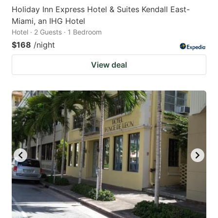
Holiday Inn Express Hotel & Suites Kendall East-
Miami, an IHG Hotel
Hotel · 2 Guests · 1 Bedroom
$168
/night
View deal