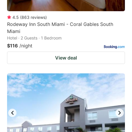
4.5
(
863
reviews
)
Rodeway Inn South Miami - Coral Gables South
Miami
Hotel · 2 Guests · 1 Bedroom
$116
/night
View deal