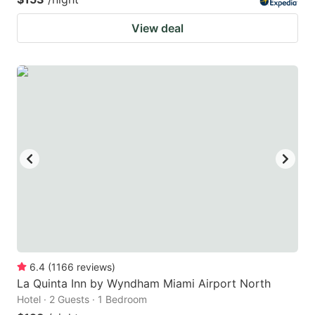
View deal
6.4
(
1166
reviews
)
La Quinta Inn by Wyndham Miami Airport North
Hotel · 2 Guests · 1 Bedroom