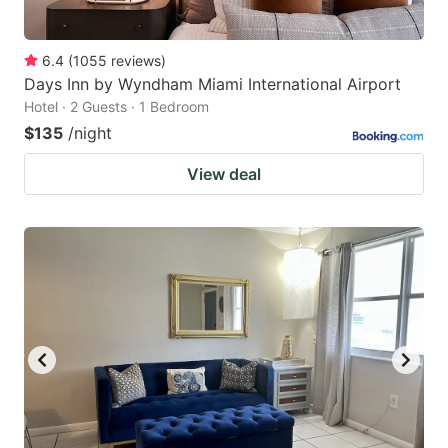
6.4
(
1055
reviews
)
Days Inn by Wyndham Miami International Airport
Hotel · 2 Guests · 1 Bedroom
$135
/night
View deal