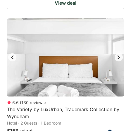
View deal
6.6
(
130
reviews
)
The Variety by LuxUrban, Trademark Collection by
Wyndham
Hotel · 2 Guests · 1 Bedroom
$153
/night