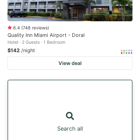
6.4
(
748
reviews
)
Quality Inn Miami Airport - Doral
Hotel · 2 Guests · 1 Bedroom
$142
/night
View deal
Search all