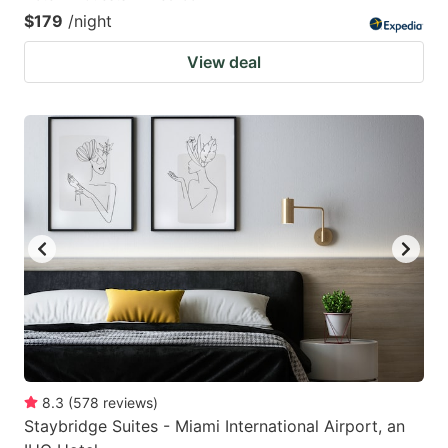
$179
/night
View deal
8.3
(
578
reviews
)
Staybridge Suites - Miami International Airport, an