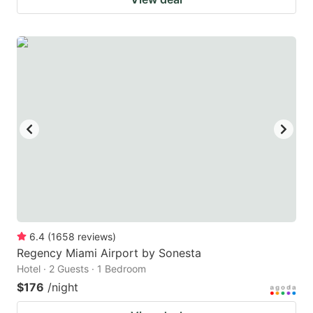
6.4
(
1658
reviews
)
Regency Miami Airport by Sonesta
Hotel · 2 Guests · 1 Bedroom
$176
/night