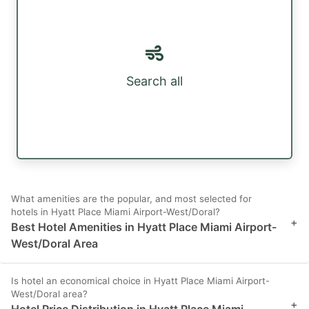
Search all
What amenities are the popular, and most selected for
hotels in Hyatt Place Miami Airport-West/Doral?
+
Best Hotel Amenities in Hyatt Place Miami Airport-
West/Doral Area
Is hotel an economical choice in Hyatt Place Miami Airport-
West/Doral area?
+