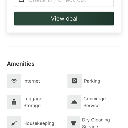
Check in / Check out
View deal
Amenities
Internet
Parking
Luggage
Concierge
Storage
Service
Dry Cleaning
Housekeeping
Service