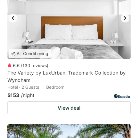
Air Conditioning
6.6
(
130
reviews
)
The Variety by LuxUrban, Trademark Collection by
Wyndham
Hotel · 2 Guests · 1 Bedroom
$153
/night
View deal