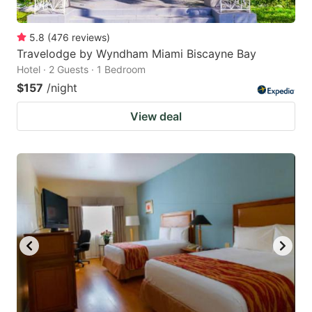
5.8
(
476
reviews
)
Travelodge by Wyndham Miami Biscayne Bay
Hotel · 2 Guests · 1 Bedroom
$157
/night
View deal