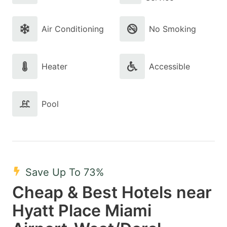
Air Conditioning
No Smoking
Heater
Accessible
Pool
Save Up To 73%
Cheap & Best Hotels near
Hyatt Place Miami