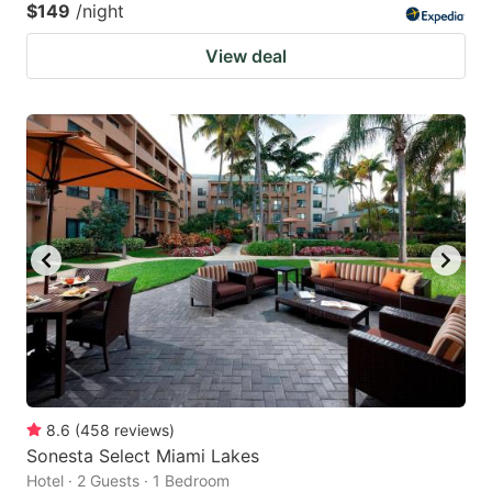
$149
/night
View deal
8.6
(
458
reviews
)
Sonesta Select Miami Lakes
Hotel · 2 Guests · 1 Bedroom