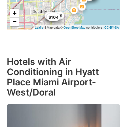
+
$104.89
$68
$99
$104
−
Leaflet
| Map data ©
OpenStreetMap
contributors,
CC-BY-SA
Hotels with Air
Conditioning in Hyatt
Place Miami Airport-
West/Doral