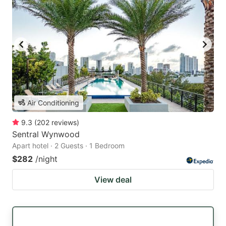
Air Conditioning
9.3
(
202
reviews
)
Sentral Wynwood
Apart hotel · 2 Guests · 1 Bedroom
$282
/night
View deal