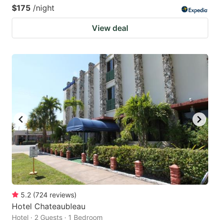
$175
/night
View deal
5.2
(
724
reviews
)
Hotel Chateaubleau
Hotel · 2 Guests · 1 Bedroom