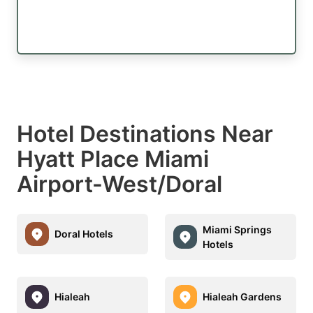
Hotel Destinations Near
Hyatt Place Miami
Airport-West/Doral
Miami Springs
Doral Hotels
Hotels
Hialeah
Hialeah Gardens