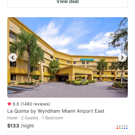
View deal
6.6
(
1480
reviews
)
La Quinta by Wyndham Miami Airport East
Hotel · 2 Guests · 1 Bedroom
$133
/night