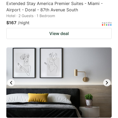
Extended Stay America Premier Suites - Miami -
Airport - Doral - 87th Avenue South
Hotel · 2 Guests · 1 Bedroom
$167
/night
View deal