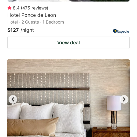
8.4
(
475
reviews
)
Hotel Ponce de Leon
Hotel · 2 Guests · 1 Bedroom
$127
/night
View deal