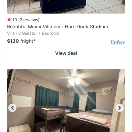
10
(
2
reviews
)
Beautiful Miami Villa near Hard Rock Stadium
Villa · 2 Guests · 1 Bedroom
$130
/night
*
View deal