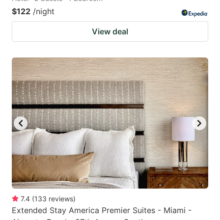
$122
/night
View deal
7.4
(
133
reviews
)
Extended Stay America Premier Suites - Miami -