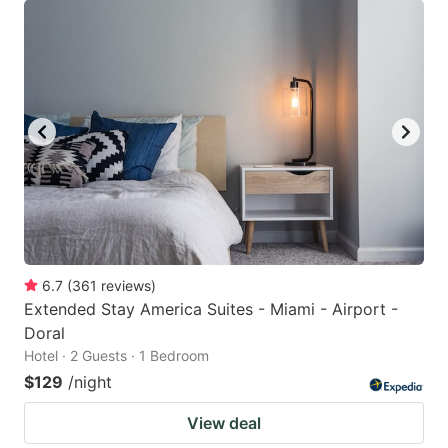
6.7
(
361
reviews
)
Extended Stay America Suites - Miami - Airport -
Doral
Hotel · 2 Guests · 1 Bedroom
$129
/night
View deal