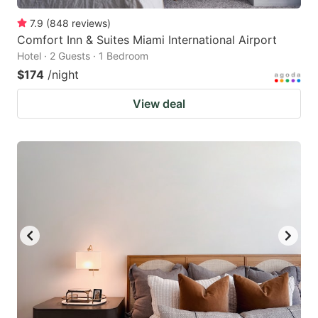
7.9
(
848
reviews
)
Comfort Inn & Suites Miami International Airport
Hotel · 2 Guests · 1 Bedroom
$174
/night
View deal