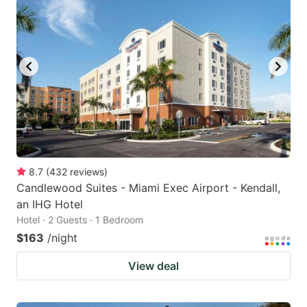
8.7
(
432
reviews
)
Candlewood Suites - Miami Exec Airport - Kendall,
an IHG Hotel
Hotel · 2 Guests · 1 Bedroom
$163
/night
View deal