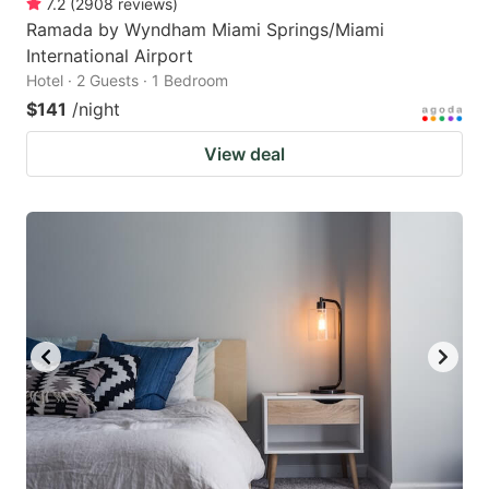
7.2
(
2908
reviews
)
Ramada by Wyndham Miami Springs/Miami
International Airport
Hotel · 2 Guests · 1 Bedroom
$141
/night
View deal