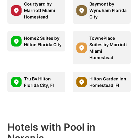
Courtyard by
Baymont by
Marriott Miami
Wyndham Florida
Homestead
City
Home2 Suites by
TownePlace
Hilton Florida City
Suites by Marriott
Miami
Homestead
Tru By Hilton
Hilton Garden Inn
Florida City, Fl
Homestead, Fl
Hotels with Pool in