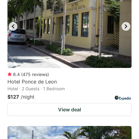
8.4
(
475
reviews
)
Hotel Ponce de Leon
Hotel · 2 Guests · 1 Bedroom
$127
/night
View deal