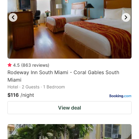
4.5
(
863
reviews
)
Rodeway Inn South Miami - Coral Gables South
Miami
Hotel · 2 Guests · 1 Bedroom
$116
/night
View deal