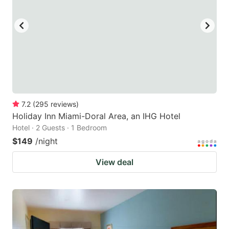
7.2
(
295
reviews
)
Holiday Inn Miami-Doral Area, an IHG Hotel
Hotel · 2 Guests · 1 Bedroom
$149
/night
View deal