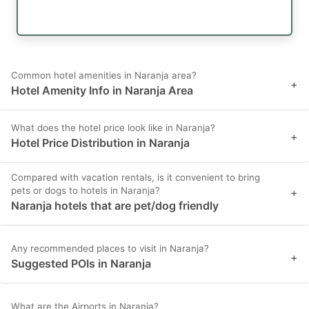
Common hotel amenities in Naranja area?
+
Hotel Amenity Info in Naranja Area
What does the hotel price look like in Naranja?
+
Hotel Price Distribution in Naranja
Compared with vacation rentals, is it convenient to bring
pets or dogs to hotels in Naranja?
+
Naranja hotels that are pet/dog friendly
Any recommended places to visit in Naranja?
+
Suggested POIs in Naranja
What are the Airports in Naranja?