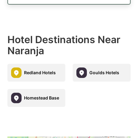
Hotel Destinations Near
Naranja
Redland Hotels
Goulds Hotels
Homestead Base