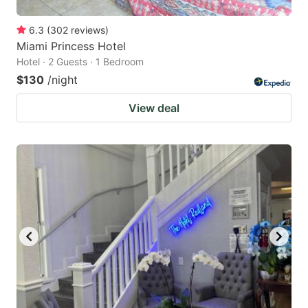
6.3
(
302
reviews
)
Miami Princess Hotel
Hotel · 2 Guests · 1 Bedroom
$130
/night
View deal