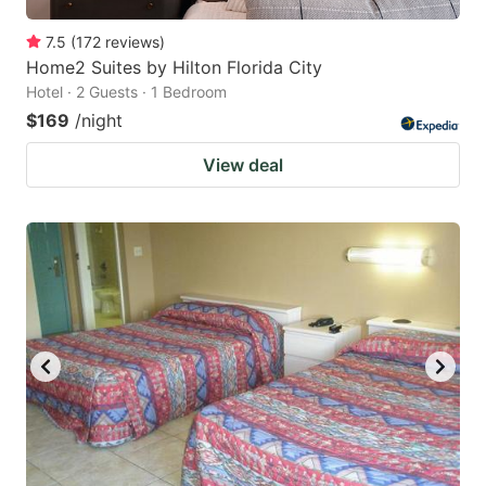
7.5
(
172
reviews
)
Home2 Suites by Hilton Florida City
Hotel · 2 Guests · 1 Bedroom
$169
/night
View deal