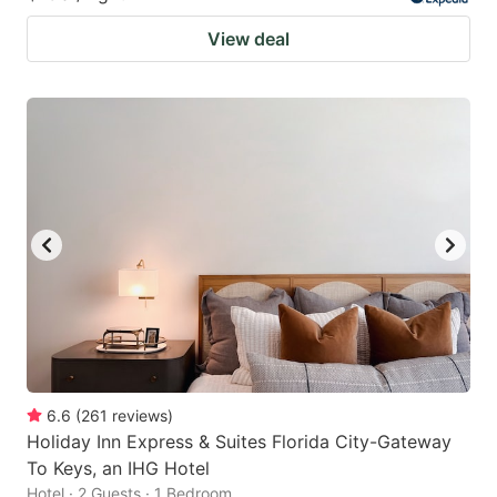
View deal
6.6
(
261
reviews
)
Holiday Inn Express & Suites Florida City-Gateway
To Keys, an IHG Hotel
Hotel · 2 Guests · 1 Bedroom