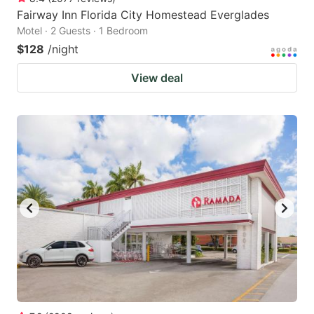
Fairway Inn Florida City Homestead Everglades
Motel · 2 Guests · 1 Bedroom
$128
/night
View deal