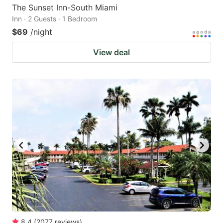
The Sunset Inn-South Miami
Inn · 2 Guests · 1 Bedroom
$69
/night
View deal
8.4
(
2077
reviews
)