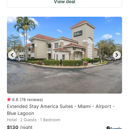
View deal
6.8
(
78
reviews
)
Extended Stay America Suites - Miami - Airport -
Blue Lagoon
Hotel · 2 Guests · 1 Bedroom
$130
/night