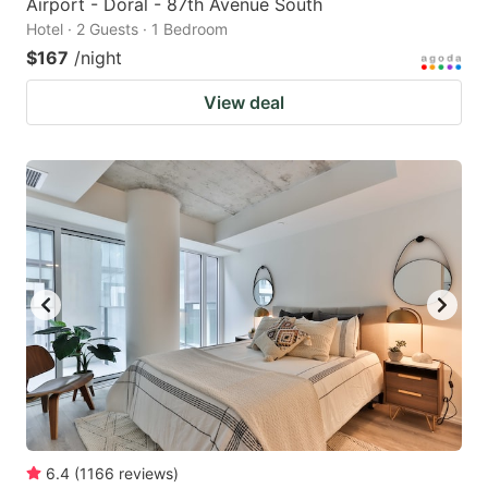
Airport - Doral - 87th Avenue South
Hotel · 2 Guests · 1 Bedroom
$167
/night
View deal
6.4
(
1166
reviews
)