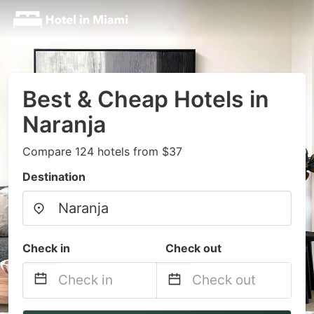
Best & Cheap Hotels in
Naranja
Compare 124 hotels from $37
Destination
Check in
Check out
Navigate
Navigate