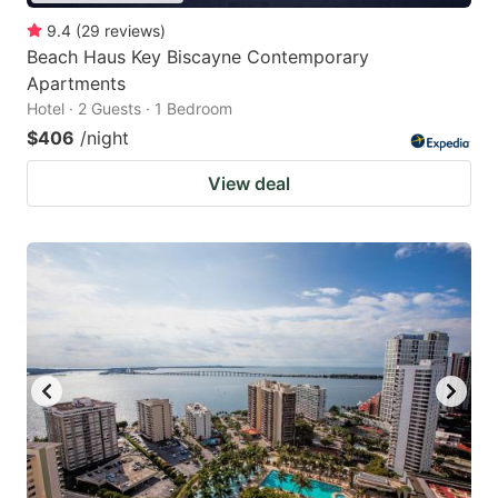
9.4
(
29
reviews
)
Beach Haus Key Biscayne Contemporary
Apartments
Hotel · 2 Guests · 1 Bedroom
$406
/night
View deal