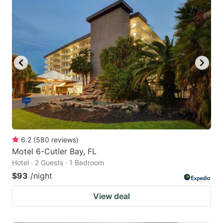
6.2
(
580
reviews
)
Motel 6-Cutler Bay, FL
Hotel · 2 Guests · 1 Bedroom
$93
/night
View deal