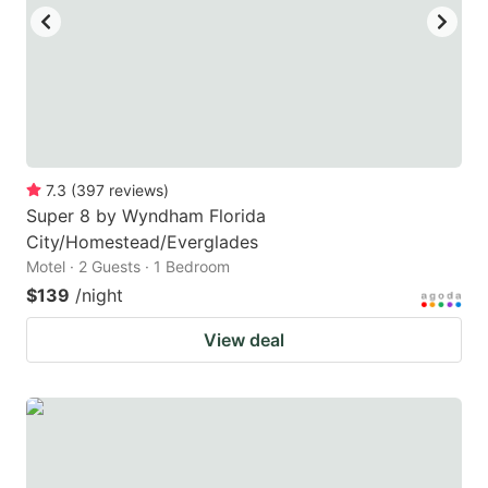
to
to
get
get
the
the
keyboard
keyboard
shortcuts
shortcuts
for
for
7.3
(
397
reviews
)
Super 8 by Wyndham Florida
changing
changing
City/Homestead/Everglades
dates.
dates.
Motel · 2 Guests · 1 Bedroom
$139
/night
View deal