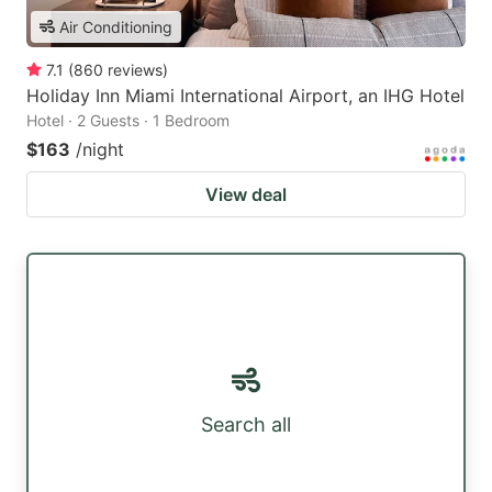
Air Conditioning
7.1
(
860
reviews
)
Holiday Inn Miami International Airport, an IHG Hotel
Hotel · 2 Guests · 1 Bedroom
$163
/night
View deal
Search all