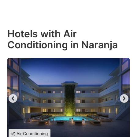
Hotels with Air
Conditioning in Naranja
Air Conditioning