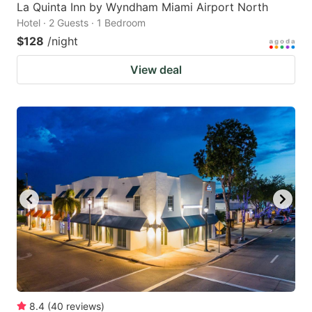
La Quinta Inn by Wyndham Miami Airport North
Hotel · 2 Guests · 1 Bedroom
$128
/night
View deal
8.4
(
40
reviews
)