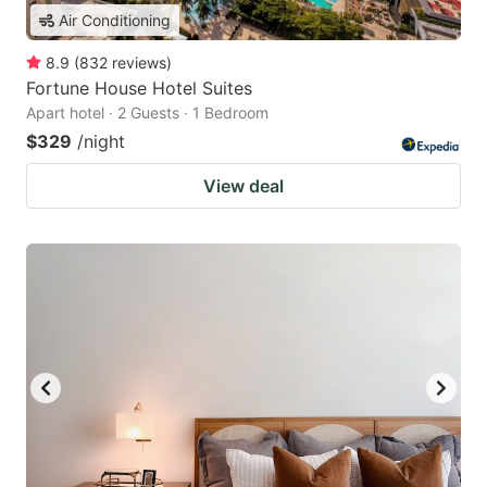
Air Conditioning
8.9
(
832
reviews
)
Fortune House Hotel Suites
Apart hotel · 2 Guests · 1 Bedroom
$329
/night
View deal