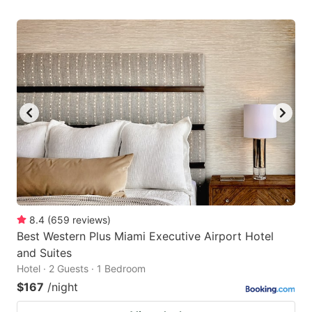
8.4
(
659
reviews
)
Best Western Plus Miami Executive Airport Hotel
and Suites
Hotel · 2 Guests · 1 Bedroom
$167
/night