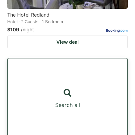
The Hotel Redland
Hotel · 2 Guests · 1 Bedroom
$109
/night
View deal
Search all