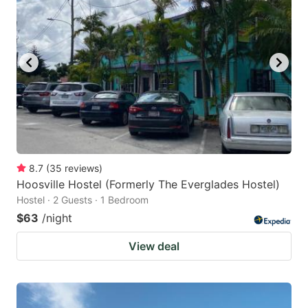
8.7
(
35
reviews
)
Hoosville Hostel (Formerly The Everglades Hostel)
Hostel · 2 Guests · 1 Bedroom
$63
/night
View deal