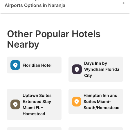
+
Airports Options in Naranja
Other Popular Hotels
Nearby
Days Inn by
Floridian Hotel
Wyndham Florida
City
Uptown Suites
Hampton Inn and
Extended Stay
Suites Miami-
Miami FL –
South/Homestead
Homestead