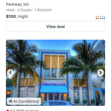
Parkway Inn
Hotel · 2 Guests · 1 Bedroom
$100
/night
View deal
Air Conditioning
7.3
(
568
reviews
)