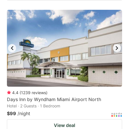
4.4
(
1239
reviews
)
Days Inn by Wyndham Miami Airport North
Hotel · 2 Guests · 1 Bedroom
$99
/night
View deal