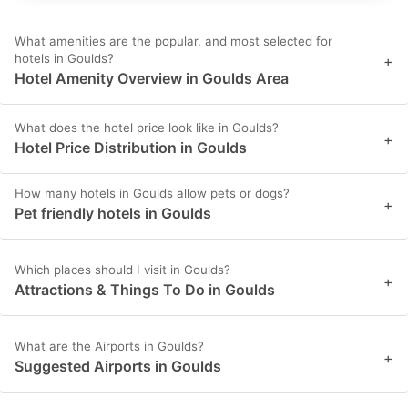
What amenities are the popular, and most selected for
hotels in Goulds?
+
Hotel Amenity Overview in Goulds Area
What does the hotel price look like in Goulds?
+
Hotel Price Distribution in Goulds
How many hotels in Goulds allow pets or dogs?
+
Pet friendly hotels in Goulds
Which places should I visit in Goulds?
+
Attractions & Things To Do in Goulds
What are the Airports in Goulds?
+
Suggested Airports in Goulds