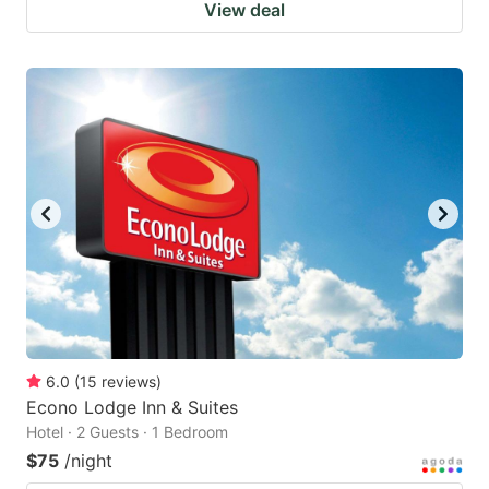
View deal
6.0
(
15
reviews
)
Econo Lodge Inn & Suites
Hotel · 2 Guests · 1 Bedroom
$75
/night