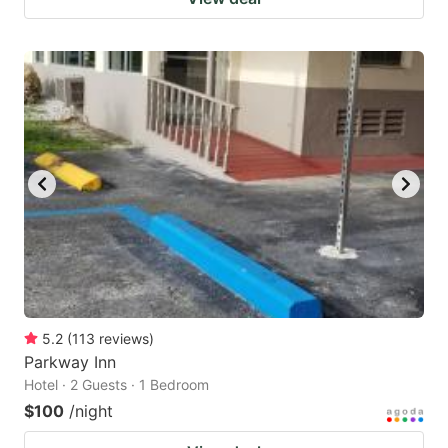
5.2
(
113
reviews
)
Parkway Inn
Hotel · 2 Guests · 1 Bedroom
$100
/night