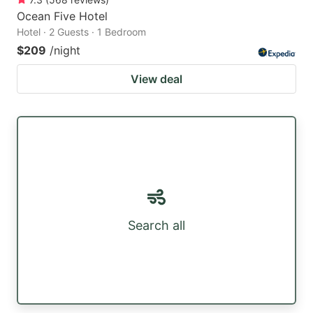
Ocean Five Hotel
Hotel · 2 Guests · 1 Bedroom
$209
/night
View deal
Search all