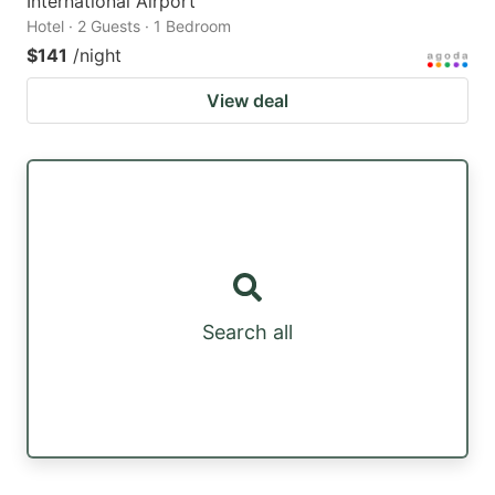
International Airport
Hotel · 2 Guests · 1 Bedroom
$141
/night
View deal
Search all