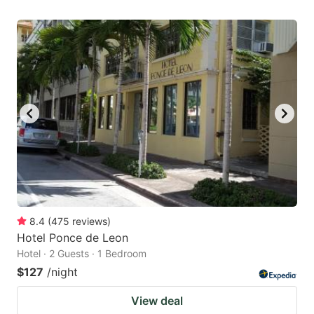
8.4
(
475
reviews
)
Hotel Ponce de Leon
Hotel · 2 Guests · 1 Bedroom
$127
/night
View deal