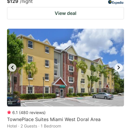
$129
/night
View deal
6.1
(
480
reviews
)
TownePlace Suites Miami West Doral Area
Hotel · 2 Guests · 1 Bedroom