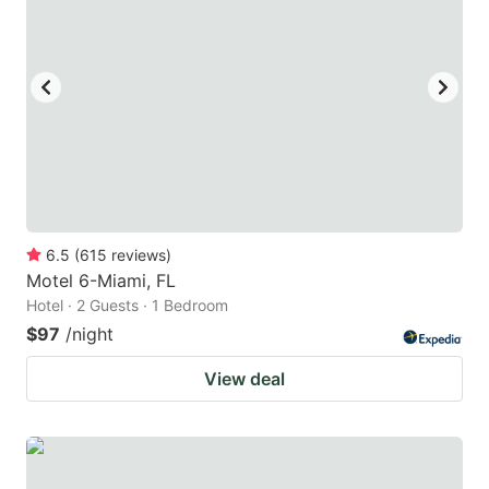
6.5
(
615
reviews
)
Motel 6-Miami, FL
Hotel · 2 Guests · 1 Bedroom
$97
/night
View deal