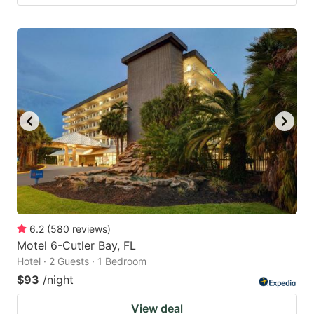
6.2
(
580
reviews
)
Motel 6-Cutler Bay, FL
Hotel · 2 Guests · 1 Bedroom
$93
/night
View deal