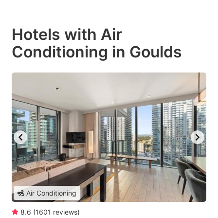
Hotels with Air
Conditioning in Goulds
Air Conditioning
8.6
(
1601
reviews
)