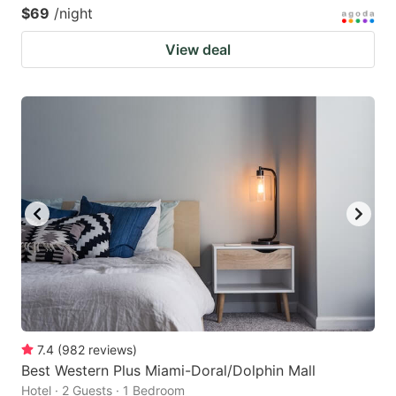
$69
/night
View deal
7.4
(
982
reviews
)
Best Western Plus Miami-Doral/Dolphin Mall
Hotel · 2 Guests · 1 Bedroom