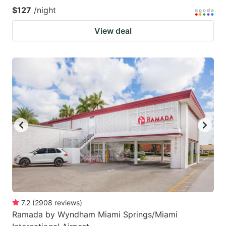
$127
/night
View deal
7.2
(
2908
reviews
)
Ramada by Wyndham Miami Springs/Miami