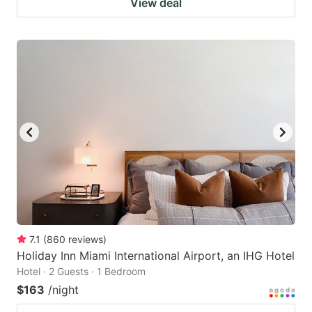
View deal
7.1
(
860
reviews
)
Holiday Inn Miami International Airport, an IHG Hotel
Hotel · 2 Guests · 1 Bedroom
$163
/night