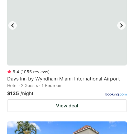
6.4
(
1055
reviews
)
Days Inn by Wyndham Miami International Airport
Hotel · 2 Guests · 1 Bedroom
$135
/night
View deal