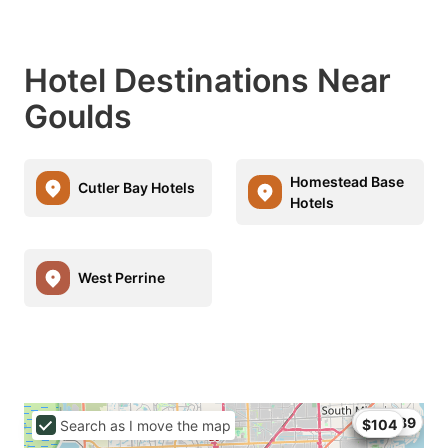
Hotel Destinations Near
Goulds
Homestead Base
Cutler Bay Hotels
Hotels
West Perrine
$68
$99
$104.89
$104
Search as I move the map