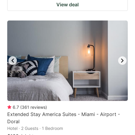
View deal
6.7
(
361
reviews
)
Extended Stay America Suites - Miami - Airport -
Doral
Hotel · 2 Guests · 1 Bedroom