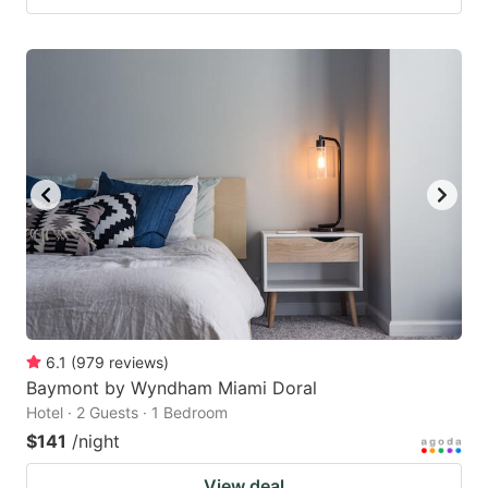
6.1
(
979
reviews
)
Baymont by Wyndham Miami Doral
Hotel · 2 Guests · 1 Bedroom
$141
/night
View deal