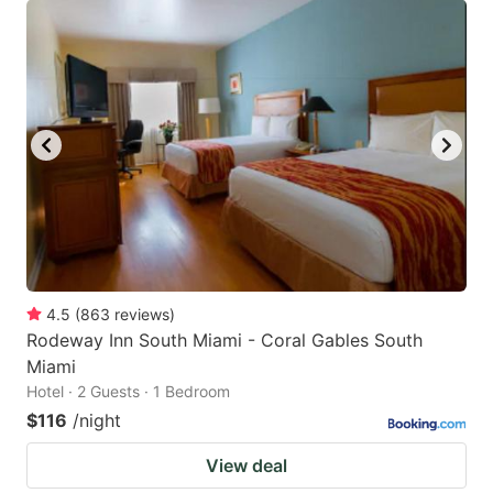
4.5
(
863
reviews
)
Rodeway Inn South Miami - Coral Gables South
Miami
Hotel · 2 Guests · 1 Bedroom
$116
/night
View deal