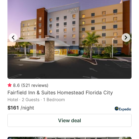
8.6
(
521
reviews
)
Fairfield Inn & Suites Homestead Florida City
Hotel · 2 Guests · 1 Bedroom
$161
/night
View deal