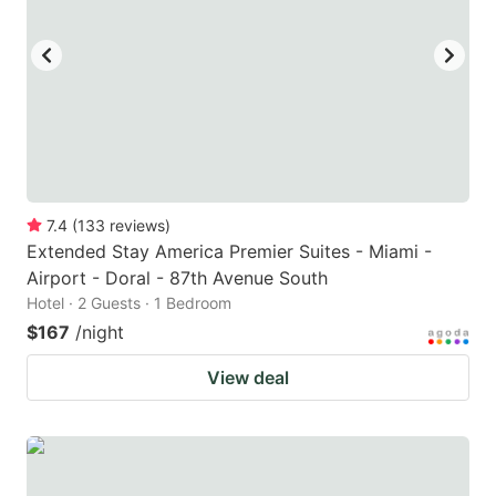
7.4
(
133
reviews
)
Extended Stay America Premier Suites - Miami -
Airport - Doral - 87th Avenue South
Hotel · 2 Guests · 1 Bedroom
$167
/night
View deal