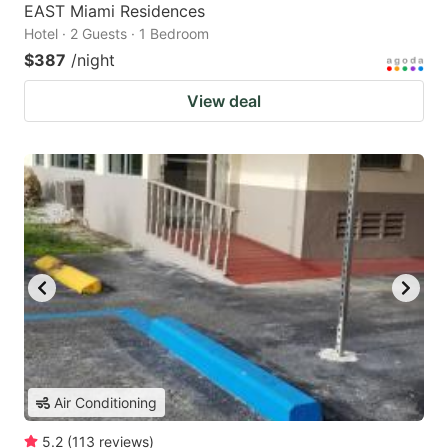
EAST Miami Residences
Hotel · 2 Guests · 1 Bedroom
$387
/night
View deal
Air Conditioning
5.2
(
113
reviews
)