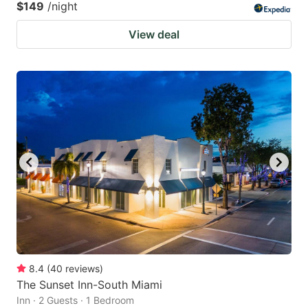
$149
/night
View deal
8.4
(
40
reviews
)
The Sunset Inn-South Miami
Inn · 2 Guests · 1 Bedroom