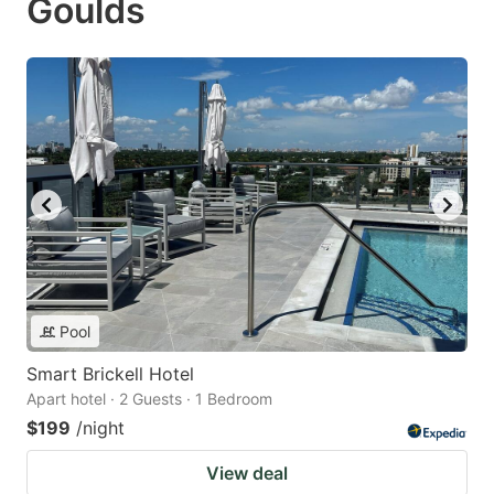
Goulds
Pool
Smart Brickell Hotel
Apart hotel · 2 Guests · 1 Bedroom
$199
/night
View deal