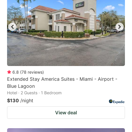
6.8
(
78
reviews
)
Extended Stay America Suites - Miami - Airport -
Blue Lagoon
Hotel · 2 Guests · 1 Bedroom
$130
/night
View deal