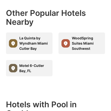
Other Popular Hotels
Nearby
La Quinta by
WoodSpring
Wyndham Miami
Suites Miami
Cutler Bay
Southwest
Motel 6-Cutler
Bay, FL
Hotels with Pool in