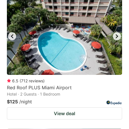
6.5
(
712
reviews
)
Red Roof PLUS Miami Airport
Hotel · 2 Guests · 1 Bedroom
$125
/night
View deal