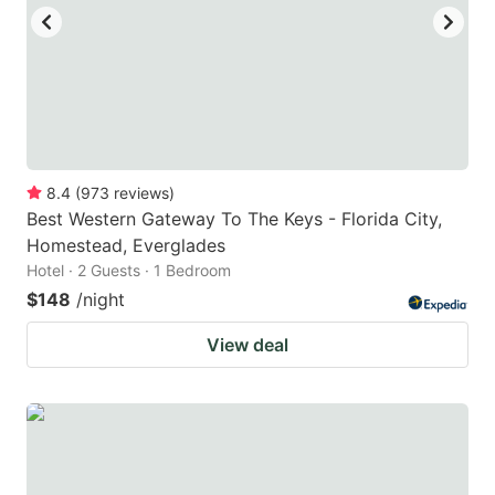
to
to
get
get
the
the
keyboard
keyboard
shortcuts
shortcuts
for
for
8.4
(
973
reviews
)
Best Western Gateway To The Keys - Florida City,
changing
changing
Homestead, Everglades
dates.
dates.
Hotel · 2 Guests · 1 Bedroom
$148
/night
View deal