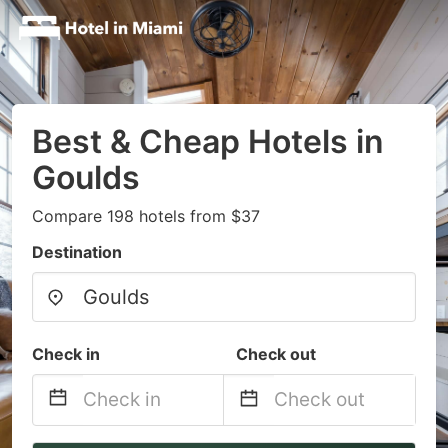
Best & Cheap Hotels in
Goulds
Compare 198 hotels from $37
Destination
Check in
Check out
Navigate
Navigate