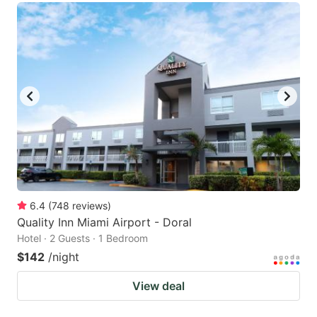
6.4
(
748
reviews
)
Quality Inn Miami Airport - Doral
Hotel · 2 Guests · 1 Bedroom
$142
/night
View deal