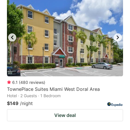
6.1
(
480
reviews
)
TownePlace Suites Miami West Doral Area
Hotel · 2 Guests · 1 Bedroom
$149
/night
View deal