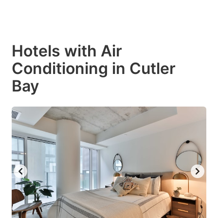
Hotels with Air
Conditioning in Cutler
Bay