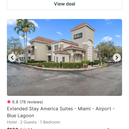
View deal
6.8
(
78
reviews
)
Extended Stay America Suites - Miami - Airport -
Blue Lagoon
Hotel · 2 Guests · 1 Bedroom