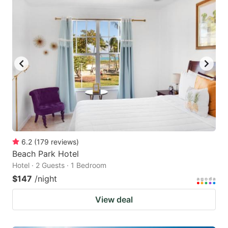
6.2
(
179
reviews
)
Beach Park Hotel
Hotel · 2 Guests · 1 Bedroom
$147
/night
View deal