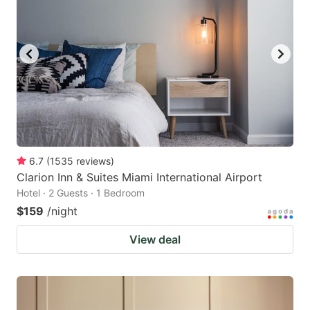
6.7
(
1535
reviews
)
Clarion Inn & Suites Miami International Airport
Hotel · 2 Guests · 1 Bedroom
$159
/night
View deal