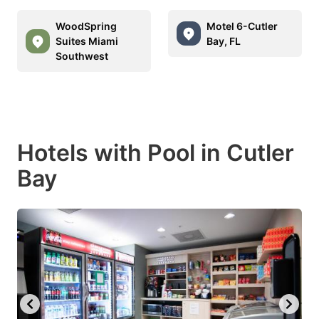
WoodSpring
Motel 6-Cutler
Suites Miami
Bay, FL
Southwest
Hotels with Pool in Cutler
Bay