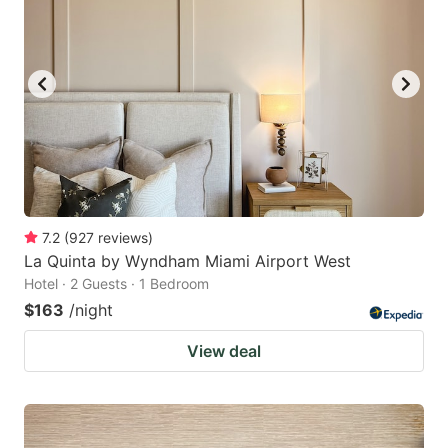
7.2
(
927
reviews
)
La Quinta by Wyndham Miami Airport West
Hotel · 2 Guests · 1 Bedroom
$163
/night
View deal