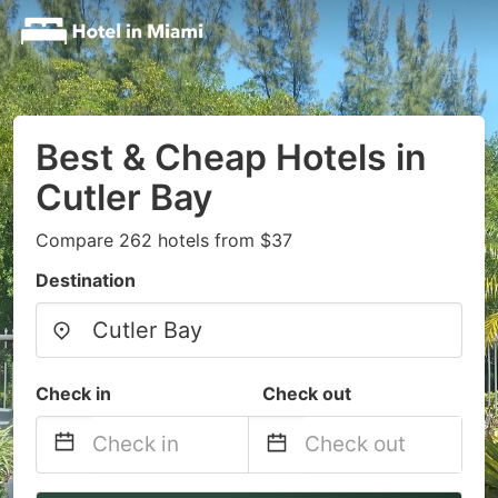
Best & Cheap Hotels in
Cutler Bay
Compare 262 hotels from $37
Destination
Check in
Check out
Navigate
Navigate