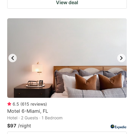
View deal
6.5
(
615
reviews
)
Motel 6-Miami, FL
Hotel · 2 Guests · 1 Bedroom
$97
/night