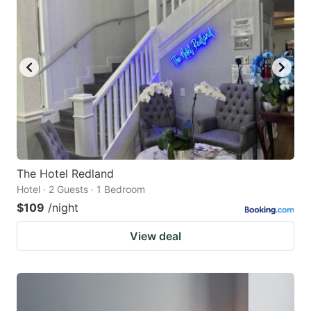
The Hotel Redland
Hotel · 2 Guests · 1 Bedroom
$109
/night
View deal