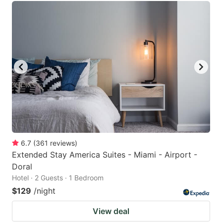
6.7
(
361
reviews
)
Extended Stay America Suites - Miami - Airport -
Doral
Hotel · 2 Guests · 1 Bedroom
$129
/night
View deal