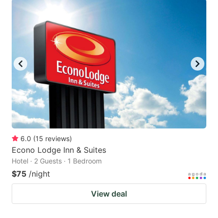
6.0
(
15
reviews
)
Econo Lodge Inn & Suites
Hotel · 2 Guests · 1 Bedroom
$75
/night
View deal