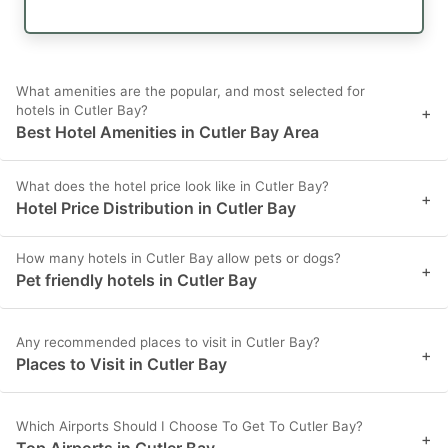
What amenities are the popular, and most selected for
hotels in Cutler Bay?
+
Best Hotel Amenities in Cutler Bay Area
What does the hotel price look like in Cutler Bay?
+
Hotel Price Distribution in Cutler Bay
How many hotels in Cutler Bay allow pets or dogs?
+
Pet friendly hotels in Cutler Bay
Any recommended places to visit in Cutler Bay?
+
Places to Visit in Cutler Bay
Which Airports Should I Choose To Get To Cutler Bay?
+