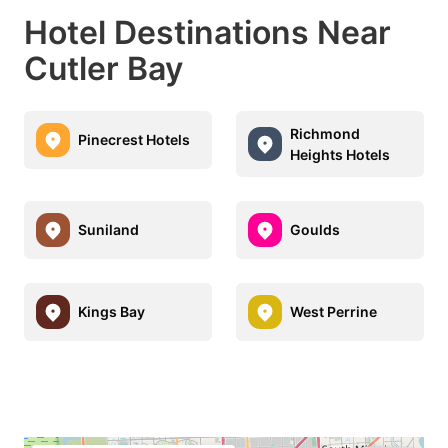
Hotel Destinations Near
Cutler Bay
Richmond
Pinecrest Hotels
Heights Hotels
Suniland
Goulds
Kings Bay
West Perrine