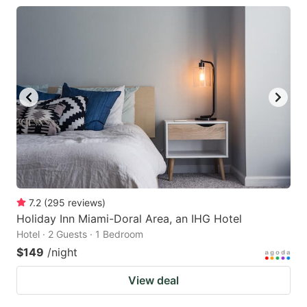
7.2
(
295
reviews
)
Holiday Inn Miami-Doral Area, an IHG Hotel
Hotel · 2 Guests · 1 Bedroom
$149
/night
View deal