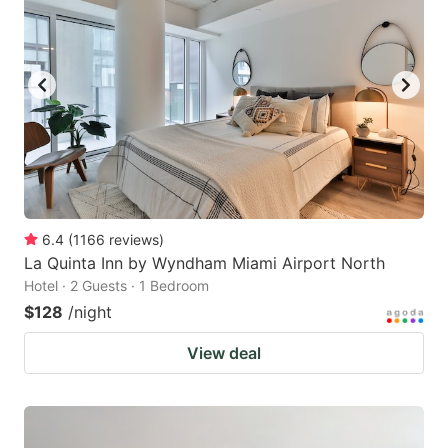
6.4
(
1166
reviews
)
La Quinta Inn by Wyndham Miami Airport North
Hotel · 2 Guests · 1 Bedroom
$128
/night
View deal