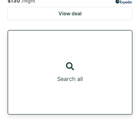
$130
/night
View deal
Search all