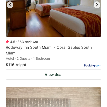
to
to
get
get
the
the
keyboard
keyboard
shortcuts
shortcuts
for
for
4.5
(
863
reviews
)
Rodeway Inn South Miami - Coral Gables South
changing
changing
Miami
dates.
dates.
Hotel · 2 Guests · 1 Bedroom
$116
/night
View deal