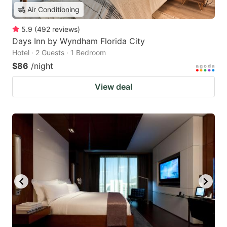
Air Conditioning
5.9
(
492
reviews
)
Days Inn by Wyndham Florida City
Hotel · 2 Guests · 1 Bedroom
$86
/night
View deal