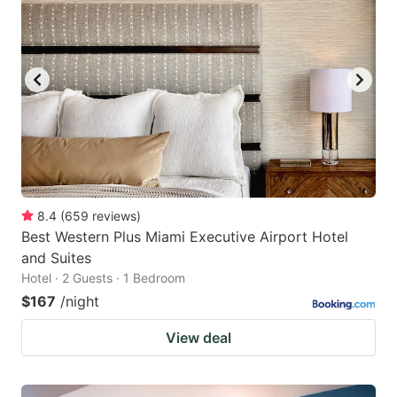
8.4
(
659
reviews
)
Best Western Plus Miami Executive Airport Hotel
and Suites
Hotel · 2 Guests · 1 Bedroom
$167
/night
View deal