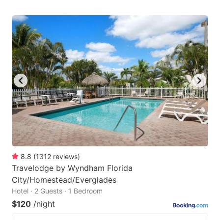
8.8
(
1312
reviews
)
Travelodge by Wyndham Florida
City/Homestead/Everglades
Hotel · 2 Guests · 1 Bedroom
$120
/night