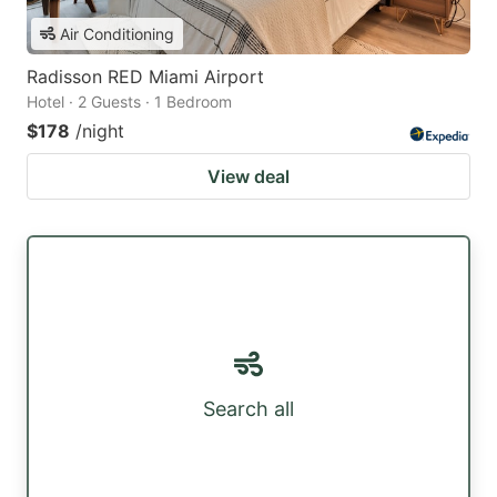
Air Conditioning
Radisson RED Miami Airport
Hotel · 2 Guests · 1 Bedroom
$178
/night
View deal
Search all