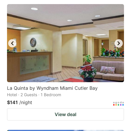
La Quinta by Wyndham Miami Cutler Bay
Hotel · 2 Guests · 1 Bedroom
$141
/night
View deal