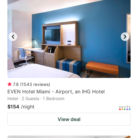
7.8
(
1543
reviews
)
EVEN Hotel Miami - Airport, an IHG Hotel
Hotel · 2 Guests · 1 Bedroom
$154
/night
View deal