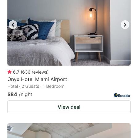
6.7
(
636
reviews
)
Onyx Hotel Miami Airport
Hotel · 2 Guests · 1 Bedroom
$84
/night
View deal