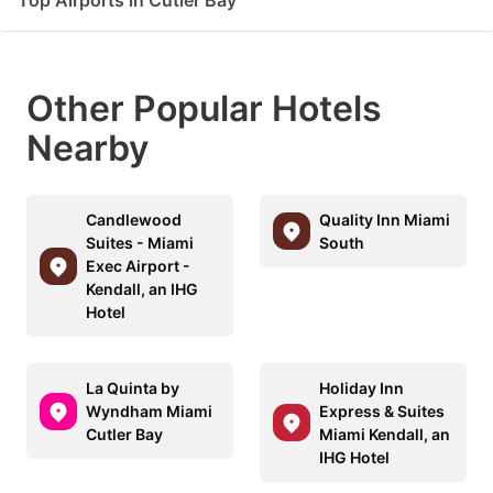
Top Airports in Cutler Bay
Other Popular Hotels
Nearby
Candlewood
Quality Inn Miami
Suites - Miami
South
Exec Airport -
Kendall, an IHG
Hotel
La Quinta by
Holiday Inn
Wyndham Miami
Express & Suites
Cutler Bay
Miami Kendall, an
IHG Hotel