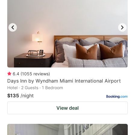
6.4
(
1055
reviews
)
Days Inn by Wyndham Miami International Airport
Hotel · 2 Guests · 1 Bedroom
$135
/night
View deal