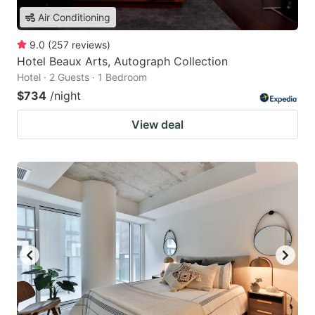
Air Conditioning
9.0
(
257
reviews
)
Hotel Beaux Arts, Autograph Collection
Hotel · 2 Guests · 1 Bedroom
$734
/night
View deal