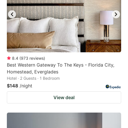
8.4
(
973
reviews
)
Best Western Gateway To The Keys - Florida City,
Homestead, Everglades
Hotel · 2 Guests · 1 Bedroom
$148
/night
View deal