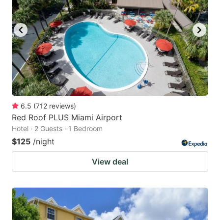
6.5
(
712
reviews
)
Red Roof PLUS Miami Airport
Hotel · 2 Guests · 1 Bedroom
$125
/night
View deal