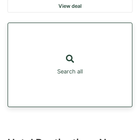
View deal
Search all