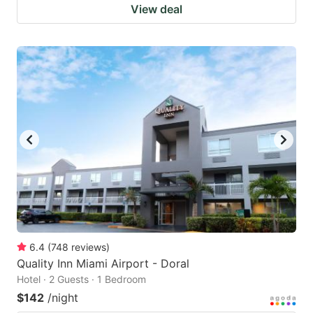
View deal
6.4
(
748
reviews
)
Quality Inn Miami Airport - Doral
Hotel · 2 Guests · 1 Bedroom
$142
/night