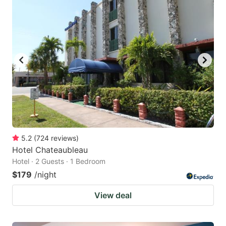
5.2
(
724
reviews
)
Hotel Chateaubleau
Hotel · 2 Guests · 1 Bedroom
$179
/night
View deal