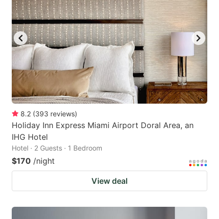
8.2
(
393
reviews
)
Holiday Inn Express Miami Airport Doral Area, an
IHG Hotel
Hotel · 2 Guests · 1 Bedroom
$170
/night
View deal