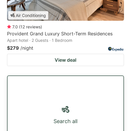
Air Conditioning
7.0
(
12
reviews
)
Provident Grand Luxury Short-Term Residences
Apart hotel · 2 Guests · 1 Bedroom
$279
/night
View deal
Search all