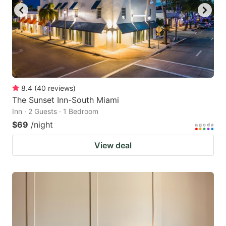
to
to
get
get
the
the
keyboard
keyboard
shortcuts
shortcuts
for
for
8.4
(
40
reviews
)
The Sunset Inn-South Miami
changing
changing
Inn · 2 Guests · 1 Bedroom
dates.
dates.
$69
/night
View deal