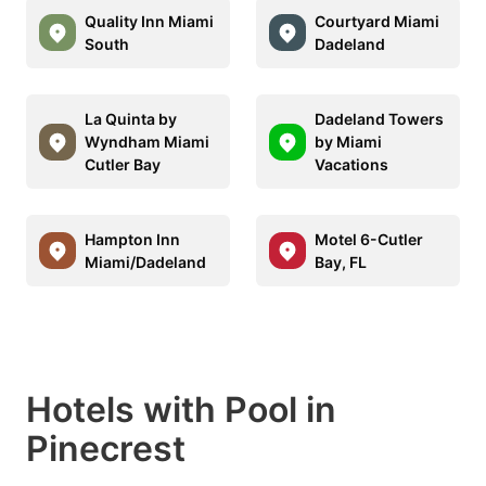
Quality Inn Miami
Courtyard Miami
South
Dadeland
La Quinta by
Dadeland Towers
Wyndham Miami
by Miami
Cutler Bay
Vacations
Hampton Inn
Motel 6-Cutler
Miami/Dadeland
Bay, FL
Hotels with Pool in
Pinecrest