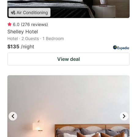
Air Conditioning
6.0
(
276
reviews
)
Shelley Hotel
Hotel · 2 Guests · 1 Bedroom
$135
/night
View deal