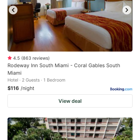
4.5
(
863
reviews
)
Rodeway Inn South Miami - Coral Gables South
Miami
Hotel · 2 Guests · 1 Bedroom
$116
/night
View deal