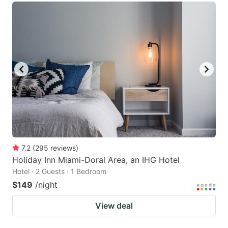
7.2
(
295
reviews
)
Holiday Inn Miami-Doral Area, an IHG Hotel
Hotel · 2 Guests · 1 Bedroom
$149
/night
View deal