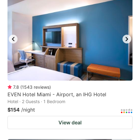
7.8
(
1543
reviews
)
EVEN Hotel Miami - Airport, an IHG Hotel
Hotel · 2 Guests · 1 Bedroom
$154
/night
View deal