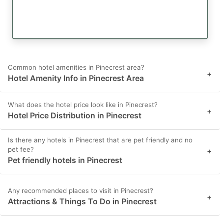
Common hotel amenities in Pinecrest area?
+
Hotel Amenity Info in Pinecrest Area
What does the hotel price look like in Pinecrest?
+
Hotel Price Distribution in Pinecrest
Is there any hotels in Pinecrest that are pet friendly and no
pet fee?
+
Pet friendly hotels in Pinecrest
Any recommended places to visit in Pinecrest?
+
Attractions & Things To Do in Pinecrest