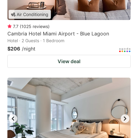
Air Conditioning
7.7
(
1025
reviews
)
Cambria Hotel Miami Airport - Blue Lagoon
Hotel · 2 Guests · 1 Bedroom
$206
/night
View deal