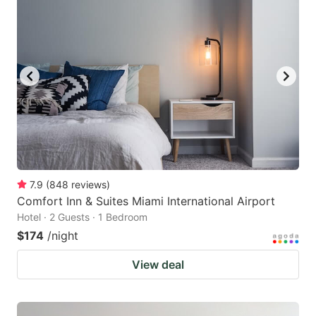
7.9
(
848
reviews
)
Comfort Inn & Suites Miami International Airport
Hotel · 2 Guests · 1 Bedroom
$174
/night
View deal