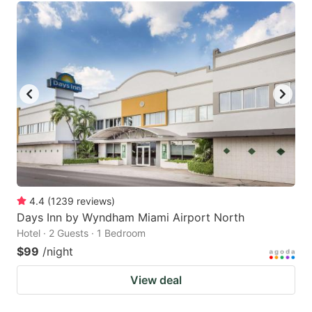
4.4
(
1239
reviews
)
Days Inn by Wyndham Miami Airport North
Hotel · 2 Guests · 1 Bedroom
$99
/night
View deal