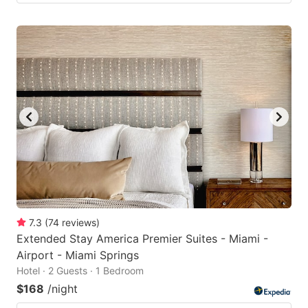
7.3
(
74
reviews
)
Extended Stay America Premier Suites - Miami -
Airport - Miami Springs
Hotel · 2 Guests · 1 Bedroom
$168
/night