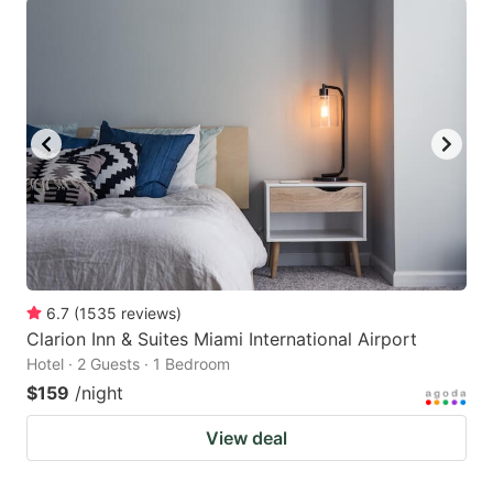
6.7
(
1535
reviews
)
Clarion Inn & Suites Miami International Airport
Hotel · 2 Guests · 1 Bedroom
$159
/night
View deal