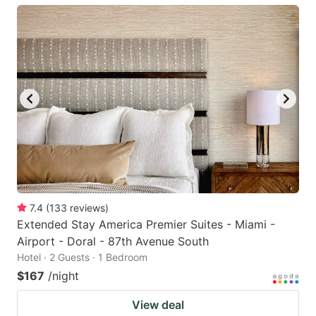
7.4
(
133
reviews
)
Extended Stay America Premier Suites - Miami -
Airport - Doral - 87th Avenue South
Hotel · 2 Guests · 1 Bedroom
$167
/night
View deal