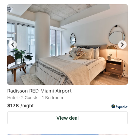
Radisson RED Miami Airport
Hotel · 2 Guests · 1 Bedroom
$178
/night
View deal