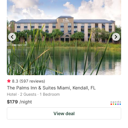
8.3
(
597
reviews
)
The Palms Inn & Suites Miami, Kendall, FL
Hotel · 2 Guests · 1 Bedroom
$179
/night
View deal