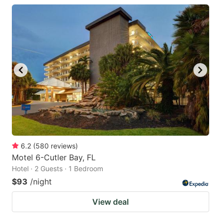
6.2
(
580
reviews
)
Motel 6-Cutler Bay, FL
Hotel · 2 Guests · 1 Bedroom
$93
/night
View deal