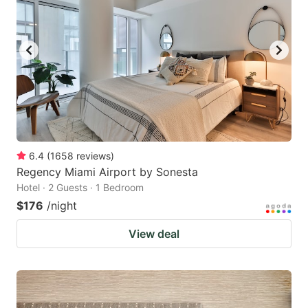
6.4
(
1658
reviews
)
Regency Miami Airport by Sonesta
Hotel · 2 Guests · 1 Bedroom
$176
/night
View deal