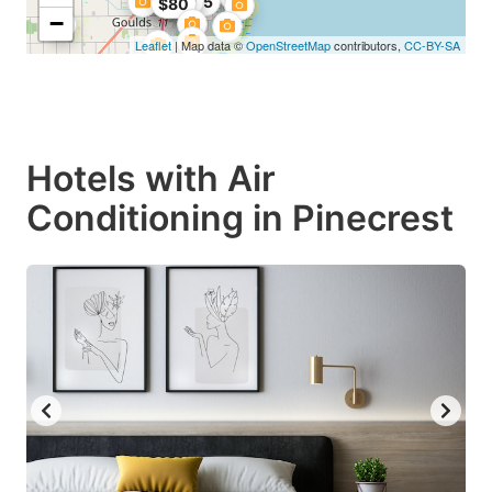
$90.25
$109
$80
−
Leaflet
| Map data ©
OpenStreetMap
contributors,
CC-BY-SA
Hotels with Air
Conditioning in Pinecrest