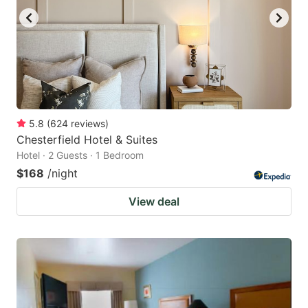
5.8
(
624
reviews
)
Chesterfield Hotel & Suites
Hotel · 2 Guests · 1 Bedroom
$168
/night
View deal