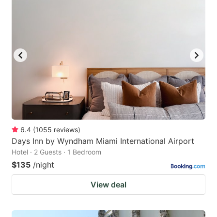
6.4
(
1055
reviews
)
Days Inn by Wyndham Miami International Airport
Hotel · 2 Guests · 1 Bedroom
$135
/night
View deal