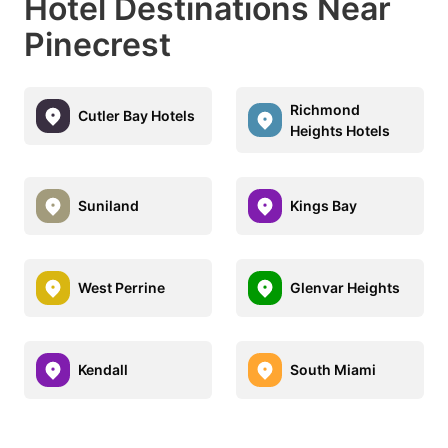
Hotel Destinations Near
Pinecrest
Richmond
Cutler Bay Hotels
Heights Hotels
Suniland
Kings Bay
West Perrine
Glenvar Heights
Kendall
South Miami