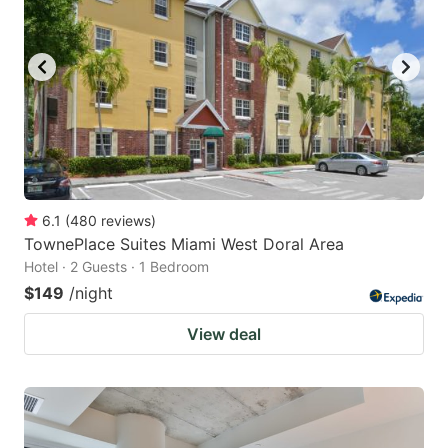
6.1
(
480
reviews
)
TownePlace Suites Miami West Doral Area
Hotel · 2 Guests · 1 Bedroom
$149
/night
View deal