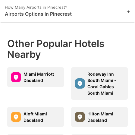
How Many Airports in Pinecrest?
+
Airports Options in Pinecrest
Other Popular Hotels
Nearby
Miami Marriott
Rodeway Inn
Dadeland
South Miami -
Coral Gables
South Miami
Aloft Miami
Hilton Miami
Dadeland
Dadeland