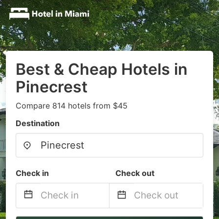
Best & Cheap Hotels in
Pinecrest
Compare 814 hotels from $45
Destination
Check in
Check out
Navigate
Navigate