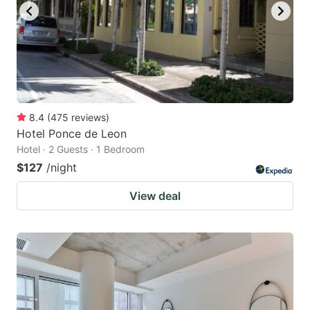
8.4
(
475
reviews
)
Hotel Ponce de Leon
Hotel · 2 Guests · 1 Bedroom
$127
/night
View deal