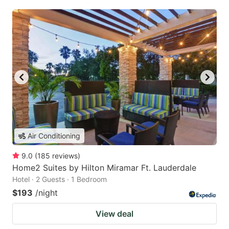
Air Conditioning
9.0
(
185
reviews
)
Home2 Suites by Hilton Miramar Ft. Lauderdale
Hotel · 2 Guests · 1 Bedroom
$193
/night
View deal