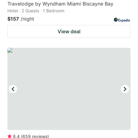
Travelodge by Wyndham Miami Biscayne Bay
Hotel · 2 Guests · 1 Bedroom
$157
/night
View deal
8.4
(
659
reviews
)