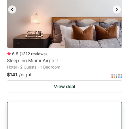
6.8
(
1312
reviews
)
Sleep Inn Miami Airport
Hotel · 2 Guests · 1 Bedroom
$141
/night
View deal