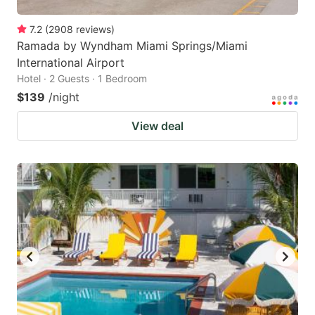
7.2
(
2908
reviews
)
Ramada by Wyndham Miami Springs/Miami
International Airport
Hotel · 2 Guests · 1 Bedroom
$139
/night
View deal