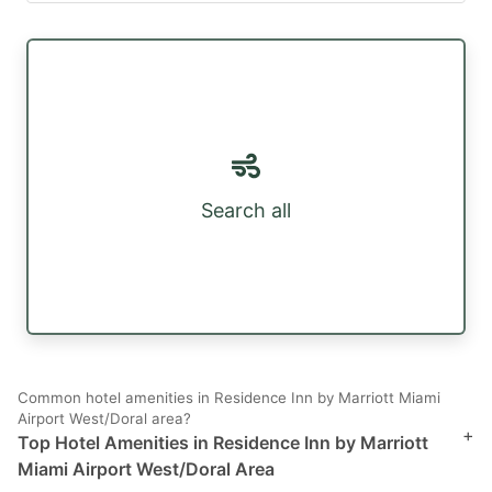
Search all
Common hotel amenities in Residence Inn by Marriott Miami
Airport West/Doral area?
+
Top Hotel Amenities in Residence Inn by Marriott
Miami Airport West/Doral Area