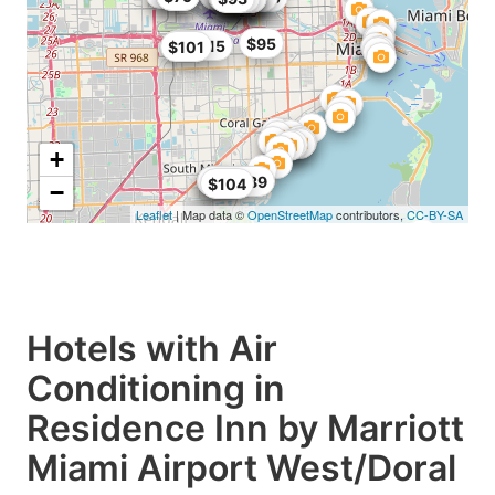
$95
$101.15
$101
+
$68
$99
$104.89
$104
−
Leaflet
| Map data ©
OpenStreetMap
contributors,
CC-BY-SA
Hotels with Air
Conditioning in
Residence Inn by Marriott
Miami Airport West/Doral