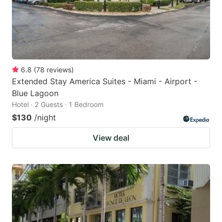
6.8
(
78
reviews
)
Extended Stay America Suites - Miami - Airport -
Blue Lagoon
Hotel · 2 Guests · 1 Bedroom
$130
/night
View deal