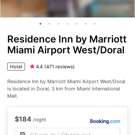
Residence Inn by Marriott
Miami Airport West/Doral
Hotel
4.4
(
471
reviews
)
Residence Inn by Marriott Miami Airport West/Doral
is located in Doral, 3 km from Miami International
Mall.
$184
/night