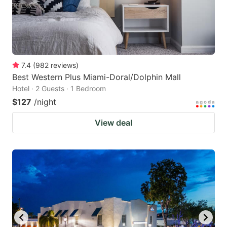
7.4
(
982
reviews
)
Best Western Plus Miami-Doral/Dolphin Mall
Hotel · 2 Guests · 1 Bedroom
$127
/night
View deal