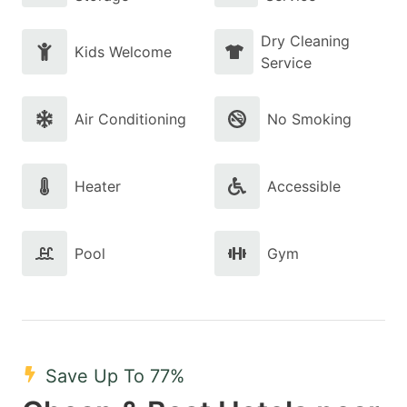
Dry Cleaning
Kids Welcome
Service
Air Conditioning
No Smoking
Heater
Accessible
Pool
Gym
Save Up To 77%