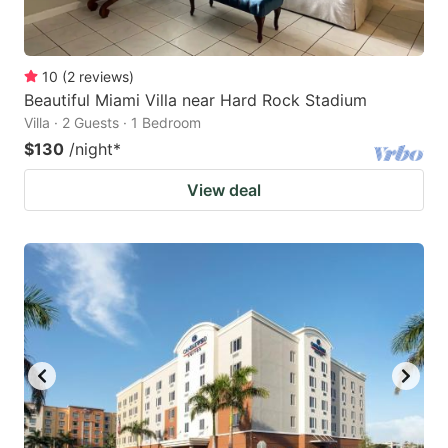
10
(
2
reviews
)
Beautiful Miami Villa near Hard Rock Stadium
Villa · 2 Guests · 1 Bedroom
$130
/night
*
View deal