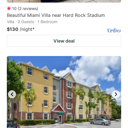
10
(
2
reviews
)
Beautiful Miami Villa near Hard Rock Stadium
Villa · 2 Guests · 1 Bedroom
$130
/night
*
View deal