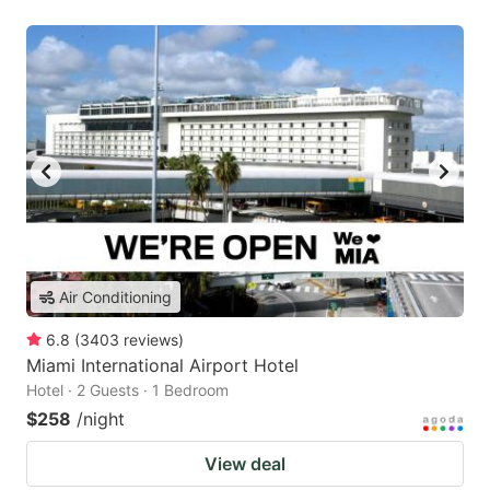
Air Conditioning
6.8
(
3403
reviews
)
Miami International Airport Hotel
Hotel · 2 Guests · 1 Bedroom
$258
/night
View deal