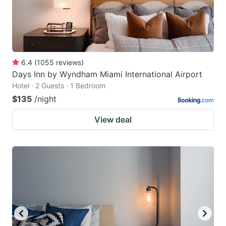
6.4
(
1055
reviews
)
Days Inn by Wyndham Miami International Airport
Hotel · 2 Guests · 1 Bedroom
$135
/night
View deal