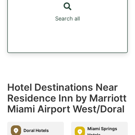
Search all
Hotel Destinations Near
Residence Inn by Marriott
Miami Airport West/Doral
Miami Springs
Doral Hotels
Hotels