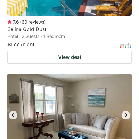
7.6
(
60
reviews
)
Selina Gold Dust
Hotel · 2 Guests · 1 Bedroom
$177
/night
View deal