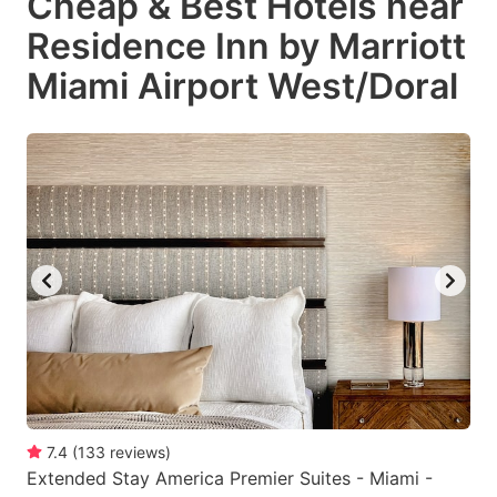
Cheap & Best Hotels near
Residence Inn by Marriott
Miami Airport West/Doral
7.4
(
133
reviews
)
Extended Stay America Premier Suites - Miami -