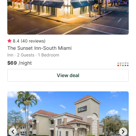
8.4
(
40
reviews
)
The Sunset Inn-South Miami
Inn · 2 Guests · 1 Bedroom
$69
/night
View deal