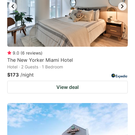
9.0
(
6
reviews
)
The New Yorker Miami Hotel
Hotel · 2 Guests · 1 Bedroom
$173
/night
View deal