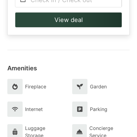
Check in / Check out
View deal
Amenities
Fireplace
Garden
Internet
Parking
Luggage
Concierge
Storage
Service