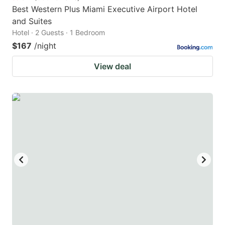
Best Western Plus Miami Executive Airport Hotel
and Suites
Hotel · 2 Guests · 1 Bedroom
$167
/night
View deal