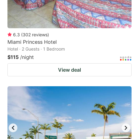
6.3
(
302
reviews
)
Miami Princess Hotel
Hotel · 2 Guests · 1 Bedroom
$115
/night
View deal