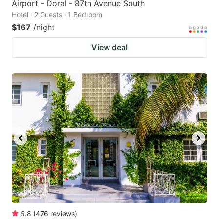
Airport - Doral - 87th Avenue South
Hotel · 2 Guests · 1 Bedroom
$167
/night
View deal
5.8
(
476
reviews
)