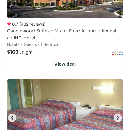
8.7
(
432
reviews
)
Candlewood Suites - Miami Exec Airport - Kendall,
an IHG Hotel
Hotel · 2 Guests · 1 Bedroom
$163
/night
View deal