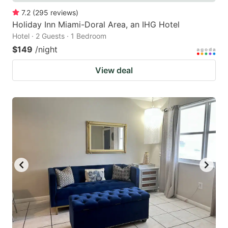
7.2
(
295
reviews
)
Holiday Inn Miami-Doral Area, an IHG Hotel
Hotel · 2 Guests · 1 Bedroom
$149
/night
View deal