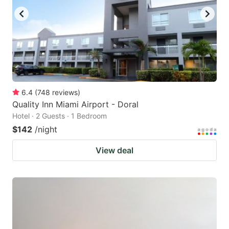
6.4
(
748
reviews
)
Quality Inn Miami Airport - Doral
Hotel · 2 Guests · 1 Bedroom
$142
/night
View deal