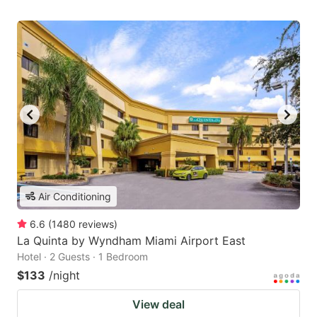
Air Conditioning
6.6
(
1480
reviews
)
La Quinta by Wyndham Miami Airport East
Hotel · 2 Guests · 1 Bedroom
$133
/night
View deal