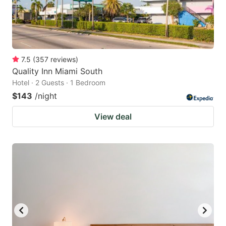
7.5
(
357
reviews
)
Quality Inn Miami South
Hotel · 2 Guests · 1 Bedroom
$143
/night
View deal