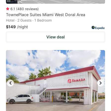
6.1
(
480
reviews
)
TownePlace Suites Miami West Doral Area
Hotel · 2 Guests · 1 Bedroom
$149
/night
View deal