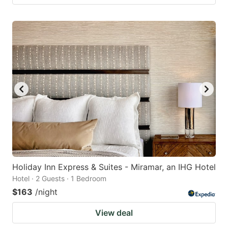
Holiday Inn Express & Suites - Miramar, an IHG Hotel
Hotel · 2 Guests · 1 Bedroom
$163
/night
View deal