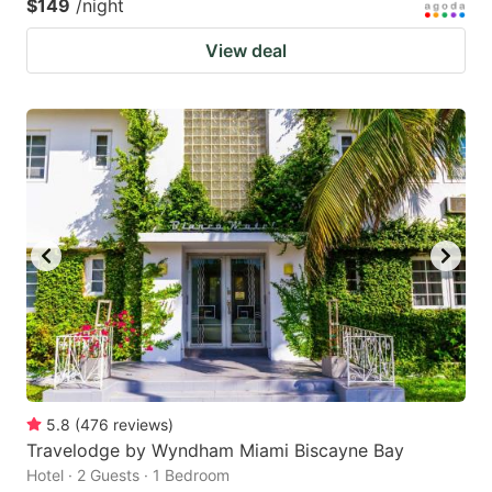
$149
/night
View deal
5.8
(
476
reviews
)
Travelodge by Wyndham Miami Biscayne Bay
Hotel · 2 Guests · 1 Bedroom