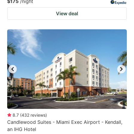
$175
/night
View deal
8.7
(
432
reviews
)
Candlewood Suites - Miami Exec Airport - Kendall,
an IHG Hotel