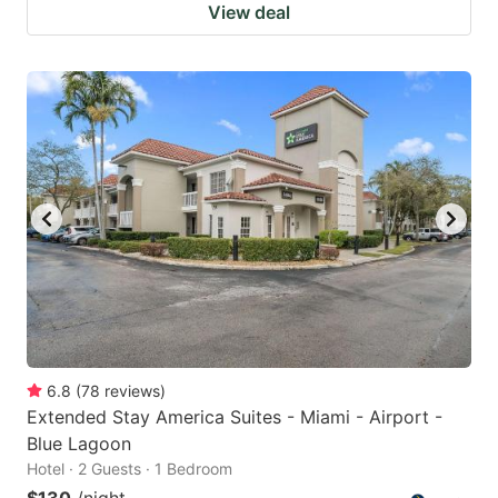
View deal
6.8
(
78
reviews
)
Extended Stay America Suites - Miami - Airport -
Blue Lagoon
Hotel · 2 Guests · 1 Bedroom
$130
/night