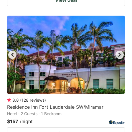
8.8
(
128
reviews
)
Residence Inn Fort Lauderdale SW/Miramar
Hotel · 2 Guests · 1 Bedroom
$157
/night