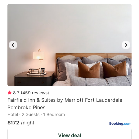
8.7
(
459
reviews
)
Fairfield Inn & Suites by Marriott Fort Lauderdale
Pembroke Pines
Hotel · 2 Guests · 1 Bedroom
$172
/night
View deal