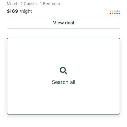
Motel · 2 Guests · 1 Bedroom
$169
/night
View deal
Search all