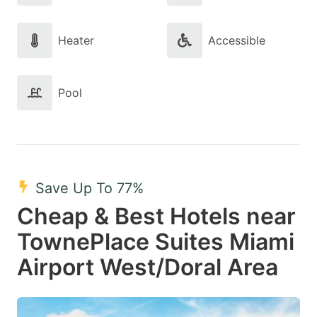
Heater
Accessible
Pool
Save Up To 77%
Cheap & Best Hotels near
TownePlace Suites Miami
Airport West/Doral Area