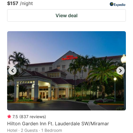
$157
/night
View deal
7.5
(
837
reviews
)
Hilton Garden Inn Ft. Lauderdale SW/Miramar
Hotel · 2 Guests · 1 Bedroom