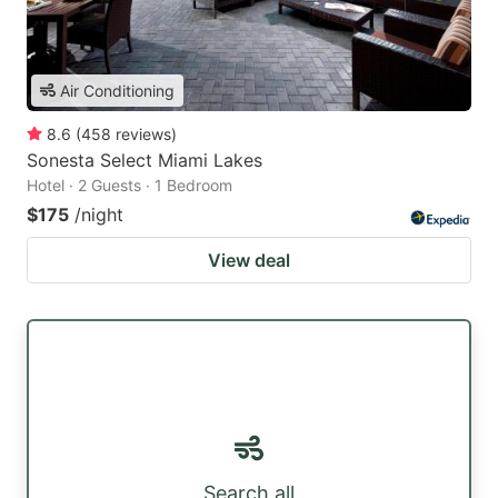
Air Conditioning
8.6
(
458
reviews
)
Sonesta Select Miami Lakes
Hotel · 2 Guests · 1 Bedroom
$175
/night
View deal
Search all