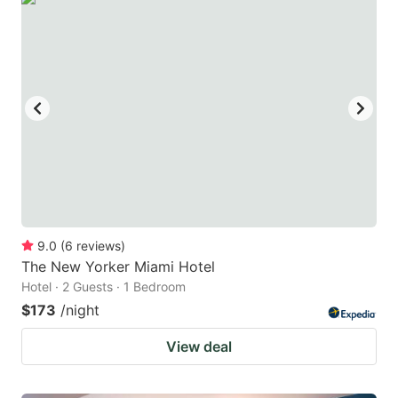
9.0
(
6
reviews
)
The New Yorker Miami Hotel
Hotel · 2 Guests · 1 Bedroom
$173
/night
View deal