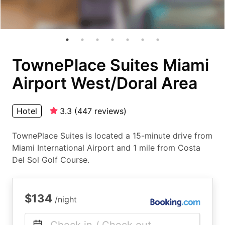
TownePlace Suites Miami
Airport West/Doral Area
Hotel
3.3
(
447
reviews
)
TownePlace Suites is located a 15-minute drive from
Miami International Airport and 1 mile from Costa
Del Sol Golf Course.
$134
/night