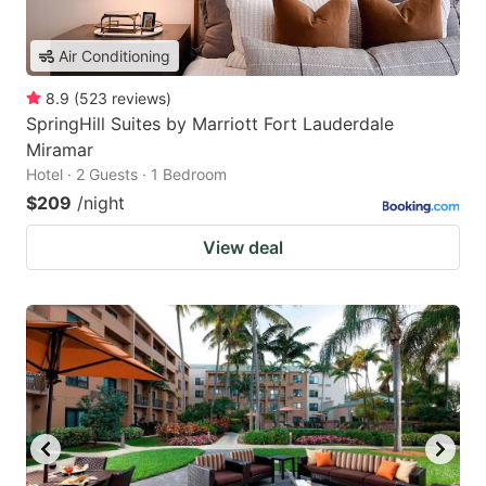
Air Conditioning
8.9
(
523
reviews
)
SpringHill Suites by Marriott Fort Lauderdale
Miramar
Hotel · 2 Guests · 1 Bedroom
$209
/night
View deal