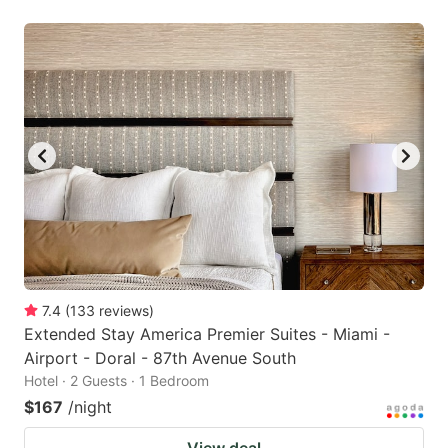
7.4
(
133
reviews
)
Extended Stay America Premier Suites - Miami -
Airport - Doral - 87th Avenue South
Hotel · 2 Guests · 1 Bedroom
$167
/night
View deal