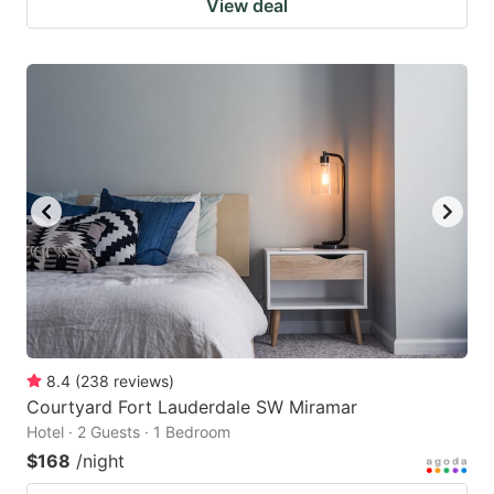
View deal
8.4
(
238
reviews
)
Courtyard Fort Lauderdale SW Miramar
Hotel · 2 Guests · 1 Bedroom
$168
/night