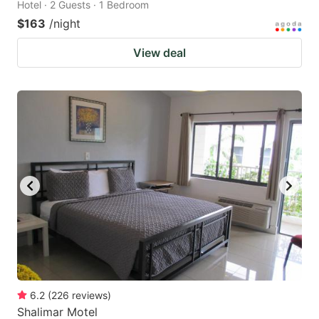
Hotel · 2 Guests · 1 Bedroom
$163
/night
View deal
6.2
(
226
reviews
)
Shalimar Motel