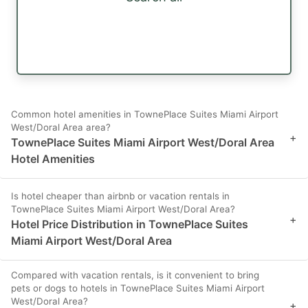
Common hotel amenities in TownePlace Suites Miami Airport
West/Doral Area area?
+
TownePlace Suites Miami Airport West/Doral Area
Hotel Amenities
Is hotel cheaper than airbnb or vacation rentals in
TownePlace Suites Miami Airport West/Doral Area?
+
Hotel Price Distribution in TownePlace Suites
Miami Airport West/Doral Area
Compared with vacation rentals, is it convenient to bring
pets or dogs to hotels in TownePlace Suites Miami Airport
West/Doral Area?
+