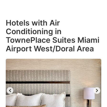
Hotels with Air
Conditioning in
TownePlace Suites Miami
Airport West/Doral Area