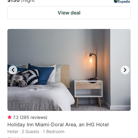
View deal
7.2
(
295
reviews
)
Holiday Inn Miami-Doral Area, an IHG Hotel
Hotel · 2 Guests · 1 Bedroom