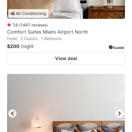
Air Conditioning
7.6
(
1497
reviews
)
Comfort Suites Miami Airport North
Hotel · 2 Guests · 1 Bedroom
$200
/night
View deal