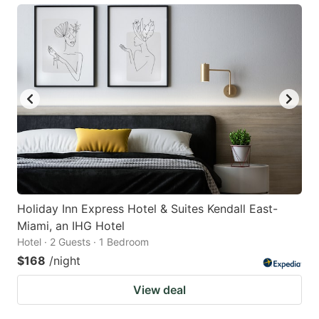
Holiday Inn Express Hotel & Suites Kendall East-
Miami, an IHG Hotel
Hotel · 2 Guests · 1 Bedroom
$168
/night
View deal