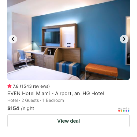
7.8
(
1543
reviews
)
EVEN Hotel Miami - Airport, an IHG Hotel
Hotel · 2 Guests · 1 Bedroom
$154
/night
View deal