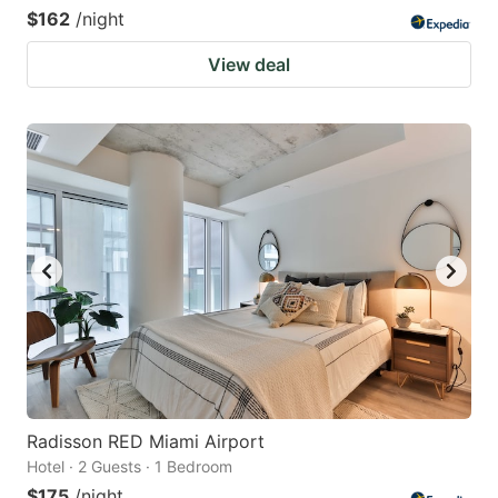
$162
/night
View deal
Radisson RED Miami Airport
Hotel · 2 Guests · 1 Bedroom
$175
/night