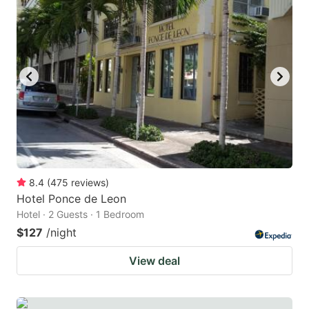
8.4
(
475
reviews
)
Hotel Ponce de Leon
Hotel · 2 Guests · 1 Bedroom
$127
/night
View deal