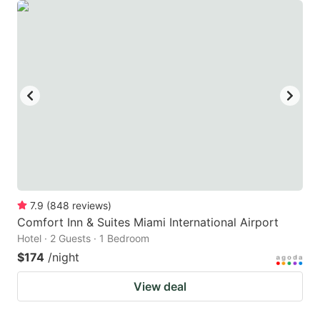
7.9
(
848
reviews
)
Comfort Inn & Suites Miami International Airport
Hotel · 2 Guests · 1 Bedroom
$174
/night
View deal