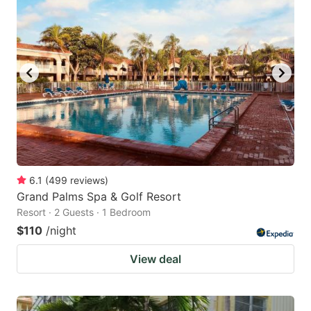
6.1
(
499
reviews
)
Grand Palms Spa & Golf Resort
Resort · 2 Guests · 1 Bedroom
$110
/night
View deal