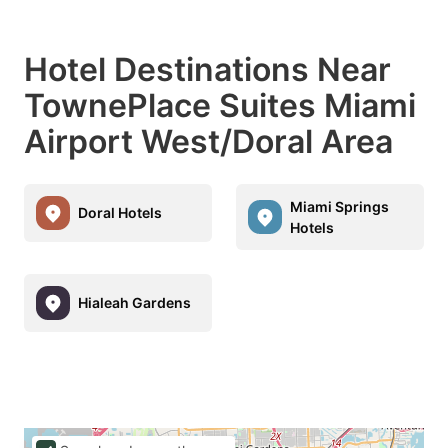
Hotel Destinations Near
TownePlace Suites Miami
Airport West/Doral Area
Miami Springs
Doral Hotels
Hotels
Hialeah Gardens