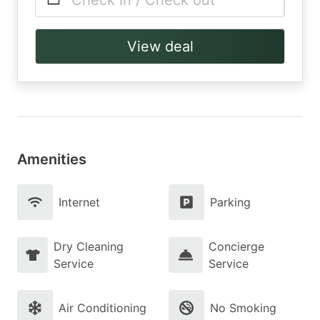
Check in / Check out
View deal
Amenities
Internet
Parking
Dry Cleaning
Concierge
Service
Service
Air Conditioning
No Smoking