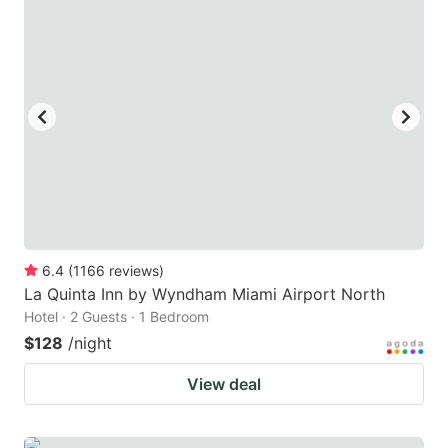
6.4
(
1166
reviews
)
La Quinta Inn by Wyndham Miami Airport North
Hotel · 2 Guests · 1 Bedroom
$128
/night
View deal