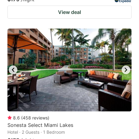
View deal
8.6
(
458
reviews
)
Sonesta Select Miami Lakes
Hotel · 2 Guests · 1 Bedroom