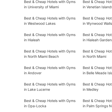
Best & Cheap Hotels with Gyms
Best & Cheap Hot
in University of Miami
in Venetian Island
Best & Cheap Hotels with Gyms
Best & Cheap Hot
in Westwood Lakes
in Wynwood Wall
Best & Cheap Hotels with Gyms
Best & Cheap Hot
in Hialeah
in Hialeah Garden
Best & Cheap Hotels with Gyms
Best & Cheap Hot
in North Miami Beach
in North Miami
Best & Cheap Hotels with Gyms
Best & Cheap Hot
in Andover
in Belle Meade Is
Best & Cheap Hotels with Gyms
Best & Cheap Hot
in Lake Lucerne
in Medley
Best & Cheap Hotels with Gyms
Best & Cheap Hot
in Opa-Locka
in Palm Springs N