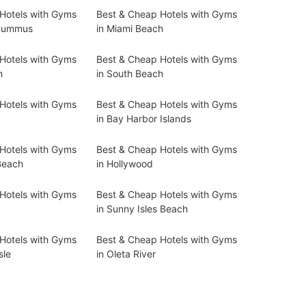
Hotels with Gyms
Best & Cheap Hotels with Gyms
 Lummus
in Miami Beach
Hotels with Gyms
Best & Cheap Hotels with Gyms
h
in South Beach
Hotels with Gyms
Best & Cheap Hotels with Gyms
in Bay Harbor Islands
Hotels with Gyms
Best & Cheap Hotels with Gyms
Beach
in Hollywood
Hotels with Gyms
Best & Cheap Hotels with Gyms
in Sunny Isles Beach
Hotels with Gyms
Best & Cheap Hotels with Gyms
sle
in Oleta River