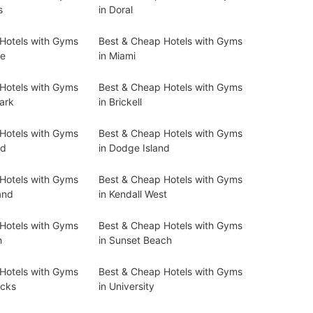
s
in Doral
Hotels with Gyms
Best & Cheap Hotels with Gyms
ne
in Miami
Hotels with Gyms
Best & Cheap Hotels with Gyms
Park
in Brickell
Hotels with Gyms
Best & Cheap Hotels with Gyms
nd
in Dodge Island
Hotels with Gyms
Best & Cheap Hotels with Gyms
and
in Kendall West
Hotels with Gyms
Best & Cheap Hotels with Gyms
h
in Sunset Beach
Hotels with Gyms
Best & Cheap Hotels with Gyms
cks
in University