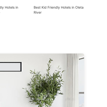
dly Hotels in
Best Kid Friendly Hotels in Oleta
e
River