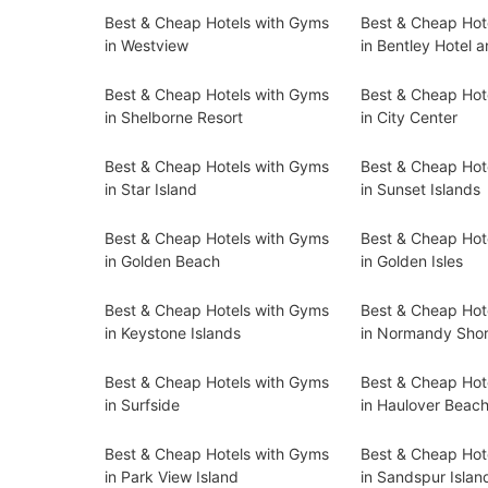
Best & Cheap Hotels with Gyms
Best & Cheap Hot
in Westview
in Bentley Hotel 
Best & Cheap Hotels with Gyms
Best & Cheap Hot
in Shelborne Resort
in City Center
Best & Cheap Hotels with Gyms
Best & Cheap Hot
in Star Island
in Sunset Islands
Best & Cheap Hotels with Gyms
Best & Cheap Hot
in Golden Beach
in Golden Isles
Best & Cheap Hotels with Gyms
Best & Cheap Hot
in Keystone Islands
in Normandy Sho
Best & Cheap Hotels with Gyms
Best & Cheap Hot
in Surfside
in Haulover Beac
Best & Cheap Hotels with Gyms
Best & Cheap Hot
in Park View Island
in Sandspur Islan