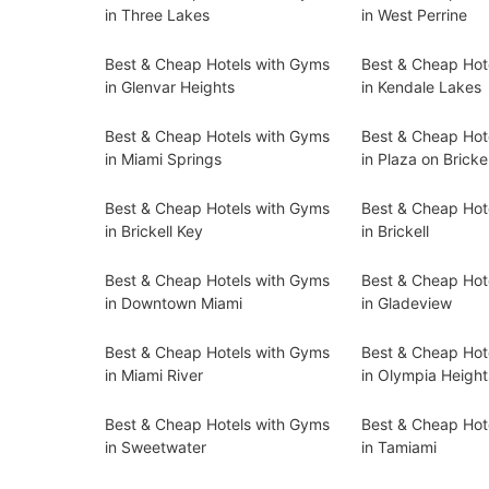
in Three Lakes
in West Perrine
Best & Cheap Hotels with Gyms
Best & Cheap Hot
in Glenvar Heights
in Kendale Lakes
Best & Cheap Hotels with Gyms
Best & Cheap Hot
in Miami Springs
in Plaza on Brickel
Best & Cheap Hotels with Gyms
Best & Cheap Hot
in Brickell Key
in Brickell
Best & Cheap Hotels with Gyms
Best & Cheap Hot
in Downtown Miami
in Gladeview
Best & Cheap Hotels with Gyms
Best & Cheap Hot
in Miami River
in Olympia Height
Best & Cheap Hotels with Gyms
Best & Cheap Hot
in Sweetwater
in Tamiami