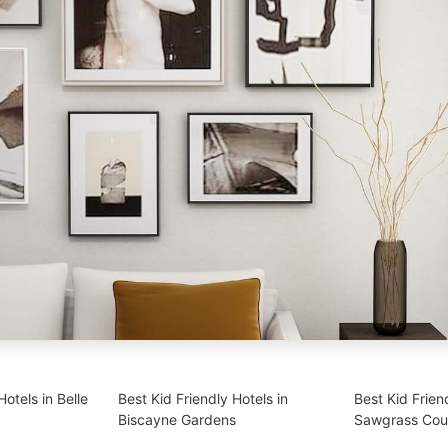
Hotels in Belle
Best Kid Friendly Hotels in
Best Kid Frien
Biscayne Gardens
Sawgrass Cou