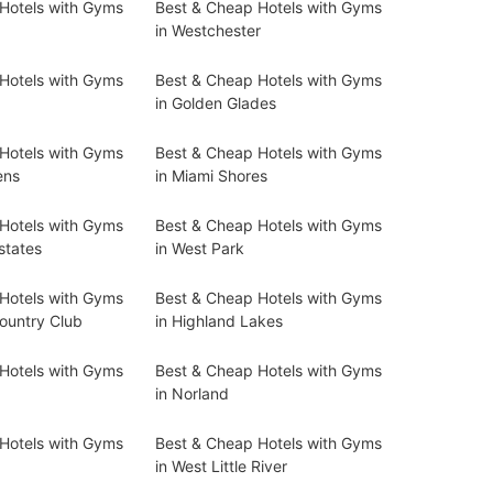
Hotels with Gyms
Best & Cheap Hotels with Gyms
in Westchester
Hotels with Gyms
Best & Cheap Hotels with Gyms
in Golden Glades
Hotels with Gyms
Best & Cheap Hotels with Gyms
ens
in Miami Shores
Hotels with Gyms
Best & Cheap Hotels with Gyms
states
in West Park
Hotels with Gyms
Best & Cheap Hotels with Gyms
ountry Club
in Highland Lakes
Hotels with Gyms
Best & Cheap Hotels with Gyms
in Norland
Hotels with Gyms
Best & Cheap Hotels with Gyms
in West Little River