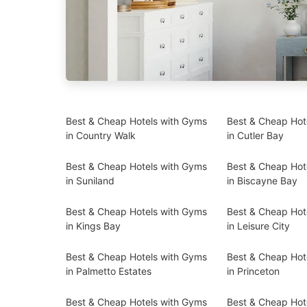
Best & Cheap Hotels with Gyms
Best & Cheap Hot
in Country Walk
in Cutler Bay
Best & Cheap Hotels with Gyms
Best & Cheap Hot
in Suniland
in Biscayne Bay
Best & Cheap Hotels with Gyms
Best & Cheap Hot
in Kings Bay
in Leisure City
Best & Cheap Hotels with Gyms
Best & Cheap Hot
in Palmetto Estates
in Princeton
Best & Cheap Hotels with Gyms
Best & Cheap Hot