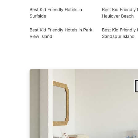
Best Kid Friendly Hotels in
Best Kid Friendly 
Surfside
Haulover Beach
Best Kid Friendly Hotels in Park
Best Kid Friendly 
View Island
Sandspur Island