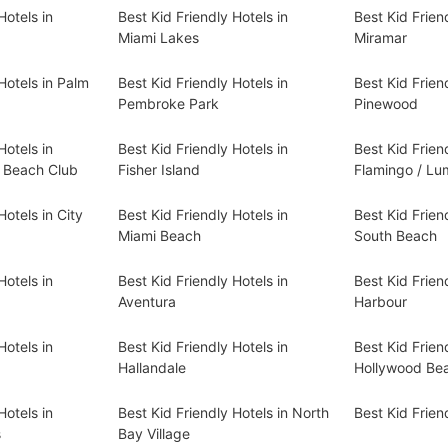
Hotels in
Best Kid Friendly Hotels in
Best Kid Frien
Miami Lakes
Miramar
Hotels in Palm
Best Kid Friendly Hotels in
Best Kid Frien
Pembroke Park
Pinewood
Hotels in
Best Kid Friendly Hotels in
Best Kid Frien
d Beach Club
Fisher Island
Flamingo / L
Hotels in City
Best Kid Friendly Hotels in
Best Kid Frien
Miami Beach
South Beach
Hotels in
Best Kid Friendly Hotels in
Best Kid Friend
Aventura
Harbour
Hotels in
Best Kid Friendly Hotels in
Best Kid Frien
Hallandale
Hollywood Be
Hotels in
Best Kid Friendly Hotels in North
Best Kid Frien
s
Bay Village