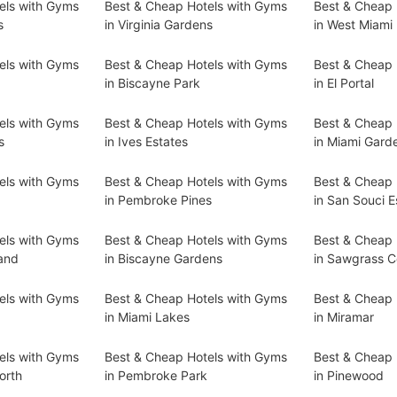
els with Gyms
Best & Cheap Hotels with Gyms
Best & Cheap 
s
in Virginia Gardens
in West Miami
els with Gyms
Best & Cheap Hotels with Gyms
Best & Cheap 
s
in Biscayne Park
in El Portal
els with Gyms
Best & Cheap Hotels with Gyms
Best & Cheap 
s
in Ives Estates
in Miami Gard
els with Gyms
Best & Cheap Hotels with Gyms
Best & Cheap 
in Pembroke Pines
in San Souci E
els with Gyms
Best & Cheap Hotels with Gyms
Best & Cheap 
land
in Biscayne Gardens
in Sawgrass C
els with Gyms
Best & Cheap Hotels with Gyms
Best & Cheap 
in Miami Lakes
in Miramar
els with Gyms
Best & Cheap Hotels with Gyms
Best & Cheap 
orth
in Pembroke Park
in Pinewood