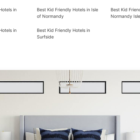
Hotels in
Best Kid Friendly Hotels in Isle
Best Kid Frien
of Normandy
Normandy Isl
Hotels in
Best Kid Friendly Hotels in
Surfside