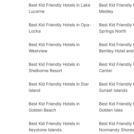
Best Kid Friendly Hotels in Lake
Best Kid Friendly 
Lucerne
Medley
Best Kid Friendly Hotels in Opa-
Best Kid Friendly 
Locka
Springs North
Best Kid Friendly Hotels in
Best Kid Friendly 
Westview
Bentley Hotel an
Best Kid Friendly Hotels in
Best Kid Friendly 
Shelborne Resort
Center
Best Kid Friendly Hotels in Star
Best Kid Friendly 
Island
Sunset Islands
Best Kid Friendly Hotels in
Best Kid Friendly 
Golden Beach
Golden Isles
Best Kid Friendly Hotels in
Best Kid Friendly 
Keystone Islands
Normandy Shore