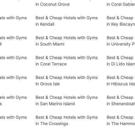
in Coconut Grove
in Coral Gable
els with Gyms
Best & Cheap Hotels with Gyms
Best & Cheap 
in Kendall
in Key Biscay
els with Gyms
Best & Cheap Hotels with Gyms
Best & Cheap 
l
in South Miami
in University 
els with Gyms
Best & Cheap Hotels with Gyms
Best & Cheap 
in Coral Terrace
in Di Lido Isla
els with Gyms
Best & Cheap Hotels with Gyms
Best & Cheap 
in Grove Isle
in Hibiscus Isl
els with Gyms
Best & Cheap Hotels with Gyms
Best & Cheap 
s
in San Marino Island
in Shenandoa
els with Gyms
Best & Cheap Hotels with Gyms
Best & Cheap 
in The Crossings
in The Hammo