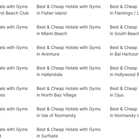
els with Gyms
Best & Cheap Hotels with Gyms
Best & Cheap 
and Beach Club
in Fisher Island
in Flamingo /
els with Gyms
Best & Cheap Hotels with Gyms
Best & Cheap 
in Miami Beach
in South Beac
els with Gyms
Best & Cheap Hotels with Gyms
Best & Cheap 
in Aventura
in Bal Harbour
els with Gyms
Best & Cheap Hotels with Gyms
Best & Cheap 
in Hallandale
in Hollywood 
els with Gyms
Best & Cheap Hotels with Gyms
Best & Cheap 
res
in North Bay Village
in Ojus
els with Gyms
Best & Cheap Hotels with Gyms
Best & Cheap 
h
in Isle of Normandy
in Normandy I
els with Gyms
Best & Cheap Hotels with Gyms
d
in Surfside