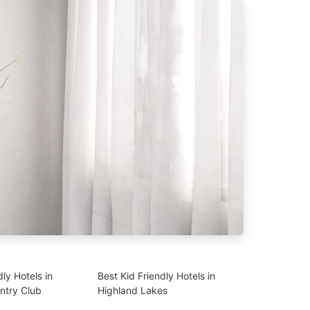
dly Hotels in
Best Kid Friendly Hotels in
ntry Club
Highland Lakes