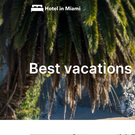
Best vacations