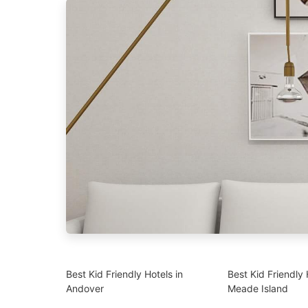
Best Kid Friendly Hotels in
Best Kid Friendly 
Andover
Meade Island