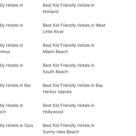
dly Hotels in
Best Kid Friendly Hotels in
Norland
dly Hotels in
Best Kid Friendly Hotels in West
Little River
dly Hotels in
Best Kid Friendly Hotels in
ummus
Miami Beach
dly Hotels in
Best Kid Friendly Hotels in
South Beach
ly Hotels in Bal
Best Kid Friendly Hotels in Bay
Harbor Islands
dly Hotels in
Best Kid Friendly Hotels in
ach
Hollywood
dly Hotels in Ojus
Best Kid Friendly Hotels in
Sunny Isles Beach