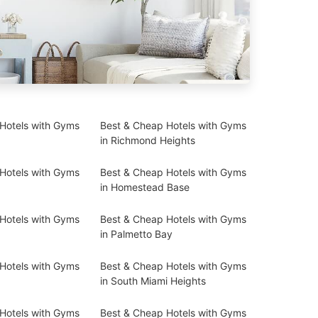
Hotels with Gyms
Best & Cheap Hotels with Gyms
in Richmond Heights
Hotels with Gyms
Best & Cheap Hotels with Gyms
in Homestead Base
Hotels with Gyms
Best & Cheap Hotels with Gyms
in Palmetto Bay
Hotels with Gyms
Best & Cheap Hotels with Gyms
in South Miami Heights
Hotels with Gyms
Best & Cheap Hotels with Gyms