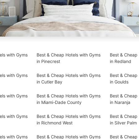
els with Gyms
Best & Cheap Hotels with Gyms
Best & Cheap 
in Pinecrest
in Redland
els with Gyms
Best & Cheap Hotels with Gyms
Best & Cheap 
in Cutler Bay
in Goulds
els with Gyms
Best & Cheap Hotels with Gyms
Best & Cheap 
in Miami-Dade County
in Naranja
els with Gyms
Best & Cheap Hotels with Gyms
Best & Cheap 
in Richmond West
in Silver Palm
els with Gyms
Best & Cheap Hotels with Gyms
Best & Cheap 