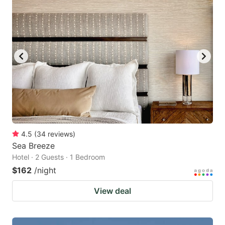
4.5
(
34
reviews
)
Sea Breeze
Hotel · 2 Guests · 1 Bedroom
$162
/night
View deal