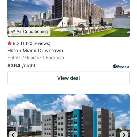
Air Conditioning
8.3
(
1320
reviews
)
Hilton Miami Downtown
Hotel · 2 Guests · 1 Bedroom
$364
/night
View deal