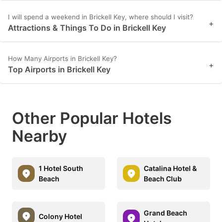
I will spend a weekend in Brickell Key, where should I visit?
+
Attractions & Things To Do in Brickell Key
How Many Airports in Brickell Key?
+
Top Airports in Brickell Key
Other Popular Hotels
Nearby
1 Hotel South
Catalina Hotel &
Beach
Beach Club
Grand Beach
Colony Hotel