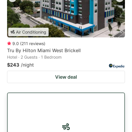
Air Conditioning
9.0
(
211
reviews
)
Tru By Hilton Miami West Brickell
Hotel · 2 Guests · 1 Bedroom
$243
/night
View deal