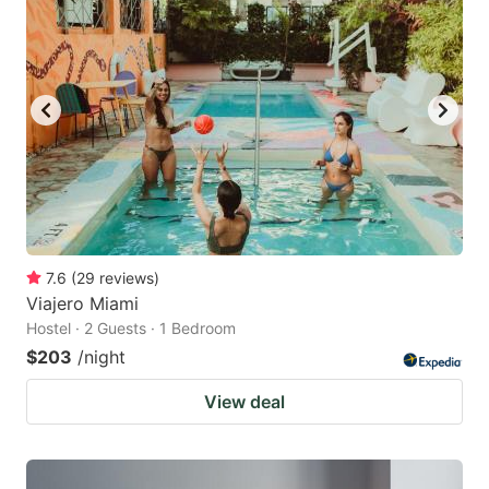
7.6
(
29
reviews
)
Viajero Miami
Hostel · 2 Guests · 1 Bedroom
$203
/night
View deal