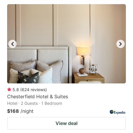
5.8
(
624
reviews
)
Chesterfield Hotel & Suites
Hotel · 2 Guests · 1 Bedroom
$168
/night
View deal