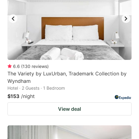
6.6
(
130
reviews
)
The Variety by LuxUrban, Trademark Collection by
Wyndham
Hotel · 2 Guests · 1 Bedroom
$153
/night
View deal