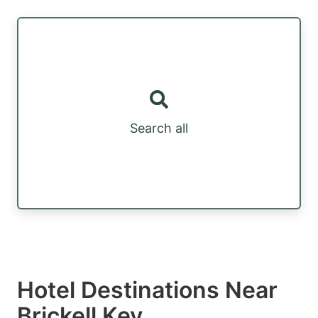
Search all
Hotel Destinations Near
Brickell Key