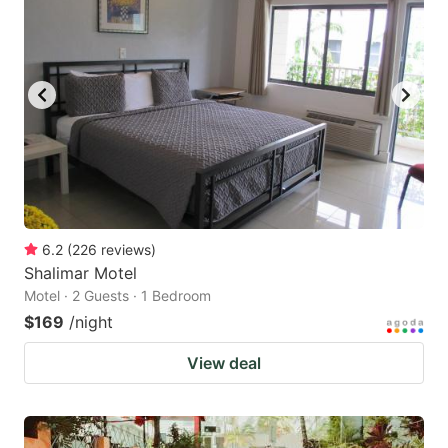
6.2
(
226
reviews
)
Shalimar Motel
Motel · 2 Guests · 1 Bedroom
$169
/night
View deal