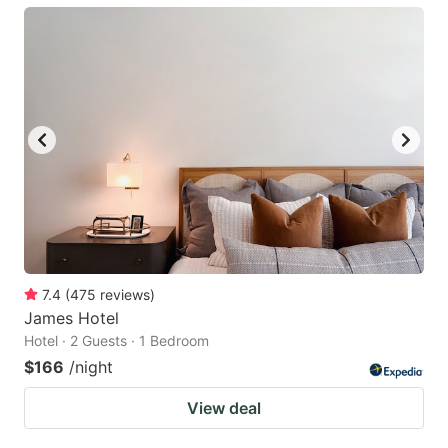
7.4
(
475
reviews
)
James Hotel
Hotel · 2 Guests · 1 Bedroom
$166
/night
View deal