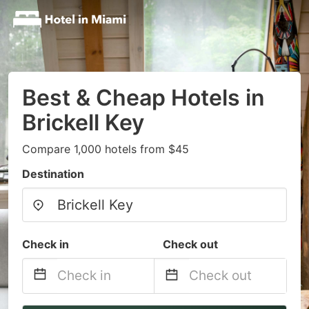
Best & Cheap Hotels in
Brickell Key
Compare 1,000 hotels from $45
Destination
Check in
Check out
Navigate
Navigate