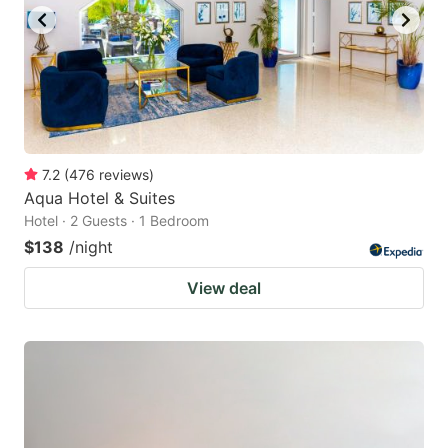
to
to
get
get
the
the
keyboard
keyboard
shortcuts
shortcuts
for
for
7.2
(
476
reviews
)
Aqua Hotel & Suites
changing
changing
Hotel · 2 Guests · 1 Bedroom
dates.
dates.
$138
/night
View deal