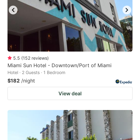
5.5
(
152
reviews
)
Miami Sun Hotel - Downtown/Port of Miami
Hotel · 2 Guests · 1 Bedroom
$182
/night
View deal