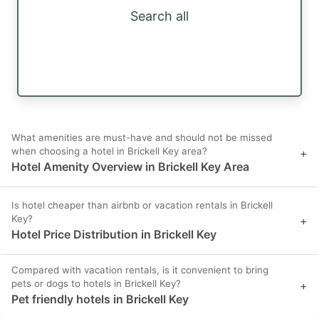
Search all
What amenities are must-have and should not be missed
when choosing a hotel in Brickell Key area?
+
Hotel Amenity Overview in Brickell Key Area
Is hotel cheaper than airbnb or vacation rentals in Brickell
Key?
+
Hotel Price Distribution in Brickell Key
Compared with vacation rentals, is it convenient to bring
pets or dogs to hotels in Brickell Key?
+
Pet friendly hotels in Brickell Key