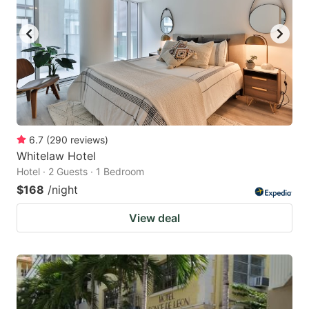
6.7
(
290
reviews
)
Whitelaw Hotel
Hotel · 2 Guests · 1 Bedroom
$168
/night
View deal