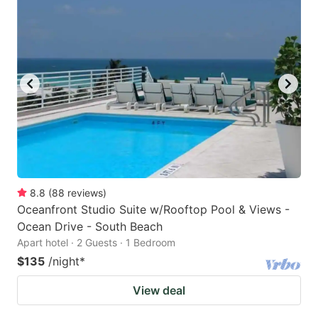
8.8
(
88
reviews
)
Oceanfront Studio Suite w/Rooftop Pool & Views -
Ocean Drive - South Beach
Apart hotel · 2 Guests · 1 Bedroom
$135
/night
*
View deal