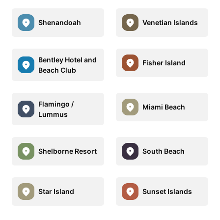
Shenandoah
Venetian Islands
Bentley Hotel and
Fisher Island
Beach Club
Flamingo /
Miami Beach
Lummus
Shelborne Resort
South Beach
Star Island
Sunset Islands