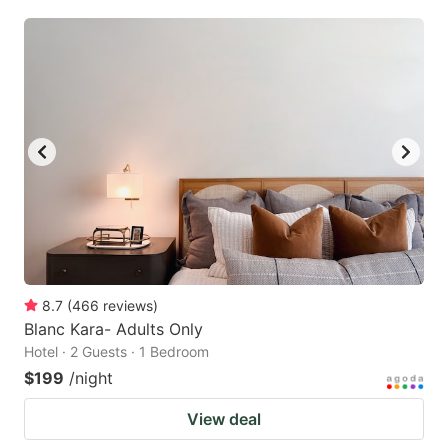
8.7
(
466
reviews
)
Blanc Kara- Adults Only
Hotel · 2 Guests · 1 Bedroom
$199
/night
View deal