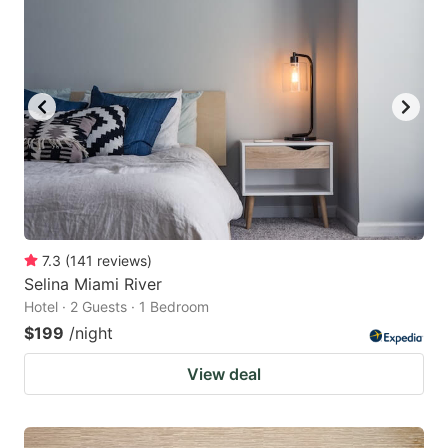
7.3
(
141
reviews
)
Selina Miami River
Hotel · 2 Guests · 1 Bedroom
$199
/night
View deal