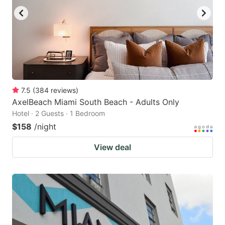
7.5
(
384
reviews
)
AxelBeach Miami South Beach - Adults Only
Hotel · 2 Guests · 1 Bedroom
$158
/night
View deal