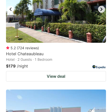
5.2
(
724
reviews
)
Hotel Chateaubleau
Hotel · 2 Guests · 1 Bedroom
$179
/night
View deal