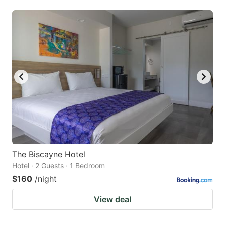
The Biscayne Hotel
Hotel · 2 Guests · 1 Bedroom
$160
/night
View deal