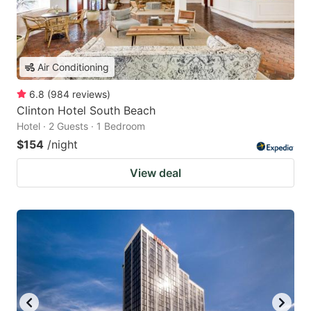
Air Conditioning
6.8
(
984
reviews
)
Clinton Hotel South Beach
Hotel · 2 Guests · 1 Bedroom
$154
/night
View deal