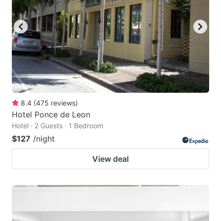
8.4
(
475
reviews
)
Hotel Ponce de Leon
Hotel · 2 Guests · 1 Bedroom
$127
/night
View deal