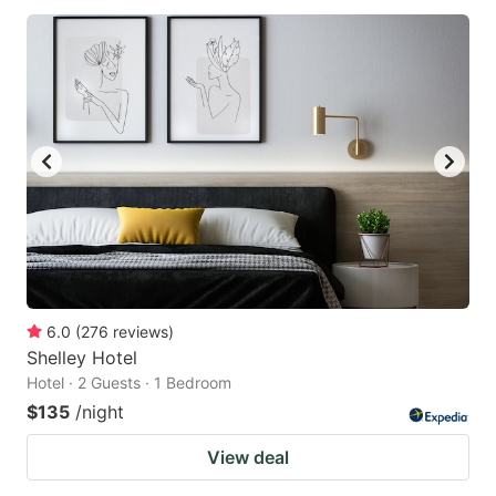
6.0
(
276
reviews
)
Shelley Hotel
Hotel · 2 Guests · 1 Bedroom
$135
/night
View deal