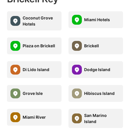
Coconut Grove
Miami Hotels
Hotels
Plaza on Brickell
Brickell
Di Lido Island
Dodge Island
Grove Isle
Hibiscus Island
San Marino
Miami River
Island