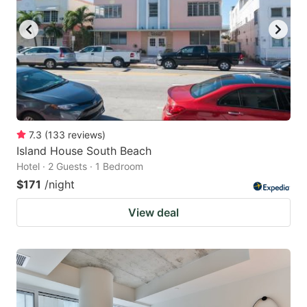
7.3
(
133
reviews
)
Island House South Beach
Hotel · 2 Guests · 1 Bedroom
$171
/night
View deal