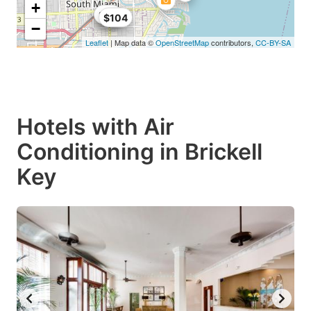
+
$68
$99
$104
−
Leaflet
| Map data ©
OpenStreetMap
contributors,
CC-BY-SA
Hotels with Air
Conditioning in Brickell
Key