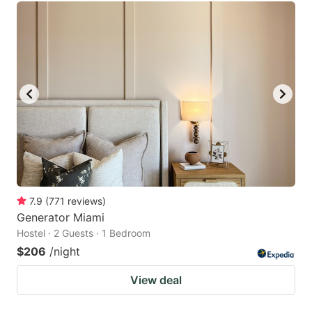
7.9
(
771
reviews
)
Generator Miami
Hostel · 2 Guests · 1 Bedroom
$206
/night
View deal