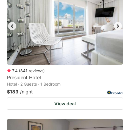
7.4
(
841
reviews
)
President Hotel
Hotel · 2 Guests · 1 Bedroom
$183
/night
View deal