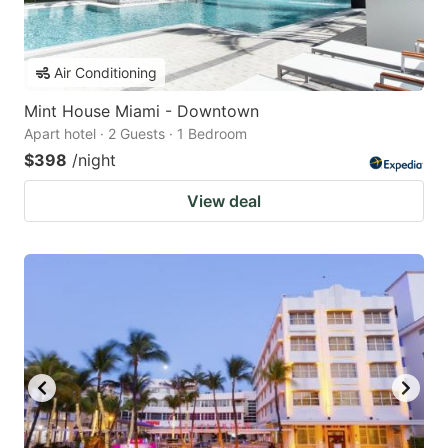
Air Conditioning
Mint House Miami - Downtown
Apart hotel · 2 Guests · 1 Bedroom
$398
/night
View deal