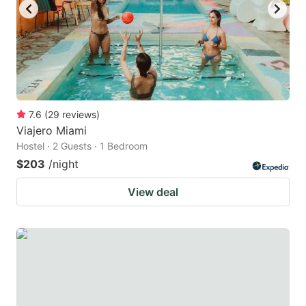
7.6
(
29
reviews
)
Viajero Miami
Hostel · 2 Guests · 1 Bedroom
$203
/night
View deal