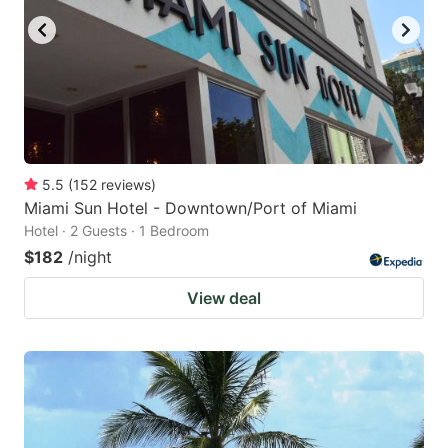
5.5
(
152
reviews
)
Miami Sun Hotel - Downtown/Port of Miami
Hotel · 2 Guests · 1 Bedroom
$182
/night
View deal