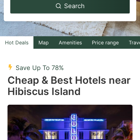
Search
forward
backward
to
to
interact
interact
with
with
Hot Deals
Map
Amenities
Price range
Trav
the
the
calendar
calendar
and
and
Save Up To 78%
select
select
Cheap & Best Hotels near
a
a
Hibiscus Island
date.
date.
Press
Press
the
the
question
question
mark
mark
key
key