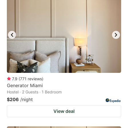
7.9
(
771
reviews
)
Generator Miami
Hostel · 2 Guests · 1 Bedroom
$206
/night
View deal