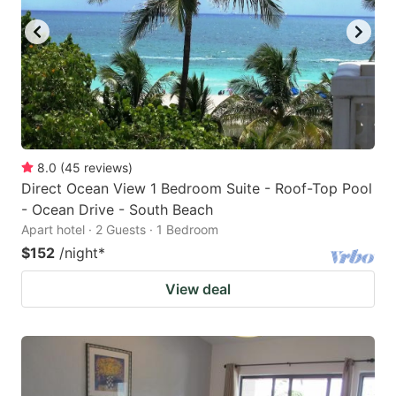
8.0
(
45
reviews
)
Direct Ocean View 1 Bedroom Suite - Roof-Top Pool
- Ocean Drive - South Beach
Apart hotel · 2 Guests · 1 Bedroom
$152
/night
*
View deal