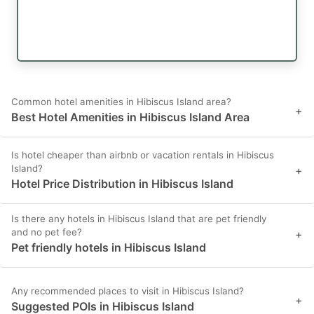
Common hotel amenities in Hibiscus Island area?
+
Best Hotel Amenities in Hibiscus Island Area
Is hotel cheaper than airbnb or vacation rentals in Hibiscus
Island?
+
Hotel Price Distribution in Hibiscus Island
Is there any hotels in Hibiscus Island that are pet friendly
and no pet fee?
+
Pet friendly hotels in Hibiscus Island
Any recommended places to visit in Hibiscus Island?
+
Suggested POIs in Hibiscus Island