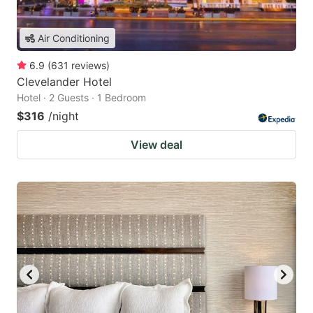
Air Conditioning
6.9
(
631
reviews
)
Clevelander Hotel
Hotel · 2 Guests · 1 Bedroom
$316
/night
View deal