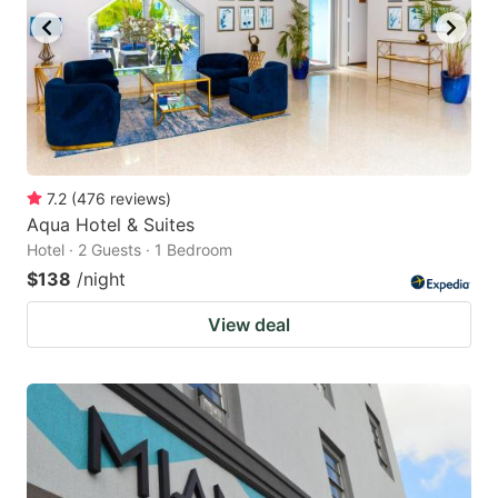
7.2
(
476
reviews
)
Aqua Hotel & Suites
Hotel · 2 Guests · 1 Bedroom
$138
/night
View deal