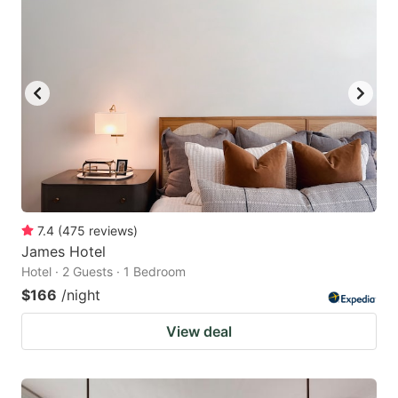
7.4
(
475
reviews
)
James Hotel
Hotel · 2 Guests · 1 Bedroom
$166
/night
View deal