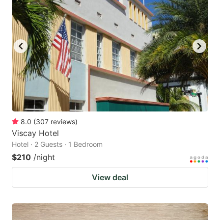
8.0
(
307
reviews
)
Viscay Hotel
Hotel · 2 Guests · 1 Bedroom
$210
/night
View deal