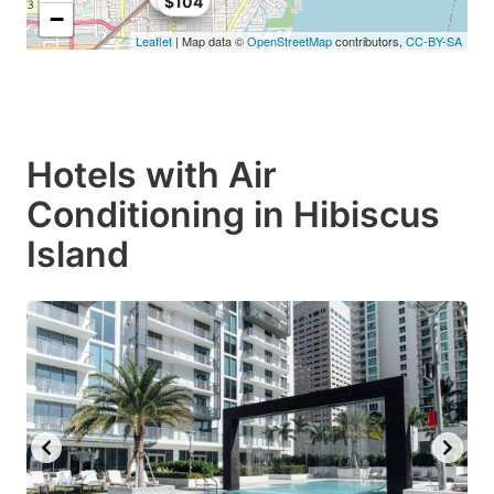
$104
−
Leaflet
| Map data ©
OpenStreetMap
contributors,
CC-BY-SA
Hotels with Air
Conditioning in Hibiscus
Island