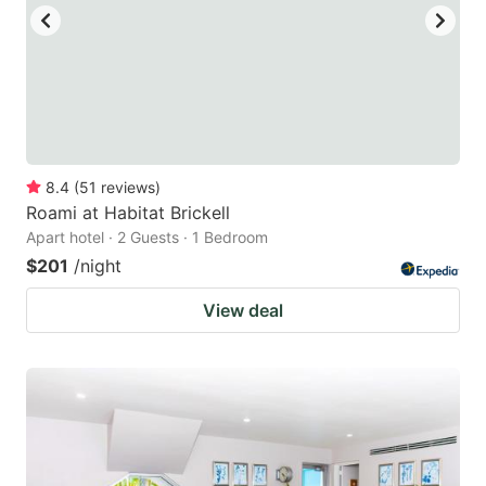
8.4
(
51
reviews
)
Roami at Habitat Brickell
Apart hotel · 2 Guests · 1 Bedroom
$201
/night
View deal