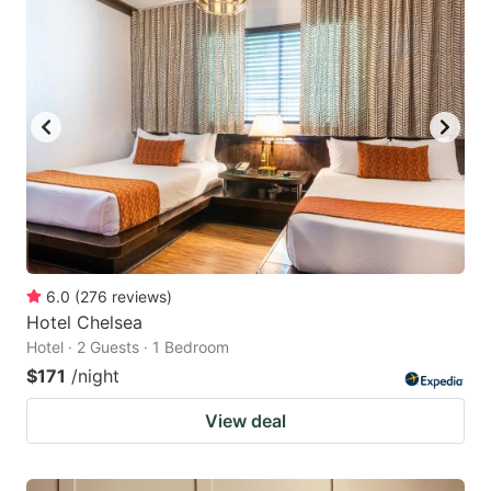
6.0
(
276
reviews
)
Hotel Chelsea
Hotel · 2 Guests · 1 Bedroom
$171
/night
View deal