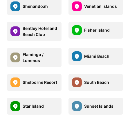
Shenandoah
Venetian Islands
Bentley Hotel and
Fisher Island
Beach Club
Flamingo /
Miami Beach
Lummus
Shelborne Resort
South Beach
Star Island
Sunset Islands