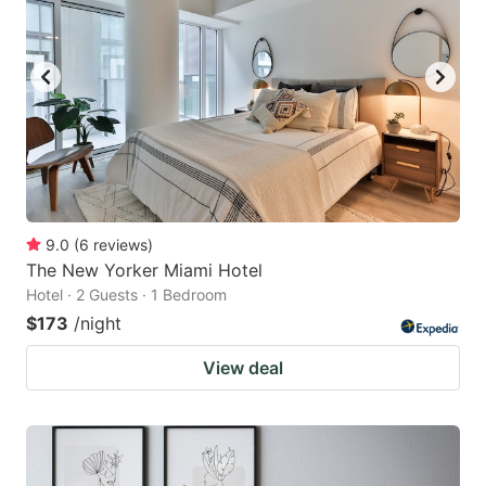
9.0
(
6
reviews
)
The New Yorker Miami Hotel
Hotel · 2 Guests · 1 Bedroom
$173
/night
View deal