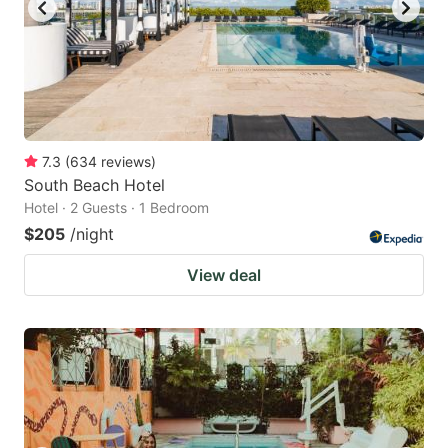
7.3
(
634
reviews
)
South Beach Hotel
Hotel · 2 Guests · 1 Bedroom
$205
/night
View deal