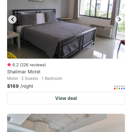
6.2
(
226
reviews
)
Shalimar Motel
Motel · 2 Guests · 1 Bedroom
$169
/night
View deal