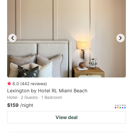
6.0
(
442
reviews
)
Lexington by Hotel RL Miami Beach
Hotel · 2 Guests · 1 Bedroom
$159
/night
View deal