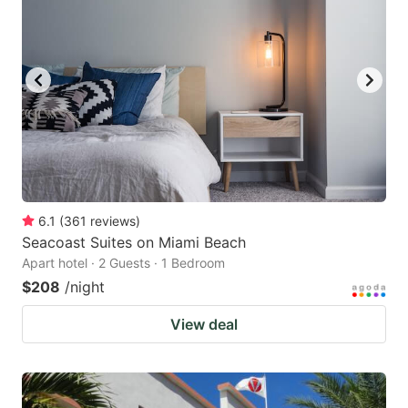
6.1
(
361
reviews
)
Seacoast Suites on Miami Beach
Apart hotel · 2 Guests · 1 Bedroom
$208
/night
View deal