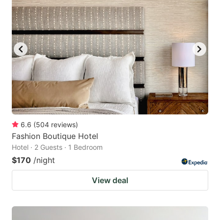
6.6
(
504
reviews
)
Fashion Boutique Hotel
Hotel · 2 Guests · 1 Bedroom
$170
/night
View deal