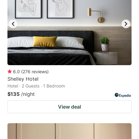
6.0
(
276
reviews
)
Shelley Hotel
Hotel · 2 Guests · 1 Bedroom
$135
/night
View deal