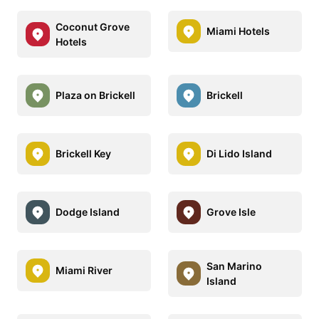
Coconut Grove
Miami Hotels
Hotels
Plaza on Brickell
Brickell
Brickell Key
Di Lido Island
Dodge Island
Grove Isle
San Marino
Miami River
Island