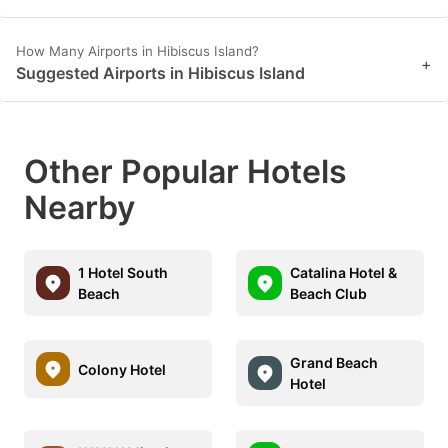
How Many Airports in Hibiscus Island?
+
Suggested Airports in Hibiscus Island
Other Popular Hotels
Nearby
1 Hotel South
Catalina Hotel &
Beach
Beach Club
Grand Beach
Colony Hotel
Hotel