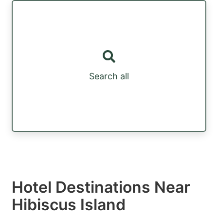
Search all
Hotel Destinations Near
Hibiscus Island