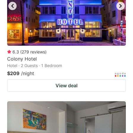
to
to
get
get
the
the
keyboard
keyboard
shortcuts
shortcuts
for
for
6.3
(
279
reviews
)
Colony Hotel
changing
changing
Hotel · 2 Guests · 1 Bedroom
dates.
dates.
$209
/night
View deal