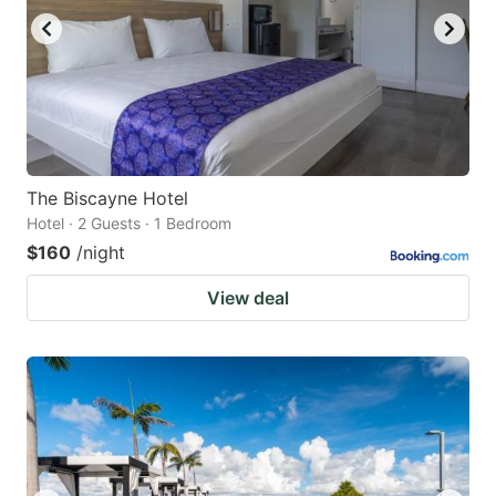
The Biscayne Hotel
Hotel · 2 Guests · 1 Bedroom
$160
/night
View deal