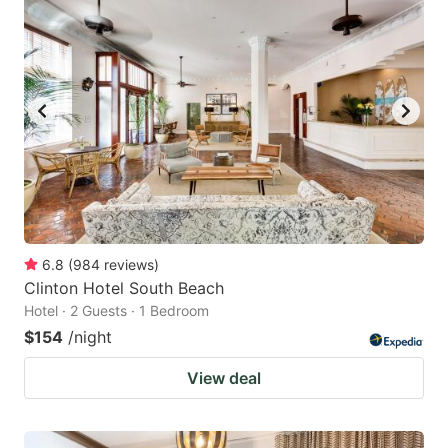
6.8
(
984
reviews
)
Clinton Hotel South Beach
Hotel · 2 Guests · 1 Bedroom
$154
/night
View deal