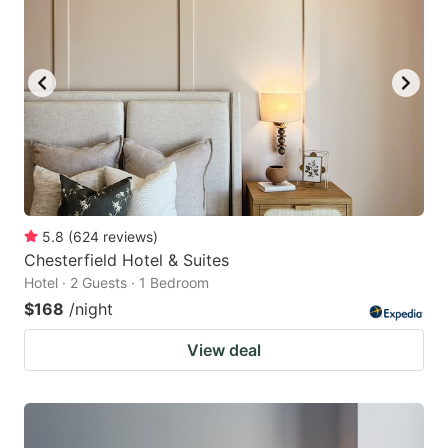
5.8
(
624
reviews
)
Chesterfield Hotel & Suites
Hotel · 2 Guests · 1 Bedroom
$168
/night
View deal