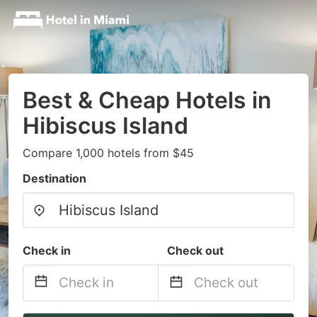
Best & Cheap Hotels in
Hibiscus Island
Compare 1,000 hotels from $45
Destination
Check in
Check out
Navigate
Navigate