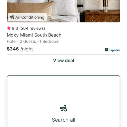
Air Conditioning
8.3
(
504
reviews
)
Moxy Miami South Beach
Hotel · 2 Guests · 1 Bedroom
$346
/night
View deal
Search all