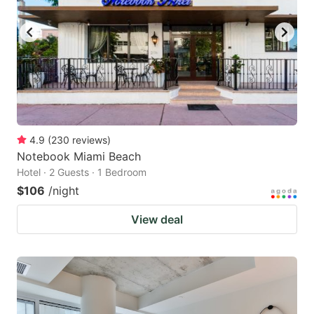
4.9
(
230
reviews
)
Notebook Miami Beach
Hotel · 2 Guests · 1 Bedroom
$106
/night
View deal