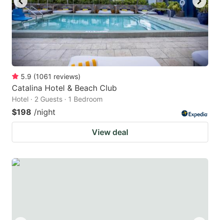
5.9
(
1061
reviews
)
Catalina Hotel & Beach Club
Hotel · 2 Guests · 1 Bedroom
$198
/night
View deal