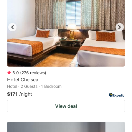
6.0
(
276
reviews
)
Hotel Chelsea
Hotel · 2 Guests · 1 Bedroom
$171
/night
View deal