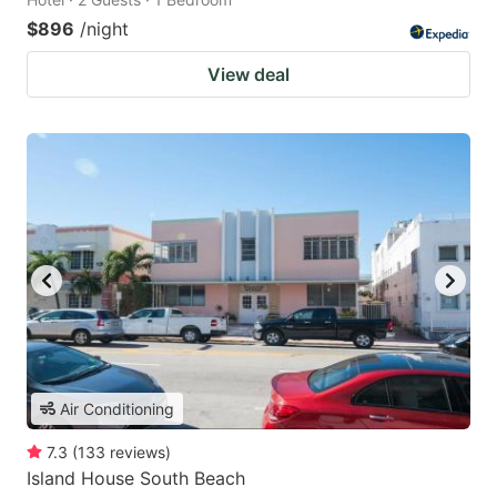
$896
/night
View deal
Air Conditioning
7.3
(
133
reviews
)
Island House South Beach