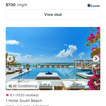
$700
/night
View deal
Air Conditioning
9.1
(
1033
reviews
)
1 Hotel South Beach
Hotel · 2 Guests · 1 Bedroom