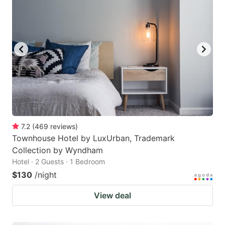
7.2
(
469
reviews
)
Townhouse Hotel by LuxUrban, Trademark
Collection by Wyndham
Hotel · 2 Guests · 1 Bedroom
$130
/night
View deal