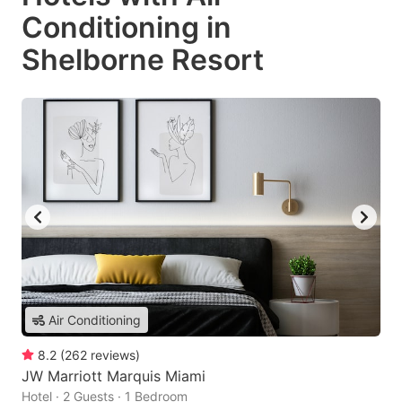
Conditioning in
Shelborne Resort
Air Conditioning
8.2
(
262
reviews
)
JW Marriott Marquis Miami
Hotel · 2 Guests · 1 Bedroom