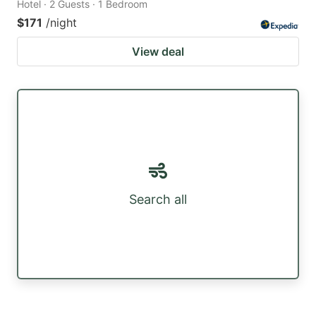
Hotel · 2 Guests · 1 Bedroom
$171
/night
View deal
Search all