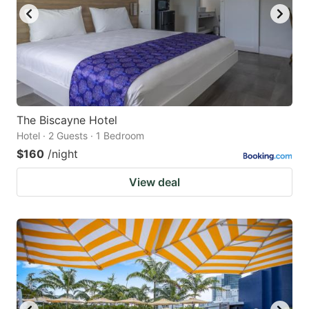
to
to
get
get
the
the
keyboard
keyboard
shortcuts
shortcuts
for
for
The Biscayne Hotel
Hotel · 2 Guests · 1 Bedroom
changing
changing
$160
/night
dates.
dates.
View deal