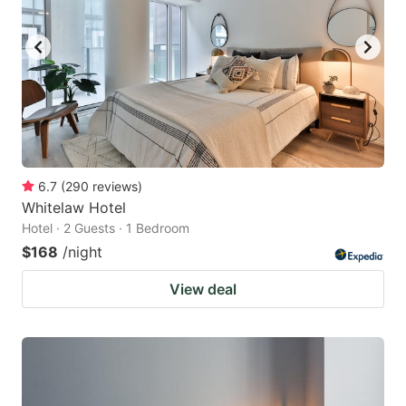
6.7
(
290
reviews
)
Whitelaw Hotel
Hotel · 2 Guests · 1 Bedroom
$168
/night
View deal