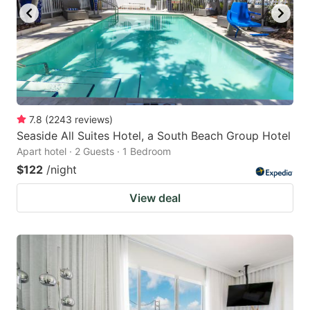
7.8
(
2243
reviews
)
Seaside All Suites Hotel, a South Beach Group Hotel
Apart hotel · 2 Guests · 1 Bedroom
$122
/night
View deal