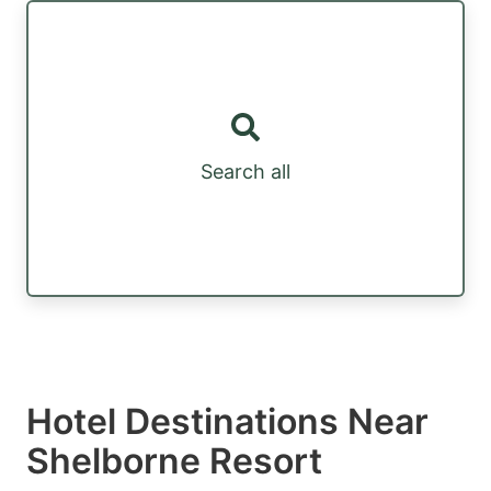
Search all
Hotel Destinations Near
Shelborne Resort