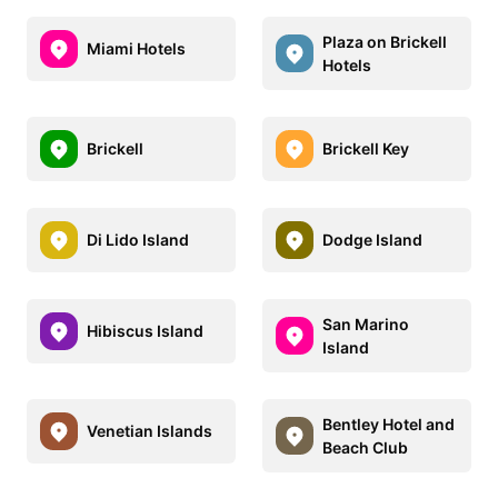
Plaza on Brickell
Miami Hotels
Hotels
Brickell
Brickell Key
Di Lido Island
Dodge Island
San Marino
Hibiscus Island
Island
Bentley Hotel and
Venetian Islands
Beach Club