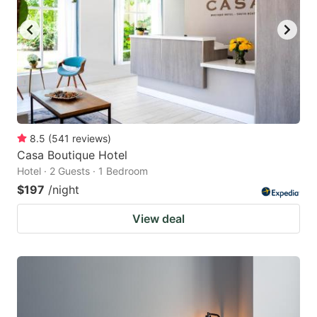
8.5
(
541
reviews
)
Casa Boutique Hotel
Hotel · 2 Guests · 1 Bedroom
$197
/night
View deal