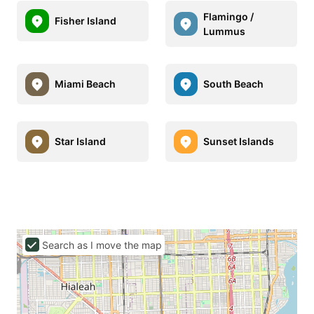
Flamingo /
Fisher Island
Lummus
Miami Beach
South Beach
Star Island
Sunset Islands
Search as I move the map