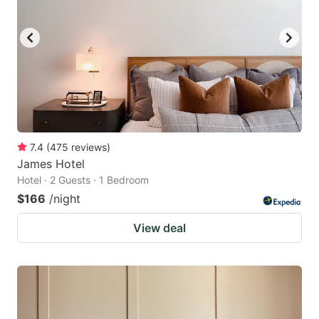
7.4
(
475
reviews
)
James Hotel
Hotel · 2 Guests · 1 Bedroom
$166
/night
View deal