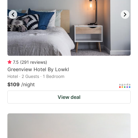
7.5
(
291
reviews
)
Greenview Hotel By Lowkl
Hotel · 2 Guests · 1 Bedroom
$109
/night
View deal