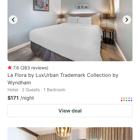
7.6
(
283
reviews
)
La Flora by LuxUrban Trademark Collection by
Wyndham
Hotel · 2 Guests · 1 Bedroom
$171
/night
View deal