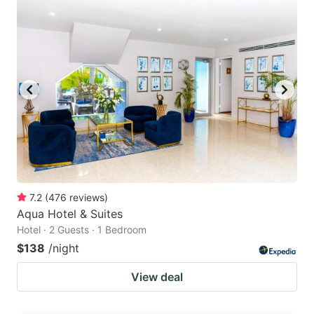
7.2
(
476
reviews
)
Aqua Hotel & Suites
Hotel · 2 Guests · 1 Bedroom
$138
/night
View deal