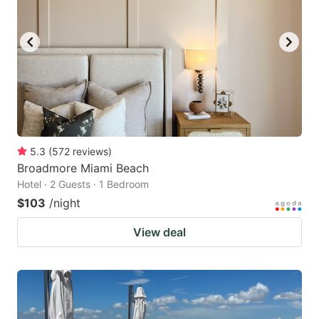
5.3
(
572
reviews
)
Broadmore Miami Beach
Hotel · 2 Guests · 1 Bedroom
$103
/night
View deal