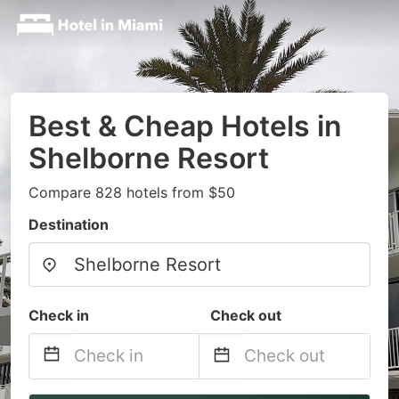
Best & Cheap Hotels in
Shelborne Resort
Compare 828 hotels from $50
Destination
Check in
Check out
Navigate
Navigate