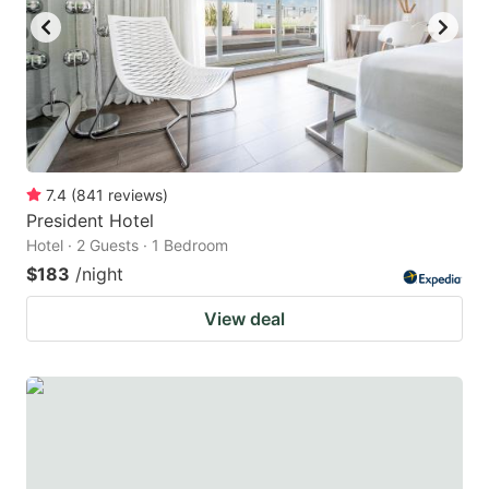
7.4
(
841
reviews
)
President Hotel
Hotel · 2 Guests · 1 Bedroom
$183
/night
View deal