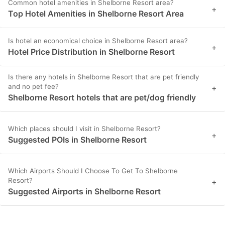
Common hotel amenities in Shelborne Resort area?
+
Top Hotel Amenities in Shelborne Resort Area
Is hotel an economical choice in Shelborne Resort area?
+
Hotel Price Distribution in Shelborne Resort
Is there any hotels in Shelborne Resort that are pet friendly
and no pet fee?
+
Shelborne Resort hotels that are pet/dog friendly
Which places should I visit in Shelborne Resort?
+
Suggested POIs in Shelborne Resort
Which Airports Should I Choose To Get To Shelborne
Resort?
+
Suggested Airports in Shelborne Resort