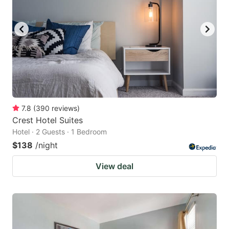
7.8
(
390
reviews
)
Crest Hotel Suites
Hotel · 2 Guests · 1 Bedroom
$138
/night
View deal