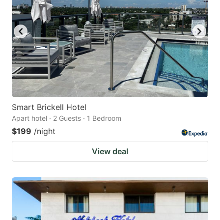
Smart Brickell Hotel
Apart hotel · 2 Guests · 1 Bedroom
$199
/night
View deal