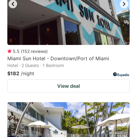
5.5
(
152
reviews
)
Miami Sun Hotel - Downtown/Port of Miami
Hotel · 2 Guests · 1 Bedroom
$182
/night
View deal