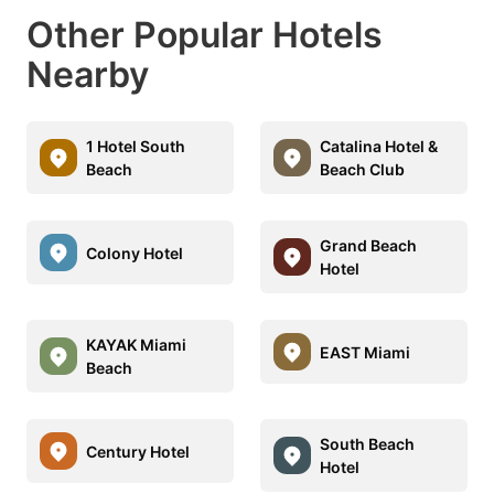
Other Popular Hotels
Nearby
1 Hotel South
Catalina Hotel &
Beach
Beach Club
Grand Beach
Colony Hotel
Hotel
KAYAK Miami
EAST Miami
Beach
South Beach
Century Hotel
Hotel