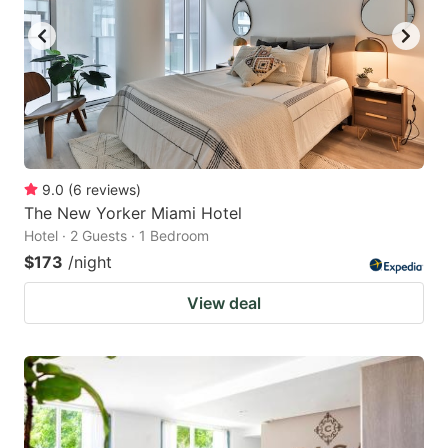
9.0
(
6
reviews
)
The New Yorker Miami Hotel
Hotel · 2 Guests · 1 Bedroom
$173
/night
View deal