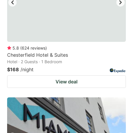
5.8
(
624
reviews
)
Chesterfield Hotel & Suites
Hotel · 2 Guests · 1 Bedroom
$168
/night
View deal