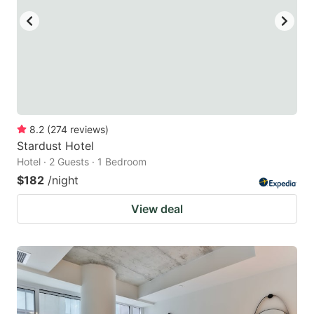
8.2
(
274
reviews
)
Stardust Hotel
Hotel · 2 Guests · 1 Bedroom
$182
/night
View deal