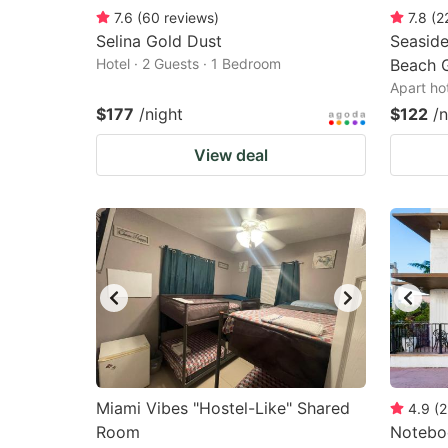
7.6
(
60
reviews
)
7.8
(
2
Selina Gold Dust
Seaside
Hotel · 2 Guests · 1 Bedroom
Beach 
Apart ho
$177
/night
$122
/n
View deal
Miami Vibes "Hostel-Like" Shared
4.9
(
2
Room
Notebo