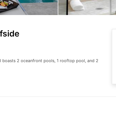
fside
el boasts 2 oceanfront pools, 1 rooftop pool, and 2