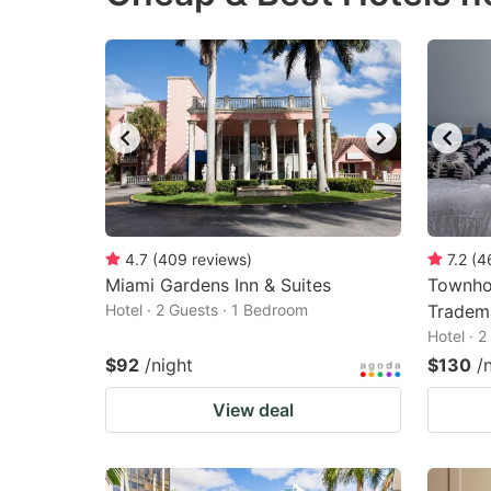
4.7
(
409
reviews
)
7.2
(
4
Miami Gardens Inn & Suites
Townho
Hotel · 2 Guests · 1 Bedroom
Tradem
Hotel · 
$92
/night
$130
/
View deal