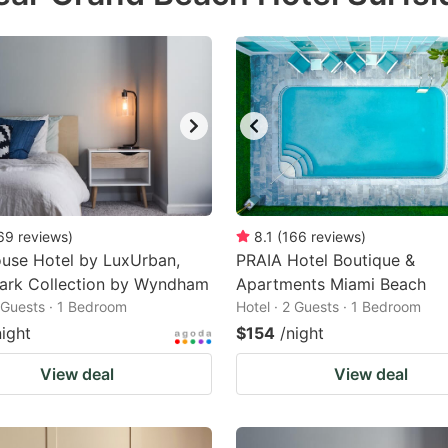
69
reviews
)
8.1
(
166
reviews
)
use Hotel by LuxUrban,
PRAIA Hotel Boutique &
ark Collection by Wyndham
Apartments Miami Beach
2 Guests · 1 Bedroom
Hotel · 2 Guests · 1 Bedroom
night
$154
/night
View deal
View deal