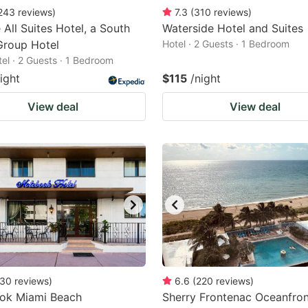
243
reviews
)
7.3
(
310
reviews
)
 All Suites Hotel, a South
Waterside Hotel and Suites
Group Hotel
Hotel · 2 Guests · 1 Bedroom
tel · 2 Guests · 1 Bedroom
ight
$115
/night
View deal
View deal
30
reviews
)
6.6
(
220
reviews
)
ok Miami Beach
Sherry Frontenac Oceanfron