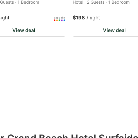
2 Guests · 1 Bedroom
Hotel · 2 Guests · 1 Bedroom
night
$198
/night
View deal
View deal