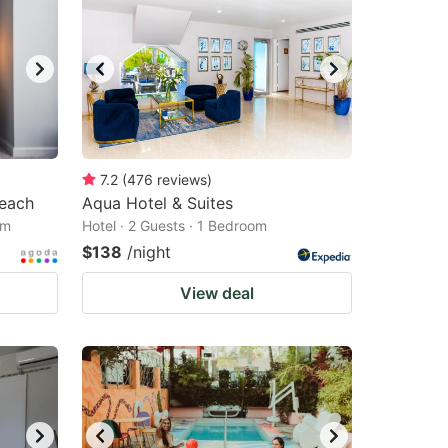
7.2
(
476
reviews
)
Beach
Aqua Hotel & Suites
om
Hotel · 2 Guests · 1 Bedroom
$138
/night
View deal