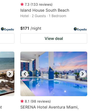
7.3
(
133
reviews
)
Island House South Beach
Hotel · 2 Guests · 1 Bedroom
$171
/night
View deal
8.1
(
98
reviews
)
t
SERENA Hotel Aventura Miami,