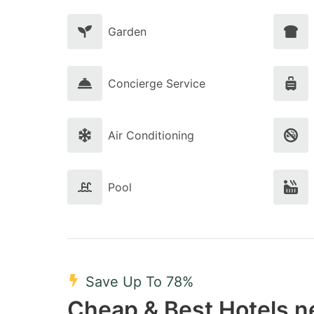
Garden
Concierge Service
Air Conditioning
Pool
Save Up To 78%
Cheap & Best Hotels n