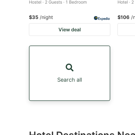
Hostel · 2 Guests · 1 Bedroom
Hotel · 
$35
/night
$106
/
View deal
Search all