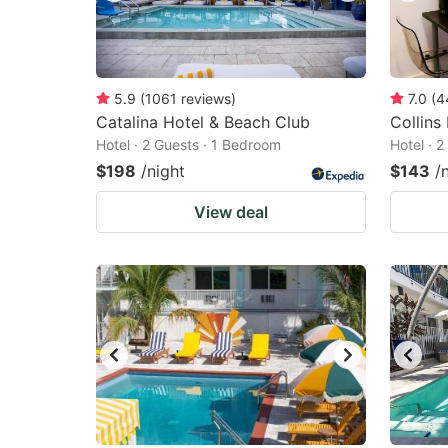
5.9
(
1061
reviews
)
7.0
(
4
Catalina Hotel & Beach Club
Collins
Hotel · 2 Guests · 1 Bedroom
Hotel · 
$198
/night
$143
/
View deal