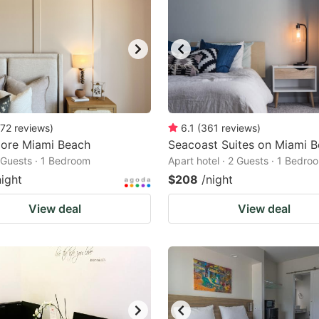
72
reviews
)
6.1
(
361
reviews
)
ore Miami Beach
Seacoast Suites on Miami 
2 Guests · 1 Bedroom
Apart hotel · 2 Guests · 1 Bedro
night
$208
/night
View deal
View deal