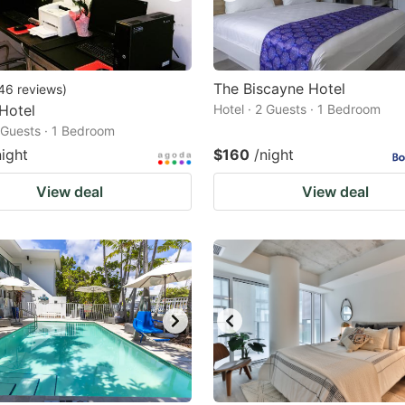
The Biscayne Hotel
46
reviews
)
 Hotel
Hotel · 2 Guests · 1 Bedroom
2 Guests · 1 Bedroom
night
$160
/night
View deal
View deal