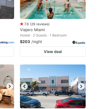
7.6
(
29
reviews
)
Viajero Miami
Hostel · 2 Guests · 1 Bedroom
$203
/night
View deal