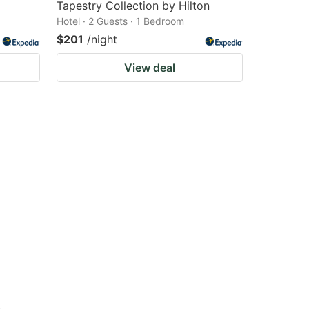
Tapestry Collection by Hilton
Hotel · 2 Guests · 1 Bedroom
$201
/night
View deal