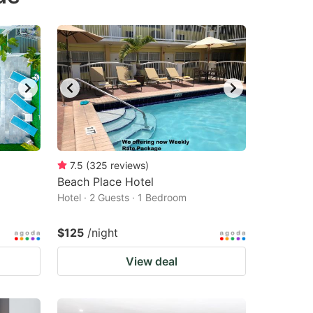
changing
changing
dates.
dates.
7.5
(
325
reviews
)
Beach Place Hotel
Hotel · 2 Guests · 1 Bedroom
$125
/night
View deal