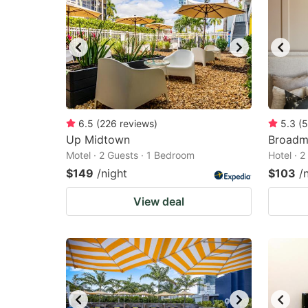
6.5
(
226
reviews
)
5.3
(
5
Up Midtown
Broadm
Motel · 2 Guests · 1 Bedroom
Hotel · 
$149
/night
$103
/
View deal