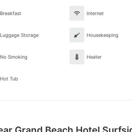
Breakfast
Internet
Luggage Storage
Housekeeping
No Smoking
Heater
Hot Tub
ear Grand Beach Hotel Surfsi