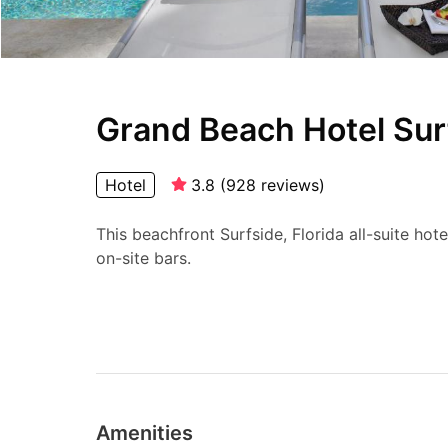
Grand Beach Hotel Sur
Hotel
3.8
(
928
reviews
)
This beachfront Surfside, Florida all-suite hot
on-site bars.
Amenities