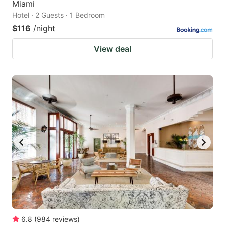
Miami
Hotel · 2 Guests · 1 Bedroom
$116
/night
View deal
6.8
(
984
reviews
)