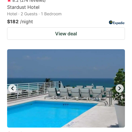
8.2
(
274
reviews
)
Stardust Hotel
Hotel · 2 Guests · 1 Bedroom
$182
/night
View deal