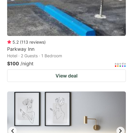
5.2
(
113
reviews
)
Parkway Inn
Hotel · 2 Guests · 1 Bedroom
$100
/night
View deal