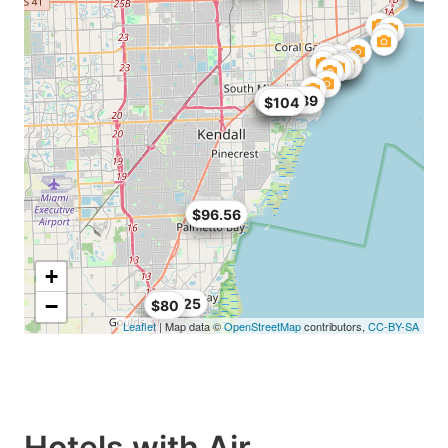
$68
$99
$104.89
$104
$89
$96.56
+
−
$90.25
$80
Leaflet
| Map data ©
OpenStreetMap
contributors,
CC-BY-SA
Hotels with Air