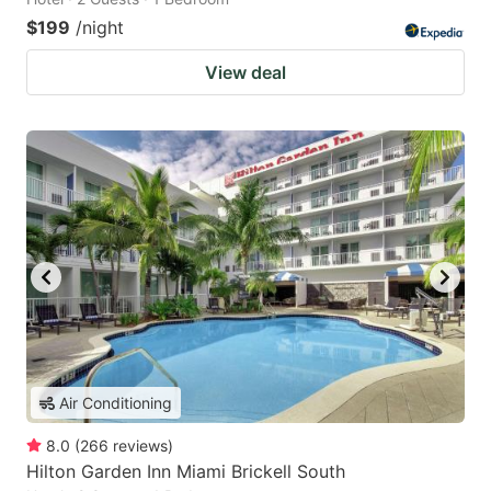
$199
/night
View deal
Air Conditioning
8.0
(
266
reviews
)
Hilton Garden Inn Miami Brickell South