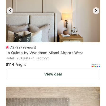
7.2
(
927
reviews
)
La Quinta by Wyndham Miami Airport West
Hotel · 2 Guests · 1 Bedroom
$114
/night
View deal