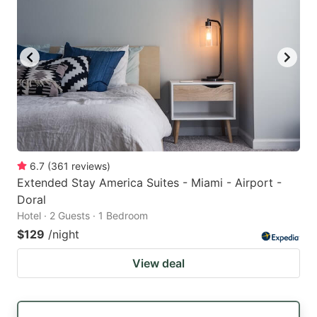
6.7
(
361
reviews
)
Extended Stay America Suites - Miami - Airport -
Doral
Hotel · 2 Guests · 1 Bedroom
$129
/night
View deal