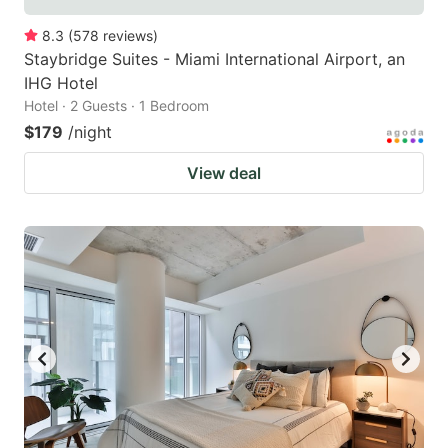
8.3
(
578
reviews
)
Staybridge Suites - Miami International Airport, an
IHG Hotel
Hotel · 2 Guests · 1 Bedroom
$179
/night
View deal