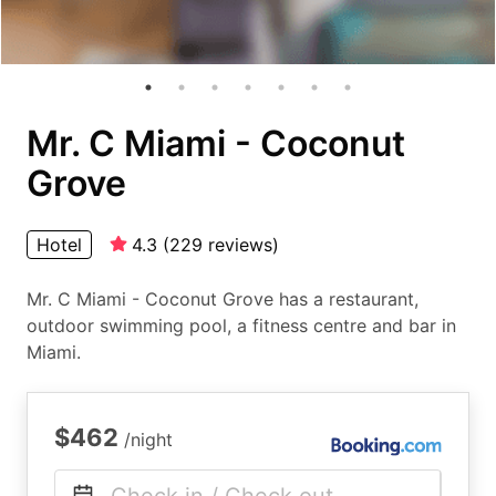
Mr. C Miami - Coconut
Grove
Hotel
4.3
(
229
reviews
)
Mr. C Miami - Coconut Grove has a restaurant,
outdoor swimming pool, a fitness centre and bar in
Miami.
$462
/night