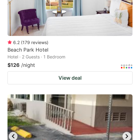
6.2
(
179
reviews
)
Beach Park Hotel
Hotel · 2 Guests · 1 Bedroom
$126
/night
View deal