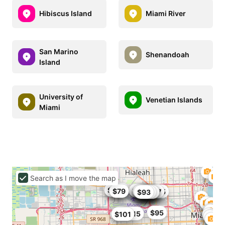
Hibiscus Island
Miami River
San Marino
Shenandoah
Island
University of
Venetian Islands
Miami
Search as I move the map
$102
$91
$80
$86
$79
$79
$93.5
$106
$95
$99.87
$104
$84
$84.15
$93
$80
$101
$99
$91
$82
$95
$101.15
$101