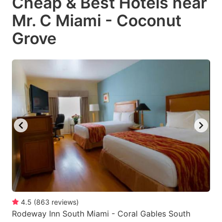
Cheap & Best Hotels near
Mr. C Miami - Coconut
Grove
4.5
(
863
reviews
)
Rodeway Inn South Miami - Coral Gables South