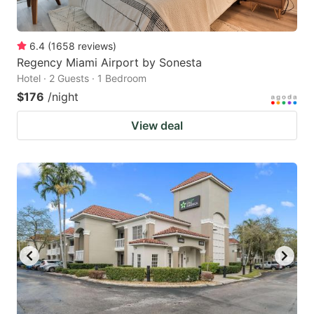
6.4
(
1658
reviews
)
Regency Miami Airport by Sonesta
Hotel · 2 Guests · 1 Bedroom
$176
/night
View deal