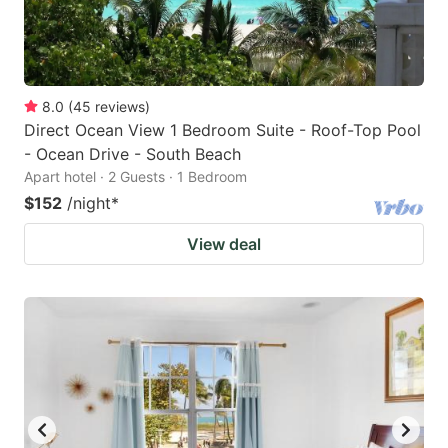
8.0
(
45
reviews
)
Direct Ocean View 1 Bedroom Suite - Roof-Top Pool
- Ocean Drive - South Beach
Apart hotel · 2 Guests · 1 Bedroom
$152
/night
*
View deal