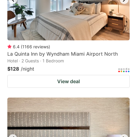
6.4
(
1166
reviews
)
La Quinta Inn by Wyndham Miami Airport North
Hotel · 2 Guests · 1 Bedroom
$128
/night
View deal