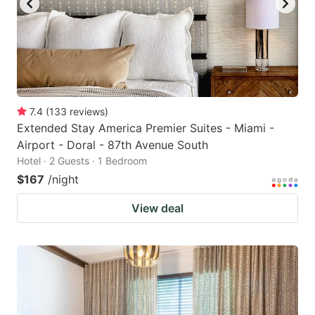
7.4
(
133
reviews
)
Extended Stay America Premier Suites - Miami -
Airport - Doral - 87th Avenue South
Hotel · 2 Guests · 1 Bedroom
$167
/night
View deal