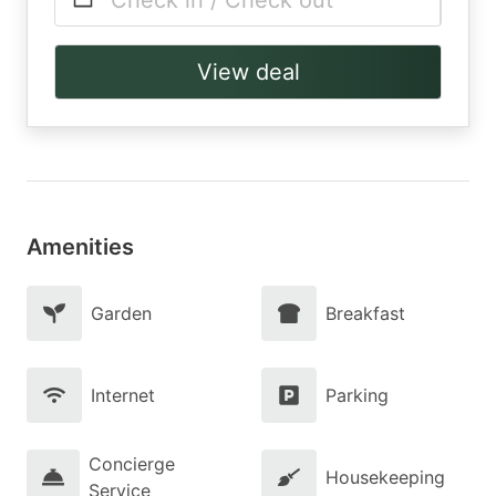
Check in / Check out
View deal
Amenities
Garden
Breakfast
Internet
Parking
Concierge
Housekeeping
Service