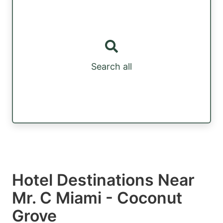
Search all
Hotel Destinations Near
Mr. C Miami - Coconut
Grove