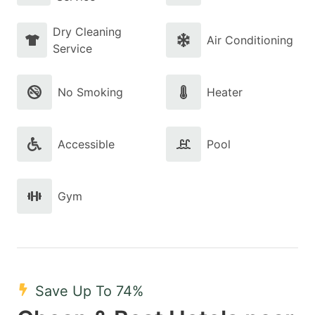
Dry Cleaning
Air Conditioning
Service
No Smoking
Heater
Accessible
Pool
Gym
Save Up To 74%