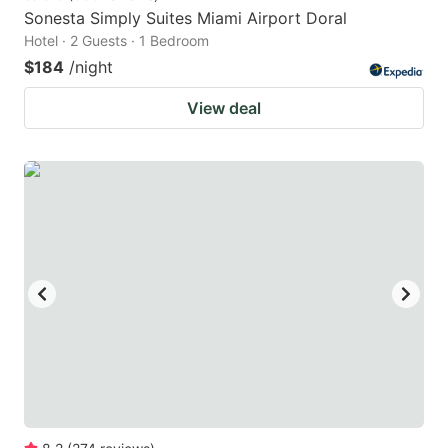
Sonesta Simply Suites Miami Airport Doral
Hotel · 2 Guests · 1 Bedroom
$184
/night
View deal