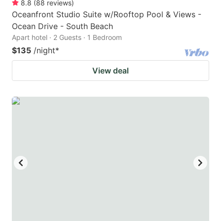
8.8
(
88
reviews
)
Oceanfront Studio Suite w/Rooftop Pool & Views -
Ocean Drive - South Beach
Apart hotel · 2 Guests · 1 Bedroom
$135
/night
*
View deal