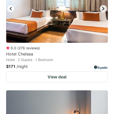
6.0
(
276
reviews
)
Hotel Chelsea
Hotel · 2 Guests · 1 Bedroom
$171
/night
View deal