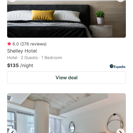
6.0
(
276
reviews
)
Shelley Hotel
Hotel · 2 Guests · 1 Bedroom
$135
/night
View deal