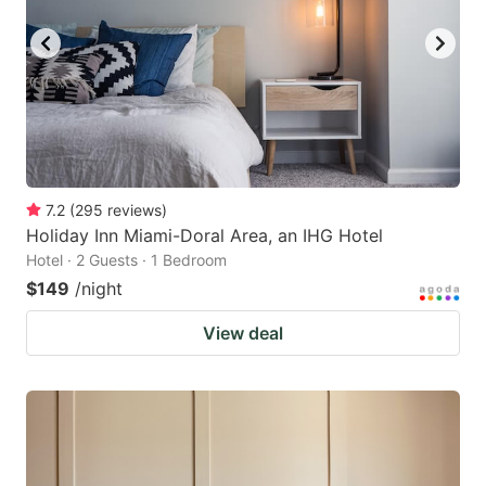
7.2
(
295
reviews
)
Holiday Inn Miami-Doral Area, an IHG Hotel
Hotel · 2 Guests · 1 Bedroom
$149
/night
View deal