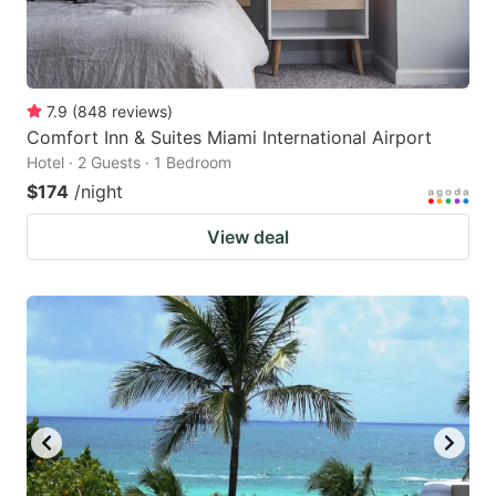
7.9
(
848
reviews
)
Comfort Inn & Suites Miami International Airport
Hotel · 2 Guests · 1 Bedroom
$174
/night
View deal