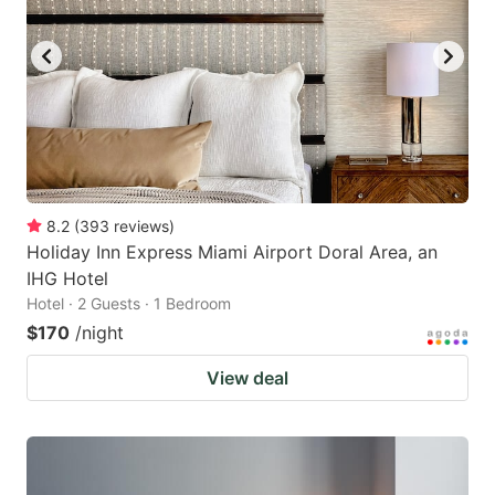
8.2
(
393
reviews
)
Holiday Inn Express Miami Airport Doral Area, an
IHG Hotel
Hotel · 2 Guests · 1 Bedroom
$170
/night
View deal