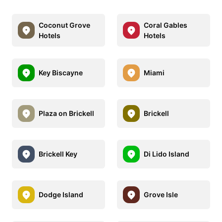
Coconut Grove
Coral Gables
Hotels
Hotels
Key Biscayne
Miami
Plaza on Brickell
Brickell
Brickell Key
Di Lido Island
Dodge Island
Grove Isle