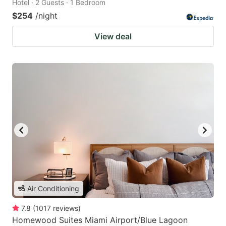
Hotel · 2 Guests · 1 Bedroom
$254
/night
View deal
Air Conditioning
7.8
(
1017
reviews
)
Homewood Suites Miami Airport/Blue Lagoon