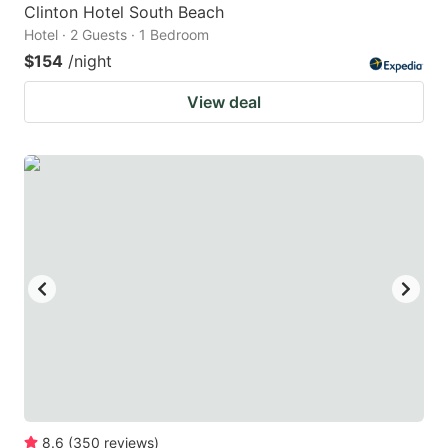
Clinton Hotel South Beach
Hotel · 2 Guests · 1 Bedroom
$154
/night
View deal
8.6
(
350
reviews
)