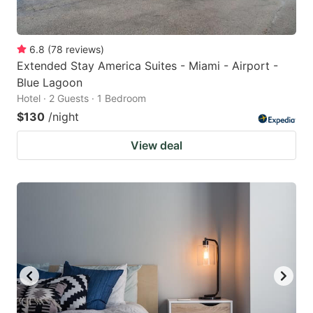
6.8
(
78
reviews
)
Extended Stay America Suites - Miami - Airport -
Blue Lagoon
Hotel · 2 Guests · 1 Bedroom
$130
/night
View deal