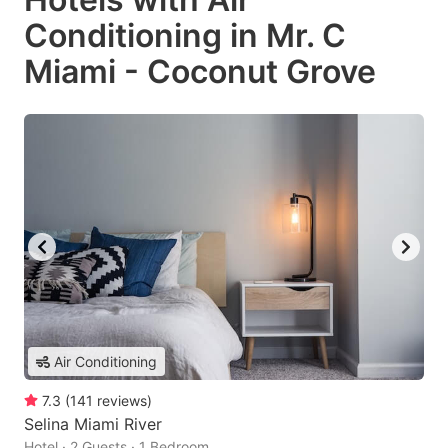
Conditioning in Mr. C
Miami - Coconut Grove
Air Conditioning
7.3
(
141
reviews
)
Selina Miami River
Hotel · 2 Guests · 1 Bedroom