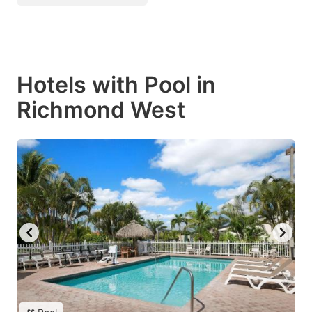
Hotels with Pool in
Richmond West