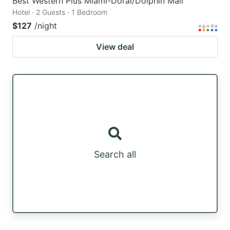
Best Western Plus Miami-Doral/Dolphin Mall
Hotel · 2 Guests · 1 Bedroom
$127
/night
View deal
Search all