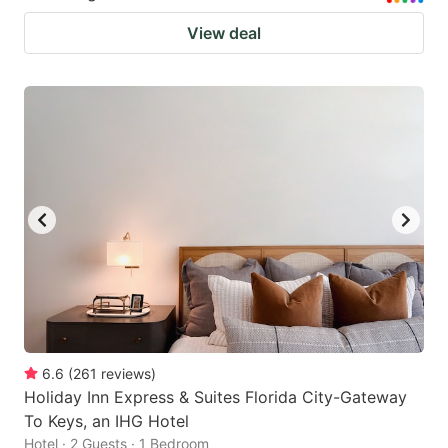
View deal
6.6
(
261
reviews
)
Holiday Inn Express & Suites Florida City-Gateway
To Keys, an IHG Hotel
Hotel · 2 Guests · 1 Bedroom