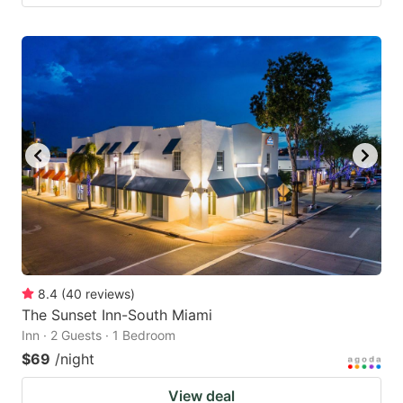
8.4
(
40
reviews
)
The Sunset Inn-South Miami
Inn · 2 Guests · 1 Bedroom
$69
/night
View deal