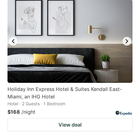
Holiday Inn Express Hotel & Suites Kendall East-
Miami, an IHG Hotel
Hotel · 2 Guests · 1 Bedroom
$168
/night
View deal