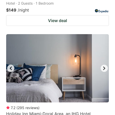
Hotel · 2 Guests · 1 Bedroom
$149
/night
View deal
7.2
(
295
reviews
)
Holiday Inn Miami-Doral Area, an IHG Hotel