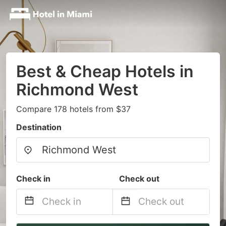
Best & Cheap Hotels in
Richmond West
Compare 178 hotels from $37
Destination
Check in
Check out
Navigate
Navigate