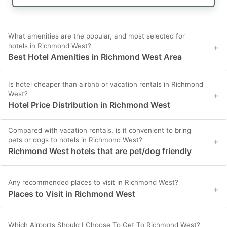
What amenities are the popular, and most selected for
hotels in Richmond West?
+
Best Hotel Amenities in Richmond West Area
Is hotel cheaper than airbnb or vacation rentals in Richmond
West?
+
Hotel Price Distribution in Richmond West
Compared with vacation rentals, is it convenient to bring
pets or dogs to hotels in Richmond West?
+
Richmond West hotels that are pet/dog friendly
Any recommended places to visit in Richmond West?
+
Places to Visit in Richmond West
Which Airports Should I Choose To Get To Richmond West?