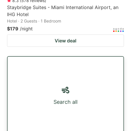
8.3
(
578
reviews
)
Staybridge Suites - Miami International Airport, an
IHG Hotel
Hotel · 2 Guests · 1 Bedroom
$179
/night
View deal
Search all