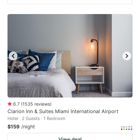
6.7
(
1535
reviews
)
Clarion Inn & Suites Miami International Airport
Hotel · 2 Guests · 1 Bedroom
$159
/night
View deal