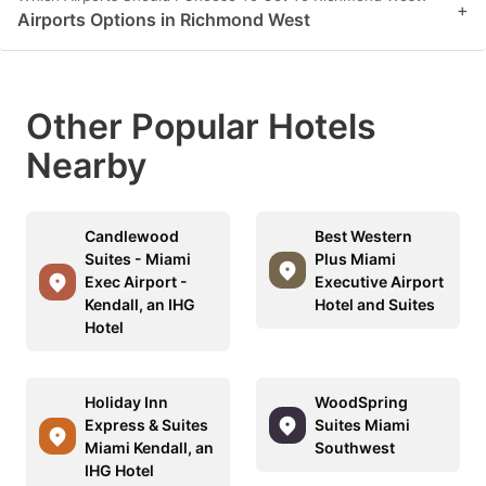
+
Airports Options in Richmond West
Other Popular Hotels
Nearby
Candlewood
Best Western
Suites - Miami
Plus Miami
Exec Airport -
Executive Airport
Kendall, an IHG
Hotel and Suites
Hotel
Holiday Inn
WoodSpring
Express & Suites
Suites Miami
Miami Kendall, an
Southwest
IHG Hotel