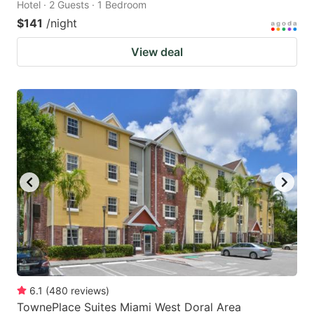
Hotel · 2 Guests · 1 Bedroom
$141
/night
View deal
6.1
(
480
reviews
)
TownePlace Suites Miami West Doral Area