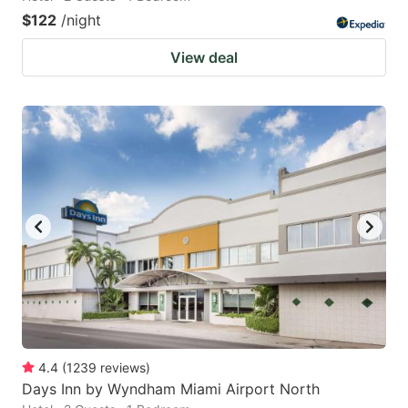
$122
/night
View deal
4.4
(
1239
reviews
)
Days Inn by Wyndham Miami Airport North