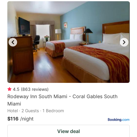
4.5
(
863
reviews
)
Rodeway Inn South Miami - Coral Gables South
Miami
Hotel · 2 Guests · 1 Bedroom
$116
/night
View deal