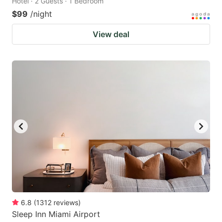
Hotel · 2 Guests · 1 Bedroom
$99
/night
View deal
6.8
(
1312
reviews
)
Sleep Inn Miami Airport