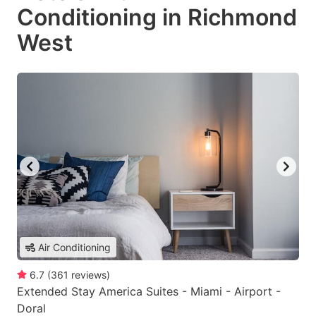
Conditioning in Richmond
West
Air Conditioning
6.7
(
361
reviews
)
Extended Stay America Suites - Miami - Airport -
Doral