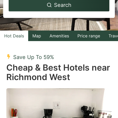
Search
forward
backward
to
to
interact
interact
with
with
Hot Deals
Map
Amenities
Price range
Trav
the
the
calendar
calendar
and
and
Save Up To 59%
select
select
Cheap & Best Hotels near
a
a
Richmond West
date.
date.
Press
Press
the
the
question
question
mark
mark
key
key