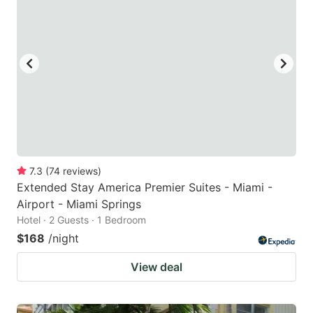
7.3
(
74
reviews
)
Extended Stay America Premier Suites - Miami -
Airport - Miami Springs
Hotel · 2 Guests · 1 Bedroom
$168
/night
View deal