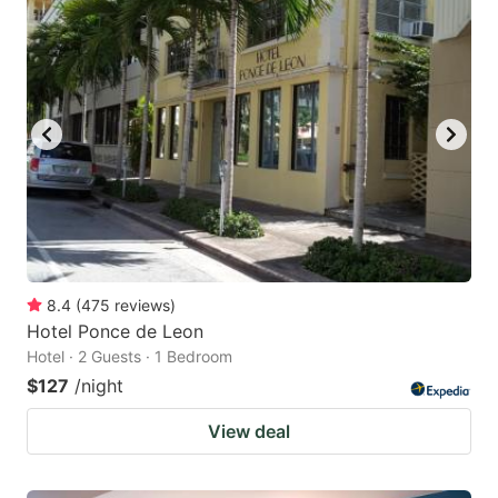
8.4
(
475
reviews
)
Hotel Ponce de Leon
Hotel · 2 Guests · 1 Bedroom
$127
/night
View deal