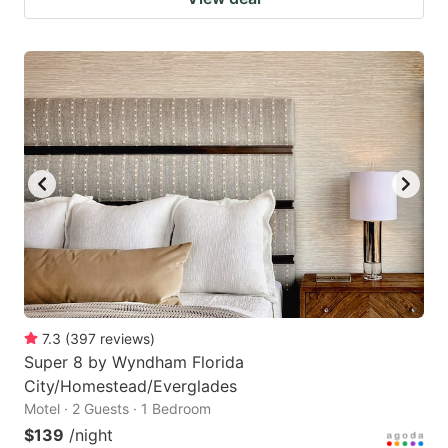
7.3
(
397
reviews
)
Super 8 by Wyndham Florida
City/Homestead/Everglades
Motel · 2 Guests · 1 Bedroom
$139
/night