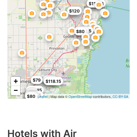
$89
$96.56
$113
$85
$120
$90.25
$109
$80
$114
$118
$119
+
$84
$79
$118
$118.15
−
$56
$84.15
$76
$59
$107
$107
$79
$75
$67.15
$76
$80
Leaflet
| Map data ©
OpenStreetMap
contributors,
CC-BY-SA
Hotels with Air