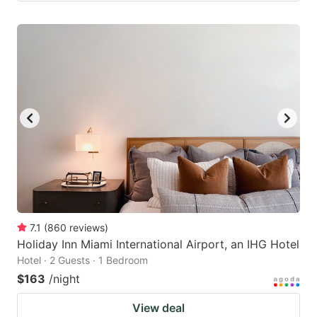
7.1
(
860
reviews
)
Holiday Inn Miami International Airport, an IHG Hotel
Hotel · 2 Guests · 1 Bedroom
$163
/night
View deal