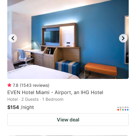
7.8
(
1543
reviews
)
EVEN Hotel Miami - Airport, an IHG Hotel
Hotel · 2 Guests · 1 Bedroom
$154
/night
View deal