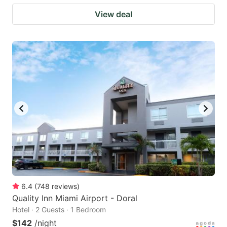
View deal
6.4
(
748
reviews
)
Quality Inn Miami Airport - Doral
Hotel · 2 Guests · 1 Bedroom
$142
/night