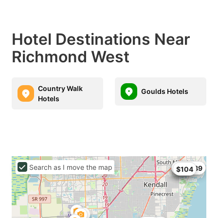
Hotel Destinations Near
Richmond West
Country Walk
Goulds Hotels
Hotels
Search as I move the map
$68
$99
$104.89
$104