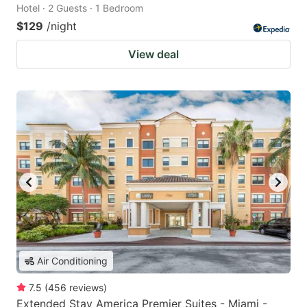
Hotel · 2 Guests · 1 Bedroom
$129
/night
View deal
Air Conditioning
7.5
(
456
reviews
)
Extended Stay America Premier Suites - Miami -