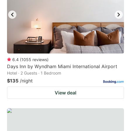
6.4
(
1055
reviews
)
Days Inn by Wyndham Miami International Airport
Hotel · 2 Guests · 1 Bedroom
$135
/night
View deal