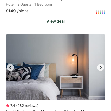
Hotel · 2 Guests · 1 Bedroom
$149
/night
View deal
7.4
(
982
reviews
)