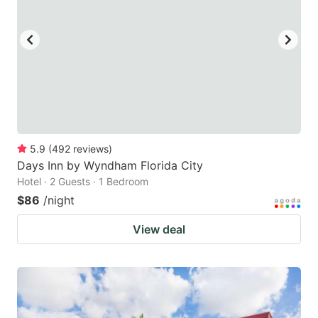
5.9
(
492
reviews
)
Days Inn by Wyndham Florida City
Hotel · 2 Guests · 1 Bedroom
$86
/night
View deal