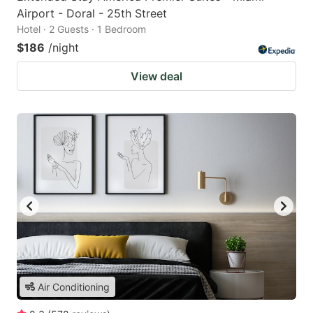
Airport - Doral - 25th Street
Hotel · 2 Guests · 1 Bedroom
$186
/night
View deal
Air Conditioning