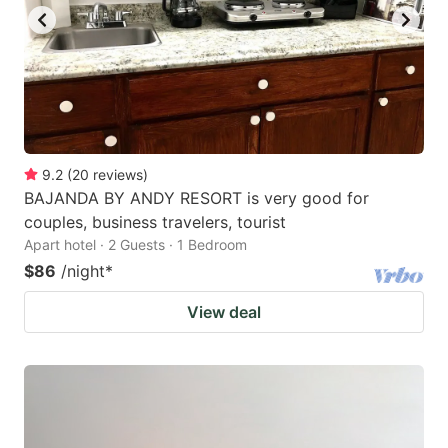
to
to
get
get
the
the
keyboard
keyboard
shortcuts
shortcuts
for
for
9.2
(
20
reviews
)
BAJANDA BY ANDY RESORT is very good for
changing
changing
couples, business travelers, tourist
dates.
dates.
Apart hotel · 2 Guests · 1 Bedroom
$86
/night
*
View deal