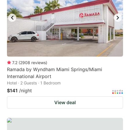
7.2
(
2908
reviews
)
Ramada by Wyndham Miami Springs/Miami
International Airport
Hotel · 2 Guests · 1 Bedroom
$141
/night
View deal