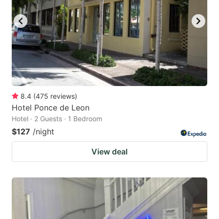
8.4
(
475
reviews
)
Hotel Ponce de Leon
Hotel · 2 Guests · 1 Bedroom
$127
/night
View deal