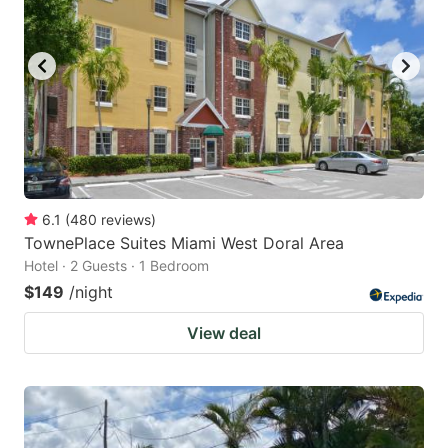
6.1
(
480
reviews
)
TownePlace Suites Miami West Doral Area
Hotel · 2 Guests · 1 Bedroom
$149
/night
View deal