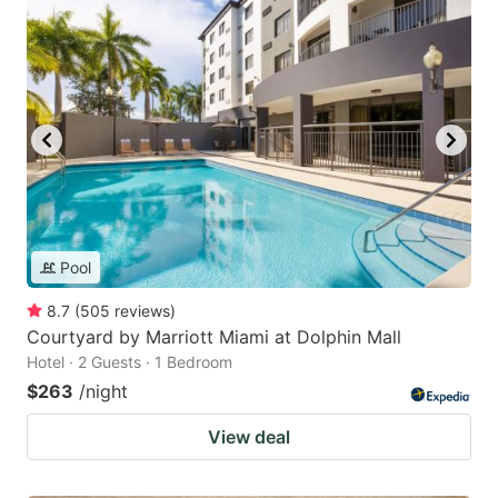
Pool
8.7
(
505
reviews
)
Courtyard by Marriott Miami at Dolphin Mall
Hotel · 2 Guests · 1 Bedroom
$263
/night
View deal