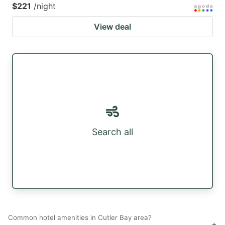
$221
/night
View deal
Search all
Common hotel amenities in Cutler Bay area?
+