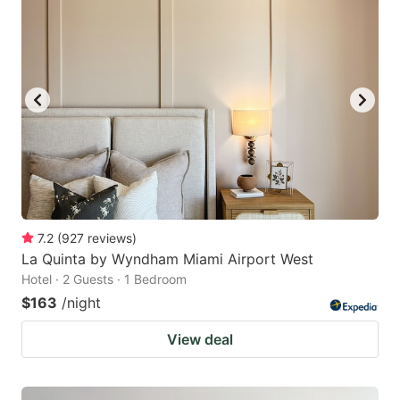
7.2
(
927
reviews
)
La Quinta by Wyndham Miami Airport West
Hotel · 2 Guests · 1 Bedroom
$163
/night
View deal