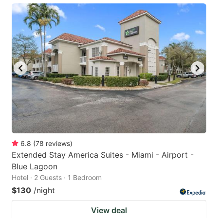
6.8
(
78
reviews
)
Extended Stay America Suites - Miami - Airport -
Blue Lagoon
Hotel · 2 Guests · 1 Bedroom
$130
/night
View deal