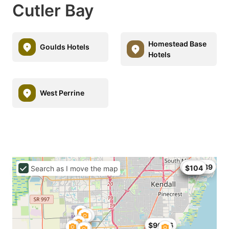
Cutler Bay
Homestead Base
Goulds Hotels
Hotels
West Perrine
$68
$99
$104.89
$104
Search as I move the map
$89
$96.56