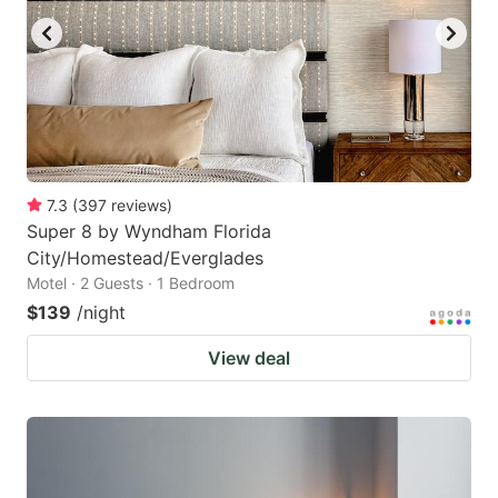
7.3
(
397
reviews
)
Super 8 by Wyndham Florida
City/Homestead/Everglades
Motel · 2 Guests · 1 Bedroom
$139
/night
View deal