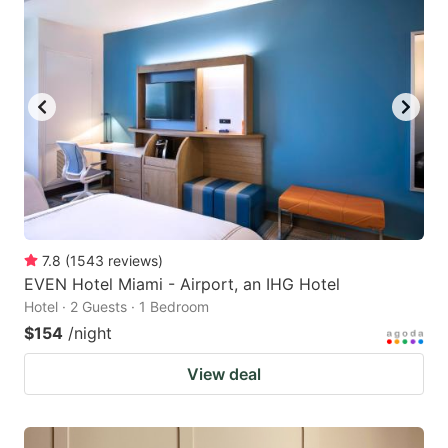
7.8
(
1543
reviews
)
EVEN Hotel Miami - Airport, an IHG Hotel
Hotel · 2 Guests · 1 Bedroom
$154
/night
View deal