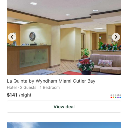
La Quinta by Wyndham Miami Cutler Bay
Hotel · 2 Guests · 1 Bedroom
$141
/night
View deal