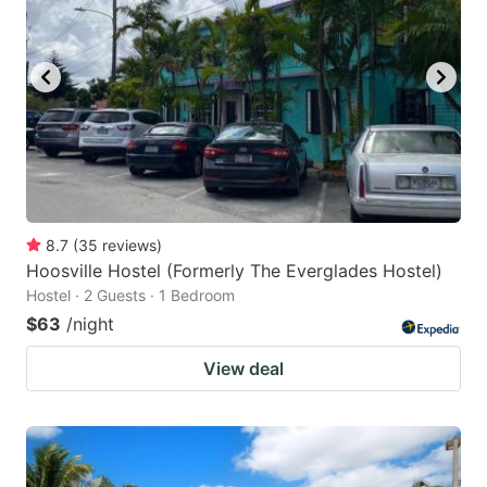
8.7
(
35
reviews
)
Hoosville Hostel (Formerly The Everglades Hostel)
Hostel · 2 Guests · 1 Bedroom
$63
/night
View deal