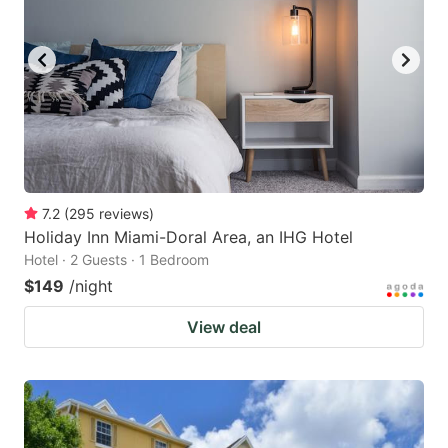
7.2
(
295
reviews
)
Holiday Inn Miami-Doral Area, an IHG Hotel
Hotel · 2 Guests · 1 Bedroom
$149
/night
View deal