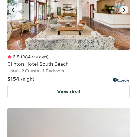
6.8
(
984
reviews
)
Clinton Hotel South Beach
Hotel · 2 Guests · 1 Bedroom
$154
/night
View deal