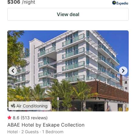
$306
/night
View deal
Air Conditioning
8.6
(
513
reviews
)
ABAE Hotel by Eskape Collection
Hotel · 2 Guests · 1 Bedroom