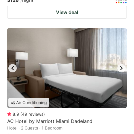
$128
/night
View deal
Air Conditioning
8.9
(
49
reviews
)
AC Hotel by Marriott Miami Dadeland
Hotel · 2 Guests · 1 Bedroom