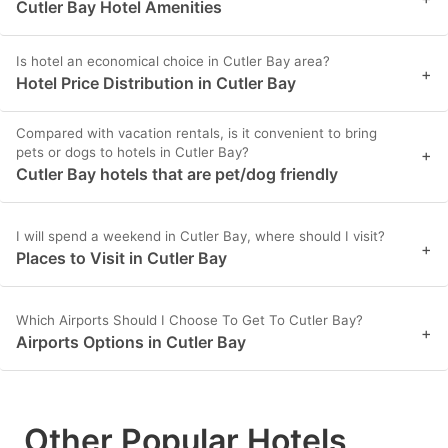
Cutler Bay Hotel Amenities
Is hotel an economical choice in Cutler Bay area?
+
Hotel Price Distribution in Cutler Bay
Compared with vacation rentals, is it convenient to bring
pets or dogs to hotels in Cutler Bay?
+
Cutler Bay hotels that are pet/dog friendly
I will spend a weekend in Cutler Bay, where should I visit?
+
Places to Visit in Cutler Bay
Which Airports Should I Choose To Get To Cutler Bay?
+
Airports Options in Cutler Bay
Other Popular Hotels