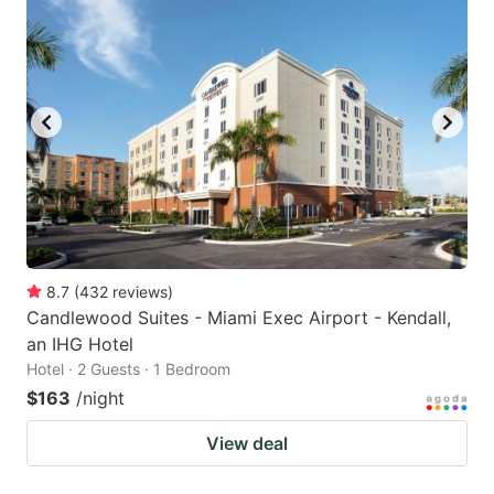
8.7
(
432
reviews
)
Candlewood Suites - Miami Exec Airport - Kendall,
an IHG Hotel
Hotel · 2 Guests · 1 Bedroom
$163
/night
View deal