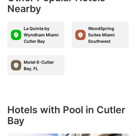
Nearby
La Quinta by
WoodSpring
Wyndham Miami
Suites Miami
Cutler Bay
Southwest
Motel 6-Cutler
Bay, FL
Hotels with Pool in Cutler
Bay