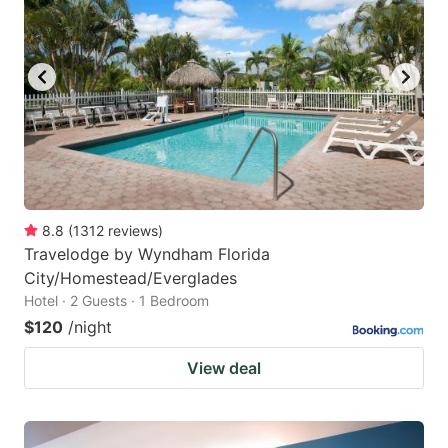
8.8
(
1312
reviews
)
Travelodge by Wyndham Florida
City/Homestead/Everglades
Hotel · 2 Guests · 1 Bedroom
$120
/night
View deal