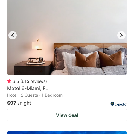
6.5
(
615
reviews
)
Motel 6-Miami, FL
Hotel · 2 Guests · 1 Bedroom
$97
/night
View deal