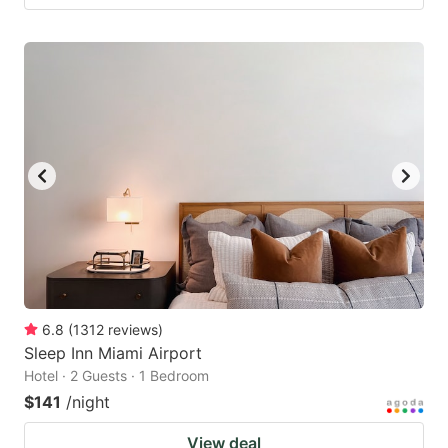
6.8
(
1312
reviews
)
Sleep Inn Miami Airport
Hotel · 2 Guests · 1 Bedroom
$141
/night
View deal