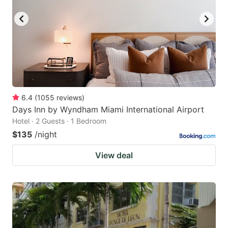
6.4
(
1055
reviews
)
Days Inn by Wyndham Miami International Airport
Hotel · 2 Guests · 1 Bedroom
$135
/night
View deal