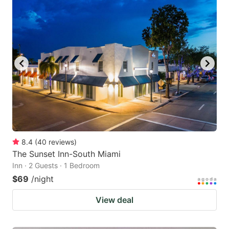
8.4
(
40
reviews
)
The Sunset Inn-South Miami
Inn · 2 Guests · 1 Bedroom
$69
/night
View deal