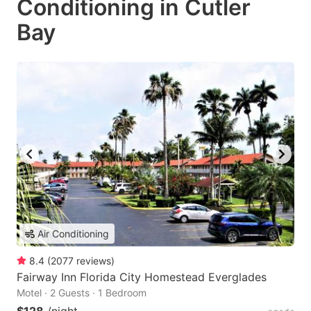
Conditioning in Cutler
Bay
Air Conditioning
8.4
(
2077
reviews
)
Fairway Inn Florida City Homestead Everglades
Motel · 2 Guests · 1 Bedroom