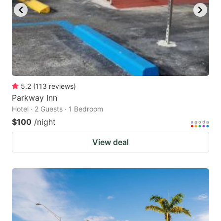
to
to
get
get
the
the
keyboard
keyboard
shortcuts
shortcuts
for
for
5.2
(
113
reviews
)
Parkway Inn
changing
changing
Hotel · 2 Guests · 1 Bedroom
dates.
dates.
$100
/night
View deal