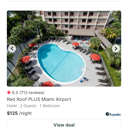
6.5
(
712
reviews
)
Red Roof PLUS Miami Airport
Hotel · 2 Guests · 1 Bedroom
$125
/night
View deal