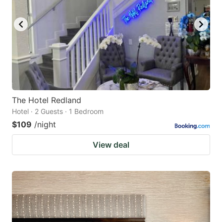
The Hotel Redland
Hotel · 2 Guests · 1 Bedroom
$109
/night
View deal