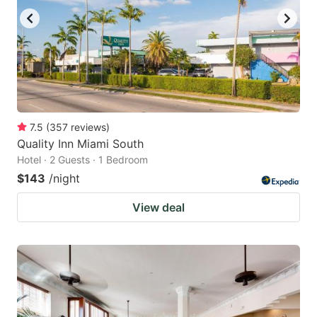
7.5
(
357
reviews
)
Quality Inn Miami South
Hotel · 2 Guests · 1 Bedroom
$143
/night
View deal