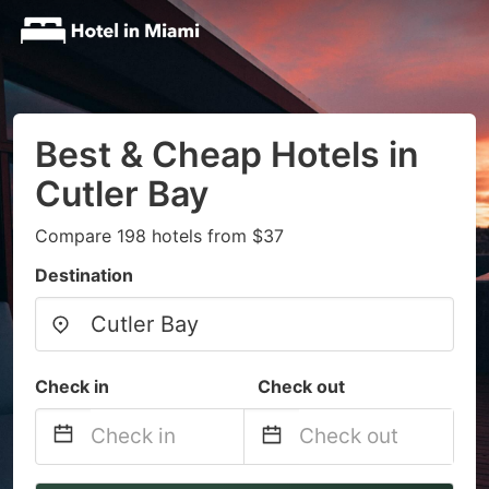
Best & Cheap Hotels in
Cutler Bay
Compare 198 hotels from $37
Destination
Check in
Check out
Navigate
Navigate