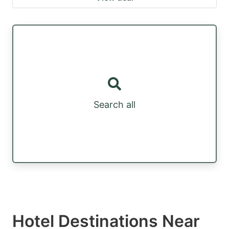
Search all
Hotel Destinations Near