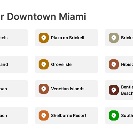
ear Downtown Miami
tels
Plaza on Brickell
Bricke
land
Grove Isle
Hibis
Bentl
oah
Venetian Islands
Beach
each
Shelborne Resort
South