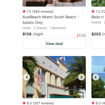
7.5
(
384
reviews
)
7.2
(
7
AxelBeach Miami South Beach -
Beds n'
Adults Only
Hostel ·
Hotel · 2 Guests · 1 Bedroom
$158
/night
$202
/
View deal
8.0
(
307
reviews
)
8.0
(
4