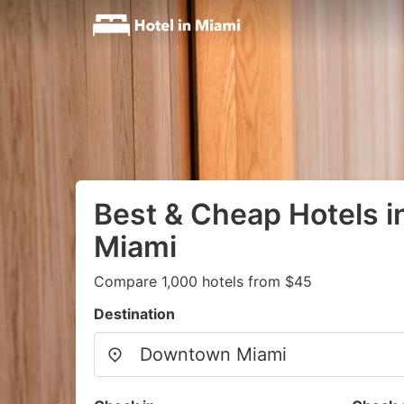
Best & Cheap Hotels 
Miami
Compare 1,000 hotels from $45
Destination