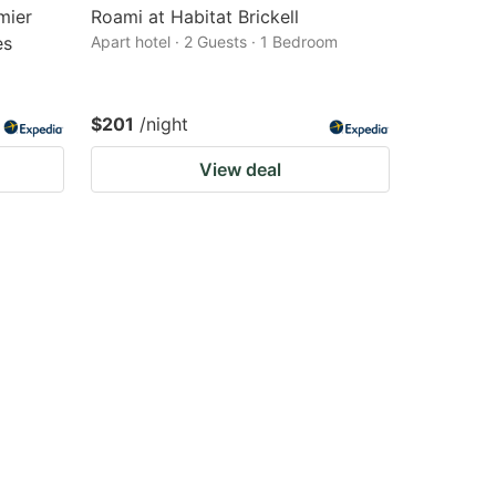
mier
Roami at Habitat Brickell
es
Apart hotel · 2 Guests · 1 Bedroom
$201
/night
View deal