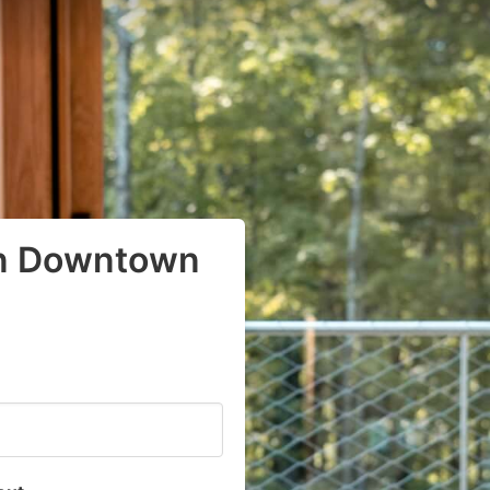
in Downtown