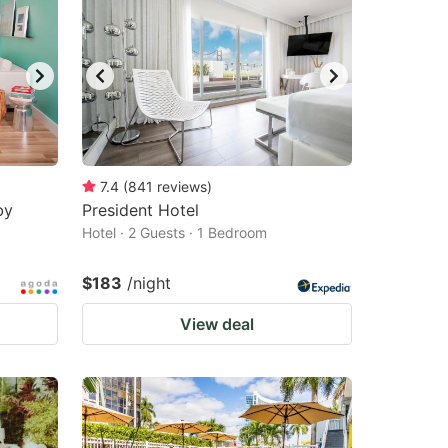
7.4
(
841
reviews
)
by
President Hotel
Hotel · 2 Guests · 1 Bedroom
$183
/night
View deal