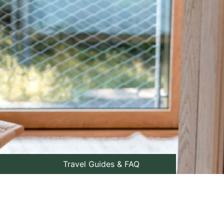
Travel Guides & FAQ