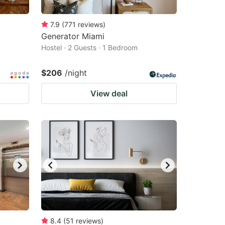
7.9
(
771
reviews
)
Generator Miami
Hostel · 2 Guests · 1 Bedroom
$206
/night
View deal
8.4
(
51
reviews
)