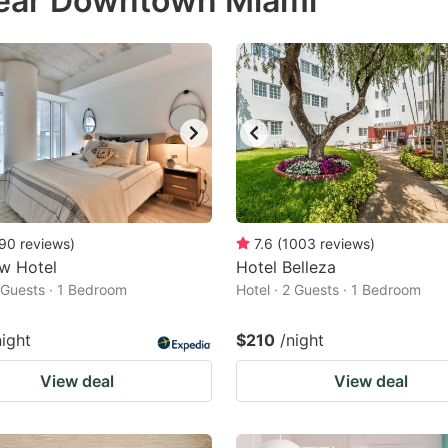
near Downtown Miami
estion
ark
ey
t
e
eyboard
ortcuts
90
reviews
)
7.6
(
1003
reviews
)
w Hotel
r
Hotel Belleza
2 Guests · 1 Bedroom
Hotel · 2 Guests · 1 Bedroom
hanging
tes.
night
$210
/night
View deal
View deal