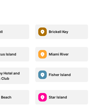
ll
Brickell Key
cus Island
Miami River
ey Hotel and
Fisher Island
 Club
 Beach
Star Island