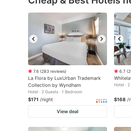
Cheap & Best Hotels 
question
qu
mark
m
key
k
to
to
get
ge
the
th
keyboard
k
shortcuts
sh
7.6
(
283
reviews
)
6.7
(
2
La Flora by LuxUrban Trademark
for
Whitela
fo
Collection by Wyndham
Hotel · 
changing
c
Hotel · 2 Guests · 1 Bedroom
dates.
da
$171
/night
$168
/
View deal