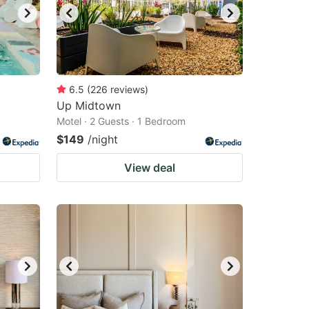
6.5
(
226
reviews
)
Up Midtown
Motel · 2 Guests · 1 Bedroom
$149
/night
View deal