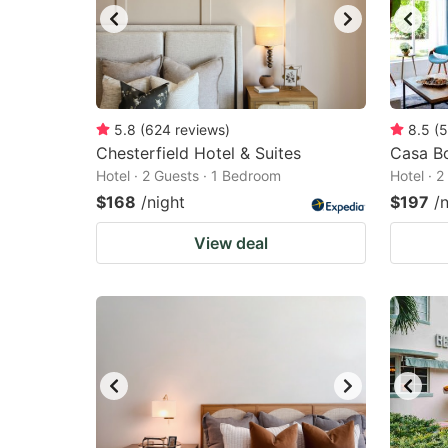
5.8
(
624
reviews
)
8.5
(
5
Chesterfield Hotel & Suites
Casa Bo
Hotel · 2 Guests · 1 Bedroom
Hotel · 
$168
/night
$197
/
View deal