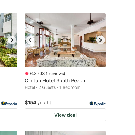
6.8
(
984
reviews
)
Clinton Hotel South Beach
Hotel · 2 Guests · 1 Bedroom
$154
/night
View deal