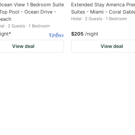
Ocean View 1 Bedroom Suite
Extended Stay America Pre
Top Pool - Ocean Drive -
Suites - Miami - Coral Gabl
Beach
Hotel · 2 Guests · 1 Bedroom
tel · 2 Guests · 1 Bedroom
ight
*
$205
/night
View deal
View deal