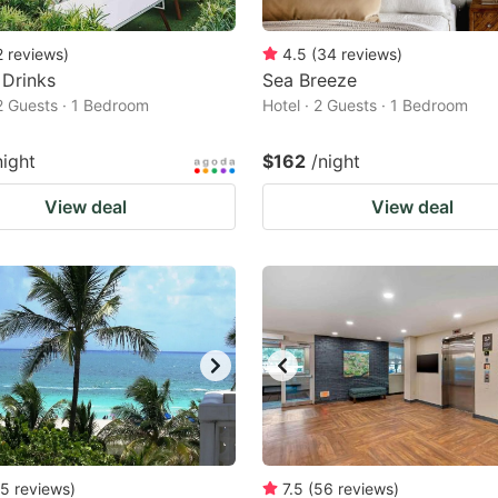
2
reviews
)
4.5
(
34
reviews
)
 Drinks
Sea Breeze
 2 Guests · 1 Bedroom
Hotel · 2 Guests · 1 Bedroom
night
$162
/night
View deal
View deal
5
reviews
)
7.5
(
56
reviews
)