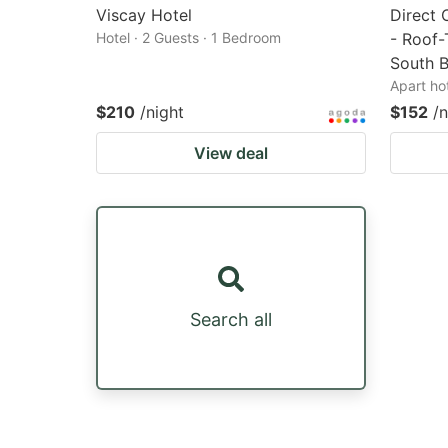
Viscay Hotel
Direct 
Hotel · 2 Guests · 1 Bedroom
- Roof-
South 
Apart ho
$210
/night
$152
/n
View deal
Search all