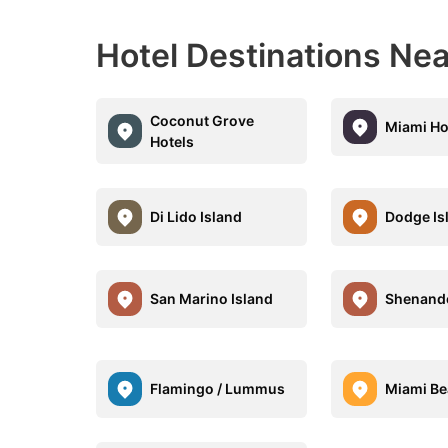
Hotel Destinations N
Coconut Grove
Miami Ho
Hotels
Di Lido Island
Dodge Is
San Marino Island
Shenand
Flamingo / Lummus
Miami B