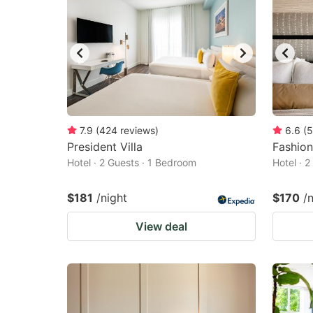
7.9
(
424
reviews
)
6.6
(
5
President Villa
Fashion
Hotel · 2 Guests · 1 Bedroom
Hotel · 
$181
/night
$170
/
View deal