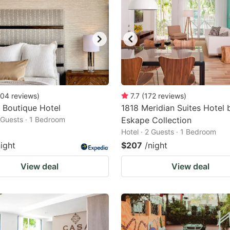
04
reviews
)
7.7
(
172
reviews
)
 Boutique Hotel
1818 Meridian Suites Hotel 
2 Guests · 1 Bedroom
Eskape Collection
Hotel · 2 Guests · 1 Bedroom
night
$207
/night
View deal
View deal