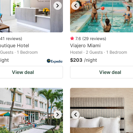
41
reviews
)
7.6
(
29
reviews
)
utique Hotel
Viajero Miami
2 Guests · 1 Bedroom
Hostel · 2 Guests · 1 Bedroom
night
$203
/night
View deal
View deal