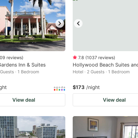
09
reviews
)
7.8
(
1037
reviews
)
ardens Inn & Suites
Hollywood Beach Suites an
2 Guests · 1 Bedroom
Hotel · 2 Guests · 1 Bedroom
ght
$173
/night
View deal
View deal