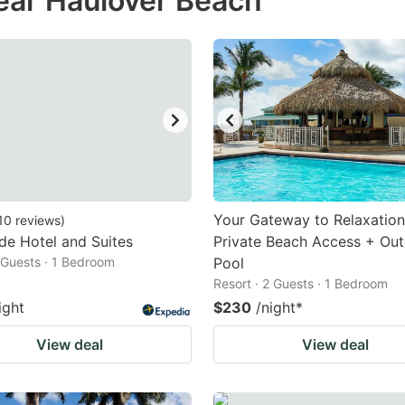
ear Haulover Beach
estion
ark
ey
t
e
eyboard
ortcuts
Your Gateway to Relaxation
10
reviews
)
de Hotel and Suites
r
Private Beach Access + Ou
2 Guests · 1 Bedroom
Pool
hanging
Resort · 2 Guests · 1 Bedroom
tes.
ight
$230
/night
*
View deal
View deal