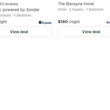
The Biscayne Hotel
63
reviews
)
rc powered by Sonder
Hotel · 2 Guests · 1 Bedroom
2 Guests · 1 Bedroom
ight
$160
/night
View deal
View deal