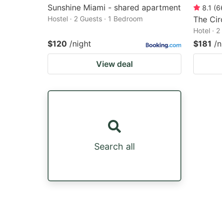
Sunshine Miami - shared apartment
8.1
(
6
Hostel · 2 Guests · 1 Bedroom
The Ci
Hotel · 
$120
/night
$181
/n
View deal
Search all