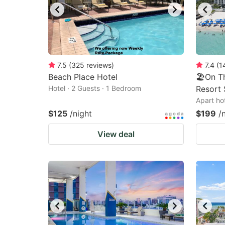
7.5
(
325
reviews
)
7.4
(
1
Beach Place Hotel
🏖️On T
Hotel · 2 Guests · 1 Bedroom
Resort 
Apart ho
$125
/night
$199
/
View deal