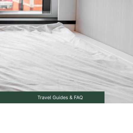
Travel Guides & FAQ