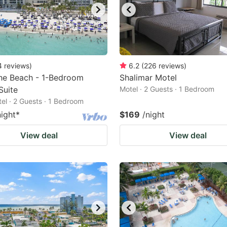
4
reviews
)
6.2
(
226
reviews
)
he Beach - 1-Bedroom
Shalimar Motel
Suite
Motel · 2 Guests · 1 Bedroom
tel · 2 Guests · 1 Bedroom
night
*
$169
/night
View deal
View deal