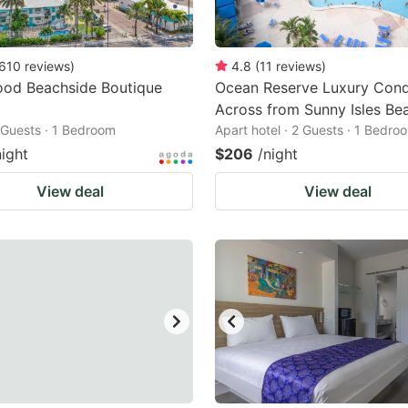
610
reviews
)
4.8
(
11
reviews
)
ood Beachside Boutique
Ocean Reserve Luxury Con
Across from Sunny Isles Be
2 Guests · 1 Bedroom
Apart hotel · 2 Guests · 1 Bedro
night
$206
/night
View deal
View deal