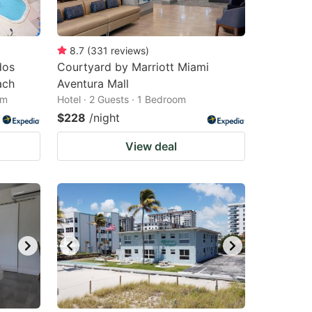
8.7
(
331
reviews
)
dos
Courtyard by Marriott Miami
ach
Aventura Mall
om
Hotel · 2 Guests · 1 Bedroom
$228
/night
View deal