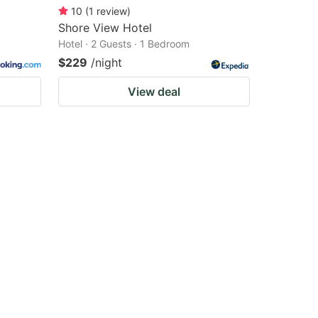
10
(
1
review
)
Shore View Hotel
Hotel · 2 Guests · 1 Bedroom
$229
/night
View deal