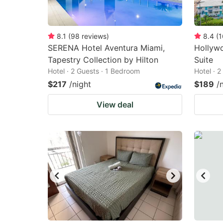
8.1
(
98
reviews
)
8.4
(
1
SERENA Hotel Aventura Miami,
Hollyw
Tapestry Collection by Hilton
Suite
Hotel · 2 Guests · 1 Bedroom
Hotel · 
$217
/night
$189
/
View deal