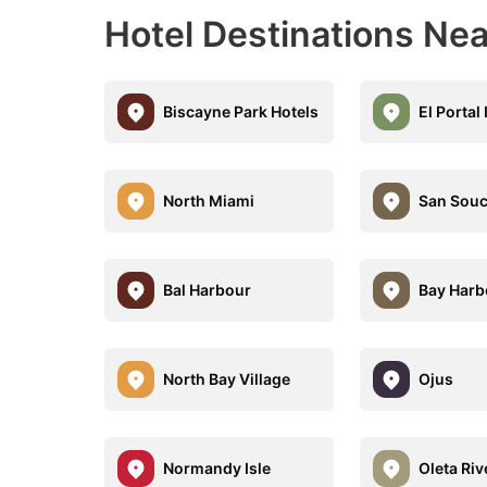
Hotel Destinations Ne
Biscayne Park Hotels
El Portal
North Miami
San Souc
Bal Harbour
Bay Harb
North Bay Village
Ojus
Normandy Isle
Oleta Riv