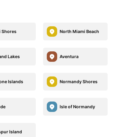
 Shores
North Miami Beach
and Lakes
Aventura
one Islands
Normandy Shores
ide
Isle of Normandy
pur Island