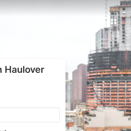
n Haulover