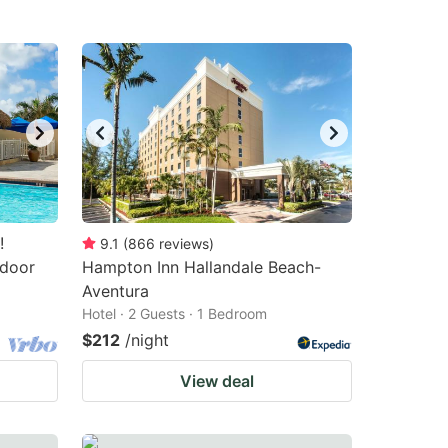
!
9.1
(
866
reviews
)
tdoor
Hampton Inn Hallandale Beach-
Aventura
Hotel · 2 Guests · 1 Bedroom
$212
/night
View deal