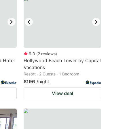
9.0
(
2
reviews
)
d Hotel
Hollywood Beach Tower by Capital
Vacations
Resort · 2 Guests · 1 Bedroom
$196
/night
View deal