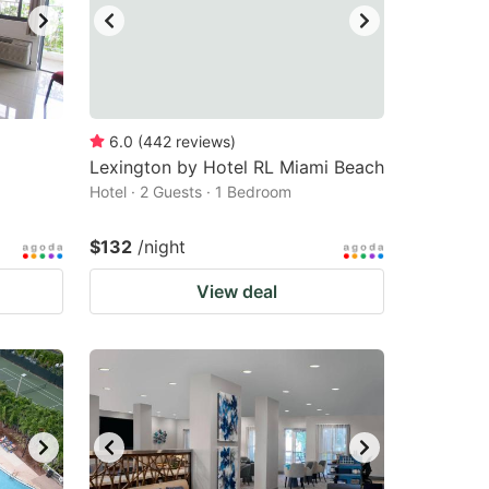
6.0
(
442
reviews
)
Lexington by Hotel RL Miami Beach
Hotel · 2 Guests · 1 Bedroom
$132
/night
View deal