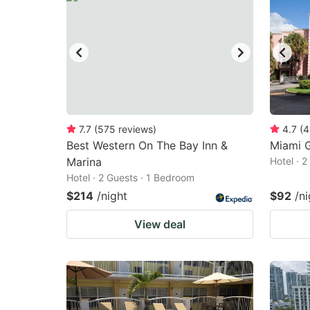
7.7
(
575
reviews
)
4.7
(
4
Best Western On The Bay Inn &
Miami G
Marina
Hotel · 
Hotel · 2 Guests · 1 Bedroom
$214
/night
$92
/ni
View deal