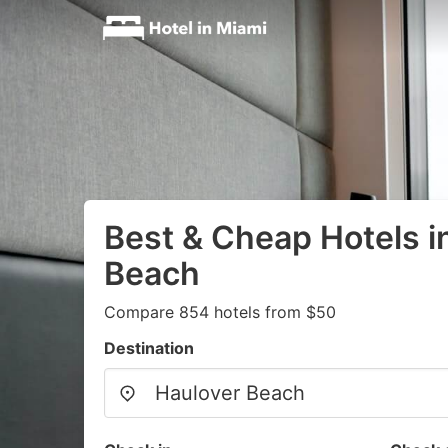
Best & Cheap Hotels i
Beach
Compare 854 hotels from $50
Destination