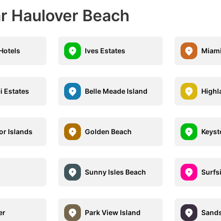
ar Haulover Beach
 Hotels
Ives Estates
Miami
i Estates
Belle Meade Island
Highl
or Islands
Golden Beach
Keyst
Sunny Isles Beach
Surfs
er
Park View Island
Sands