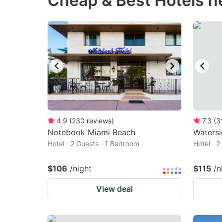
Cheap & Best Hotels n
question
qu
mark
m
key
k
to
to
get
ge
the
th
keyboard
k
shortcuts
sh
4.9
(
230
reviews
)
7.3
(
3
Notebook Miami Beach
for
Watersi
fo
Hotel · 2 Guests · 1 Bedroom
Hotel · 
changing
c
dates.
da
$106
/night
$115
/n
View deal