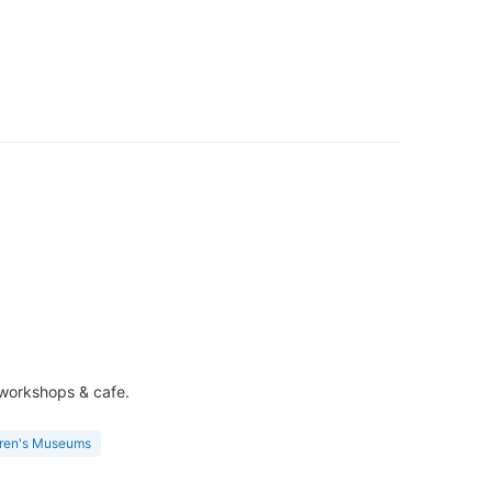
e workshops & cafe.
dren's Museums