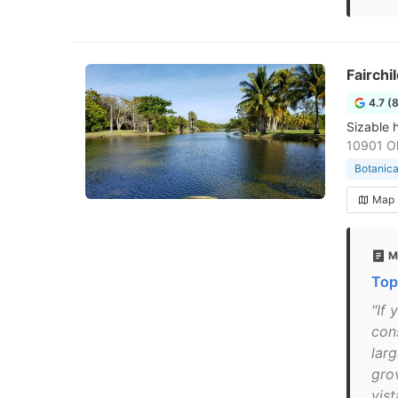
Fairchi
4.7 (
Sizable h
10901 Ol
Botanica
Map
M
Top
"If
con
larg
gro
vis