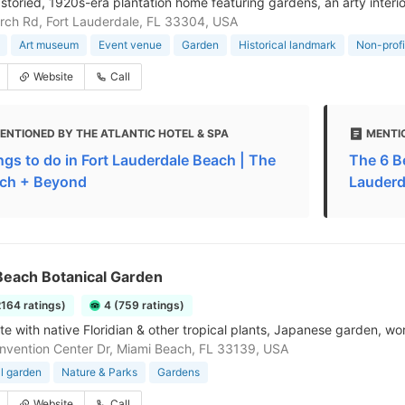
 storied, 1920s-era plantation home featuring gardens, an arty interio
rch Rd, Fort Lauderdale, FL 33304, USA
Art museum
Event venue
Garden
Historical landmark
Non-profi
Website
Call
ENTIONED BY THE ATLANTIC HOTEL & SPA
MENTI
ngs to do in Fort Lauderdale Beach | The
The 6 B
ch + Beyond
Lauderda
Beach Botanical Garden
2164 ratings)
4 (759 ratings)
ite with native Floridian & other tropical plants, Japanese garden, wo
vention Center Dr, Miami Beach, FL 33139, USA
l garden
Nature & Parks
Gardens
Website
Call