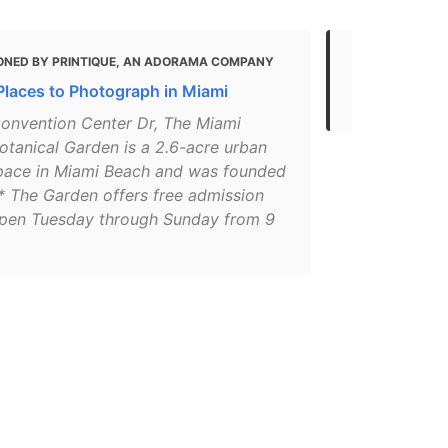
ONED BY PRINTIQUE, AN ADORAMA COMPANY
MENTIONED 
Places to Photograph in Miami
36 Hours in
onvention Center Dr, The Miami
otanical Garden is a 2.6-acre urban
pace in Miami Beach and was founded
.* The Garden offers free admission
open Tuesday through Sunday from 9