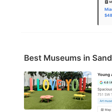
M
Mia
$48 
Best Museums in Sand
Young 
4.6 (
Spacious,
751 SW 1
Art mus
Map