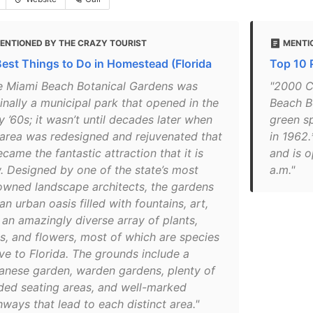
ENTIONED BY THE CRAZY TOURIST
MENTI
Best Things to Do in Homestead (Florida
Top 10 
e Miami Beach Botanical Gardens was
"2000 C
inally a municipal park that opened in the
Beach B
y ’60s; it wasn’t until decades later when
green s
 area was redesigned and rejuvenated that
in 1962
ecame the fantastic attraction that it is
and is 
. Designed by one of the state’s most
a.m."
owned landscape architects, the gardens
an urban oasis filled with fountains, art,
 an amazingly diverse array of plants,
es, and flowers, most of which are species
ive to Florida. The grounds include a
anese garden, warden gardens, plenty of
ded seating areas, and well-marked
ways that lead to each distinct area."