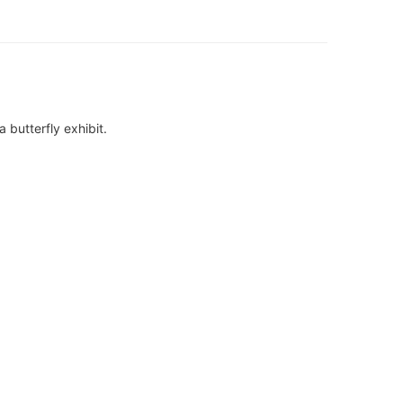
a butterfly exhibit.