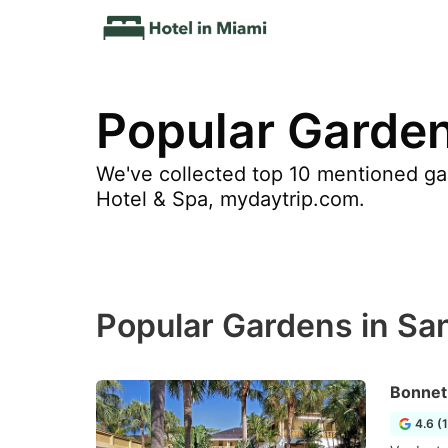
Popular Garden
We've collected top 10 mentioned gar
Hotel & Spa, mydaytrip.com.
Popular Gardens in Sa
Bonnet
4.6 (