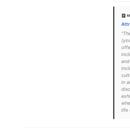
M
Att
"Th
(yo
offe
inc
and
incl
cult
in a
dis
exhi
whe
life