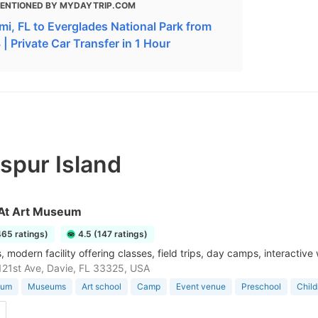
ENTIONED BY MYDAYTRIP.COM
mi, FL to Everglades National Park from
| Private Car Transfer in 1 Hour
spur Island
At Art Museum
465 ratings)
4.5 (147 ratings)
 modern facility offering classes, field trips, day camps, interactiv
21st Ave, Davie, FL 33325, USA
eum
Museums
Art school
Camp
Event venue
Preschool
Chil