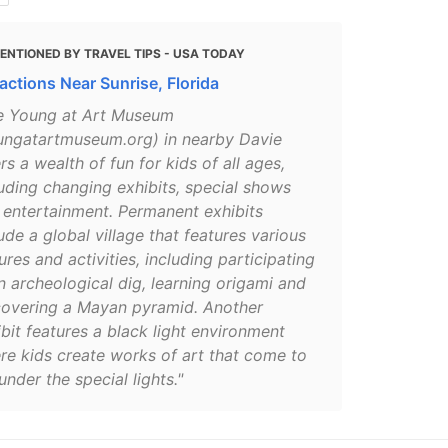
ENTIONED BY TRAVEL TIPS - USA TODAY
ractions Near Sunrise, Florida
e Young at Art Museum
ungatartmuseum.org) in nearby Davie
rs a wealth of fun for kids of all ages,
luding changing exhibits, special shows
 entertainment. Permanent exhibits
ude a global village that features various
ures and activities, including participating
n archeological dig, learning origami and
covering a Mayan pyramid. Another
bit features a black light environment
re kids create works of art that come to
 under the special lights."