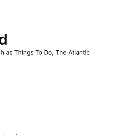
nd
h as Things To Do, The Atlantic