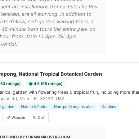
uent art installations from artists like Roy
tenstein, are all stunning. In addition to
y-to-follow, self-guided walking tours, a
e 45-minute tram tours the entire park on
 hour from 10am to 3pm (till 4pm
kends)."
pong, National Tropical Botanical Garden
263 ratings)
4.5 (95 ratings)
anical garden with flowering trees & tropical fruit, including more t
glas Rd, Miami, FL 33133, USA
l garden
Nature & Parks
Non-profit organization
Gardens
Website
Call
ENTIONED BY FORMIAMILOVERS.COM