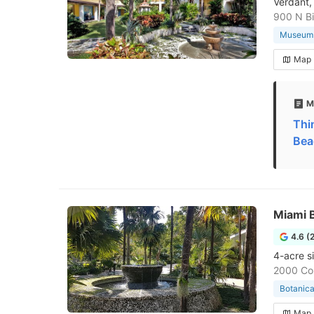
Verdant,
900 N Bi
Museum
Map
M
Thi
Bea
Miami 
4.6 (
4-acre s
2000 Con
Botanica
Map