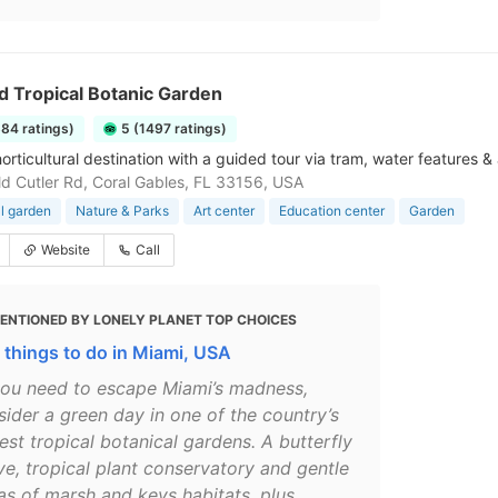
ld Tropical Botanic Garden
884 ratings)
5 (1497 ratings)
orticultural destination with a guided tour via tram, water features & 
d Cutler Rd, Coral Gables, FL 33156, USA
l garden
Nature & Parks
Art center
Education center
Garden
Website
Call
ENTIONED BY LONELY PLANET TOP CHOICES
 things to do in Miami, USA
 you need to escape Miami’s madness,
sider a green day in one of the country’s
est tropical botanical gardens. A butterfly
ve, tropical plant conservatory and gentle
tas of marsh and keys habitats, plus