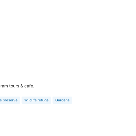
tram tours & cafe.
e preserve
Wildlife refuge
Gardens