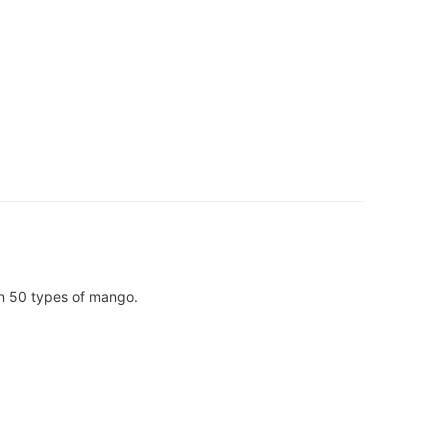
han 50 types of mango.