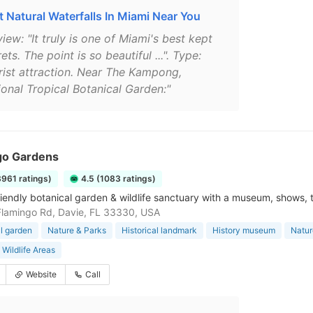
t Natural Waterfalls In Miami Near You
iew: "It truly is one of Miami's best kept
ets. The point is so beautiful ...". Type:
rist attraction. Near The Kampong,
ional Tropical Botanical Garden:"
go Gardens
3961 ratings)
4.5 (1083 ratings)
riendly botanical garden & wildlife sanctuary with a museum, shows, 
lamingo Rd, Davie, FL 33330, USA
l garden
Nature & Parks
Historical landmark
History museum
Natur
 Wildlife Areas
Website
Call