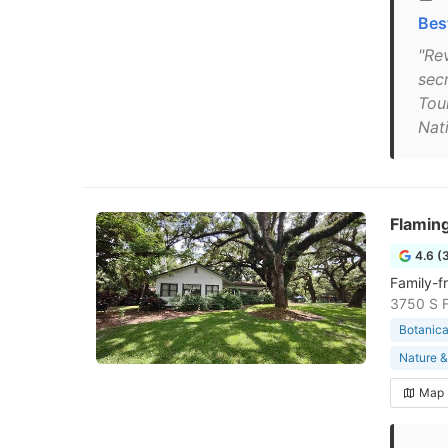
Bes
"Rev
secr
Tou
Nat
Flamin
4.6 (
Family-f
3750 S F
Botanica
Nature &
Map