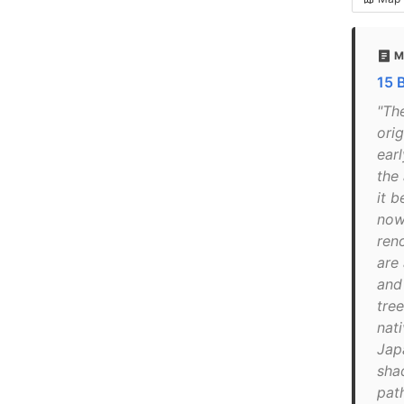
M
15 
"Th
orig
earl
the
it b
now
ren
are 
and
tre
nat
Jap
sha
path