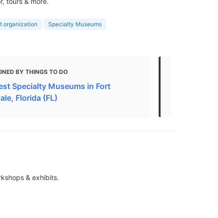
r, tours & more.
t organization
Specialty Museums
ONED BY THINGS TO DO
MENTIONED 
est Specialty Museums in Fort
The Top 10 
le, Florida (FL)
Lauderdale
rkshops & exhibits.