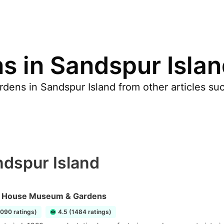
s in Sandspur Isla
dens in Sandspur Island from other articles suc
ndspur Island
 House Museum & Gardens
1090 ratings)
4.5 (1484 ratings)