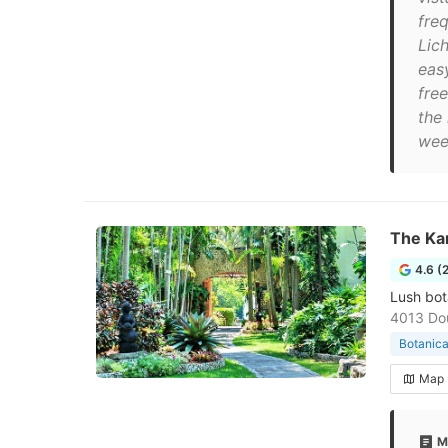
freq
Lich
eas
fre
the
wee
The Kam
4.6 (
Lush bot
4013 Dou
Botanica
Map
M