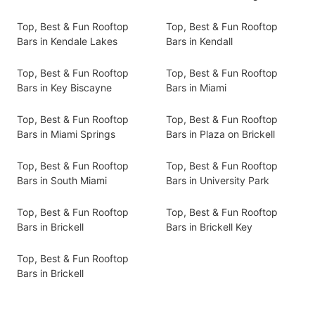
Top, Best & Fun Rooftop
Top, Best & Fun Rooftop
Bars in Kendale Lakes
Bars in Kendall
Top, Best & Fun Rooftop
Top, Best & Fun Rooftop
Bars in Key Biscayne
Bars in Miami
Top, Best & Fun Rooftop
Top, Best & Fun Rooftop
Bars in Miami Springs
Bars in Plaza on Brickell
Top, Best & Fun Rooftop
Top, Best & Fun Rooftop
Bars in South Miami
Bars in University Park
Top, Best & Fun Rooftop
Top, Best & Fun Rooftop
Bars in Brickell
Bars in Brickell Key
Top, Best & Fun Rooftop
Bars in Brickell