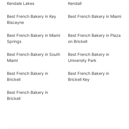
Kendale Lakes
Kendall
Best French Bakery in Key
Best French Bakery in Miami
Biscayne
Best French Bakery in Miami
Best French Bakery in Plaza
Springs
on Brickell
Best French Bakery in South
Best French Bakery in
Miami
University Park
Best French Bakery in
Best French Bakery in
Brickell
Brickell Key
Best French Bakery in
Brickell