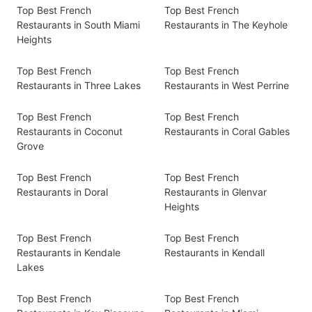
Top Best French
Top Best French
Restaurants in South Miami
Restaurants in The Keyhole
Heights
Top Best French
Top Best French
Restaurants in Three Lakes
Restaurants in West Perrine
Top Best French
Top Best French
Restaurants in Coconut
Restaurants in Coral Gables
Grove
Top Best French
Top Best French
Restaurants in Doral
Restaurants in Glenvar
Heights
Top Best French
Top Best French
Restaurants in Kendale
Restaurants in Kendall
Lakes
Top Best French
Top Best French