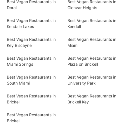
Best Vegan Restaurants in
Best Vegan Restaurants in
Doral
Glenvar Heights
Best Vegan Restaurants in
Best Vegan Restaurants in
Kendale Lakes
Kendall
Best Vegan Restaurants in
Best Vegan Restaurants in
Key Biscayne
Miami
Best Vegan Restaurants in
Best Vegan Restaurants in
Miami Springs
Plaza on Brickell
Best Vegan Restaurants in
Best Vegan Restaurants in
South Miami
University Park
Best Vegan Restaurants in
Best Vegan Restaurants in
Brickell
Brickell Key
Best Vegan Restaurants in
Brickell