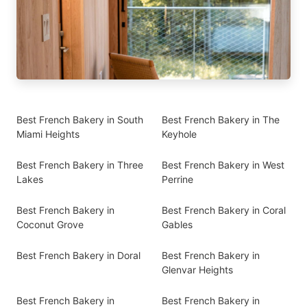
Best French Bakery in South
Best French Bakery in The
Miami Heights
Keyhole
Best French Bakery in Three
Best French Bakery in West
Lakes
Perrine
Best French Bakery in
Best French Bakery in Coral
Coconut Grove
Gables
Best French Bakery in Doral
Best French Bakery in
Glenvar Heights
Best French Bakery in
Best French Bakery in