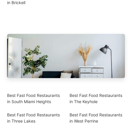
in Brickell
Best Fast Food Restaurants
Best Fast Food Restaurants
in South Miami Heights
in The Keyhole
Best Fast Food Restaurants
Best Fast Food Restaurants
in Three Lakes
in West Perrine