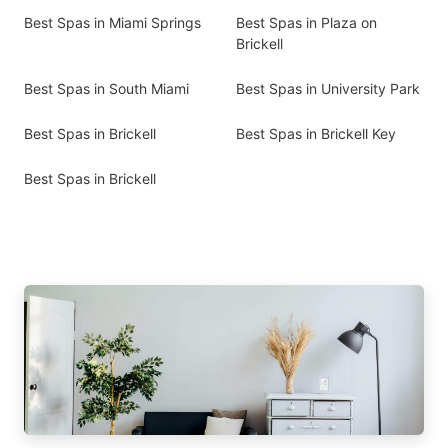
Best Spas in Miami Springs
Best Spas in Plaza on
Brickell
Best Spas in South Miami
Best Spas in University Park
Best Spas in Brickell
Best Spas in Brickell Key
Best Spas in Brickell