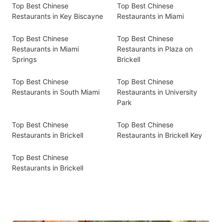
Top Best Chinese
Top Best Chinese
Restaurants in Key Biscayne
Restaurants in Miami
Top Best Chinese
Top Best Chinese
Restaurants in Miami
Restaurants in Plaza on
Springs
Brickell
Top Best Chinese
Top Best Chinese
Restaurants in South Miami
Restaurants in University
Park
Top Best Chinese
Top Best Chinese
Restaurants in Brickell
Restaurants in Brickell Key
Top Best Chinese
Restaurants in Brickell