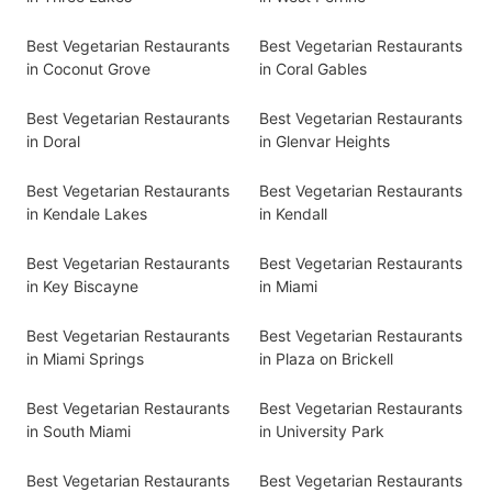
Best Vegetarian Restaurants
Best Vegetarian Restaurants
in Coconut Grove
in Coral Gables
Best Vegetarian Restaurants
Best Vegetarian Restaurants
in Doral
in Glenvar Heights
Best Vegetarian Restaurants
Best Vegetarian Restaurants
in Kendale Lakes
in Kendall
Best Vegetarian Restaurants
Best Vegetarian Restaurants
in Key Biscayne
in Miami
Best Vegetarian Restaurants
Best Vegetarian Restaurants
in Miami Springs
in Plaza on Brickell
Best Vegetarian Restaurants
Best Vegetarian Restaurants
in South Miami
in University Park
Best Vegetarian Restaurants
Best Vegetarian Restaurants