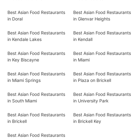
Best Asian Food Restaurants
Best Asian Food Restaurants
in Doral
in Glenvar Heights
Best Asian Food Restaurants
Best Asian Food Restaurants
in Kendale Lakes
in Kendall
Best Asian Food Restaurants
Best Asian Food Restaurants
in Key Biscayne
in Miami
Best Asian Food Restaurants
Best Asian Food Restaurants
in Miami Springs
in Plaza on Brickell
Best Asian Food Restaurants
Best Asian Food Restaurants
in South Miami
in University Park
Best Asian Food Restaurants
Best Asian Food Restaurants
in Brickell
in Brickell Key
Best Asian Food Restaurants