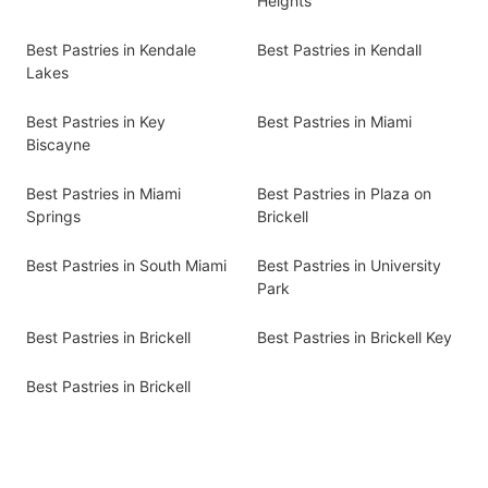
Heights
Best Pastries in Kendale
Best Pastries in Kendall
Lakes
Best Pastries in Key
Best Pastries in Miami
Biscayne
Best Pastries in Miami
Best Pastries in Plaza on
Springs
Brickell
Best Pastries in South Miami
Best Pastries in University
Park
Best Pastries in Brickell
Best Pastries in Brickell Key
Best Pastries in Brickell