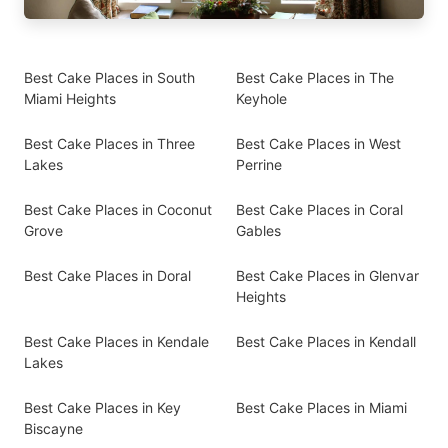
Best Cake Places in South
Best Cake Places in The
Miami Heights
Keyhole
Best Cake Places in Three
Best Cake Places in West
Lakes
Perrine
Best Cake Places in Coconut
Best Cake Places in Coral
Grove
Gables
Best Cake Places in Doral
Best Cake Places in Glenvar
Heights
Best Cake Places in Kendale
Best Cake Places in Kendall
Lakes
Best Cake Places in Key
Best Cake Places in Miami
Biscayne