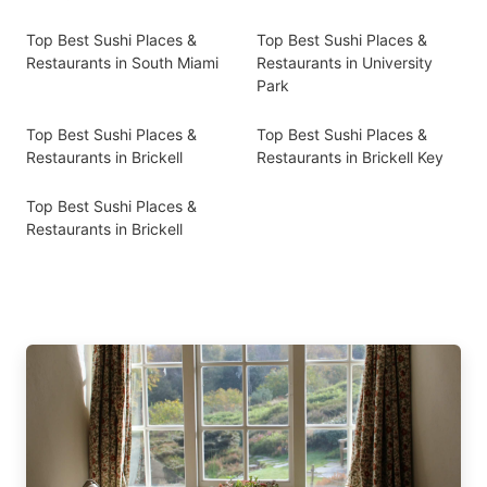
Top Best Sushi Places &
Top Best Sushi Places &
Restaurants in South Miami
Restaurants in University
Park
Top Best Sushi Places &
Top Best Sushi Places &
Restaurants in Brickell
Restaurants in Brickell Key
Top Best Sushi Places &
Restaurants in Brickell