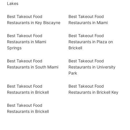
Lakes
Best Takeout Food
Best Takeout Food
Restaurants in Key Biscayne
Restaurants in Miami
Best Takeout Food
Best Takeout Food
Restaurants in Miami
Restaurants in Plaza on
Springs
Brickell
Best Takeout Food
Best Takeout Food
Restaurants in South Miami
Restaurants in University
Park
Best Takeout Food
Best Takeout Food
Restaurants in Brickell
Restaurants in Brickell Key
Best Takeout Food
Restaurants in Brickell