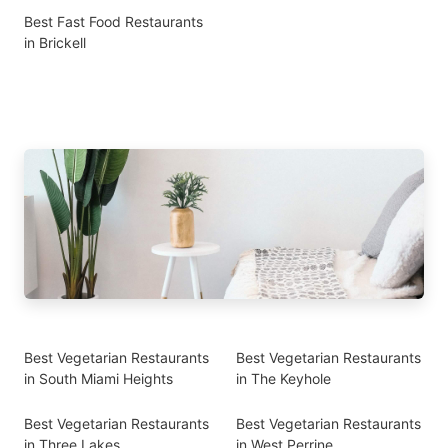
Best Fast Food Restaurants
in Brickell
Best Vegetarian Restaurants
Best Vegetarian Restaurants
in South Miami Heights
in The Keyhole
Best Vegetarian Restaurants
Best Vegetarian Restaurants
in Three Lakes
in West Perrine