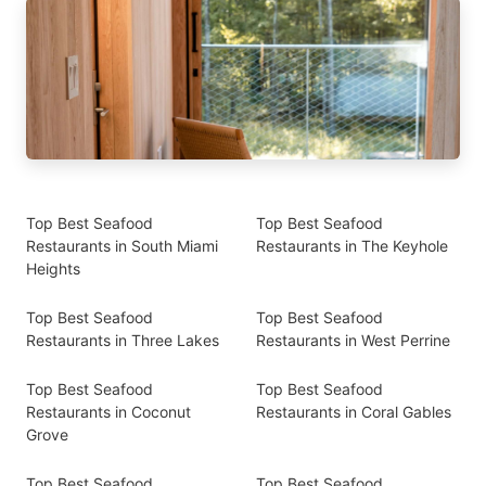
Top Best Seafood
Top Best Seafood
Restaurants in South Miami
Restaurants in The Keyhole
Heights
Top Best Seafood
Top Best Seafood
Restaurants in Three Lakes
Restaurants in West Perrine
Top Best Seafood
Top Best Seafood
Restaurants in Coconut
Restaurants in Coral Gables
Grove
Top Best Seafood
Top Best Seafood