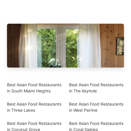
Best Asian Food Restaurants
Best Asian Food Restaurants
in South Miami Heights
in The Keyhole
Best Asian Food Restaurants
Best Asian Food Restaurants
in Three Lakes
in West Perrine
Best Asian Food Restaurants
Best Asian Food Restaurants
in Coconut Grove
in Coral Gables