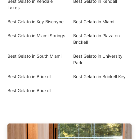
Best Gelato in Kendale
Best Gelato in Kendall
Lakes
Best Gelato in Key Biscayne
Best Gelato in Miami
Best Gelato in Miami Springs
Best Gelato in Plaza on
Brickell
Best Gelato in South Miami
Best Gelato in University
Park
Best Gelato in Brickell
Best Gelato in Brickell Key
Best Gelato in Brickell