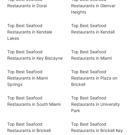
Restaurants in Doral
Restaurants in Glenvar
Heights
Top Best Seafood
Top Best Seafood
Restaurants in Kendale
Restaurants in Kendall
Lakes
Top Best Seafood
Top Best Seafood
Restaurants in Key Biscayne
Restaurants in Miami
Top Best Seafood
Top Best Seafood
Restaurants in Miami
Restaurants in Plaza on
Springs
Brickell
Top Best Seafood
Top Best Seafood
Restaurants in South Miami
Restaurants in University
Park
Top Best Seafood
Top Best Seafood
Restaurants in Brickell
Restaurants in Brickell Key