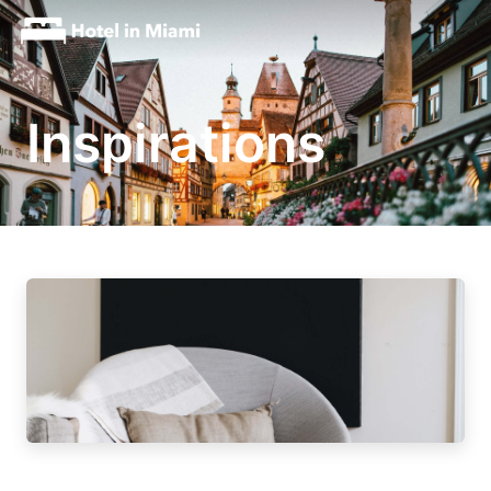
Inspirations