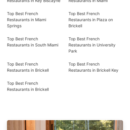
Restaurants in Key Biscayne
Restaurants in Miami
Top Best French
Top Best French
Restaurants in Miami
Restaurants in Plaza on
Springs
Brickell
Top Best French
Top Best French
Restaurants in South Miami
Restaurants in University
Park
Top Best French
Top Best French
Restaurants in Brickell
Restaurants in Brickell Key
Top Best French
Restaurants in Brickell