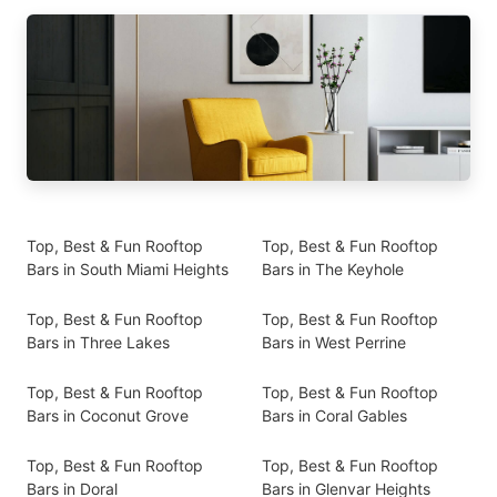
Top, Best & Fun Rooftop
Top, Best & Fun Rooftop
Bars in South Miami Heights
Bars in The Keyhole
Top, Best & Fun Rooftop
Top, Best & Fun Rooftop
Bars in Three Lakes
Bars in West Perrine
Top, Best & Fun Rooftop
Top, Best & Fun Rooftop
Bars in Coconut Grove
Bars in Coral Gables
Top, Best & Fun Rooftop
Top, Best & Fun Rooftop
Bars in Doral
Bars in Glenvar Heights