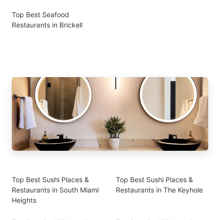
Top Best Seafood
Restaurants in Brickell
Top Best Sushi Places &
Top Best Sushi Places &
Restaurants in South Miami
Restaurants in The Keyhole
Heights