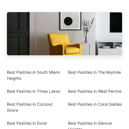
Best Pastries in South Miami
Best Pastries in The Keyhole
Heights
Best Pastries in Three Lakes
Best Pastries in West Perrine
Best Pastries in Coconut
Best Pastries in Coral Gables
Grove
Best Pastries in Doral
Best Pastries in Glenvar