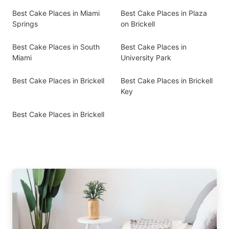
Best Cake Places in Miami
Best Cake Places in Plaza
Springs
on Brickell
Best Cake Places in South
Best Cake Places in
Miami
University Park
Best Cake Places in Brickell
Best Cake Places in Brickell
Key
Best Cake Places in Brickell