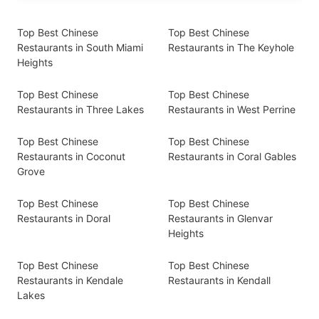
Top Best Chinese
Top Best Chinese
Restaurants in South Miami
Restaurants in The Keyhole
Heights
Top Best Chinese
Top Best Chinese
Restaurants in Three Lakes
Restaurants in West Perrine
Top Best Chinese
Top Best Chinese
Restaurants in Coconut
Restaurants in Coral Gables
Grove
Top Best Chinese
Top Best Chinese
Restaurants in Doral
Restaurants in Glenvar
Heights
Top Best Chinese
Top Best Chinese
Restaurants in Kendale
Restaurants in Kendall
Lakes