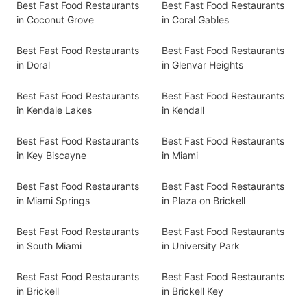
Best Fast Food Restaurants
Best Fast Food Restaurants
in Coconut Grove
in Coral Gables
Best Fast Food Restaurants
Best Fast Food Restaurants
in Doral
in Glenvar Heights
Best Fast Food Restaurants
Best Fast Food Restaurants
in Kendale Lakes
in Kendall
Best Fast Food Restaurants
Best Fast Food Restaurants
in Key Biscayne
in Miami
Best Fast Food Restaurants
Best Fast Food Restaurants
in Miami Springs
in Plaza on Brickell
Best Fast Food Restaurants
Best Fast Food Restaurants
in South Miami
in University Park
Best Fast Food Restaurants
Best Fast Food Restaurants
in Brickell
in Brickell Key