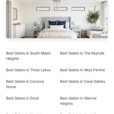
Best Gelato in South Miami
Best Gelato in The Keyhole
Heights
Best Gelato in Three Lakes
Best Gelato in West Perrine
Best Gelato in Coconut
Best Gelato in Coral Gables
Grove
Best Gelato in Doral
Best Gelato in Glenvar
Heights