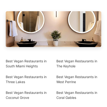
Best Vegan Restaurants in
Best Vegan Restaurants in
South Miami Heights
The Keyhole
Best Vegan Restaurants in
Best Vegan Restaurants in
Three Lakes
West Perrine
Best Vegan Restaurants in
Best Vegan Restaurants in
Coconut Grove
Coral Gables