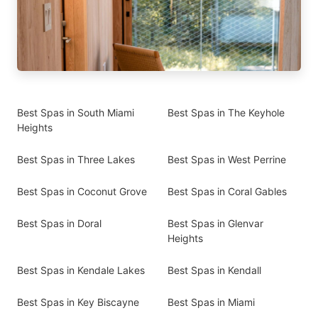
Best Spas in South Miami
Best Spas in The Keyhole
Heights
Best Spas in Three Lakes
Best Spas in West Perrine
Best Spas in Coconut Grove
Best Spas in Coral Gables
Best Spas in Doral
Best Spas in Glenvar
Heights
Best Spas in Kendale Lakes
Best Spas in Kendall
Best Spas in Key Biscayne
Best Spas in Miami