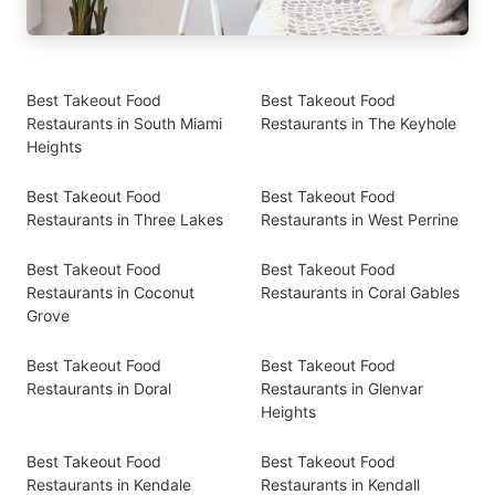
Best Takeout Food
Best Takeout Food
Restaurants in South Miami
Restaurants in The Keyhole
Heights
Best Takeout Food
Best Takeout Food
Restaurants in Three Lakes
Restaurants in West Perrine
Best Takeout Food
Best Takeout Food
Restaurants in Coconut
Restaurants in Coral Gables
Grove
Best Takeout Food
Best Takeout Food
Restaurants in Doral
Restaurants in Glenvar
Heights
Best Takeout Food
Best Takeout Food
Restaurants in Kendale
Restaurants in Kendall