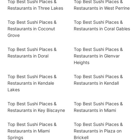
Top Best Sushi Places &
Top Best Sushi Places &
Restaurants in Three Lakes
Restaurants in West Perrine
Top Best Sushi Places &
Top Best Sushi Places &
Restaurants in Coconut
Restaurants in Coral Gables
Grove
Top Best Sushi Places &
Top Best Sushi Places &
Restaurants in Doral
Restaurants in Glenvar
Heights
Top Best Sushi Places &
Top Best Sushi Places &
Restaurants in Kendale
Restaurants in Kendall
Lakes
Top Best Sushi Places &
Top Best Sushi Places &
Restaurants in Key Biscayne
Restaurants in Miami
Top Best Sushi Places &
Top Best Sushi Places &
Restaurants in Miami
Restaurants in Plaza on
Springs
Brickell